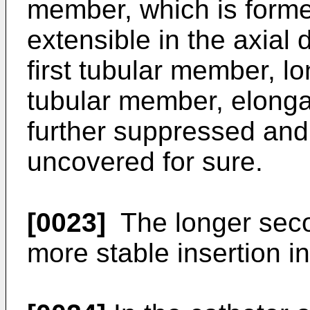
member, which is forme
extensible in the axial
first tubular member, lon
tubular member, elongat
further suppressed and
uncovered for sure.
[0023]
The longer seco
more stable insertion in