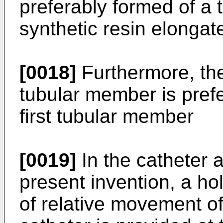
preferably formed of a
synthetic resin elongate
[0018]
Furthermore, the
tubular member is prefe
first tubular member
[0019]
In the catheter 
present invention, a h
of relative movement o