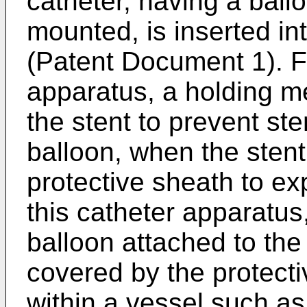
catheter, having a ball
mounted, is inserted in
(Patent Document 1). Fu
apparatus, a holding m
the stent to prevent ste
balloon, when the stent
protective sheath to ex
this catheter apparatus
balloon attached to the 
covered by the protect
within a vessel such as