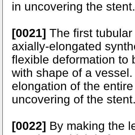
in uncovering the stent
[0021]
The first tubula
axially-elongated synthe
flexible deformation to
with shape of a vessel. 
elongation of the entir
uncovering of the stent
[0022]
By making the le