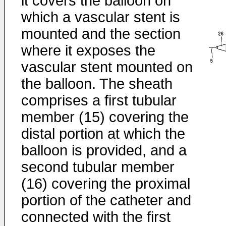
it covers the balloon on
which a vascular stent is
mounted and the section
where it exposes the
vascular stent mounted on
the balloon. The sheath
comprises a first tubular
member (15) covering the
distal portion at which the
balloon is provided, and a
second tubular member
(16) covering the proximal
portion of the catheter and
connected with the first