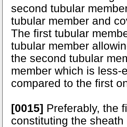
second tubular member 
tubular member and cove
The first tubular member
tubular member allowin
the second tubular mem
member which is less-ex
compared to the first o
[0015]
Preferably, the 
constituting the sheath 