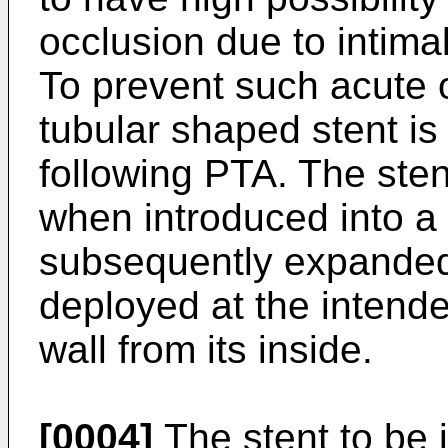
occlusion due to intima
To prevent such acute o
tubular shaped stent is 
following PTA. The stent
when introduced into a
subsequently expanded 
deployed at the intende
wall from its inside.
[0004]
The stent to be 