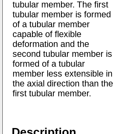
tubular member. The first
tubular member is formed
of a tubular member
capable of flexible
deformation and the
second tubular member is
formed of a tubular
member less extensible in
the axial direction than the
first tubular member.
Description