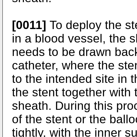
[0011]
To deploy the st
in a blood vessel, the 
needs to be drawn back 
catheter, where the ste
to the intended site in 
the stent together with
sheath. During this pr
of the stent or the ball
tightly, with the inner s