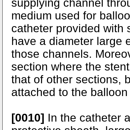
supplying channel thr
medium used for balloon
catheter provided with
have a diameter large
those channels. Moreove
section where the stent
that of other sections, 
attached to the balloon
[0010]
In the catheter 