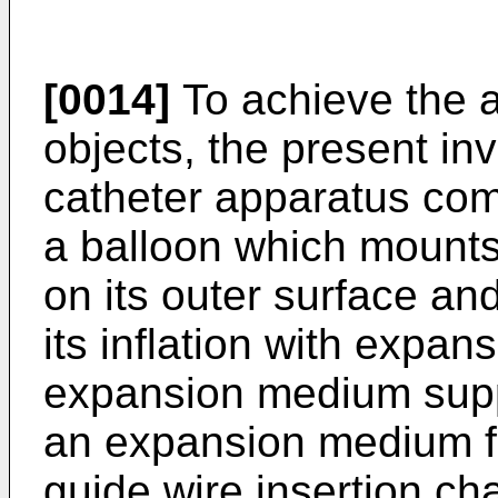
[0014]
To achieve the 
objects, the present in
catheter apparatus com
a balloon which mounts 
on its outer surface an
its inflation with expa
expansion medium supp
an expansion medium for
guide wire insertion ch