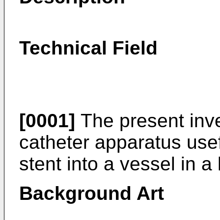
Technical Field
[0001]
The present inve
catheter apparatus usef
stent into a vessel in a 
Background Art