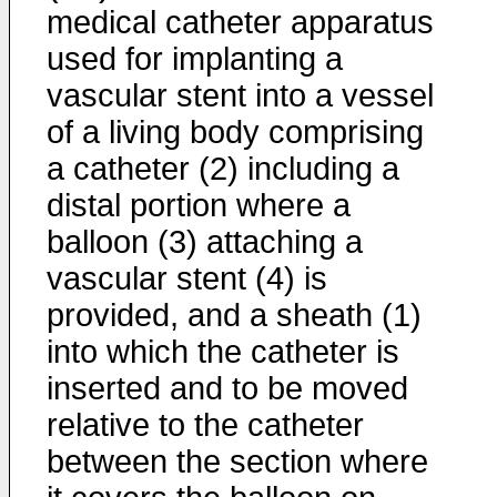
medical catheter apparatus
used for implanting a
vascular stent into a vessel
of a living body comprising
a catheter (2) including a
distal portion where a
balloon (3) attaching a
vascular stent (4) is
provided, and a sheath (1)
into which the catheter is
inserted and to be moved
relative to the catheter
between the section where