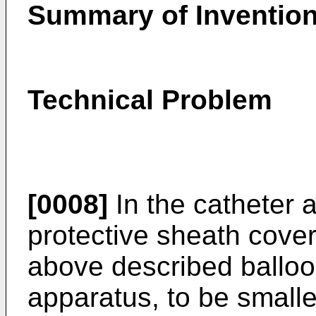
Summary of Inventio
Technical Problem
[0008]
In the catheter 
protective sheath cover
above described balloon
apparatus, to be small