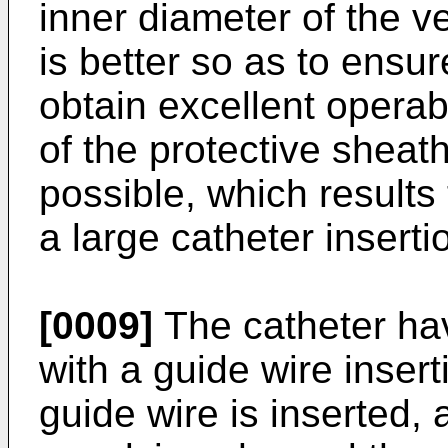
inner diameter of the ve
is better so as to ensur
obtain excellent operabi
of the protective sheat
possible, which result
a large catheter inserti
[0009]
The catheter hav
with a guide wire inser
guide wire is inserted