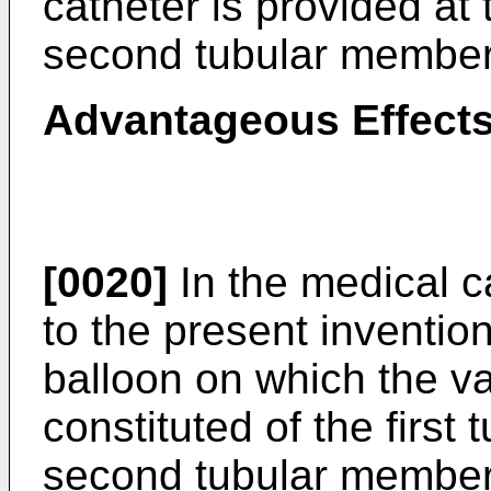
catheter is provided at 
second tubular member
Advantageous Effects
[0020]
In the medical c
to the present inventio
balloon on which the va
constituted of the firs
second tubular member.