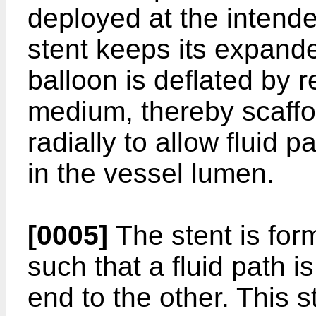
deployed at the intend
stent keeps its expande
balloon is deflated by 
medium, thereby scaffol
radially to allow fluid 
in the vessel lumen.
[0005]
The stent is for
such that a fluid path i
end to the other. This s