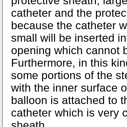
protective sheath, lar
catheter and the protect
because the catheter 
small will be inserted i
opening which cannot 
Furthermore, in this ki
some portions of the st
with the inner surface 
balloon is attached to t
catheter which is very c
sheath.