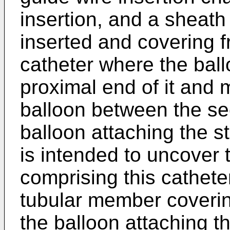
insertion, and a sheath 
inserted and covering f
catheter where the ball
proximal end of it and m
balloon between the sec
balloon attaching the s
is intended to uncover 
comprising this cathete
tubular member covering
the balloon attaching th