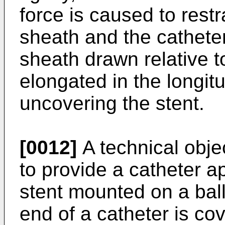
force is caused to rest
sheath and the catheter
sheath drawn relative to
elongated in the longitu
uncovering the stent.
[0012]
A technical objec
to provide a catheter a
stent mounted on a ball
end of a catheter is co