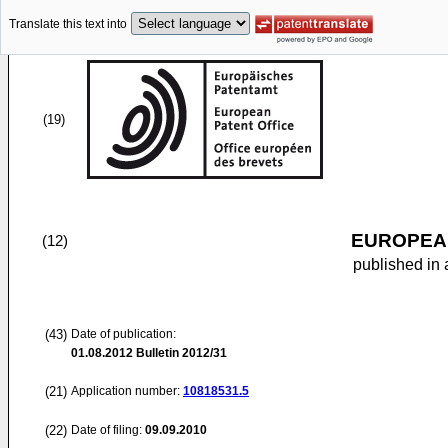
Translate this text into
(19)
EUROPEAN
(12)
published in 
(43)
Date of publication:
01.08.2012
Bulletin 2012/31
(21)
Application number:
10818531.5
(22)
Date of filing:
09.09.2010