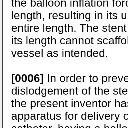
the balloon inflation fo
length, resulting in its
entire length. The ste
its length cannot scaffo
vessel as intended.
[0006]
In order to preve
dislodgement of the st
the present inventor h
apparatus for delivery 