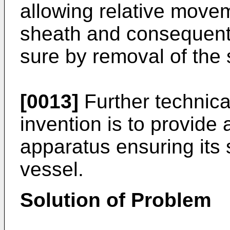
allowing relative movem
sheath and consequentl
sure by removal of the 
[0013]
Further technical
invention is to provide
apparatus ensuring its s
vessel.
Solution of Problem