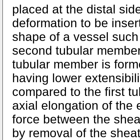
placed at the distal side
deformation to be inser
shape of a vessel such
second tubular member 
tubular member is form
having lower extensibilit
compared to the first t
axial elongation of the 
force between the shea
by removal of the sheat