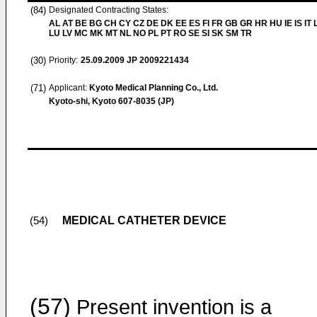
(84)
Designated Contracting States:
AL AT BE BG CH CY CZ DE DK EE ES FI FR GB GR HR HU IE IS IT L
LU LV MC MK MT NL NO PL PT RO SE SI SK SM TR
(30)
Priority:
25.09.2009
JP 2009221434
(71)
Applicant:
Kyoto Medical Planning Co., Ltd.
Kyoto-shi, Kyoto 607-8035 (JP)
MEDICAL CATHETER DEVICE
(54)
(57)
Present invention is a