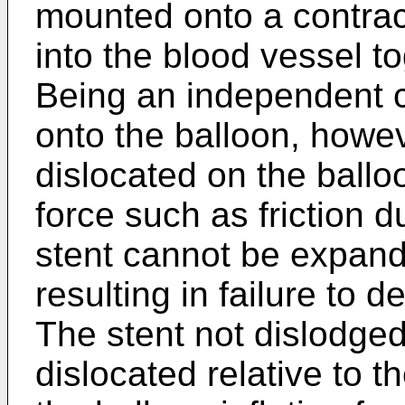
mounted onto a contrac
into the blood vessel to
Being an independent c
onto the balloon, howe
dislocated on the ballo
force such as friction d
stent cannot be expande
resulting in failure to d
The stent not dislodged
dislocated relative to 