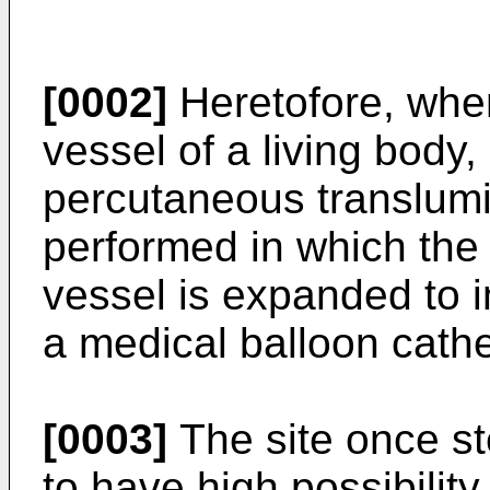
[0002]
Heretofore, when
vessel of a living body,
percutaneous translumi
performed in which the 
vessel is expanded to 
a medical balloon cathe
[0003]
The site once s
to have high possibility