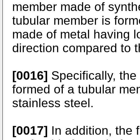
member made of synthe
tubular member is form
made of metal having low
direction compared to t
[0016]
Specifically, th
formed of a tubular m
stainless steel.
[0017]
In addition, the 