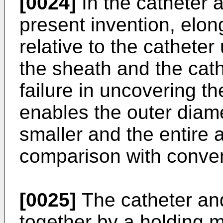
[0024]
In the catheter 
present invention, elon
relative to the catheter
the sheath and the cath
failure in uncovering th
enables the outer diame
smaller and the entire 
comparison with conven
[0025]
The catheter and
together by a holding m