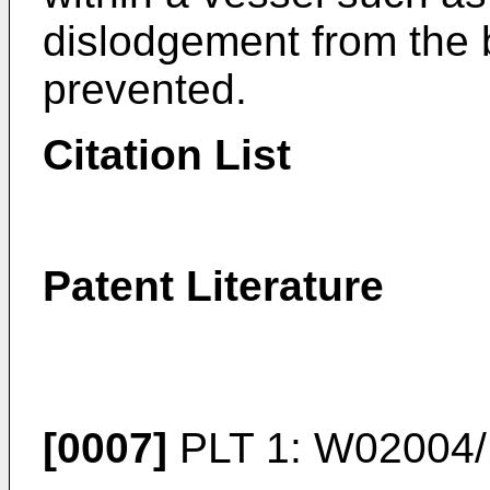
dislodgement from the 
prevented.
Citation List
Patent Literature
[0007]
PLT 1:
W02004/