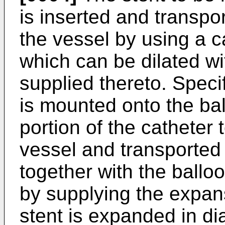
is inserted and transpor
the vessel by using a c
which can be dilated 
supplied thereto. Specif
is mounted onto the bal
portion of the catheter 
vessel and transported 
together with the balloo
by supplying the expans
stent is expanded in d