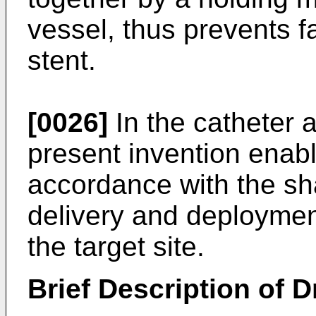
vessel, thus prevents f
stent.
[0026]
In the catheter 
present invention enabl
accordance with the sh
delivery and deployment
the target site.
Brief Description of 