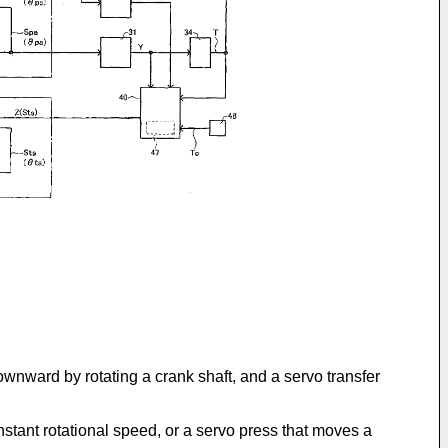
wnward by rotating a crank shaft, and a servo transfer
nstant rotational speed, or a servo press that moves a