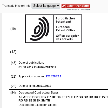
Translate this text into
(19)
(12)
(43)
Date of publication:
01.08.2012
Bulletin 2012/31
(21)
Application number:
12152632.1
(22)
Date of filing:
26.01.2012
(84)
Designated Contracting States:
AL AT BE BG CH CY CZ DE DK EE ES FI FR GB GR HR HU IE IS IT
RO RS SE SI SK SM TR
Designated Extension States: