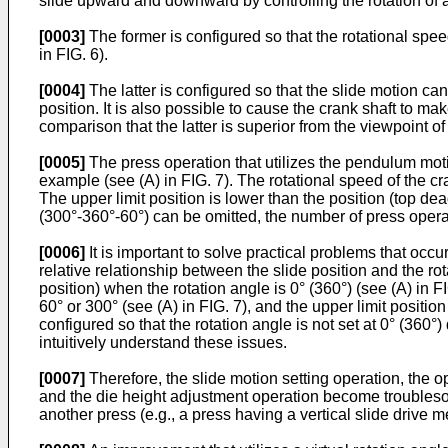
slide upward and downward by controlling the rotation of a 
[0003]
The former is configured so that the rotational spee
in FIG. 6).
[0004]
The latter is configured so that the slide motion can
position. It is also possible to cause the crank shaft to ma
comparison that the latter is superior from the viewpoint o
[0005]
The press operation that utilizes the pendulum moti
example (see (A) in FIG. 7). The rotational speed of the cra
The upper limit position is lower than the position (top dea
(300°-360°-60°) can be omitted, the number of press operat
[0006]
It is important to solve practical problems that occu
relative relationship between the slide position and the rot
position) when the rotation angle is 0° (360°) (see (A) in FI
60° or 300° (see (A) in FIG. 7), and the upper limit position
configured so that the rotation angle is not set at 0° (360°) 
intuitively understand these issues.
[0007]
Therefore, the slide motion setting operation, the op
and the die height adjustment operation become troubleso
another press (e.g., a press having a vertical slide drive