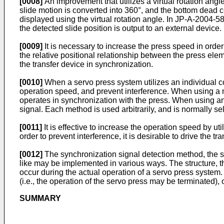
[0008]
An improvement that utilizes a virtual rotation an
slide motion is converted into 360°, and the bottom dead c
displayed using the virtual rotation angle. In
JP-A-2004-5
the detected slide position is output to an external device.
[0009]
It is necessary to increase the press speed in order 
the relative positional relationship between the press elem
the transfer device in synchronization.
[0010]
When a servo press system utilizes an individual con
operation speed, and prevent interference. When using a ma
operates in synchronization with the press. When using an
signal. Each method is used arbitrarily, and is normally se
[0011]
It is effective to increase the operation speed by ut
order to prevent interference, it is desirable to drive the t
[0012]
The synchronization signal detection method, the syn
like may be implemented in various ways. The structure, the
occur during the actual operation of a servo press system
(i.e., the operation of the servo press may be terminated),
SUMMARY