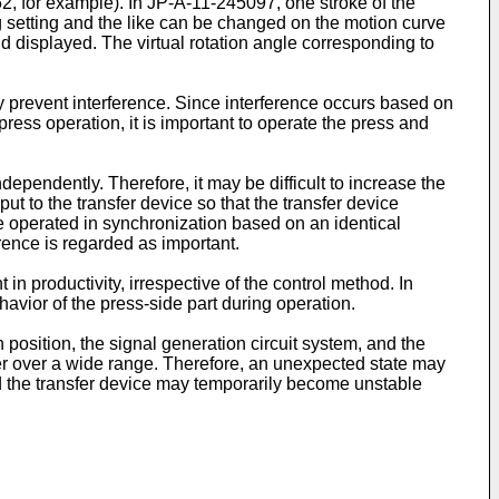
52
, for example). In
JP-A-11-245097
, one stroke of the
ng setting and the like can be changed on the motion curve
and displayed. The virtual rotation angle corresponding to
bly prevent interference. Since interference occurs based on
press operation, it is important to operate the press and
ependently. Therefore, it may be difficult to increase the
t to the transfer device so that the transfer device
e operated in synchronization based on an identical
erence is regarded as important.
in productivity, irrespective of the control method. In
ehavior of the press-side part during operation.
 position, the signal generation circuit system, and the
iffer over a wide range. Therefore, an unexpected state may
nd the transfer device may temporarily become unstable