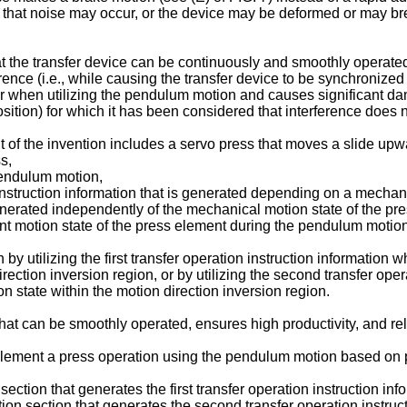
, so that noise may occur, or the device may be deformed or may 
t the transfer device can be continuously and smoothly operat
rence (i.e., while causing the transfer device to be synchronized 
ur when utilizing the pendulum motion and causes significant dama
osition) for which it has been considered that interference does n
f the invention includes a servo press that moves a slide upw
s,
pendulum motion,
n instruction information that is generated depending on a mechan
generated independently of the mechanical motion state of the pr
t motion state of the press element during the pendulum motion 
by utilizing the first transfer operation instruction information 
irection inversion region, or by utilizing the second transfer op
on state within the motion direction inversion region.
that can be smoothly operated, ensures high productivity, and rel
lement a press operation using the pendulum motion based on pr
 section that generates the first transfer operation instruction inf
ion section that generates the second transfer operation instruct