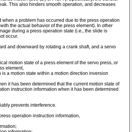
break. This also hinders smooth operation, and decreases
ed when a problem has occurred due to the press operation
with the actual behavior of the press element). In other
ge during a press operation state (i.e., the slide is
ot occur.
ard and downward by rotating a crank shaft, and a servo
ical motion state of a press element of the servo press, or
ess element,
is a motion state within a motion direction inversion
when it has been determined that the current motion state of
eration instruction information when it has been determined
iably prevents interference.
ess operation instruction information,
ormation;
ion information;