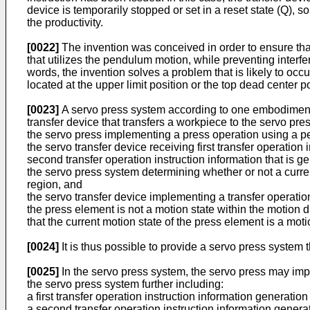
device is temporarily stopped or set in a reset state (Q)
the productivity.
[0022]
The invention was conceived in order to ensure tha
that utilizes the pendulum motion, while preventing interfe
words, the invention solves a problem that is likely to occ
located at the upper limit position or the top dead center p
[0023]
A servo press system according to one embodiment o
transfer device that transfers a workpiece to the servo pres
the servo press implementing a press operation using a 
the servo transfer device receiving first transfer operatio
second transfer operation instruction information that is 
the servo press system determining whether or not a curren
region, and
the servo transfer device implementing a transfer operation 
the press element is not a motion state within the motion d
that the current motion state of the press element is a moti
[0024]
It is thus possible to provide a servo press system 
[0025]
In the servo press system, the servo press may imp
the servo press system further including:
a first transfer operation instruction information generation
a second transfer operation instruction information generat