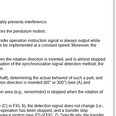
bly prevents interference.
lizes the pendulum motion.
nsfer operation instruction signal is always output while
 can be implemented at a constant speed. Moreover, the
 the rotation direction is inverted, and is almost stopped
ation of the synchronization signal detection method, the
ke.
aft), determining the actual behavior of such a part, and
n direction is inverted (60° or 300°) (see (A) and
on area (e.g., servomotor) is stopped when the rotation of
(C) in FIG. 6), the detection signal does not change (i.e.,
ss operation has been stopped, and a transfer stop
ance motion (see (D) of FIG. 7). Specifically, the transfer