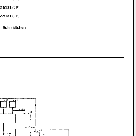
2-5181 (JP)
2-5181 (JP)
 - Schmidtchen