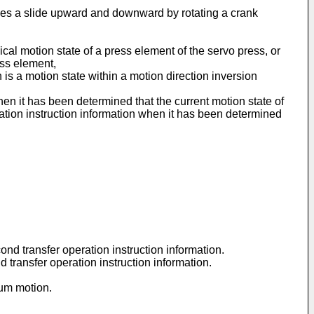
oves a slide upward and downward by rotating a crank
ical motion state of a press element of the servo press, or
ess element,
is a motion state within a motion direction inversion
when it has been determined that the current motion state of
eration instruction information when it has been determined
cond transfer operation instruction information.
d transfer operation instruction information.
lum motion.