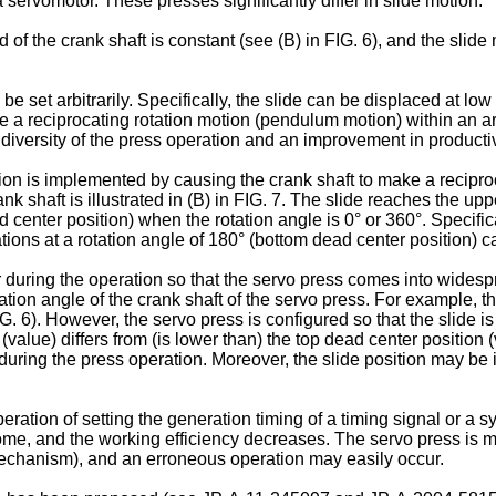
servomotor. These presses significantly differ in slide motion.
d of the crank shaft is constant (see (B) in FIG. 6), and the slid
 be set arbitrarily. Specifically, the slide can be displaced at 
ke a reciprocating rotation motion (pendulum motion) within an ar
f diversity of the press operation and an improvement in productiv
on is implemented by causing the crank shaft to make a reciproca
nk shaft is illustrated in (B) in FIG. 7. The slide reaches the upp
d center position) when the rotation angle is 0° or 360°. Specific
ions at a rotation angle of 180° (bottom dead center position) ca
r during the operation so that the servo press comes into widespre
ation angle of the crank shaft of the servo press. For example, the
G. 6). However, the servo press is configured so that the slide is
 (value) differs from (is lower than) the top dead center position 
during the press operation. Moreover, the slide position may be iden
eration of setting the generation timing of a timing signal or a 
me, and the working efficiency decreases. The servo press is 
 mechanism), and an erroneous operation may easily occur.