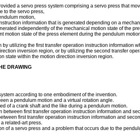
 provided a servo press system comprising a servo press that m
e to the servo press,
pendulum motion,
n instruction information that is generated depending on a mechan
generated independently of the mechanical motion state of the pr
t motion state of the press element during the pendulum motion 
by utilizing the first transfer operation instruction information 
irection inversion region, or by utilizing the second transfer op
on state within the motion direction inversion region.
THE DRAWING
s system according to one embodiment of the invention.
tween a pendulum motion and a virtual rotation angle.
speed of a crank shaft and the like during a pendulum motion.
ion between first transfer operation instruction information and se
 between first transfer operation instruction information and secon
 a related-art press.
tion of a servo press and a problem that occurs due to the pendu