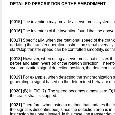
DETAILED DESCRIPTION OF THE EMBODIMENT
[0015]
The invention may provide a servo press system that
[0016]
The inventors of the invention found that the above 
[0017]
Specifically, when the rotational speed of the crank 
updating the transfer operation instruction signal every c
start/stop transfer speed can be controlled smoothly, so t
[0018]
However, when using a servo press that utilizes the
before and after inversion of the rotation direction. The
synchronization signal detection position, the detector insta
[0019]
For example, when detecting the synchronization sign
generating a signal based on the determined behavior (chan
[0020]
(B) in FIG. 7). The speed becomes almost zero (0) in
the crank shaft is stopped.
[0021]
Therefore, when using a method that updates the trans
the signal is discontinuous) since the detection area is in
instruction has been issued. In this case, the transfer devi