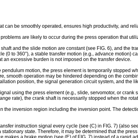
 can be smoothly operated, ensures high productivity, and relia
problems are likely to occur during the press operation that uti
shaft and the slide motion are constant (see FIG. 6), and the tra
ycle (0 to 360°), a stable transfer motion (e.g., advance motion)
hat an excessive burden is not imposed on the transfer device.
 pendulum motion, the press element is temporarily stopped when
refore, smooth operation may be hindered depending on the combin
llation position, the signal generation circuit system, and the li
al using the press element (e.g., slide, servomotor, or crank sh
ge rate), the crank shaft is necessarily stopped when the rotatio
 the inversion region including the inversion point. The detecti
fer instruction signal every cycle (see (C) in FIG. 7) (also see 
 a stationary state. Therefore, it may be determined that the pre
ce makes a brake motion (see (E) of FIG. 7) instead of a rapid adv