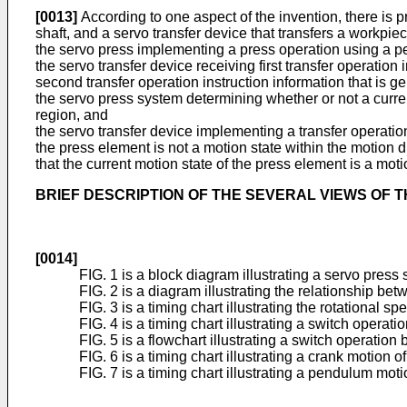
[0013]
According to one aspect of the invention, there is
shaft, and a servo transfer device that transfers a workpiec
the servo press implementing a press operation using a 
the servo transfer device receiving first transfer operatio
second transfer operation instruction information that is 
the servo press system determining whether or not a curren
region, and
the servo transfer device implementing a transfer operation 
the press element is not a motion state within the motion d
that the current motion state of the press element is a moti
BRIEF DESCRIPTION OF THE SEVERAL VIEWS OF 
[0014]
FIG. 1 is a block diagram illustrating a servo pres
FIG. 2 is a diagram illustrating the relationship be
FIG. 3 is a timing chart illustrating the rotational 
FIG. 4 is a timing chart illustrating a switch operat
FIG. 5 is a flowchart illustrating a switch operation
FIG. 6 is a timing chart illustrating a crank motion of
FIG. 7 is a timing chart illustrating a pendulum mo