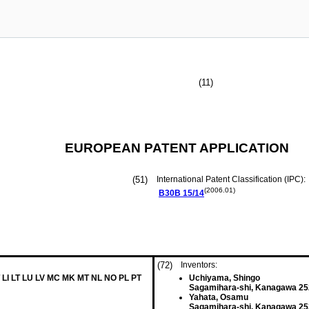
(11)
EUROPEAN PATENT APPLICATION
(51)
International Patent Classification (IPC):
(2006.01)
B30B
15/14
(72)
Inventors:
 LI LT LU LV MC MK MT NL NO PL PT
Uchiyama, Shingo
Sagamihara-shi, Kanagawa 25
Yahata, Osamu
Sagamihara-shi, Kanagawa 25