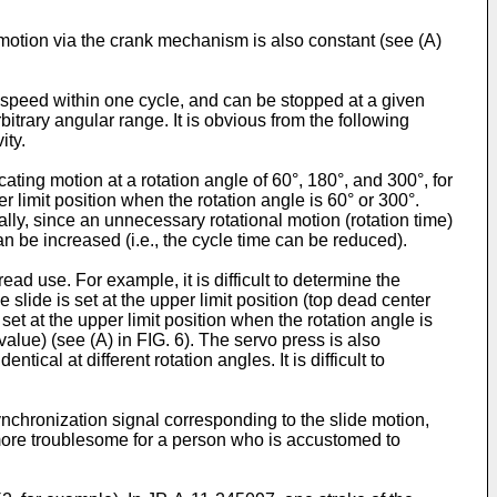
e motion via the crank mechanism is also constant (see (A)
low speed within one cycle, and can be stopped at a given
bitrary angular range. It is obvious from the following
ity.
ting motion at a rotation angle of 60°, 180°, and 300°, for
er limit position when the rotation angle is 60° or 300°.
ally, since an unnecessary rotational motion (rotation time)
n be increased (i.e., the cycle time can be reduced).
ad use. For example, it is difficult to determine the
 slide is set at the upper limit position (top dead center
 set at the upper limit position when the rotation angle is
(value) (see (A) in FIG. 6). The servo press is also
tical at different rotation angles. It is difficult to
synchronization signal corresponding to the slide motion,
more troublesome for a person who is accustomed to