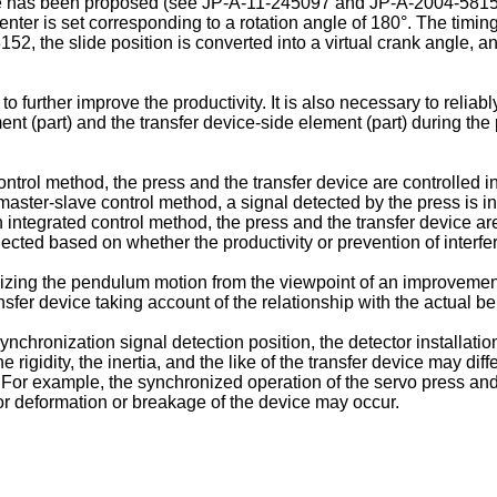
gle has been proposed (see
JP-A-11-245097
and
JP-A-2004-581
enter is set corresponding to a rotation angle of 180°. The timi
8152
, the slide position is converted into a virtual crank angle, 
to further improve the productivity. It is also necessary to relia
ent (part) and the transfer device-side element (part) during the 
trol method, the press and the transfer device are controlled ind
ster-slave control method, a signal detected by the press is inpu
 integrated control method, the press and the transfer device ar
lected based on whether the productivity or prevention of interf
ilizing the pendulum motion from the viewpoint of an improvement 
ransfer device taking account of the relationship with the actual b
chronization signal detection position, the detector installation
 rigidity, the inertia, and the like of the transfer device may d
. For example, the synchronized operation of the servo press a
 or deformation or breakage of the device may occur.