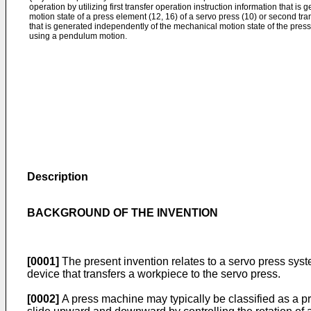
operation by utilizing first transfer operation instruction information that 
motion state of a press element (12, 16) of a servo press (10) or second tra
that is generated independently of the mechanical motion state of the pres
using a pendulum motion.
Description
BACKGROUND OF THE INVENTION
[0001]
The present invention relates to a servo press syst
device that transfers a workpiece to the servo press.
[0002]
A press machine may typically be classified as a pre