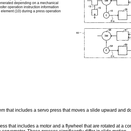
is generated depending on a mechanical
nsfer operation instruction information
s element (10) during a press operation
em that includes a servo press that moves a slide upward and do
ss that includes a motor and a flywheel that are rotated at a co