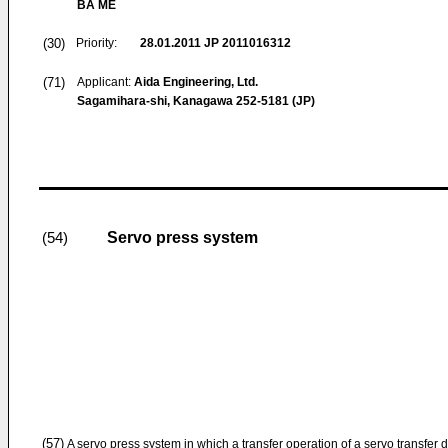
BA ME
(30)
Priority:
28.01.2011
JP 2011016312
(71)
Applicant:
Aida Engineering, Ltd.
Sagamihara-shi, Kanagawa 252-5181 (JP)
Servo press system
(54)
(57)
A servo press system in which a transfer operation of a servo transfer 