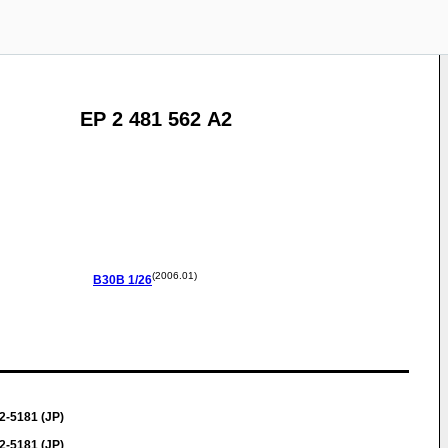
EP 2 481 562 A2
(2006.01)
B30B
1/26
2-5181 (JP)
2-5181 (JP)