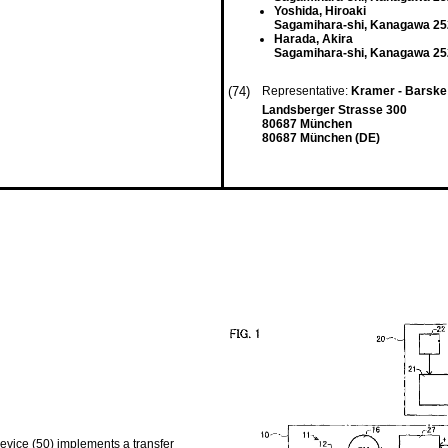
Yoshida, Hiroaki
Sagamihara-shi, Kanagawa 25
Harada, Akira
Sagamihara-shi, Kanagawa 25
(74)
Representative:
Kramer - Barske
Landsberger Strasse 300
80687 München
80687 München (DE)
device (50) implements a transfer