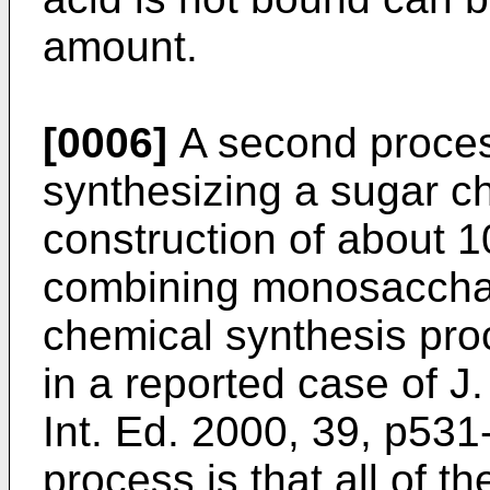
amount.
[0006]
A second proces
synthesizing a sugar ch
construction of about 
combining monosacchar
chemical synthesis pr
in a reported case of
J.
Int. Ed. 2000, 39, p531
process is that all of t