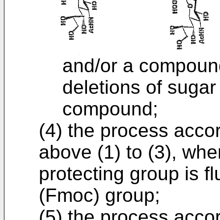
and/or a compoun
deletions of sugar
compound;
(4) the process accor
above (1) to (3), whe
protecting group is 
(Fmoc) group;
(5) the process accor