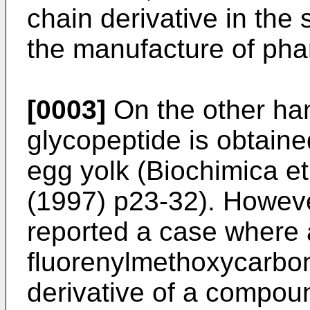
chain derivative in the
the manufacture of pha
[0003]
On the other han
glycopeptide is obtaine
egg yolk (
Biochimica e
(1997) p23-32
). Howev
reported a case where 
fluorenylmethoxycarbo
derivative of a compoun