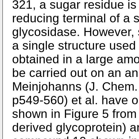
321
, a sugar residue i
reducing terminal of a 
glycosidase. However, 
a single structure used
obtained in a large am
be carried out on an an
Meinjohanns (J. Chem. 
p549-560
) et al. have
shown in Figure 5 from 
derived glycoprotein) 