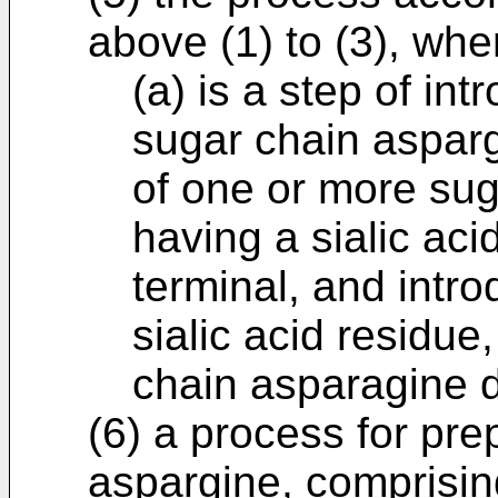
above (1) to (3), whe
(a) is a step of in
sugar chain asparg
of one or more su
having a sialic aci
terminal, and intro
sialic acid residue
chain asparagine d
(6) a process for pre
aspargine, comprising