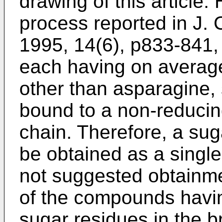
drawing of this article.
process reported in
J. 
1995, 14(6), p833-841
,
each having on averag
other than asparagine, 
bound to a non-reducing
chain. Therefore, a sug
be obtained as a single
not suggested obtainmen
of the compounds having
sugar residues in the b