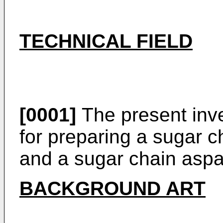
TECHNICAL FIELD
[0001]
The present inve
for preparing a sugar c
and a sugar chain aspa
BACKGROUND ART