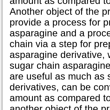
amount as compared to t
Another object of the pr
provide a process for p
asparagine and a proce
chain via a step for pr
asparagine derivative, 
sugar chain asparagine
are useful as much as 
derivatives, can be con
amount as compared to th
another object of the pr