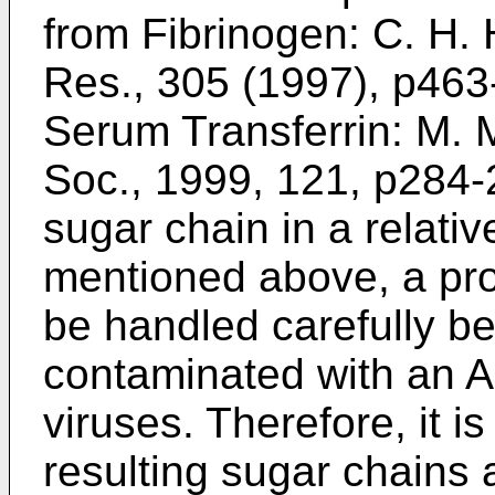
from Fibrinogen:
C. H. 
Res., 305 (1997), p463
Serum Transferrin:
M. M
Soc., 1999, 121, p284
sugar chain in a relati
mentioned above, a pr
be handled carefully b
contaminated with an AI
viruses. Therefore, it is d
resulting sugar chains 