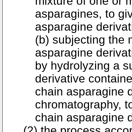
mixture of one or 
asparagines, to gi
asparagine derivat
(b) subjecting the 
asparagine derivat
by hydrolyzing a s
derivative containe
chain asparagine d
chromatography, to
chain asparagine d
(2) the process accor