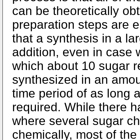
can be theoretically ob
preparation steps are e
that a synthesis in a lar
addition, even in case 
which about 10 sugar r
synthesized in an amoun
time period of as long 
required. While there 
where several sugar ch
chemically, most of the