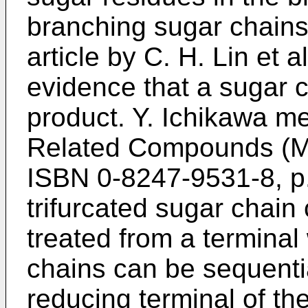
branching sugar chains
article by
C. H. Lin et a
evidence that a sugar c
product. Y. Ichikawa m
Related Compounds (Ma
ISBN 0-8247-9531-8, p
trifurcated sugar chain
treated from a terminal
chains can be sequenti
reducing terminal of th