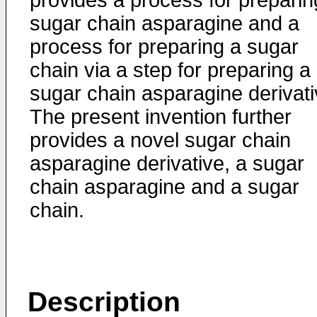
provides a process for preparin
sugar chain asparagine and a
process for preparing a sugar
chain via a step for preparing a
sugar chain asparagine derivati
The present invention further
provides a novel sugar chain
asparagine derivative, a sugar
chain asparagine and a sugar
chain.
Description