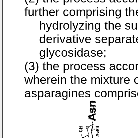
further comprising the
hydrolyzing the s
derivative separate
glycosidase;
(3) the process accor
wherein the mixture 
asparagines compris