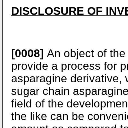
DISCLOSURE OF INV
[0008]
An object of the 
provide a process for p
asparagine derivative, 
sugar chain asparagine 
field of the developme
the like can be conveni