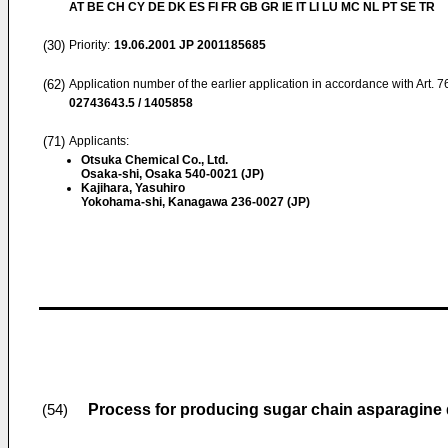
AT BE CH CY DE DK ES FI FR GB GR IE IT LI LU MC NL PT SE TR
(30)
Priority:
19.06.2001
JP 2001185685
(62)
Application number of the earlier application in accordance with Art. 
02743643.5 / 1405858
(71)
Applicants:
Otsuka Chemical Co., Ltd.
Osaka-shi, Osaka 540-0021 (JP)
Kajihara, Yasuhiro
Yokohama-shi, Kanagawa 236-0027 (JP)
Process for producing sugar chain asparagine 
(54)