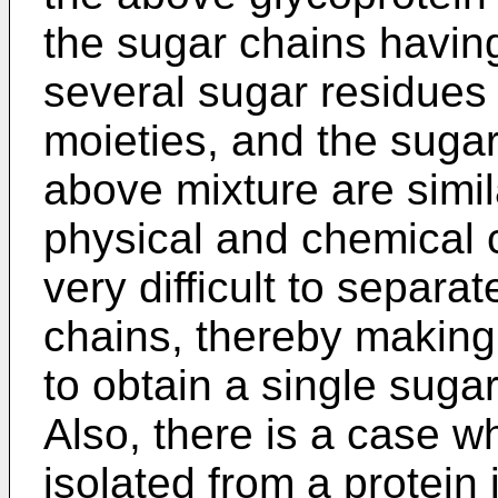
the sugar chains havin
several sugar residues 
moieties, and the sugar
above mixture are simila
physical and chemical ch
very difficult to separat
chains, thereby making 
to obtain a single suga
Also, there is a case 
isolated from a protein