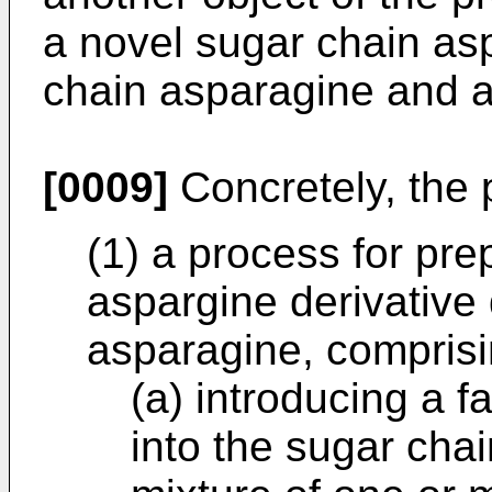
a novel sugar chain asp
chain asparagine and a
[0009]
Concretely, the p
(1) a process for pre
aspargine derivative
asparagine, comprisi
(a) introducing a f
into the sugar cha