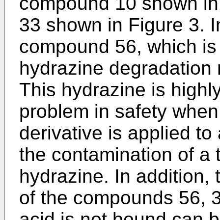
compound 10 shown in 
33 shown in Figure 3. I
compound 56, which is a
hydrazine degradation r
This hydrazine is highly
problem in safety when 
derivative is applied t
the contamination of a 
hydrazine. In addition,
of the compounds 56, 3
acid is not bound can b