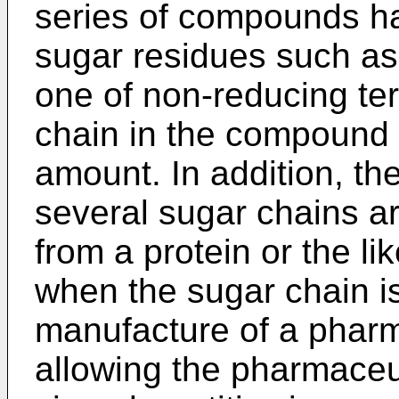
series of compounds ha
sugar residues such as 
one of non-reducing te
chain in the compound 1
amount. In addition, t
several sugar chains ar
from a protein or the l
when the sugar chain i
manufacture of a pharma
allowing the pharmaceu