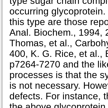
type sugar chain compl
occurring glycoprotein
this type are those rep
Anal. Biochem., 1994,
Thomas, et al., Carboh
400
,
K. G. Rice, et al.,
p7264-7270
and the li
processes is that the s
is not necessary. Howev
defects. For instance, 
the above glycoprotein 