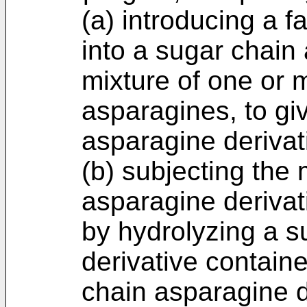
(a) introducing a f
into a sugar chain
mixture of one or 
asparagines, to gi
asparagine derivat
(b) subjecting the 
asparagine derivat
by hydrolyzing a s
derivative containe
chain asparagine d