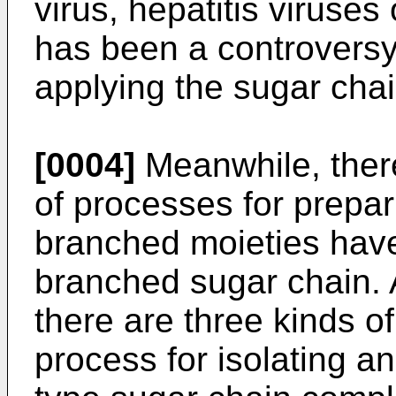
virus, hepatitis viruses 
has been a controversy
applying the sugar chai
[0004]
Meanwhile, ther
of processes for prepar
branched moieties have
branched sugar chain. 
there are three kinds of
process for isolating a