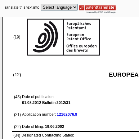
Translate this text into
(19)
EUROPEAN
(12)
(43)
Date of publication:
01.08.2012
Bulletin 2012/31
(21)
Application number:
12162076.9
(22)
Date of filing:
19.06.2002
(84)
Designated Contracting States: