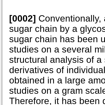
[0002]
Conventionally, 
sugar chain by a glycos
sugar chain has been uti
studies on a several mi
structural analysis of 
derivatives of individu
obtained in a large am
studies on a gram scal
Therefore, it has been d