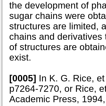
the development of pha
sugar chains were obtai
structures are limited
chains and derivatives
of structures are obtain
exist.
[0005]
In
K. G. Rice, et
p7264-7270
, or
Rice, e
Academic Press, 1994,