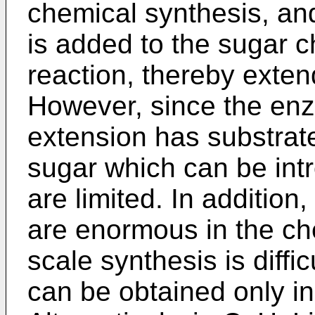
chemical synthesis, and
is added to the sugar 
reaction, thereby exten
However, since the enz
extension has substrate 
sugar which can be int
are limited. In addition
are enormous in the che
scale synthesis is diffic
can be obtained only i