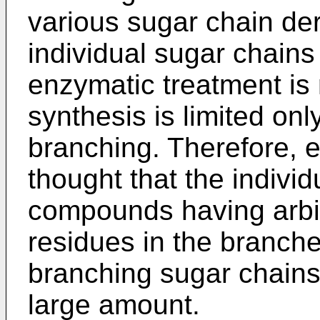
various sugar chain de
individual sugar chains
enzymatic treatment is 
synthesis is limited on
branching. Therefore, ev
thought that the individ
compounds having arbit
residues in the branche
branching sugar chains
large amount.