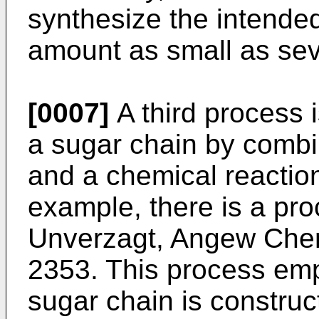
synthesize the intended
amount as small as sev
[0007]
A third process 
a sugar chain by combi
and a chemical reaction
example, there is a pr
Unverzagt, Angew Chem
2353
. This process em
sugar chain is construc