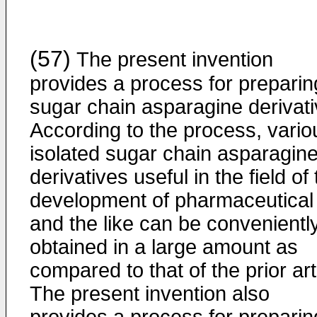
(57)
The present invention
provides a process for preparin
sugar chain asparagine derivati
According to the process, vario
isolated sugar chain asparagin
derivatives useful in the field of
development of pharmaceutical
and the like can be convenientl
obtained in a large amount as
compared to that of the prior art
The present invention also