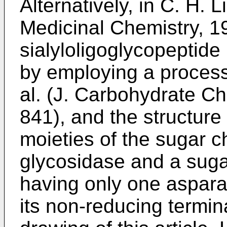
Alternatively, in
C. H. L
Medicinal Chemistry, 
sialyloligoglycopeptide
by employing a proces
al. (J. Carbohydrate Ch
841
), and the structure
moieties of the sugar c
glycosidase and a suga
having only one aspara
its non-reducing termin