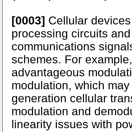
[0003]
Cellular devices
processing circuits and
communications signals
schemes. For example, 
advantageous modulati
modulation, which may 
generation cellular tra
modulation and demodul
linearity issues with p