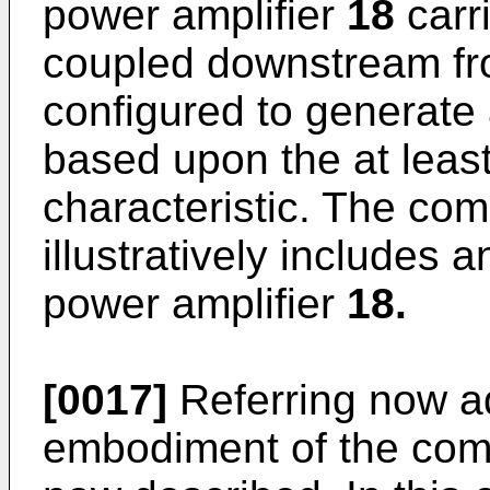
power amplifier
18
carr
coupled downstream fr
configured to generate 
based upon the at leas
characteristic. The co
illustratively includes
power amplifier
18.
[0017]
Referring now ad
embodiment of the com