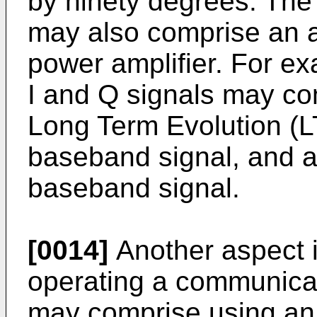
by ninety degrees. Th
may also comprise an a
power amplifier. For ex
I and Q signals may com
Long Term Evolution 
baseband signal, and
baseband signal.
[0014]
Another aspect i
operating a communica
may comprise using an 