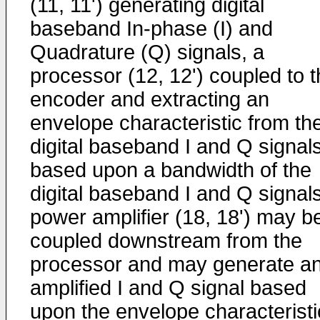
(11, 11') generating digital
baseband In-phase (I) and
Quadrature (Q) signals, a
processor (12, 12') coupled to 
encoder and extracting an
envelope characteristic from th
digital baseband I and Q signal
based upon a bandwidth of the
digital baseband I and Q signals
power amplifier (18, 18') may b
coupled downstream from the
processor and may generate a
amplified I and Q signal based
upon the envelope characteristi