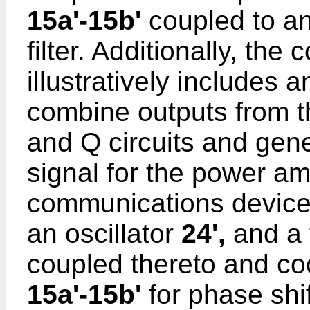
15a'-15b'
coupled to an
filter. Additionally, t
illustratively includes 
combine outputs from 
and Q circuits and gene
signal for the power am
communications devic
an oscillator
24',
and a 
coupled thereto and co
15a'-15b'
for phase shi