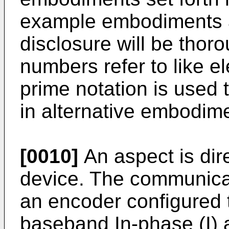
example embodiments ar
disclosure will be thor
numbers refer to like 
prime notation is used 
in alternative embodim
[0010]
An aspect is dir
device. The communica
an encoder configured t
baseband In-phase (I) 