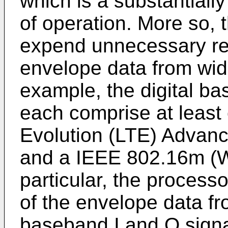
which is a substantiall
of operation. More so,
expend unnecessary re
envelope data from wid
example, the digital b
each comprise at least
Evolution (LTE) Advan
and a IEEE 802.16m (W
particular, the process
of the envelope data fr
baseband I and Q signa