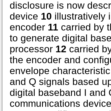
disclosure is now desc
device
10
illustrativel
encoder
11
carried by 
to generate digital bas
processor
12
carried b
the encoder and configu
envelope characteristic
and Q signals based up
digital baseband I and 
communications devic