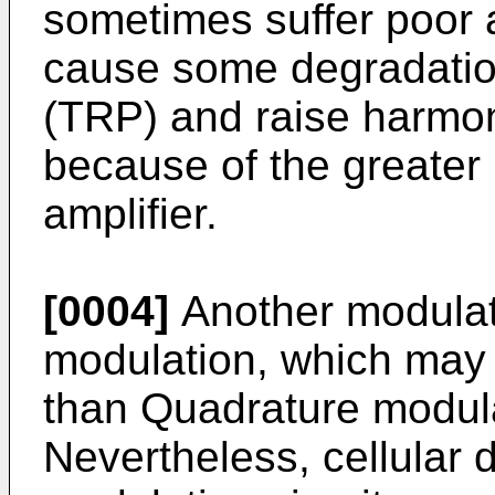
sometimes suffer poor 
cause some degradation
(TRP) and raise harmon
because of the greater 
amplifier.
[0004]
Another modulat
modulation, which may 
than Quadrature modul
Nevertheless, cellular 