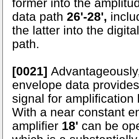
former into the amplitu
data path
26'-28',
includ
the latter into the digi
path.
[0021]
Advantageously,
envelope data provides
signal for amplification
With a near constant e
amplifier
18'
can be ope