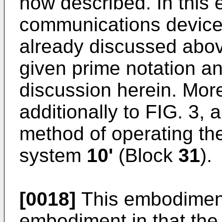
now described. In this
communications devic
already discussed abov
given prime notation an
discussion herein. More
additionally to FIG. 3, 
method of operating th
system
10'
(Block
31
).
[0018]
This embodiment 
embodiment in that th