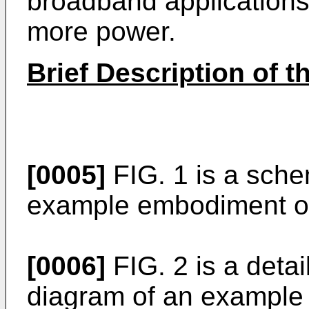
broadband application
more power.
Brief Description of 
[0005]
FIG. 1 is a sche
example embodiment of
[0006]
FIG. 2 is a deta
diagram of an example