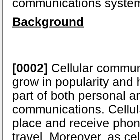
communications system
Background
[0002]
Cellular commun
grow in popularity and
part of both personal 
communications. Cellul
place and receive phon
travel. Moreover, as ce