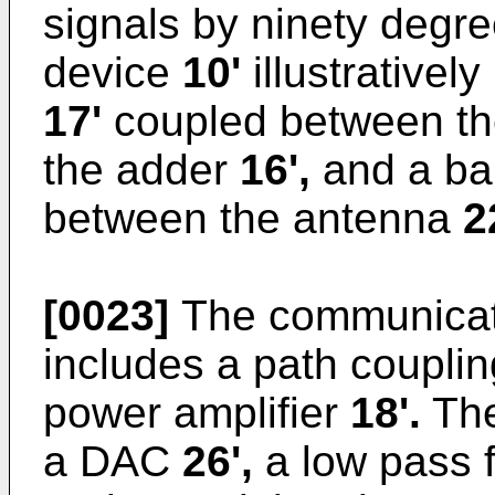
signals by ninety degr
device
10'
illustratively
17'
coupled between th
the adder
16',
and a ban
between the antenna
2
[0023]
The communicat
includes a path coupli
power amplifier
18'.
The
a DAC
26',
a low pass f