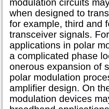
modulation circuits m
when designed to trans
for example, third and f
transceiver signals. F
applications in polar m
a complicated phase lo
onerous expansion of s
polar modulation proces
amplifier design. On t
modulation devices ma