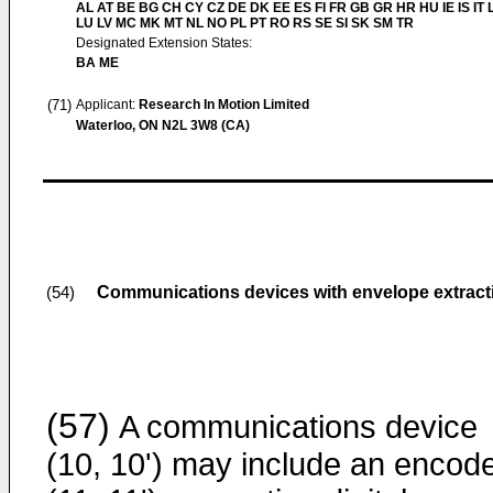
AL AT BE BG CH CY CZ DE DK EE ES FI FR GB GR HR HU IE IS IT L
LU LV MC MK MT NL NO PL PT RO RS SE SI SK SM TR
Designated Extension States:
BA ME
(71)
Applicant:
Research In Motion Limited
Waterloo, ON N2L 3W8 (CA)
Communications devices with envelope extract
(54)
(57)
A communications device
(10, 10') may include an encod