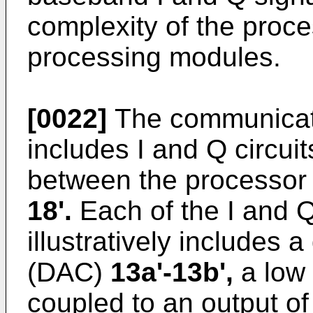
complexity of the proces
processing modules.
[0022]
The communicat
includes I and Q circui
between the processo
18'.
Each of the I and Q
illustratively includes a
(DAC)
13a'-13b',
a low 
coupled to an output o