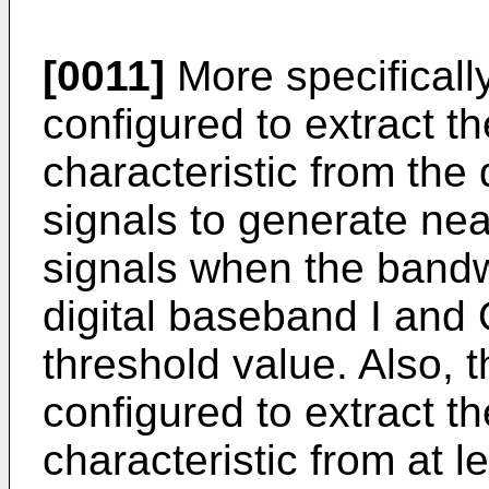
[0011]
More specificall
configured to extract t
characteristic from the
signals to generate ne
signals when the bandw
digital baseband I and 
threshold value. Also,
configured to extract t
characteristic from at l