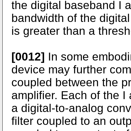
the digital baseband I
bandwidth of the digita
is greater than a thresh
[0012]
In some embodi
device may further comp
coupled between the p
amplifier. Each of the 
a digital-to-analog con
filter coupled to an ou