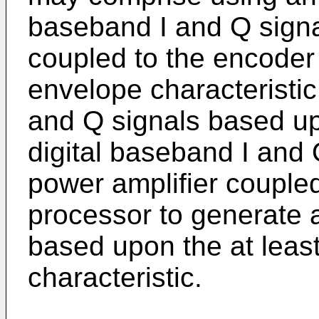
baseband I and Q signa
coupled to the encoder 
envelope characteristic
and Q signals based up
digital baseband I and 
power amplifier couple
processor to generate a
based upon the at leas
characteristic.