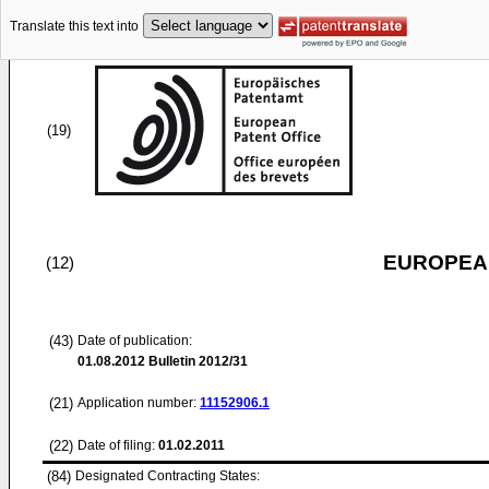
Translate this text into
(19)
EUROPEAN
(12)
(43)
Date of publication:
01.08.2012
Bulletin 2012/31
(21)
Application number:
11152906.1
(22)
Date of filing:
01.02.2011
(84)
Designated Contracting States: