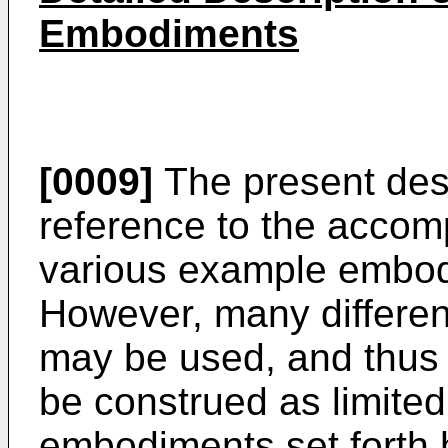
Embodiments
[0009]
The present desc
reference to the accom
various example embod
However, many differe
may be used, and thus 
be construed as limite
embodiments set forth 