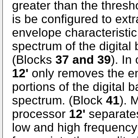
greater than the thresh
is be configured to extr
envelope characteristic 
spectrum of the digital
(Blocks
37 and 39
). In
12'
only removes the en
portions of the digital
spectrum. (Block
41
). 
processor
12'
separates
low and high frequency