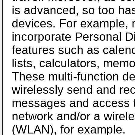
is advanced, so too has 
devices. For example, 
incorporate Personal Di
features such as calen
lists, calculators, mem
These multi-function de
wirelessly send and rec
messages and access the
network and/or a wirele
(WLAN), for example.