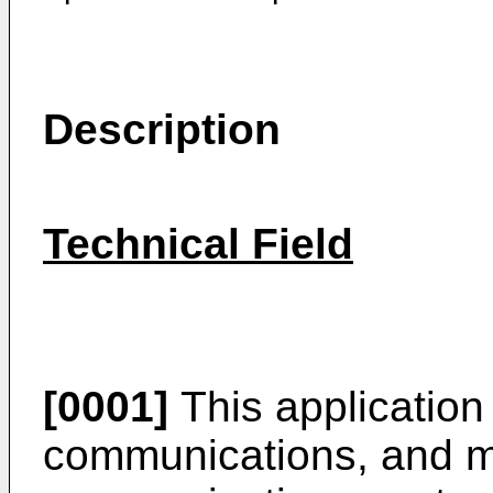
Description
Technical Field
[0001]
This application r
communications, and mor