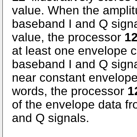
value. When the amplitu
baseband I and Q signal
value, the processor
12
at least one envelope ch
baseband I and Q signa
near constant envelope 
words, the processor
1
of the envelope data fr
and Q signals.