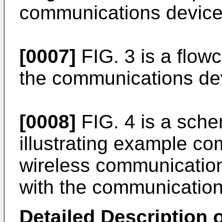
communications device
[0007]
FIG. 3 is a flowc
the communications dev
[0008]
FIG. 4 is a sche
illustrating example c
wireless communicatio
with the communication
Detailed Description o