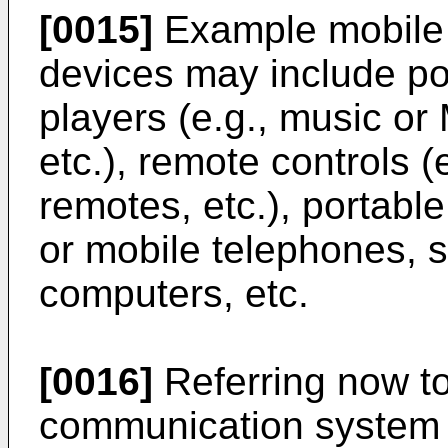
[0015]
Example mobile 
devices may include po
players (e.g., music or
etc.), remote controls (e
remotes, etc.), portabl
or mobile telephones, 
computers, etc.
[0016]
Referring now to
communication syste