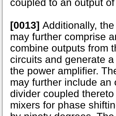
coupled to an output of 
[0013]
Additionally, th
may further comprise a
combine outputs from t
circuits and generate a 
the power amplifier. T
may further include an 
divider coupled thereto
mixers for phase shifti