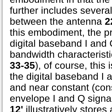
further includes severa
between the antenna
2
this embodiment, the 
digital baseband I and
bandwidth characteristi
33-35
), of course, this
the digital baseband I 
and near constant (cons
envelope I and Q signa
12'
illustratively store