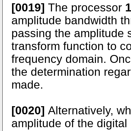
[0019]
The processor
1
amplitude bandwidth thr
passing the amplitude s
transform function to co
frequency domain. Onc
the determination rega
made.
[0020]
Alternatively, w
amplitude of the digita