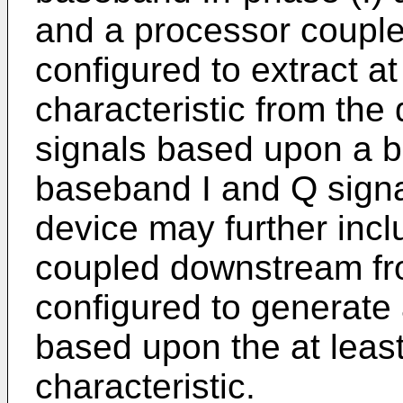
and a processor couple
configured to extract a
characteristic from the
signals based upon a ba
baseband I and Q sign
device may further incl
coupled downstream fr
configured to generate 
based upon the at leas
characteristic.