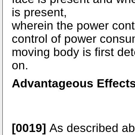
is present,
wherein the power contr
control of power consum
moving body is first de
on.
Advantageous Effects
[0019]
As described abo