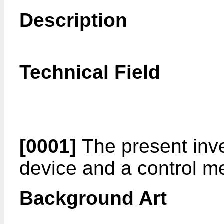
Description
Technical Field
[0001]
The present inve
device and a control m
Background Art