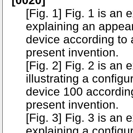
[0020]
[Fig. 1] Fig. 1 is an
explaining an appea
device according to
present invention.
[Fig. 2] Fig. 2 is an
illustrating a config
device 100 accordin
present invention.
[Fig. 3] Fig. 3 is an
explaining a configur