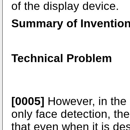
of the display device.
Summary of Inventio
Technical Problem
[0005]
However, in the 
only face detection, th
that even when it is de