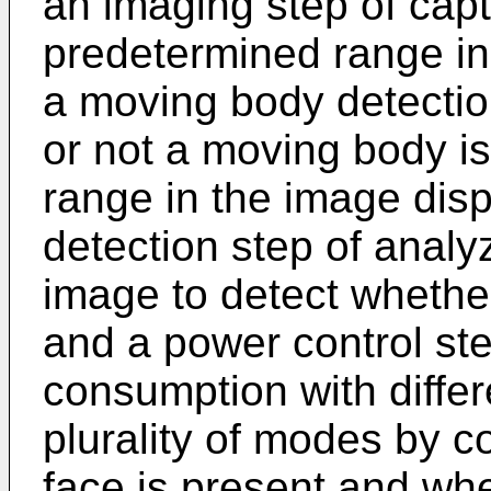
an imaging step of cap
predetermined range in 
a moving body detectio
or not a moving body i
range in the image disp
detection step of anal
image to detect whether
and a power control ste
consumption with differ
plurality of modes by c
face is present and wh