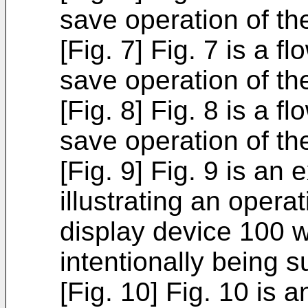
save operation of th
[Fig. 7] Fig. 7 is a f
save operation of th
[Fig. 8] Fig. 8 is a f
save operation of th
[Fig. 9] Fig. 9 is an
illustrating an oper
display device 100 
intentionally being 
[Fig. 10] Fig. 10 is 