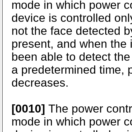
mode in which power co
device is controlled on
not the face detected b
present, and when the 
been able to detect the
a predetermined time,
decreases.
[0010]
The power contr
mode in which power co