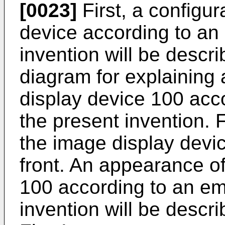
[0023]
First, a configur
device according to an
invention will be descri
diagram for explaining
display device 100 acc
the present invention. F
the image display devi
front. An appearance o
100 according to an em
invention will be descr