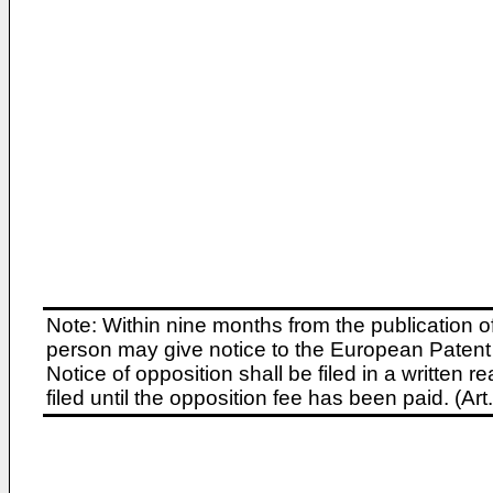
Note: Within nine months from the publication o
person may give notice to the European Patent 
Notice of opposition shall be filed in a written
filed until the opposition fee has been paid. (A