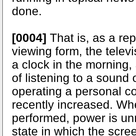
done.
[0004]
That is, as a rep
viewing form, the televi
a clock in the morning,
of listening to a sound 
operating a personal c
recently increased. Wh
performed, power is un
state in which the scree