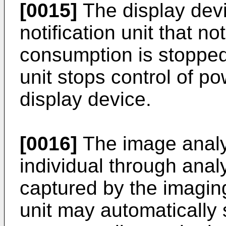
[0015]
The display devi
notification unit that no
consumption is stopped
unit stops control of p
display device.
[0016]
The image analy
individual through ana
captured by the imaging
unit may automatically