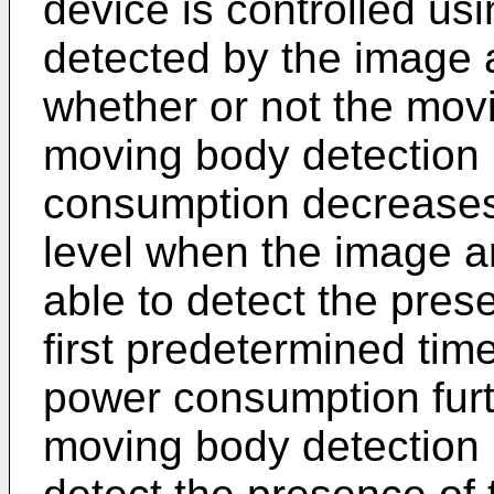
device is controlled us
detected by the image a
whether or not the mov
moving body detection 
consumption decreases
level when the image a
able to detect the pres
first predetermined tim
power consumption fur
moving body detection 