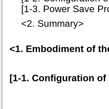
[1-3. Power Save Pr
<2. Summary>
<1. Embodiment of th
[1-1. Configuration o