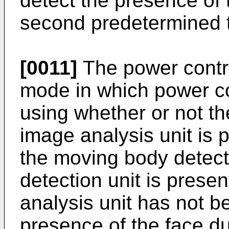
detect the presence of
second predetermined 
[0011]
The power contro
mode in which power co
using whether or not th
image analysis unit is 
the moving body detec
detection unit is prese
analysis unit has not b
presence of the face d