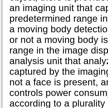
an imaging unit that c
predetermined range in 
a moving body detection
or not a moving body i
range in the image disp
analysis unit that ana
captured by the imaging
not a face is present, a
controls power consumpt
according to a plurality