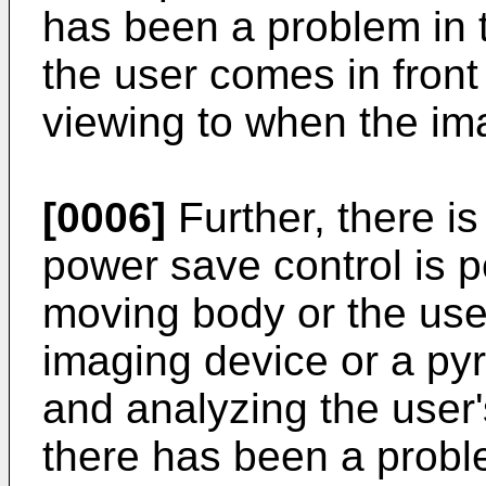
has been a problem in 
the user comes in front 
viewing to when the ima
[0006]
Further, there is
power save control is 
moving body or the use
imaging device or a pyr
and analyzing the user'
there has been a probl