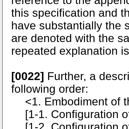
reference to the append
this specification and 
have substantially the 
are denoted with the s
repeated explanation is
[0022]
Further, a descri
following order:
<1. Embodiment of t
[1-1. Configuration 
[1-2. Configuration o