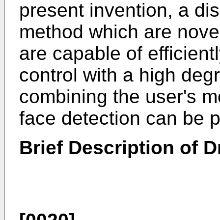
present invention, a di
method which are nove
are capable of efficien
control with a high deg
combining the user's m
face detection can be p
Brief Description of 