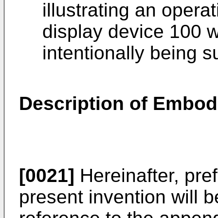
illustrating an oper
display device 100 
intentionally being 
Description of Embo
[0021]
Hereinafter, pre
present invention will b