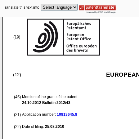
Translate this text into
(19)
EUROPEAN
(12)
(45)
Mention of the grant of the patent:
24.10.2012
Bulletin 2012/43
(21)
Application number:
10813645.8
(22)
Date of filing:
25.08.2010