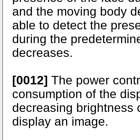
and the moving body de
able to detect the pre
during the predetermin
decreases.
[0012]
The power contro
consumption of the disp
decreasing brightness o
display an image.