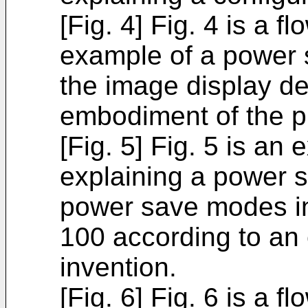
[Fig. 4] Fig. 4 is a fl
example of a power 
the image display de
embodiment of the p
[Fig. 5] Fig. 5 is an
explaining a power s
power save modes in
100 according to an
invention.
[Fig. 6] Fig. 6 is a f