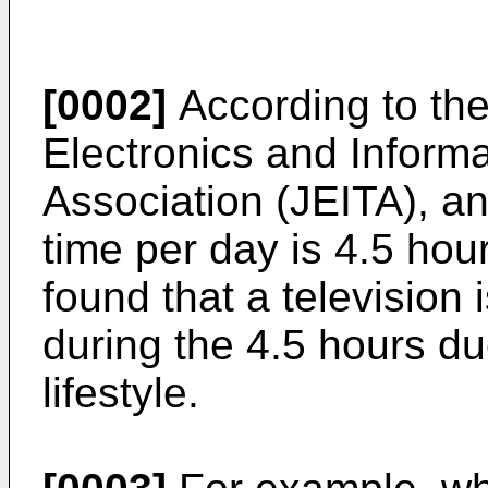
[0002]
According to the
Electronics and Inform
Association (JEITA), an
time per day is 4.5 hou
found that a television
during the 4.5 hours du
lifestyle.