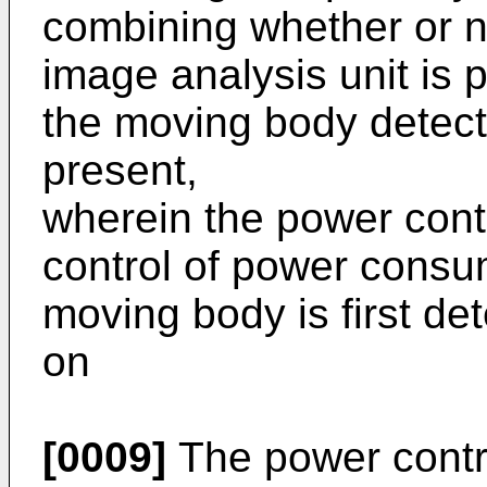
combining whether or n
image analysis unit is 
the moving body detecte
present,
wherein the power contr
control of power consum
moving body is first de
on
[0009]
The power contro