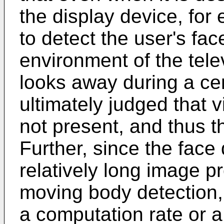
the display device, for e
to detect the user's fac
environment of the tele
looks away during a cert
ultimately judged that vi
not present, and thus th
Further, since the face
relatively long image 
moving body detection,
a computation rate or a 