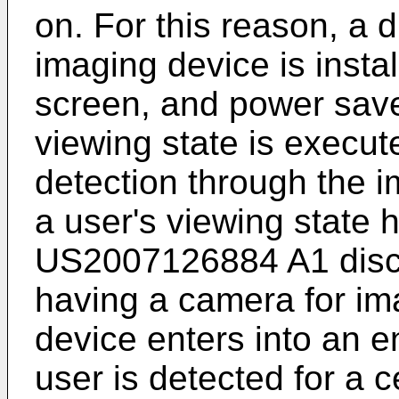
on. For this reason, a 
imaging device is insta
screen, and power save 
viewing state is execut
detection through the 
a user's viewing state
US2007126884 A1
disc
having a camera for im
device enters into an
user is detected for a ce