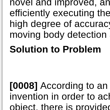
novel and improved, an
efficiently executing th
high degree of accurac
moving body detection 
Solution to Problem
[0008]
According to an 
invention in order to 
object, there is provide