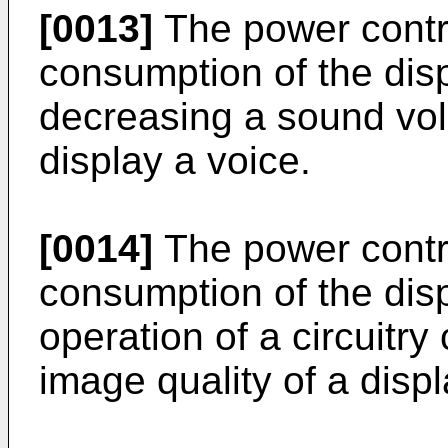
[0013]
The power contro
consumption of the disp
decreasing a sound vol
display a voice.
[0014]
The power contro
consumption of the disp
operation of a circuitry
image quality of a disp