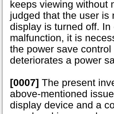
keeps viewing without m
judged that the user is
display is turned off. I
malfunction, it is neces
the power save control 
deteriorates a power sa
[0007]
The present inve
above-mentioned issues
display device and a c