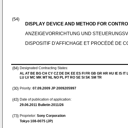
(54)
DISPLAY DEVICE AND METHOD FOR CONTRO
ANZEIGEVORRICHTUNG UND STEUERUNGS
DISPOSITIF D'AFFICHAGE ET PROCÉDÉ DE C
(84)
Designated Contracting States:
AL AT BE BG CH CY CZ DE DK EE ES FI FR GB GR HR HU IE IS IT L
LU LV MC MK MT NL NO PL PT RO SE SI SK SM TR
(30)
Priority:
07.09.2009
JP 2009205997
(43)
Date of publication of application:
29.06.2011
Bulletin 2011/26
(73)
Proprietor:
Sony Corporation
Tokyo 108-0075 (JP)