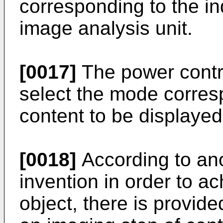
corresponding to the in
image analysis unit.
[0017]
The power contro
select the mode corresp
content to be displayed
[0018]
According to ano
invention in order to 
object, there is provid