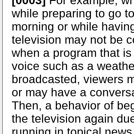
[0003]
For example, whe
while preparing to go t
morning or while having
television may not be c
when a program that is 
voice such as a weather
broadcasted, viewers m
or may have a conversa
Then, a behavior of beg
the television again du
running in topical news