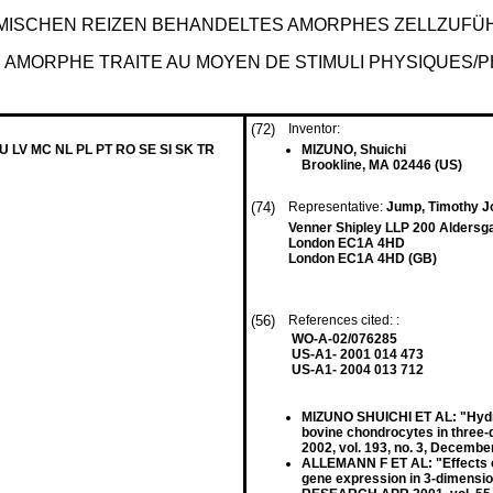
EMISCHEN REIZEN BEHANDELTES AMORPHES ZELLZUF
E AMORPHE TRAITE AU MOYEN DE STIMULI PHYSIQUES/
(72)
Inventor:
LU LV MC NL PL PT RO SE SI SK TR
MIZUNO, Shuichi
Brookline, MA 02446 (US)
(74)
Representative:
Jump, Timothy 
Venner Shipley LLP 200 Aldersg
London EC1A 4HD
London EC1A 4HD (GB)
(56)
References cited: :
WO-A-02/076285
US-A1- 2001 014 473
US-A1- 2004 013 712
MIZUNO SHUICHI ET AL: "Hydro
bovine chondrocytes in thr
2002, vol. 193, no. 3, Decemb
ALLEMANN F ET AL: "Effects of
gene expression in 3-dimens