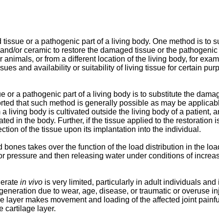
issue or a pathogenic part of a living body. One method is to s
l, and/or ceramic to restore the damaged tissue or the pathogeni
er animals, or from a different location of the living body, for 
es and availability or suitability of living tissue for certain pu
or a pathogenic part of a living body is to substitute the damage
orted that such method is generally possible as may be applicabl
 a living body is cultivated outside the living body of a patient, 
d in the body. Further, if the tissue applied to the restoration is
ction of the tissue upon its implantation into the individual.
d bones takes over the function of the load distribution in the loa
 or pressure and then releasing water under conditions of increa
nerate
in vivo
is very limited, particularly in adult individuals an
generation due to wear, age, disease, or traumatic or overuse inj
lage layer makes movement and loading of the affected joint painf
 cartilage layer.