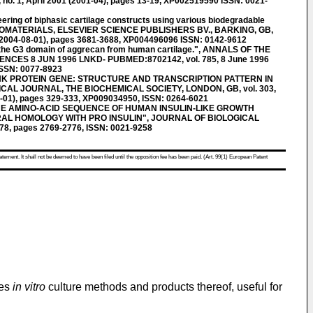
o. 1, April 2001 (2001-04), pages 13-19, XP002519590 ISSN: 0021-
ring of biphasic cartilage constructs using various biodegradable
y" BIOMATERIALS, ELSEVIER SCIENCE PUBLISHERS BV., BARKING, GB,
4 (2004-08-01), pages 3681-3688, XP004496096 ISSN: 0142-9612
the G3 domain of aggrecan from human cartilage.", ANNALS OF THE
CES 8 JUN 1996 LNKD- PUBMED:8702142, vol. 785, 8 June 1996
ISSN: 0077-8923
INK PROTEIN GENE: STRUCTURE AND TRANSCRIPTION PATTERN IN
L JOURNAL, THE BIOCHEMICAL SOCIETY, LONDON, GB, vol. 303,
1-01), pages 329-333, XP009034950, ISSN: 0264-6021
HE AMINO-ACID SEQUENCE OF HUMAN INSULIN-LIKE GROWTH
RAL HOMOLOGY WITH PRO INSULIN", JOURNAL OF BIOLOGICAL
978, pages 2769-2776, ISSN: 0021-9258
atement. It shall not be deemed to have been filed until the opposition fee has been paid. (Art. 99(1) European Patent
ves
in vitro
culture methods and products thereof, useful for