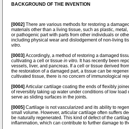
BACKGROUND OF THE INVENTION
[0002]
There are various methods for restoring a damaged t
materials other than a living tissue, such as plastic, meta
or pathogenic part with parts from other individuals or oth
including physical wear and dislodgement of non-living tissu
vitro.
[0003]
Accordingly, a method of restoring a damaged tissue 
cultivating a cell or tissue
in vitro.
It has recently been rep
vessels, liver, and pancreas. If a cell or tissue derived from
the restoration of a damaged part, a tissue can be regenerate
cultivated tissue, there is no concern of immunological reje
[0004]
Articular cartilage coating the ends of flexibly joine
of reversibly taking up water under conditions of low load
serve as sliding surfaces in the joints.
[0005]
Cartilage is not vascularized and its ability to rege
small volume. However, articular cartilage often suffers de
be naturally regenerated. This kind of defect of the carti
inflammation, which can contribute to further damage to the