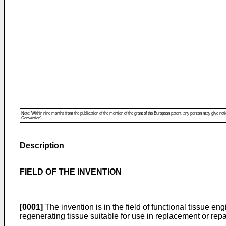
Note: Within nine months from the publication of the mention of the grant of the European patent, any person may give notice
Convention).
Description
FIELD OF THE INVENTION
[0001]
The invention is in the field of functional tissue e
regenerating tissue suitable for use in replacement or repa