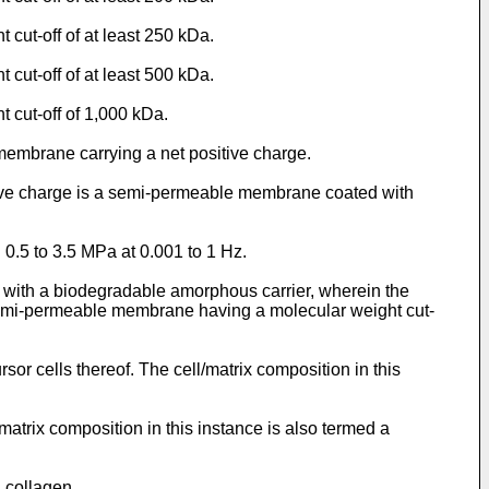
cut-off of at least 250 kDa.
cut-off of at least 500 kDa.
 cut-off of 1,000 kDa.
embrane carrying a net positive charge.
tive charge is a semi-permeable membrane coated with
 0.5 to 3.5 MPa at 0.001 to 1 Hz.
ct with a biodegradable amorphous carrier, wherein the
 a semi-permeable membrane having a molecular weight cut-
or cells thereof. The cell/matrix composition in this
matrix composition in this instance is also termed a
 collagen.