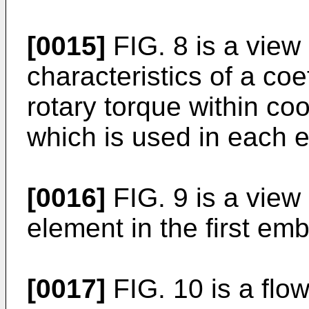
[0015]
FIG. 8 is a view
characteristics of a coef
rotary torque within co
which is used in each
[0016]
FIG. 9 is a view
element in the first em
[0017]
FIG. 10 is a flo