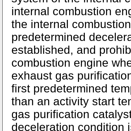
internal combustion eng
the internal combustio
predetermined decelerat
established, and prohib
combustion engine when
exhaust gas purification
first predetermined tem
than an activity start 
gas purification catalys
deceleration condition 