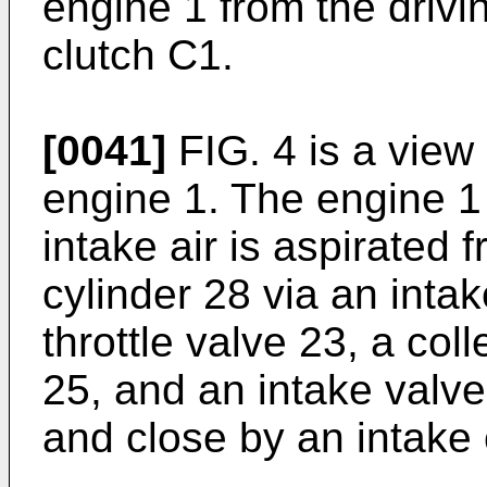
engine 1 from the drivi
clutch C1.
[0041]
FIG. 4 is a view
engine 1. The engine 1 
intake air is aspirated 
cylinder 28 via an inta
throttle valve 23, a col
25, and an intake valve
and close by an intake