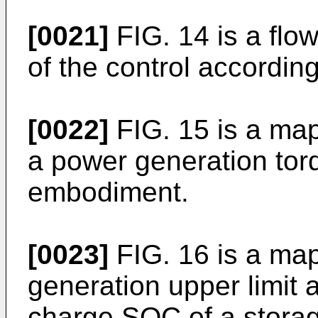
[0021]
FIG. 14 is a flow
of the control accordin
[0022]
FIG. 15 is a map 
a power generation tor
embodiment.
[0023]
FIG. 16 is a ma
generation upper limit a
charge SOC of a storag