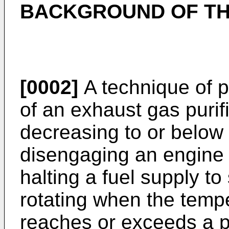
BACKGROUND OF TH
[0002]
A technique of p
of an exhaust gas purif
decreasing to or below
disengaging an engine 
halting a fuel supply to
rotating when the tempe
reaches or exceeds a 