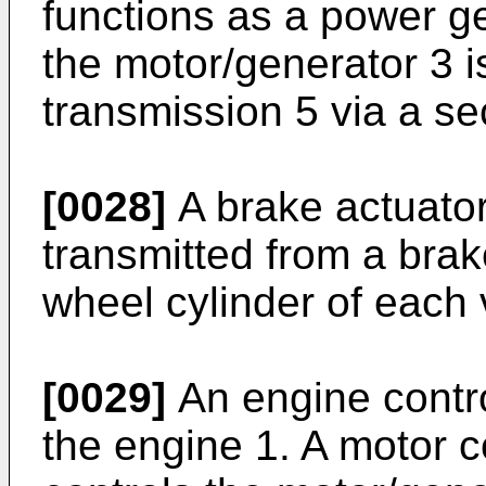
functions as a power ge
the motor/generator 3 i
transmission 5 via a se
[0028]
A brake actuator
transmitted from a brak
wheel cylinder of each 
[0029]
An engine contr
the engine 1. A motor 