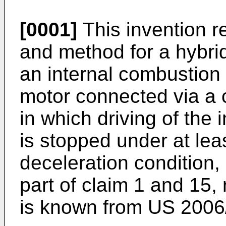
[0001]
This invention re
and method for a hybrid
an internal combustion 
motor connected via a 
in which driving of the
is stopped under at le
deceleration condition,
part of claim 1 and 15,
is known from
US 2006