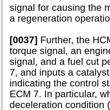
signal for causing the 
a regeneration operati
[0037]
Further, the HCM
torque signal, an engi
signal, and a fuel cut 
7, and inputs a catalyst
indicating the control s
ECM 7. In particular, 
deceleration condition 