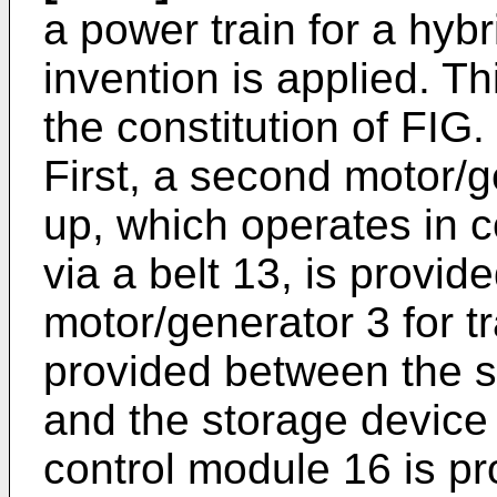
a power train for a hybr
invention is applied. Th
the constitution of FIG.
First, a second motor/g
up, which operates in c
via a belt 13, is provide
motor/generator 3 for tr
provided between the 
and the storage device
control module 16 is pr