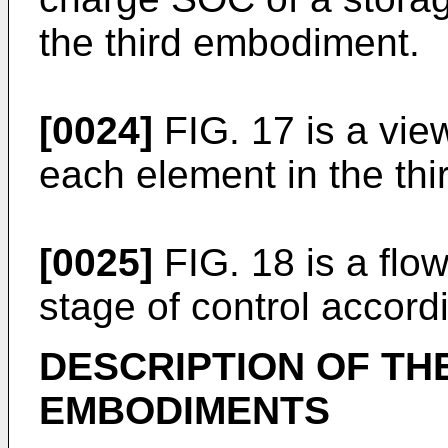
the third embodiment.
[0024]
FIG. 17 is a vie
each element in the th
[0025]
FIG. 18 is a flow
stage of control accord
DESCRIPTION OF TH
EMBODIMENTS