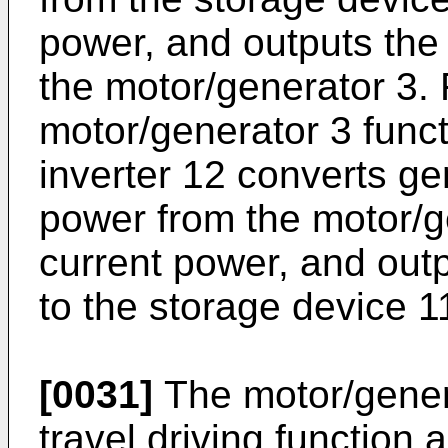
power, and outputs the 
the motor/generator 3. 
motor/generator 3 funct
inverter 12 converts ge
power from the motor/ge
current power, and outp
to the storage device 1
[0031]
The motor/genera
travel driving function a