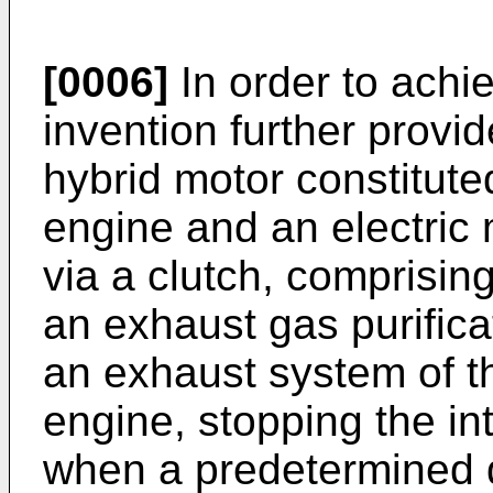
[0006]
In order to achie
invention further provi
hybrid motor constitute
engine and an electric
via a clutch, comprisin
an exhaust gas purifica
an exhaust system of t
engine, stopping the i
when a predetermined d