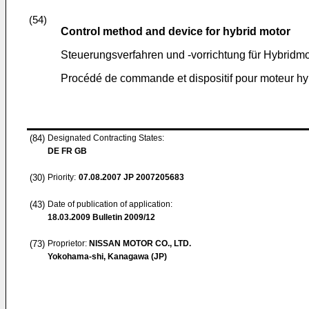
(54)
Control method and device for hybrid motor
Steuerungsverfahren und -vorrichtung für Hybridmo
Procédé de commande et dispositif pour moteur hy
(84)
Designated Contracting States:
DE FR GB
(30)
Priority:
07.08.2007
JP 2007205683
(43)
Date of publication of application:
18.03.2009
Bulletin 2009/12
(73)
Proprietor:
NISSAN MOTOR CO., LTD.
Yokohama-shi, Kanagawa (JP)