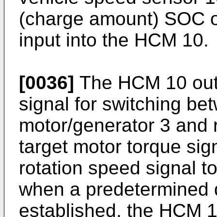
(charge amount) SOC of
input into the HCM 10.
[0036]
The HCM 10 outp
signal for switching be
motor/generator 3 and r
target motor torque sig
rotation speed signal to
when a predetermined d
established, the HCM 