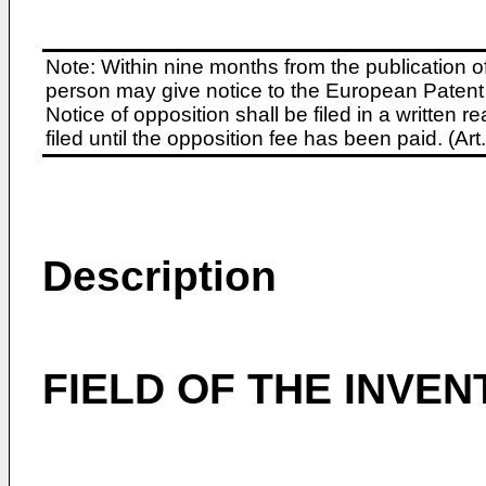
Note: Within nine months from the publication o
person may give notice to the European Patent 
Notice of opposition shall be filed in a written
filed until the opposition fee has been paid. (A
Description
FIELD OF THE INVEN