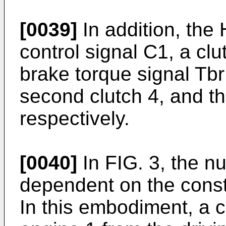
[0039]
In addition, the
control signal C1, a clu
brake torque signal Tbr t
second clutch 4, and th
respectively.
[0040]
In FIG. 3, the n
dependent on the consti
In this embodiment, a c