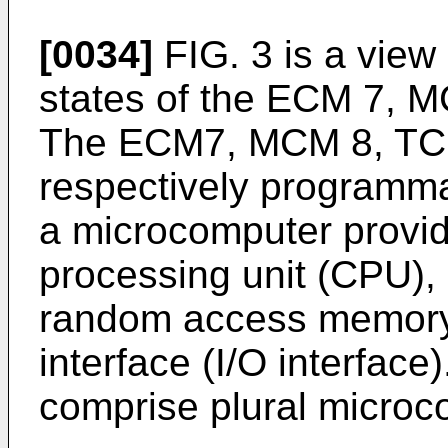
[0034]
FIG. 3 is a view
states of the ECM 7, 
The ECM7, MCM 8, TC
respectively programma
a microcomputer provid
processing unit (CPU)
random access memory
interface (I/O interface
comprise plural microc