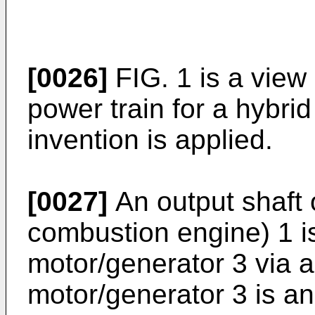
[0026]
FIG. 1 is a view
power train for a hybrid
invention is applied.
[0027]
An output shaft 
combustion engine) 1 i
motor/generator 3 via a 
motor/generator 3 is an 