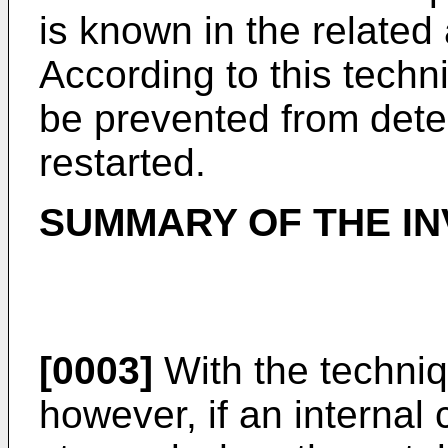
is known in the related
According to this tech
be prevented from dete
restarted.
SUMMARY OF THE IN
[0003]
With the techni
however, if an internal