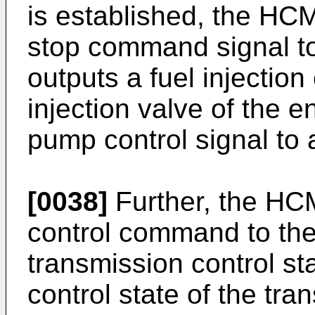
is established, the HC
stop command signal t
outputs a fuel injection 
injection valve of the e
pump control signal to 
[0038]
Further, the HCM
control command to the
transmission control sta
control state of the tr