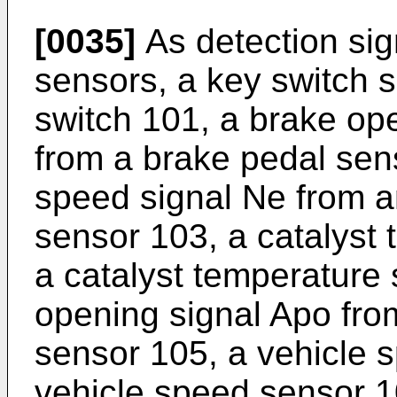
[0035]
As detection sig
sensors, a key switch
switch 101, a brake op
from a brake pedal sen
speed signal Ne from a
sensor 103, a catalyst 
a catalyst temperature 
opening signal Apo fro
sensor 105, a vehicle 
vehicle speed sensor 1