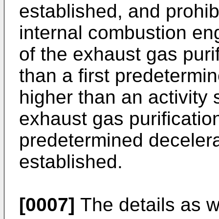
established, and prohib
internal combustion en
of the exhaust gas purif
than a first predetermi
higher than an activity 
exhaust gas purification
predetermined decelerat
established.
[0007]
The details as w