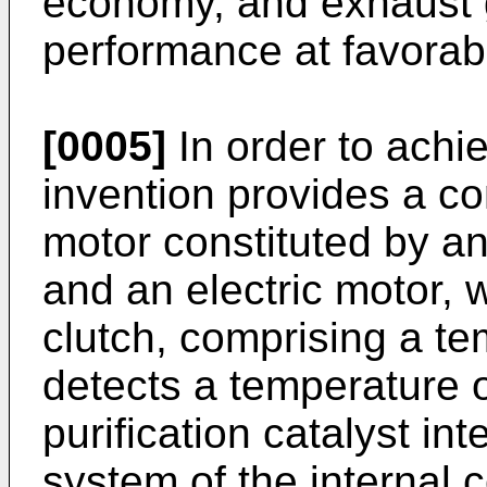
economy, and exhaust g
performance at favorabl
[0005]
In order to achie
invention provides a con
motor constituted by a
and an electric motor, 
clutch, comprising a te
detects a temperature 
purification catalyst in
system of the internal