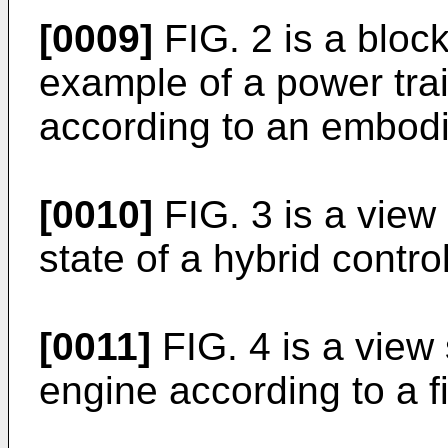
[0009]
FIG. 2 is a bloc
example of a power trai
according to an embod
[0010]
FIG. 3 is a view
state of a hybrid contr
[0011]
FIG. 4 is a view
engine according to a f