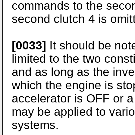
commands to the secon
second clutch 4 is omit
[0033]
It should be note
limited to the two cons
and as long as the inve
which the engine is st
accelerator is OFF or a
may be applied to vari
systems.