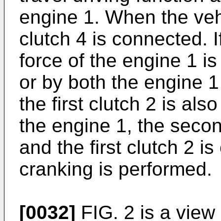
engine 1. When the vehi
clutch 4 is connected. If
force of the engine 1 i
or by both the engine 1
the first clutch 2 is al
the engine 1, the seco
and the first clutch 2 
cranking is performed.
[0032]
FIG. 2 is a view