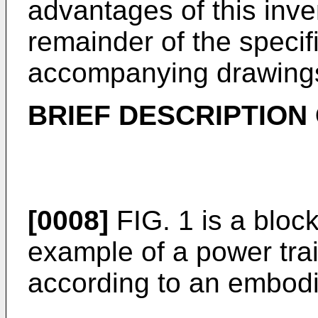
advantages of this inven
remainder of the specif
accompanying drawing
BRIEF DESCRIPTION
[0008]
FIG. 1 is a bloc
example of a power trai
according to an embod