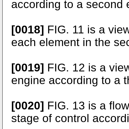
according to a second
[0018]
FIG. 11 is a vie
each element in the s
[0019]
FIG. 12 is a vi
engine according to a 
[0020]
FIG. 13 is a flow
stage of control accord