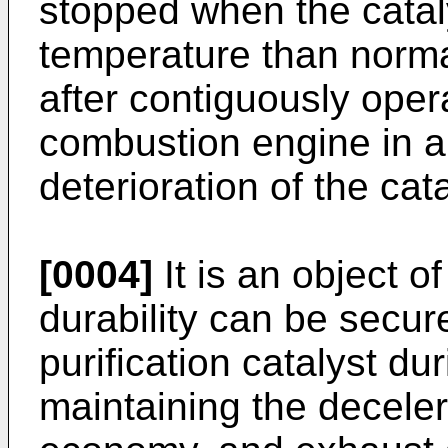
stopped when the cataly
temperature than norma
after contiguously opera
combustion engine in a 
deterioration of the ca
[0004]
It is an object of
durability can be secur
purification catalyst du
maintaining the deceler