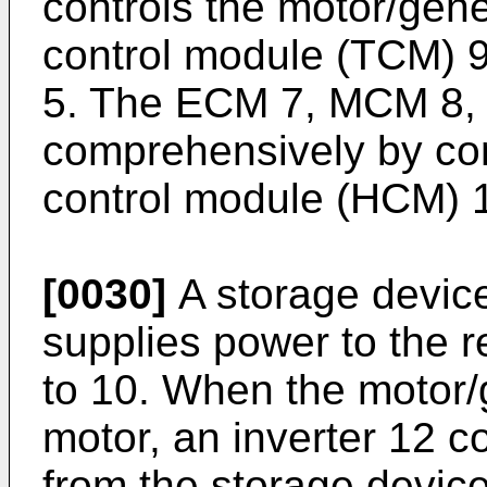
controls the motor/gene
control module (TCM) 9
5. The ECM 7, MCM 8, 
comprehensively by co
control module (HCM) 
[0030]
A storage device
supplies power to the r
to 10. When the motor/g
motor, an inverter 12 c
from the storage device