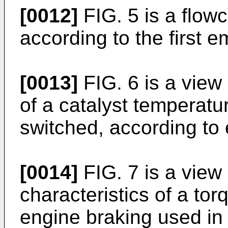
[0012]
FIG. 5 is a flow
according to the first 
[0013]
FIG. 6 is a view i
of a catalyst temperatur
switched, according t
[0014]
FIG. 7 is a view
characteristics of a to
engine braking used i