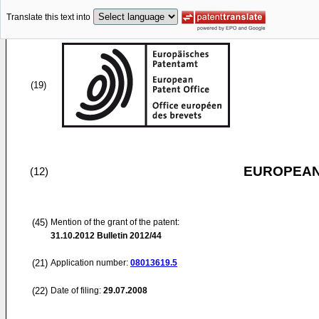
Translate this text into
(19)
EUROPEAN
(12)
(45)
Mention of the grant of the patent:
31.10.2012
Bulletin 2012/44
(21)
Application number:
08013619.5
(22)
Date of filing:
29.07.2008