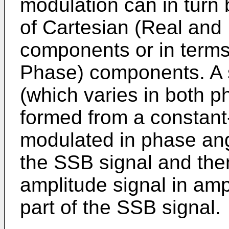
modulation can in turn 
of Cartesian (Real and
components or in terms
Phase) components. A s
(which varies in both 
formed from a constant-
modulated in phase angl
the SSB signal and the
amplitude signal in amp
part of the SSB signal.