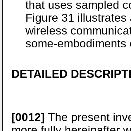
that uses sampled co
Figure 31 illustrates
wireless communicat
some-embodiments of
DETAILED DESCRIPT
[0012]
The present inve
more fully hereinafter w