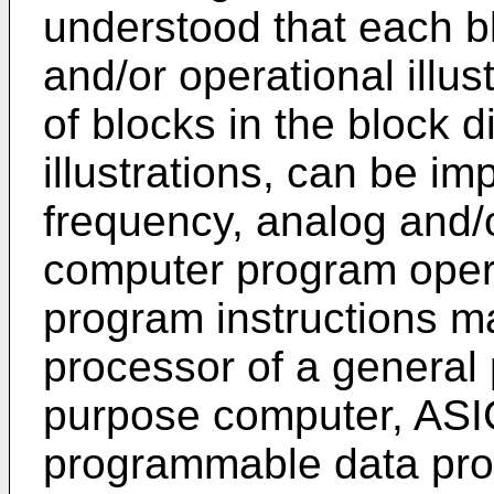
understood that each b
and/or operational illu
of blocks in the block 
illustrations, can be i
frequency, analog and/o
computer program oper
program instructions m
processor of a general
purpose computer, ASIC
programmable data pro