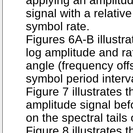
applying an amplitud
signal with a relativ
symbol rate.
Figures 6A-B illustr
log amplitude and r
angle (frequency offs
symbol period interv
Figure 7 illustrates t
amplitude signal bef
on the spectral tails 
Figure 8 illustrates t