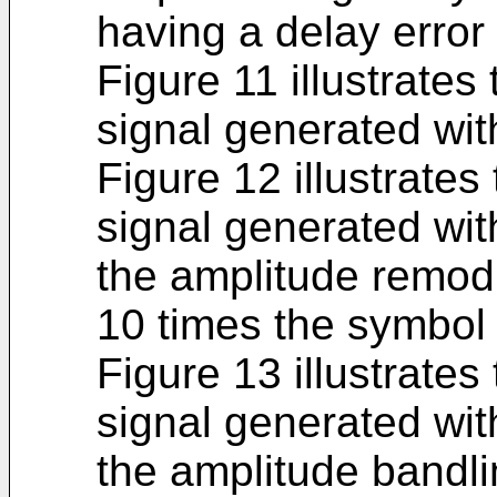
having a delay error
Figure 11 illustrates
signal generated wit
Figure 12 illustrates
signal generated wi
the amplitude remodu
10 times the symbol 
Figure 13 illustrates
signal generated wi
the amplitude bandli