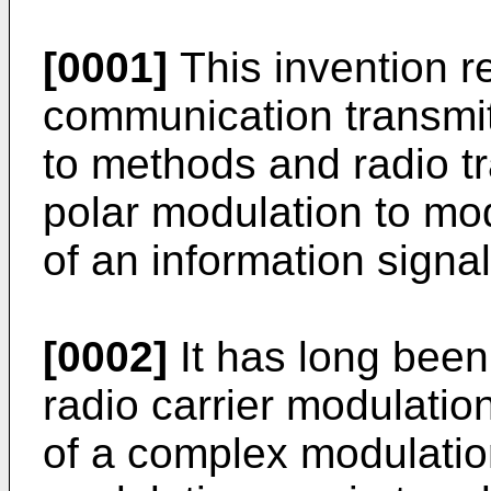
[0001]
This invention re
communication transmit
to methods and radio t
polar modulation to mo
of an information signal
[0002]
It has long been
radio carrier modulatio
of a complex modulatio