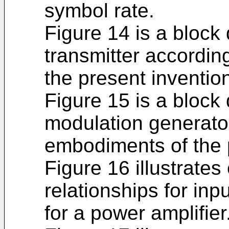
symbol rate.
Figure 14 is a block
transmitter accordi
the present inventio
Figure 15 is a block
modulation generato
embodiments of the 
Figure 16 illustrates
relationships for inpu
for a power amplifier