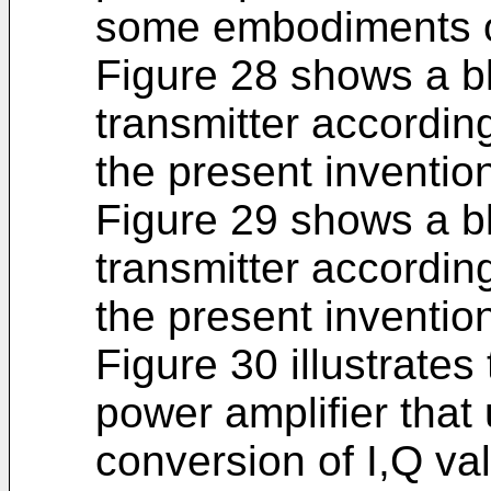
some embodiments of
Figure 28 shows a bl
transmitter accordi
the present inventio
Figure 29 shows a bl
transmitter accordi
the present inventio
Figure 30 illustrates
power amplifier that
conversion of I,Q va