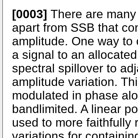
[0003]
There are many 
apart from SSB that co
amplitude. One way to 
a signal to an allocate
spectral spillover to a
amplitude variation. Th
modulated in phase alon
bandlimited. A linear po
used to more faithfully
variations for containi