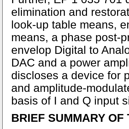
elimination and restora
look-up table means, e
means, a phase post-p
envelop Digital to Ana
DAC and a power ampli
discloses a device for
and amplitude-modulate
basis of I and Q input s
BRIEF SUMMARY OF 