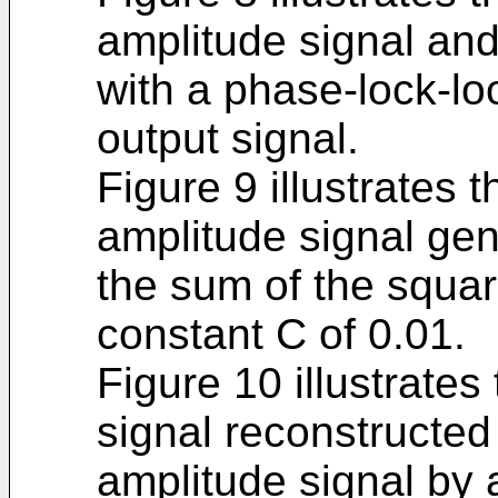
amplitude signal and 
with a phase-lock-loo
output signal.
Figure 9 illustrates 
amplitude signal gen
the sum of the squar
constant C of 0.01.
Figure 10 illustrates
signal reconstructed
amplitude signal by 