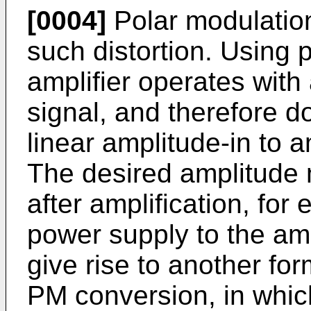
[0004]
Polar modulatio
such distortion. Using 
amplifier operates with
signal, and therefore d
linear amplitude-in to a
The desired amplitude 
after amplification, fo
power supply to the amp
give rise to another for
PM conversion, in whic