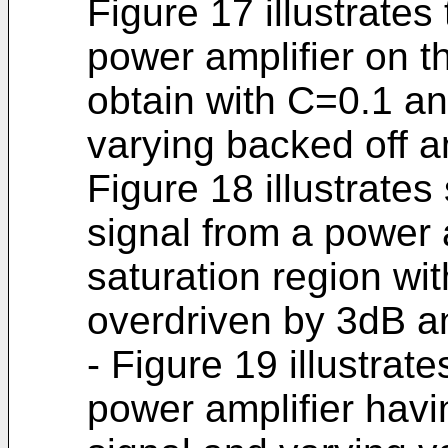
Figure 17 illustrates 
power amplifier on th
obtain with C=0.1 and
varying backed off a
Figure 18 illustrates 
signal from a power a
saturation region wit
overdriven by 3dB an
- Figure 19 illustrat
power amplifier havi