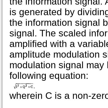
the information signal. 
is generated by dividi
the information signal 
signal. The scaled info
amplified with a variab
amplitude modulation s
modulation signal may
following equation:
wherein C is a non-zer