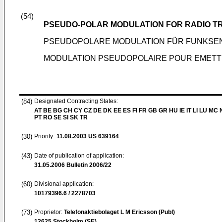
(54)
PSEUDO-POLAR MODULATION FOR RADIO T
PSEUDOPOLARE MODULATION FÜR FUNKSE
MODULATION PSEUDOPOLAIRE POUR EMETT
(84)
Designated Contracting States:
AT BE BG CH CY CZ DE DK EE ES FI FR GB GR HU IE IT LI LU MC 
PT RO SE SI SK TR
(30)
Priority:
11.08.2003
US 639164
(43)
Date of publication of application:
31.05.2006
Bulletin 2006/22
(60)
Divisional application:
10179396.6 / 2278703
(73)
Proprietor:
Telefonaktiebolaget L M Ericsson (Publ)
12625 Stockholm (SE)