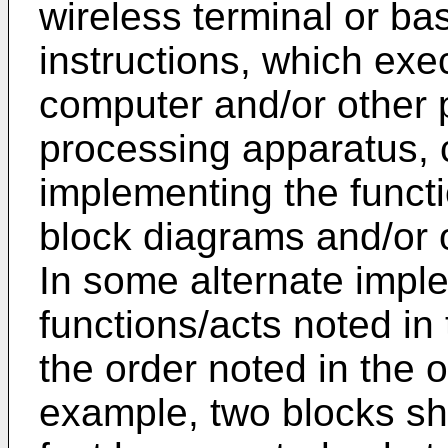
wireless terminal or bas
instructions, which exe
computer and/or other
processing apparatus, 
implementing the functi
block diagrams and/or o
In some alternate impl
functions/acts noted in
the order noted in the o
example, two blocks s