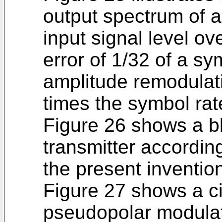
output spectrum of a
input signal level o
error of 1/32 of a s
amplitude remodulati
times the symbol rat
Figure 26 shows a bl
transmitter accordi
the present inventio
Figure 27 shows a ci
pseudopolar modulat