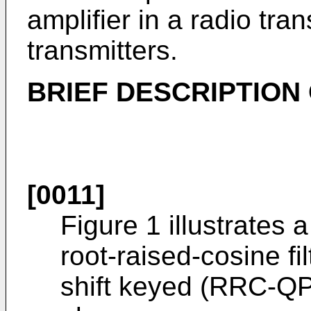
amplifier in a radio tra
transmitters.
BRIEF DESCRIPTION
[0011]
Figure 1 illustrates 
root-raised-cosine f
shift keyed (RRC-QP