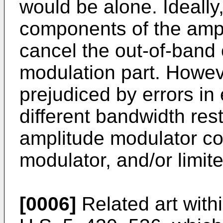
would be alone. Ideally
components of the ampl
cancel the out-of-band
modulation part. Howev
prejudiced by errors in 
different bandwidth rest
amplitude modulator c
modulator, and/or limit
[0006]
Related art within