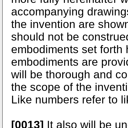
accompanying drawings
the invention are shown
should not be construed
embodiments set forth 
embodiments are provid
will be thorough and co
the scope of the inventi
Like numbers refer to l
[0013]
It also will be u