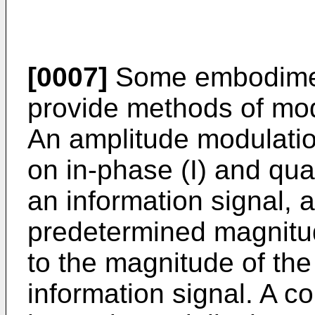
[0007]
Some embodiment
provide methods of modu
An amplitude modulatio
on in-phase (I) and qu
an information signal, 
predetermined magnitu
to the magnitude of th
information signal. A c