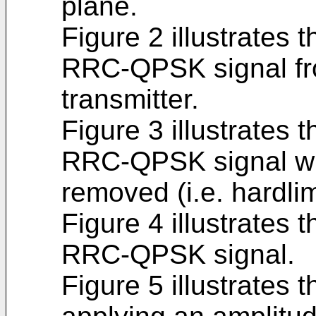
plane.
Figure 2 illustrates 
RRC-QPSK signal fro
transmitter.
Figure 3 illustrates 
RRC-QPSK signal wit
removed (i.e. hardlim
Figure 4 illustrates 
RRC-QPSK signal.
Figure 5 illustrates 