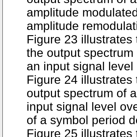
amplitude modulated 
amplitude remodulati
Figure 23 illustrates 
the output spectrum 
an input signal leve
Figure 24 illustrates
output spectrum of a
input signal level o
of a symbol period de
Figure 25 illustrates