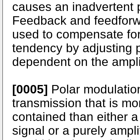
causes an inadvertent 
Feedback and feedforw
used to compensate f
tendency by adjusting 
dependent on the ampli
[0005]
Polar modulatio
transmission that is mor
contained than either 
signal or a purely ampl