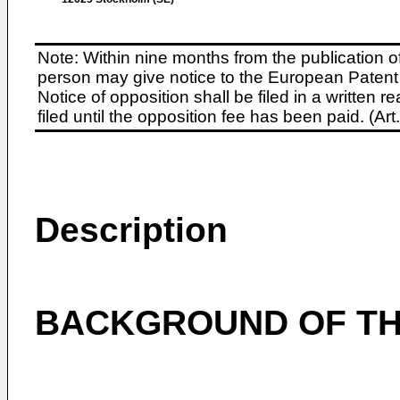
Note: Within nine months from the publication o
person may give notice to the European Patent 
Notice of opposition shall be filed in a written
filed until the opposition fee has been paid. (A
Description
BACKGROUND OF TH