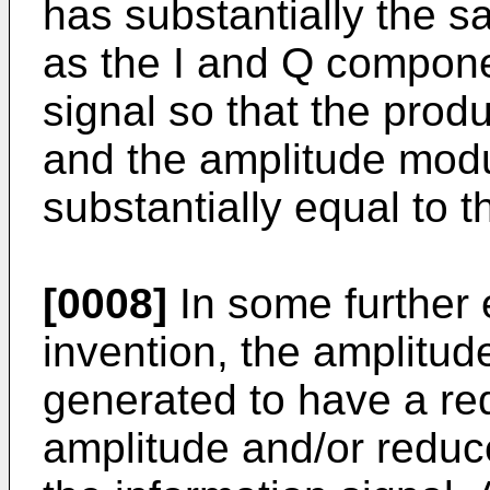
has substantially the 
as the I and Q compone
signal so that the prod
and the amplitude modul
substantially equal to t
[0008]
In some further
invention, the amplitud
generated to have a re
amplitude and/or reduce