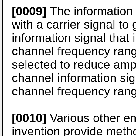
[0009]
The information
with a carrier signal t
information signal that i
channel frequency ran
selected to reduce ampl
channel information sign
channel frequency ran
[0010]
Various other e
invention provide metho