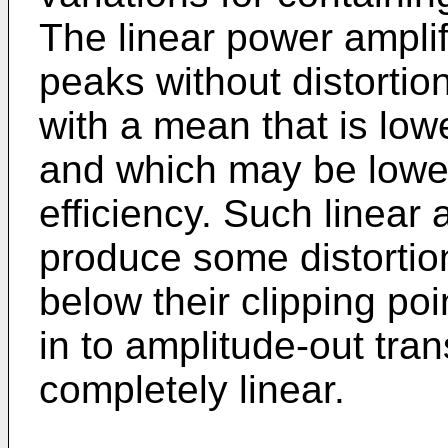
The linear power ampli
peaks without distortio
with a mean that is low
and which may be lowe
efficiency. Such linear 
produce some distorti
below their clipping po
in to amplitude-out tran
completely linear.