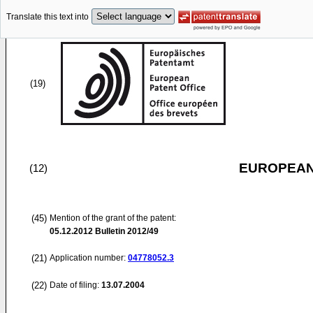
Translate this text into
(19)
EUROPEAN
(12)
(45)
Mention of the grant of the patent:
05.12.2012
Bulletin 2012/49
(21)
Application number:
04778052.3
(22)
Date of filing:
13.07.2004