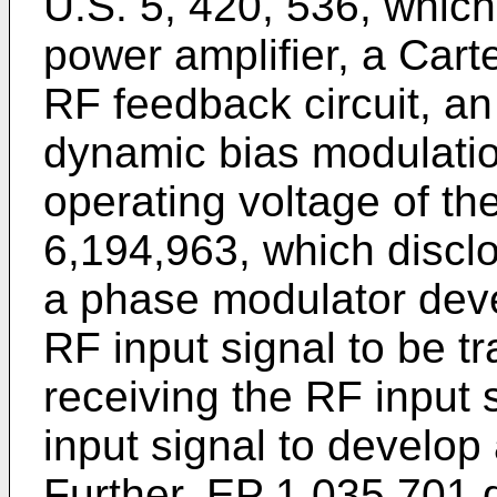
U.S. 5, 420, 536
, which
power amplifier, a Cart
RF feedback circuit, an
dynamic bias modulation
operating voltage of th
6,194,963
, which discl
a phase modulator dev
RF input signal to be t
receiving the RF input 
input signal to develop
Further,
EP 1 035 701
d