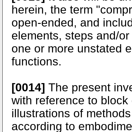
herein, the term "compr
open-ended, and includ
elements, steps and/or 
one or more unstated e
functions.
[0014]
The present inve
with reference to block
illustrations of method
according to embodiment