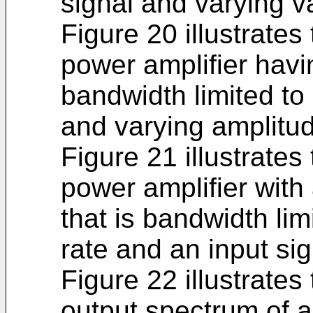
signal and varying v
Figure 20 illustrates
power amplifier hav
bandwidth limited to
and varying amplitud
Figure 21 illustrates
power amplifier with
that is bandwidth lim
rate and an input si
Figure 22 illustrates
output spectrum of a