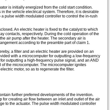
r is initially energized from the cold start condition.
n the vehicle electrical system. Therefore, it is desirable
a pulse width modulated controller to control the in-rush
osed. An electric heater is fixed to the catalyst to which
ay contacts, respectively. During the cold operation of the
 the air pump after the heater. The secondary air is
angement according to the preamble part of claim 1.
reby, a filter and an electric heater are provided on an
rovided with a microcomputer for outputting a low-frequency
it for outputting a high-frequency pulse signal, and an AND
gnal of the microcomputer. The microcomputer ignites
electric motor, so as to regenerate the filter.
tain further preferred developments of the invention.
or creating air flow between an inlet and outlet of the air
ge to the actuator. The pulse width modulated controller