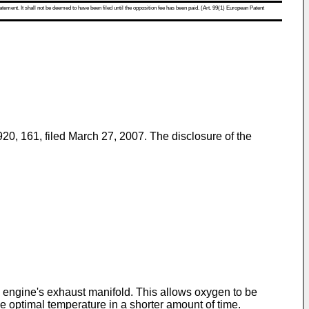
atement. It shall not be deemed to have been filed until the opposition fee has been paid. (Art. 99(1) European Patent
920, 161, filed March 27, 2007
. The disclosure of the
e engine's exhaust manifold. This allows oxygen to be
 optimal temperature in a shorter amount of time.