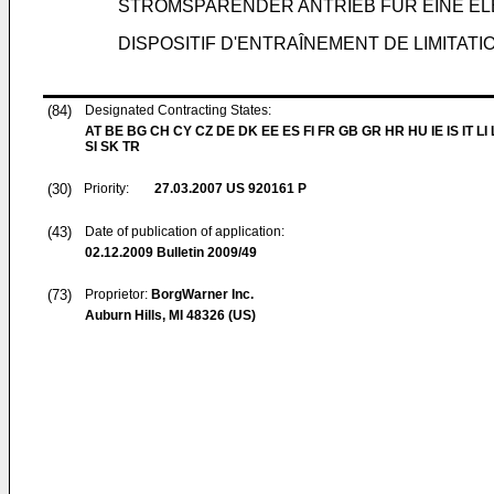
STROMSPARENDER ANTRIEB FÜR EINE E
DISPOSITIF D'ENTRAÎNEMENT DE LIMITAT
(84)
Designated Contracting States:
AT BE BG CH CY CZ DE DK EE ES FI FR GB GR HR HU IE IS IT LI
SI SK TR
(30)
Priority:
27.03.2007
US 920161 P
(43)
Date of publication of application:
02.12.2009
Bulletin 2009/49
(73)
Proprietor:
BorgWarner Inc.
Auburn Hills, MI 48326 (US)