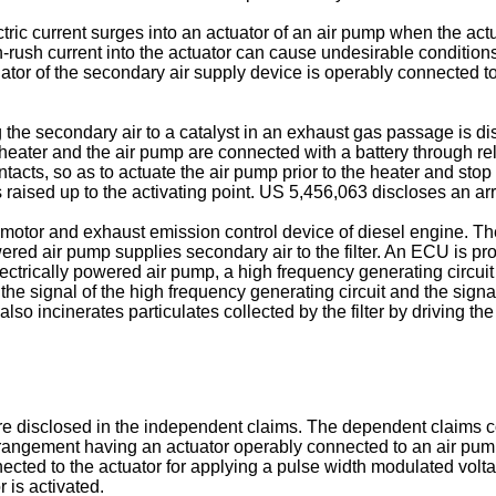
c current surges into an actuator of an air pump when the actuato
-rush current into the actuator can cause undesirable conditions i
ator of the secondary air supply device is operably connected to 
the secondary air to a catalyst in an exhaust gas passage is discl
heater and the air pump are connected with a battery through rel
ontacts, so as to actuate the air pump prior to the heater and stop
 raised up to the activating point.
US 5,456,063
discloses an arr
icmotor and exhaust emission control device of diesel engine. The
ered air pump supplies secondary air to the filter. An ECU is p
 electrically powered air pump, a high frequency generating circu
of the signal of the high frequency generating circuit and the si
also incinerates particulates collected by the filter by driving the 
e disclosed in the independent claims. The dependent claims con
rangement having an actuator operably connected to an air pump f
cted to the actuator for applying a pulse width modulated volta
r is activated.