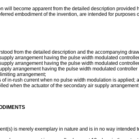
ion will become apparent from the detailed description provided h
ferred embodiment of the invention, are intended for purposes of 
rstood from the detailed description and the accompanying draw
r supply arrangement having the pulse width modulated controlle
r supply arrangement having the pulse width modulated controlle
upply arrangement having the pulse width modulated controller i
limiting arrangement;
ons of in-rush current when no pulse width modulation is applied; 
rolled when the actuator of the secondary air supply arrangemen
BODIMENTS
t(s) is merely exemplary in nature and is in no way intended to l