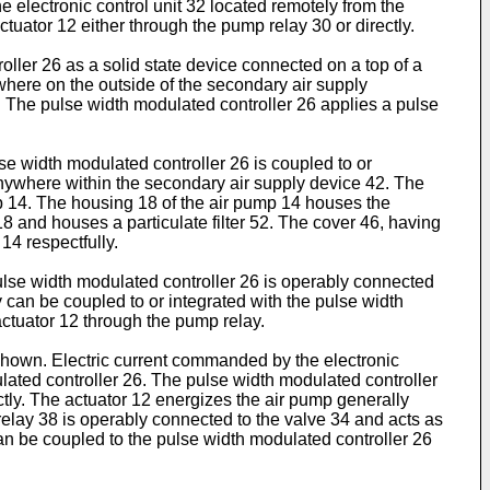
 electronic control unit 32 located remotely from the
uator 12 either through the pump relay 30 or directly.
ller 26 as a solid state device connected on a top of a
where on the outside of the secondary air supply
6. The pulse width modulated controller 26 applies a pulse
se width modulated controller 26 is coupled to or
 anywhere within the secondary air supply device 42. The
ump 14. The housing 18 of the air pump 14 houses the
18 and houses a particulate filter 52. The cover 46, having
 14 respectfully.
 pulse width modulated controller 26 is operably connected
y can be coupled to or integrated with the pulse width
actuator 12 through the pump relay.
shown. Electric current commanded by the electronic
ulated controller 26. The pulse width modulated controller
ctly. The actuator 12 energizes the air pump generally
e relay 38 is operably connected to the valve 34 and acts as
can be coupled to the pulse width modulated controller 26