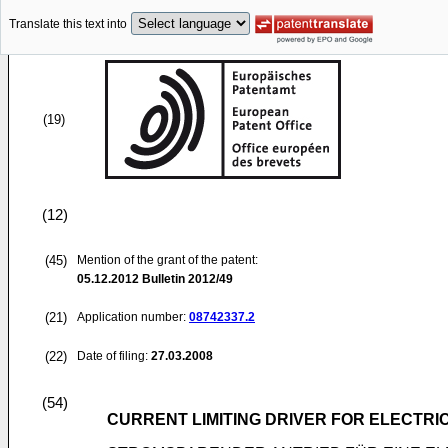
Translate this text into
(19)
(12)
(45)
Mention of the grant of the patent:
05.12.2012
Bulletin 2012/49
(21)
Application number:
08742337.2
(22)
Date of filing:
27.03.2008
(54)
CURRENT LIMITING DRIVER FOR ELECTRIC