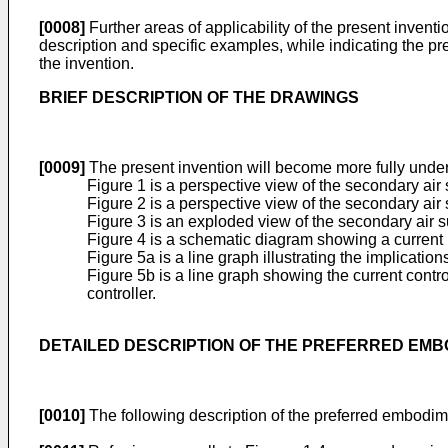
[0008]
Further areas of applicability of the present invent
description and specific examples, while indicating the pre
the invention.
BRIEF DESCRIPTION OF THE DRAWINGS
[0009]
The present invention will become more fully unde
Figure 1 is a perspective view of the secondary ai
Figure 2 is a perspective view of the secondary ai
Figure 3 is an exploded view of the secondary air s
Figure 4 is a schematic diagram showing a current 
Figure 5a is a line graph illustrating the implicati
Figure 5b is a line graph showing the current cont
controller.
DETAILED DESCRIPTION OF THE PREFERRED EM
[0010]
The following description of the preferred embodimen