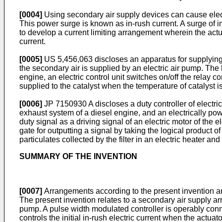
[0004]
Using secondary air supply devices can cause electri
This power surge is known as in-rush current. A surge of in
to develop a current limiting arrangement wherein the actu
current.
[0005]
US 5,456,063
discloses an apparatus for supplying 
the secondary air is supplied by an electric air pump. The 
engine, an electric control unit switches on/off the relay c
supplied to the catalyst when the temperature of catalyst is
[0006]
JP 7150930 A
discloses a duty controller of electr
exhaust system of a diesel engine, and an electrically pow
duty signal as a driving signal of an electric motor of the
gate for outputting a signal by taking the logical product 
particulates collected by the filter in an electric heater and 
SUMMARY OF THE INVENTION
[0007]
Arrangements according to the present invention ar
The present invention relates to a secondary air supply ar
pump. A pulse width modulated controller is operably conne
controls the initial in-rush electric current when the actuato