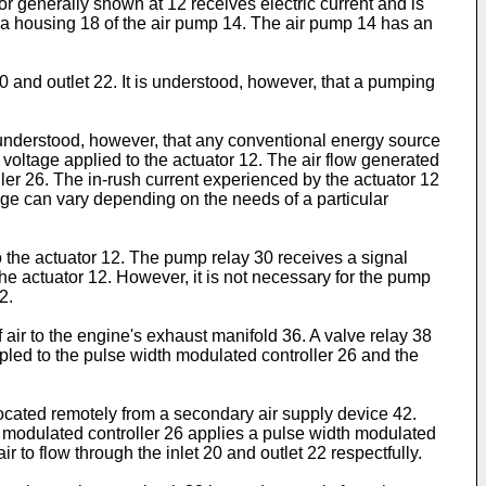
r generally shown at 12 receives electric current and is
 a housing 18 of the air pump 14. The air pump 14 has an
0 and outlet 22. It is understood, however, that a pumping
s understood, however, that any conventional energy source
voltage applied to the actuator 12. The air flow generated
ler 26. The in-rush current experienced by the actuator 12
ange can vary depending on the needs of a particular
 the actuator 12. The pump relay 30 receives a signal
 the actuator 12. However, it is not necessary for the pump
2.
f air to the engine's exhaust manifold 36. A valve relay 38
pled to the pulse width modulated controller 26 and the
ocated remotely from a secondary air supply device 42.
th modulated controller 26 applies a pulse width modulated
r to flow through the inlet 20 and outlet 22 respectfully.