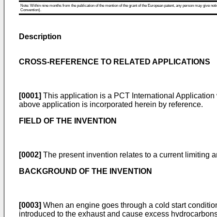
Note: Within nine months from the publication of the mention of the grant of the European patent, any person may give notice
Convention).
Description
CROSS-REFERENCE TO RELATED APPLICATIONS
[0001]
This application is a PCT International Application
above application is incorporated herein by reference.
FIELD OF THE INVENTION
[0002]
The present invention relates to a current limiting
BACKGROUND OF THE INVENTION
[0003]
When an engine goes through a cold start condition 
introduced to the exhaust and cause excess hydrocarbons t