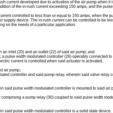
ush current developed due to activation of the air pump when it is 
ndition of the in-rush current exceeding 150 amps, and the pulse 
current controlled to less than or equal to 150 amps, when the p
r supply device. The in-rush current can be controlled to be less
g on the needs of a particular application.
 an inlet (20) and an outlet (22) of said air pump; and
; a pulse width modulated controller (26) operably connected to
lectric current is controlled when said actuator is activated,
id air pump;
ated controller and said pump relay, wherein said valve relay con
n said pulse width modulated controller is mounted to said air
r comprising a pump relay (30) coupled to said pulse width modu
 said pulse width modulated controller is a solid state device.