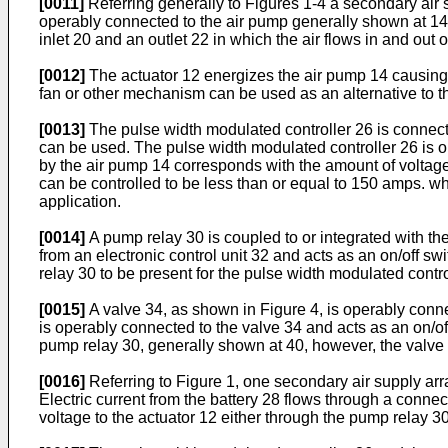
[0011]
Referring generally to Figures 1-4 a secondary air 
operably connected to the air pump generally shown at 14.
inlet 20 and an outlet 22 in which the air flows in and out o
[0012]
The actuator 12 energizes the air pump 14 causing an
fan or other mechanism can be used as an alternative to t
[0013]
The pulse width modulated controller 26 is connecte
can be used. The pulse width modulated controller 26 is op
by the air pump 14 corresponds with the amount of voltage 
can be controlled to be less than or equal to 150 amps. wh
application.
[0014]
A pump relay 30 is coupled to or integrated with th
from an electronic control unit 32 and acts as an on/off swi
relay 30 to be present for the pulse width modulated contro
[0015]
A valve 34, as shown in Figure 4, is operably connect
is operably connected to the valve 34 and acts as an on/of
pump relay 30, generally shown at 40, however, the valve r
[0016]
Referring to Figure 1, one secondary air supply ar
Electric current from the battery 28 flows through a conne
voltage to the actuator 12 either through the pump relay 30 