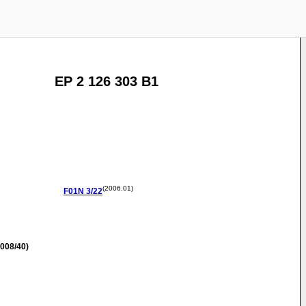
EP 2 126 303 B1
(2006.01)
F01N
3/22
008/40)