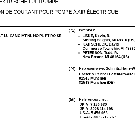
LEKTRISCHE LUFTPUMPE
ION DE COURANT POUR POMPE À AIR ÉLECTRIQUE
(72)
Inventors:
 LT LU LV MC MT NL NO PL PT RO SE
LISKE, Kevin, R.
Sterling Heights, MI 48310 (US
KAITSCHUCK, David
Commerce Township, MI 48382
PETERSON, Todd, R.
New Boston, MI 48164 (US)
(74)
Representative:
Schmitz, Hans-We
Hoefer & Partner Patentanwälte 
81543 München
81543 München (DE)
(56)
References cited: :
JP-A- 7 150 930
JP-A- 2008 114 698
US-A- 5 456 063
US-A1- 2005 217 267