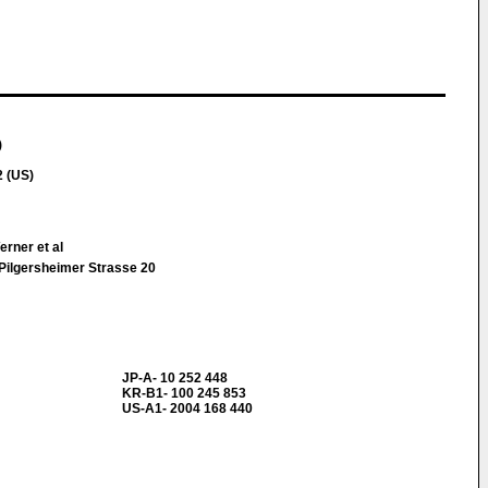
)
 (US)
rner et al
Pilgersheimer Strasse 20
JP-A- 10 252 448
KR-B1- 100 245 853
US-A1- 2004 168 440