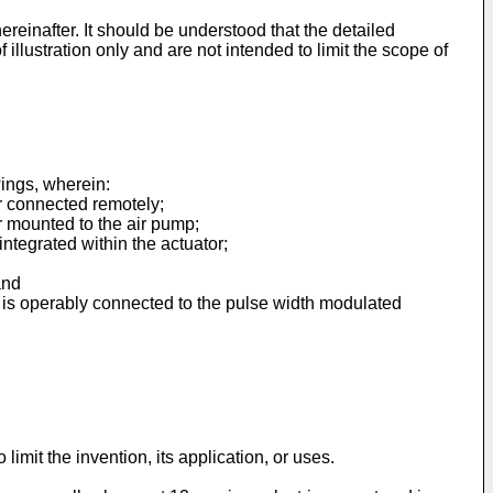
ereinafter. It should be understood that the detailed
illustration only and are not intended to limit the scope of
ings, wherein:
r connected remotely;
r mounted to the air pump;
ntegrated within the actuator;
and
t is operably connected to the pulse width modulated
imit the invention, its application, or uses.