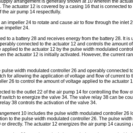
supply arrangement is generally shown at 10 wherein the actuato
 The actuator 12 is covered by a casing 16 that is connected to
f the air pump 14 respectfully.
 impeller 24 to rotate and cause air to flow through the inlet 2
he impeller 24.
d to a battery 28 and receives energy from the battery 28. It i
erably connected to the actuator 12 and controls the amount of 
applied to the actuator 12 by the pulse width modulated control
en the actuator 12 is initially activated. However, the current r
e pulse width modulated controller 26 and operably connected to
tch for allowing the application of voltage and flow of current to
ller 26 to control the amount of voltage applied to the actuator 1
ed to the outlet 22 of the air pump 14 for controlling the flow o
f switch to energize the valve 34. The valve relay 38 can be cou
elay 38 controls the activation of the valve 34.
rangement 10 includes the pulse width modulated controller 26 l
ction to the pulse width modulated controller 26. The pulse wid
or directly. The actuator 12 energizes the air pump 14 causing ai