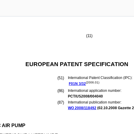
(11)
EUROPEAN PATENT SPECIFICATION
(51)
International Patent Classification (IPC):
(2006.01)
F01N
3/32
(86)
International application number:
PCT/US2008/004040
(87)
International publication number:
WO 2008/118492
(
02.10.2008
Gazette 2
 AIR PUMP