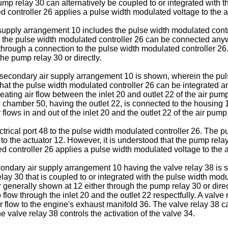
p relay 30 can alternatively be coupled to or integrated with the
controller 26 applies a pulse width modulated voltage to the act
 supply arrangement 10 includes the pulse width modulated contro
at the pulse width modulated controller 26 can be connected any
 through a connection to the pulse width modulated controller 2
he pump relay 30 or directly.
he secondary air supply arrangement 10 is shown, wherein the pul
 that the pulse width modulated controller 26 can be integrated
reating air flow between the inlet 20 and outlet 22 of the air p
w chamber 50, having the outlet 22, is connected to the housing 
flows in and out of the inlet 20 and the outlet 22 of the air pump
ectrical port 48 to the pulse width modulated controller 26. The
d to the actuator 12. However, it is understood that the pump rela
d controller 26 applies a pulse width modulated voltage to the 
condary air supply arrangement 10 having the valve relay 38 is 
elay 30 that is coupled to or integrated with the pulse width mod
 generally shown at 12 either through the pump relay 30 or dire
 flow through the inlet 20 and the outlet 22 respectfully. A valv
air flow to the engine's exhaust manifold 36. The valve relay 38 
 valve relay 38 controls the activation of the valve 34.