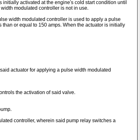
initially activated at the engine's cold start condition until
width modulated controller is not in use.
ulse width modulated controller is used to apply a pulse
 than or equal to 150 amps. When the actuator is initially
 said actuator for applying a pulse width modulated
trols the activation of said valve.
 pump.
lated controller, wherein said pump relay switches a