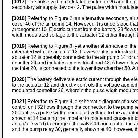
[0017]
The pulse width modulated controller 26 and the pum
secondary air supply device 42. The pulse width modulated 
[0018]
Referring to Figure 2, an alternative secondary air
cover 46 of the air pump 14. However, it is understood th
arrangement 10. Electric current from the battery 28 flows
width modulated voltage to the actuator 12 either through t
[0019]
Referring to Figure 3, yet another alternative of t
integrated with the actuator 12. However, it is understood
actuator 12 is operably connected to the air pump 14 for c
impeller 24 and includes an electrical port 48. A lower flo
the inlet 20, is connected to the lower flow chamber 50. Air 
[0020]
The battery delivers electric current through the el
to the actuator 12 and directly controls the voltage applie
modulated controller 26, wherein the pulse width modulate
[0021]
Referring to Figure 4, a schematic diagram of a se
control unit 32 flows through the connection to the pump r
26 applies a pulse width modulated voltage to the actuator
shown at 14 causing the impeller to rotate and cause air to
an on/off switch to energize the valve 34 and control the 
and the pump relay 30, generally shown at 40, however, the