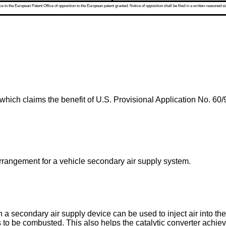
 to the European Patent Office of opposition to the European patent granted. Notice of opposition shall be filed in a written reasoned st
 which claims the benefit of
U.S. Provisional Application No. 60/
 arrangement for a vehicle secondary air supply system.
a secondary air supply device can be used to inject air into th
o be combusted. This also helps the catalytic converter achieve