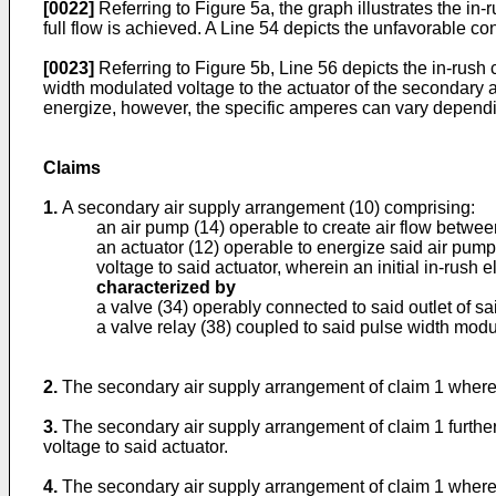
[0022]
Referring to Figure 5a, the graph illustrates the in-r
full flow is achieved. A Line 54 depicts the unfavorable co
[0023]
Referring to Figure 5b, Line 56 depicts the in-rush 
width modulated voltage to the actuator of the secondary ai
energize, however, the specific amperes can vary dependin
Claims
1.
A secondary air supply arrangement (10) comprising:
an air pump (14) operable to create air flow between
an actuator (12) operable to energize said air pump
voltage to said actuator, wherein an initial in-rush e
characterized by
a valve (34) operably connected to said outlet of sa
a valve relay (38) coupled to said pulse width modul
2.
The secondary air supply arrangement of claim 1 wherei
3.
The secondary air supply arrangement of claim 1 furthe
voltage to said actuator.
4.
The secondary air supply arrangement of claim 1 wherein