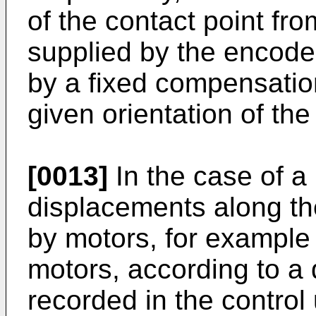
of the contact point fr
supplied by the encoder
by a fixed compensatio
given orientation of the
[0013]
In the case of a
displacements along t
by motors, for example d
motors, according to a
recorded in the control 