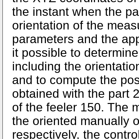
the instant when the pa
orientation of the meas
parameters and the ap
it possible to determine
including the orientati
and to compute the posi
obtained with the part
of the feeler 150. The
the oriented manually o
respectively, the contro