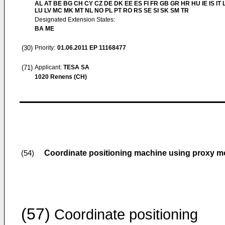
AL AT BE BG CH CY CZ DE DK EE ES FI FR GB GR HR HU IE IS IT L
LU LV MC MK MT NL NO PL PT RO RS SE SI SK SM TR
Designated Extension States:
BA ME
(30)
Priority:
01.06.2011
EP 11168477
(71)
Applicant:
TESA SA
1020 Renens (CH)
Coordinate positioning machine using proxy m
(54)
(57)
Coordinate positioning