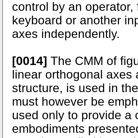
control by an operator,
keyboard or another inp
axes independently.
[0014]
The CMM of figu
linear orthogonal axes 
structure, is used in the
must however be emphas
used only to provide a 
embodiments presented 