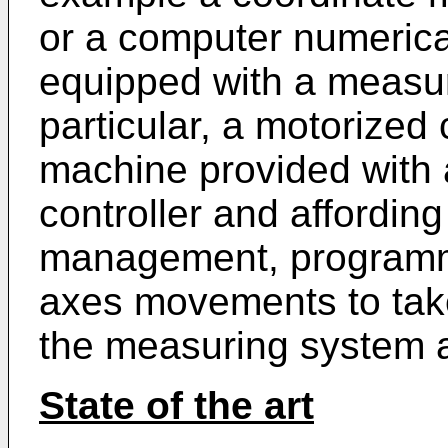
or a computer numerica
equipped with a measuri
particular, a motorized
machine provided with
controller and affording 
management, programmi
axes movements to tak
the measuring system a
State of the art