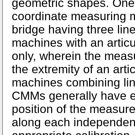
geometric shapes. One 
coordinate measuring m
bridge having three lin
machines with an articu
only, wherein the measu
the extremity of an arti
machines combining lin
CMMs generally have e
position of the measure
along each independen