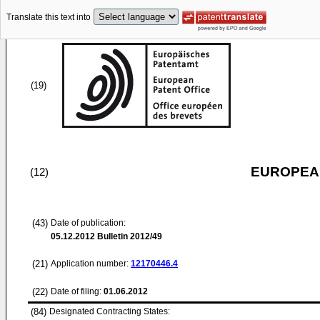
Translate this text into
(19)
EUROPEAN
(12)
(43)
Date of publication:
05.12.2012
Bulletin 2012/49
(21)
Application number:
12170446.4
(22)
Date of filing:
01.06.2012
(84)
Designated Contracting States: