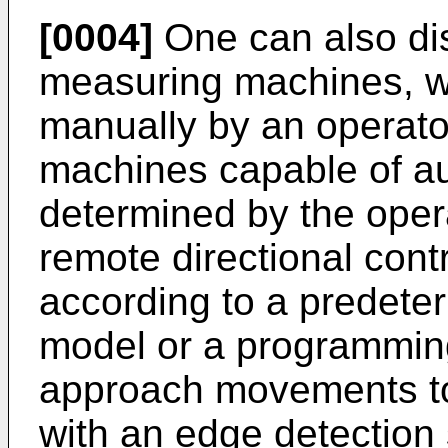
[0004]
One can also di
measuring machines, w
manually by an operato
machines capable of 
determined by the oper
remote directional contr
according to a predet
model or a programmin
approach movements to
with an edge detection