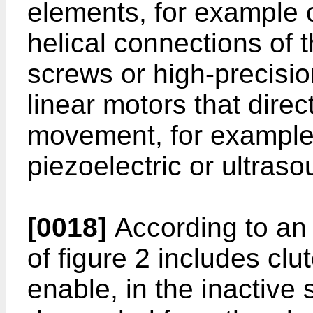
elements, for example c
helical connections of t
screws or high-precisi
linear motors that direc
movement, for example l
piezoelectric or ultras
[0018]
According to an 
of figure 2 includes cl
enable, in the inactive 