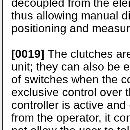
decoupled from the ele
thus allowing manual d
positioning and measur
[0019]
The clutches are
unit; they can also be
of switches when the co
exclusive control over
controller is active an
from the operator, it c