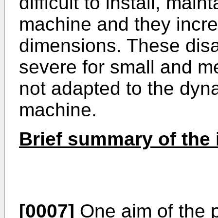
difficult to install, mai
machine and they incre
dimensions. These disa
severe for small and m
not adapted to the dyna
machine.
Brief summary of the 
[0007]
One aim of the p