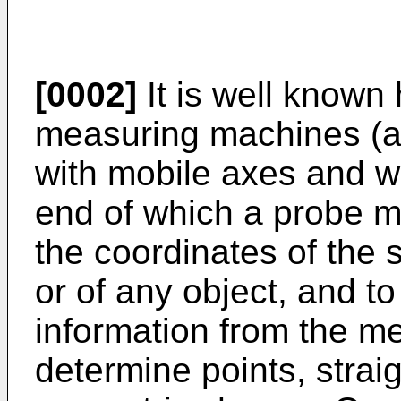
[0002]
It is well known
measuring machines (a
with mobile axes and wi
end of which a probe m
the coordinates of the 
or of any object, and to
information from the m
determine points, strai