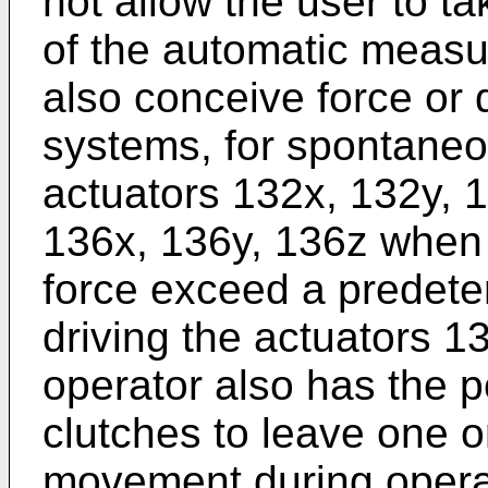
not allow the user to t
of the automatic meas
also conceive force or
systems, for spontaneo
actuators 132x, 132y, 
136x, 136y, 136z when 
force exceed a predete
driving the actuators 1
operator also has the po
clutches to leave one o
movement during opera