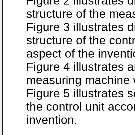
Figure 2 illustrates 
structure of the mea
Figure 3 illustrates 
structure of the cont
aspect of the inventi
Figure 4 illustrates 
measuring machine w
Figure 5 illustrates 
the control unit acco
invention.