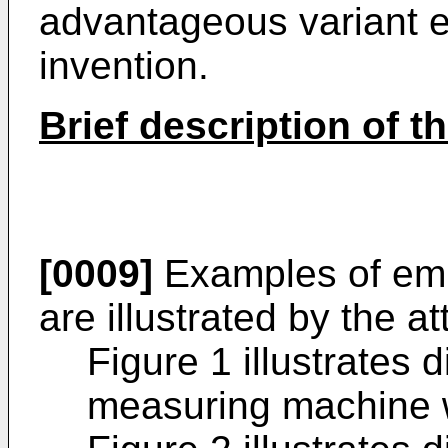
advantageous variant 
invention.
Brief description of t
[0009]
Examples of emb
are illustrated by the a
Figure 1 illustrates 
measuring machine wi