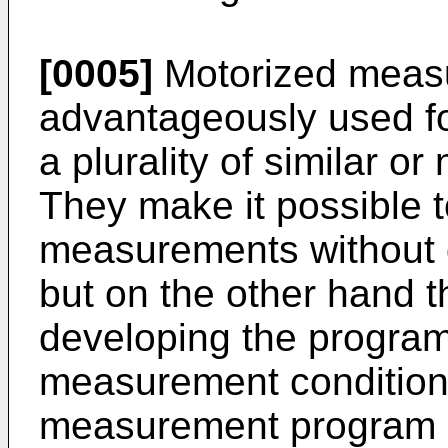
[0005]
Motorized measu
advantageously used fo
a plurality of similar or
They make it possible 
measurements without 
but on the other hand th
developing the progra
measurement conditions
measurement program i