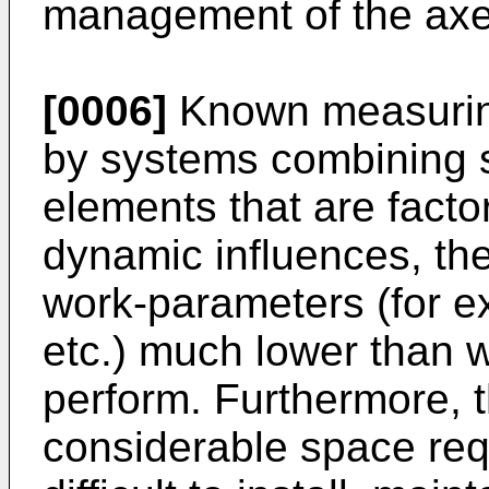
management of the axe
[0006]
Known measuring
by systems combining s
elements that are factor
dynamic influences, the
work-parameters (for e
etc.) much lower than 
perform. Furthermore, 
considerable space re