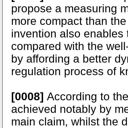
propose a measuring ma
more compact than the
invention also enables
compared with the wel
by affording a better 
regulation process of 
[0008]
According to the
achieved notably by mea
main claim, whilst the 