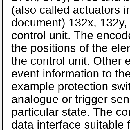
(also called actuators i
document) 132x, 132y, 
control unit. The enco
the positions of the el
the control unit. Othe
event information to the
example protection swi
analogue or trigger sen
particular state. The c
data interface suitable 