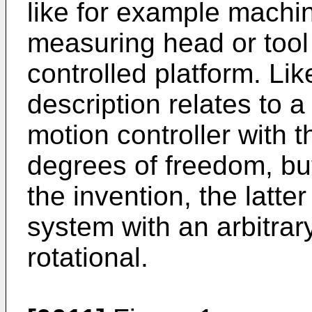
like for example machin
measuring head or tool
controlled platform. Lik
description relates to 
motion controller with 
degrees of freedom, but 
the invention, the latte
system with an arbitrar
rotational.