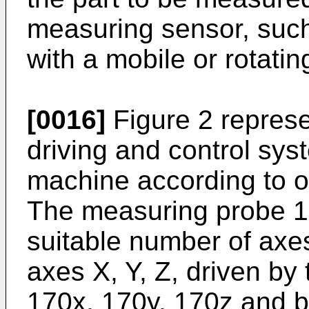
measuring sensor, suc
with a mobile or rotatin
[0016]
Figure 2 represe
driving and control sy
machine according to o
The measuring probe 15
suitable number of axes
axes X, Y, Z, driven by
170x, 170y, 170z and b