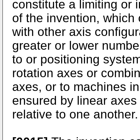
constitute a limiting or
of the invention, which
with other axis configur
greater or lower number
to or positioning syste
rotation axes or combin
axes, or to machines in
ensured by linear axes 
relative to one another.