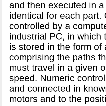
and then executed in a
identical for each part
controlled by a comput
industrial PC, in whic
is stored in the form o
comprising the paths t
must travel in a given 
speed. Numeric control
and connected in know
motors and to the posit