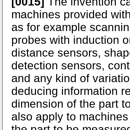
[0015]
The invention ca
machines provided with
as for example scanning
probes with induction o
distance sensors, shap
detection sensors, cont
and any kind of variatio
deducing information rel
dimension of the part 
also apply to machines
the part to be measure