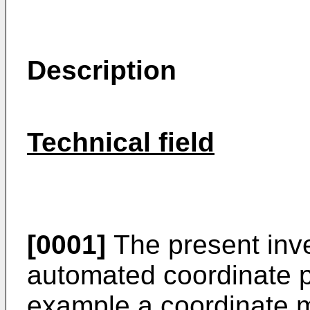
Description
Technical field
[0001]
The present inv
automated coordinate p
example a coordinate