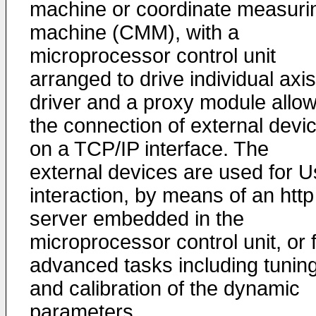
machine or coordinate measuri
machine (CMM), with a
microprocessor control unit
arranged to drive individual axis
driver and a proxy module allo
the connection of external devi
on a TCP/IP interface. The
external devices are used for U
interaction, by means of an http
server embedded in the
microprocessor control unit, or 
advanced tasks including tunin
and calibration of the dynamic
parameters.