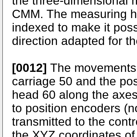
the three-dimensional 
CMM. The measuring he
indexed to make it possi
direction adapted for 
[0012]
The movements of
carriage 50 and the pos
head 60 along the axe
to position encoders (no
transmitted to the cont
the XYZ coordinates of