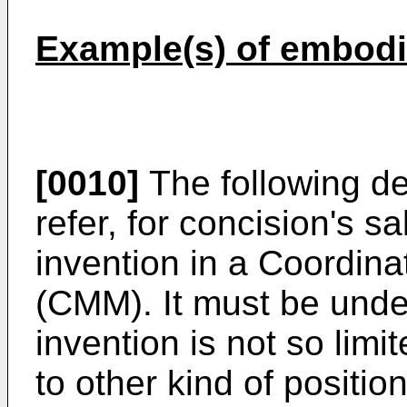
Example(s) of embodi
[0010]
The following des
refer, for concision's 
invention in a Coordin
(CMM). It must be unde
invention is not so limi
to other kind of positi