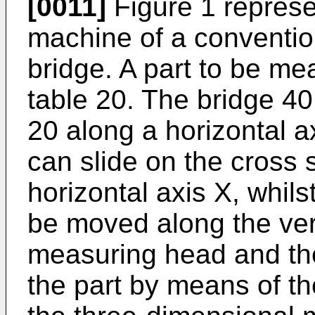
[0011]
Figure 1 represe
machine of a convention
bridge. A part to be me
table 20. The bridge 40 
20 along a horizontal a
can slide on the cross s
horizontal axis X, whil
be moved along the vert
measuring head and th
the part by means of th