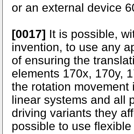
or an external device 60
[0017]
It is possible, w
invention, to use any 
of ensuring the transla
elements 170x, 170y, 1
the rotation movement 
linear systems and all p
driving variants they aff
possible to use flexible