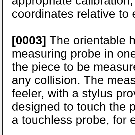
appropriate calibration,
coordinates relative to
[0003]
The orientable h
measuring probe in one
the piece to be measur
any collision. The meas
feeler, with a stylus pr
designed to touch the p
a touchless probe, for 