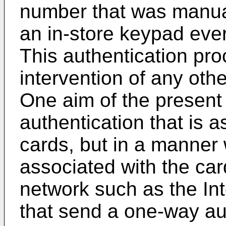
number that was manual
an in-store keypad ever
This authentication pro
intervention of any oth
One aim of the present 
authentication that is 
cards, but in a manner 
associated with the car
network such as the Int
that send a one-way au