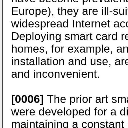
Europe), they are ill-s
widespread Internet ac
Deploying smart card re
homes, for example, an
installation and use, 
and inconvenient.
[0006]
The prior art sm
were developed for a di
maintaining a constant