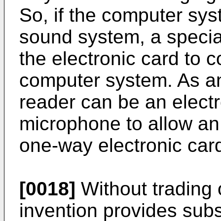
So, if the computer sys
sound system, a special
the electronic card to 
computer system. As an
reader can be an electr
microphone to allow an
one-way electronic card
[0018]
Without trading o
invention provides sub