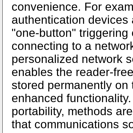
convenience. For examp
authentication devices 
"one-button" triggering
connecting to a network
personalized network s
enables the reader-fre
stored permanently on t
enhanced functionality
portability, methods ar
that communications so