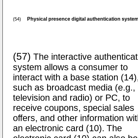
Physical presence digital authentication syste
(54)
(57)
The interactive authenticat
system allows a consumer to
interact with a base station (14)
such as broadcast media (e.g.,
television and radio) or PC, to
receive coupons, special sales
offers, and other information wi
an electronic card (10). The