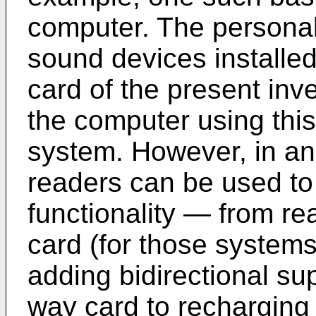
computer. The personal
sound devices installed
card of the present in
the computer using this
system. However, in an
readers can be used to
functionality ― from re
card (for those systems
adding bidirectional su
way card to recharging t