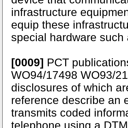
infrastructure equipmen
equip these infrastruct
special hardware such 
[0009]
PCT publicatio
WO94/17498
WO93/21
disclosures of which ar
reference describe an 
transmits coded inform
telephone using a DTM