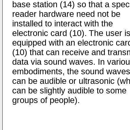
base station (14) so that a spec
reader hardware need not be
installed to interact with the
electronic card (10). The user i
equipped with an electronic car
(10) that can receive and trans
data via sound waves. In vario
embodiments, the sound wave
can be audible or ultrasonic (w
can be slightly audible to some
groups of people).