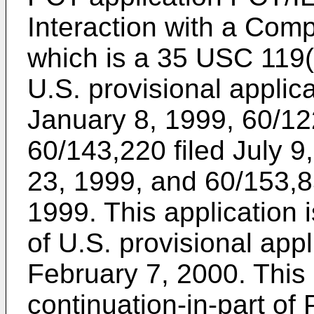
Interaction with a Comp
which is a 35 USC 119(
U.S. provisional applic
January 8, 1999
,
60/12
60/143,220 filed July 9
23, 1999
, and
60/153,8
1999
. This application 
of
U.S. provisional appl
February 7, 2000
. This
continuation-in-part of