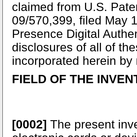
claimed from
U.S. Paten
09/570,399, filed May 
Presence Digital Authe
disclosures of all of th
incorporated herein by 
FIELD OF THE INVEN
[0002]
The present inve