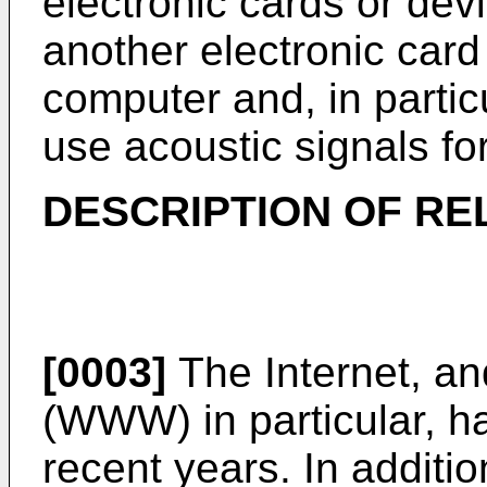
electronic cards or devi
another electronic card
computer and, in particu
use acoustic signals f
DESCRIPTION OF RE
[0003]
The Internet, a
(WWW) in particular, ha
recent years. In additi