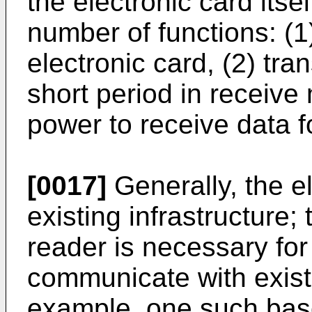
the electronic card itse
number of functions: (1
electronic card, (2) tra
short period in receive 
power to receive data f
[0017]
Generally, the e
existing infrastructure;
reader is necessary for 
communicate with exist
example, one such base