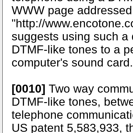
WWW page addressed
"http://www.encotone.c
suggests using such a d
DTMF-like tones to a p
computer's sound card.
[0010]
Two way communi
DTMF-like tones, betwe
telephone communicatio
US patent 5,583,933
, 