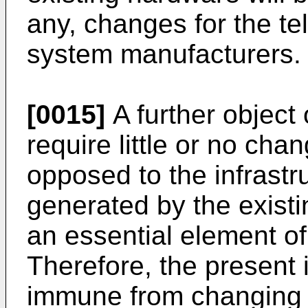
any, changes for the tel
system manufacturers.
[0015]
A further object 
require little or no cha
opposed to the infrastr
generated by the existi
an essential element 
Therefore, the present i
immune from changing 