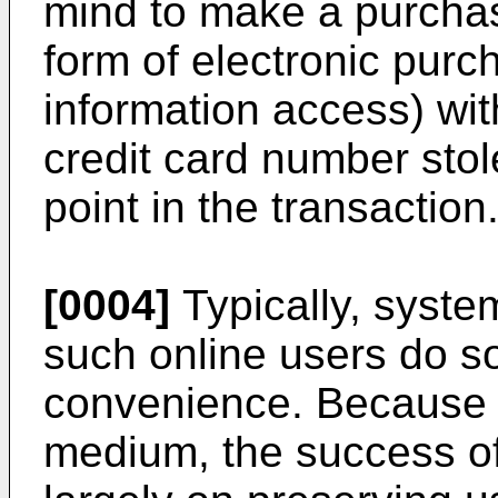
mind to make a purchas
form of electronic purc
information access) wit
credit card number stol
point in the transaction
[0004]
Typically, system
such online users do so
convenience. Because t
medium, the success of