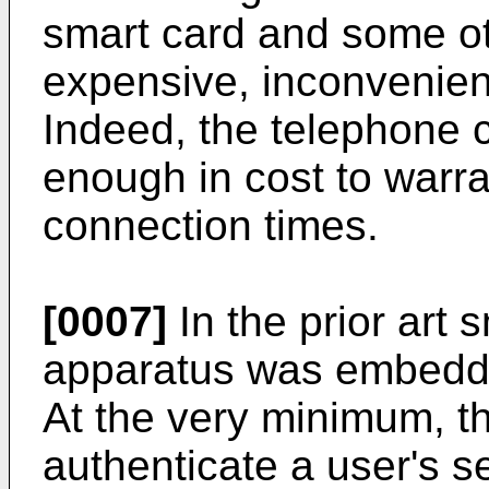
smart card and some ot
expensive, inconvenien
Indeed, the telephone c
enough in cost to warr
connection times.
[0007]
In the prior art 
apparatus was embedded
At the very minimum, t
authenticate a user's se