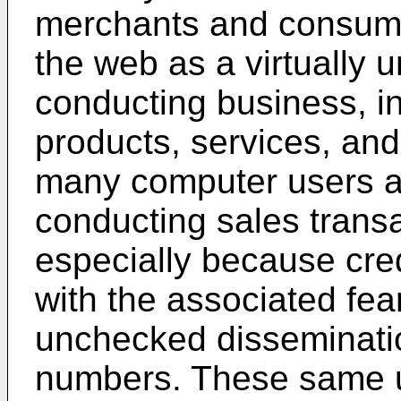
merchants and consume
the web as a virtually u
conducting business, in
products, services, and
many computer users ar
conducting sales trans
especially because cred
with the associated fe
unchecked disseminatio
numbers. These same u