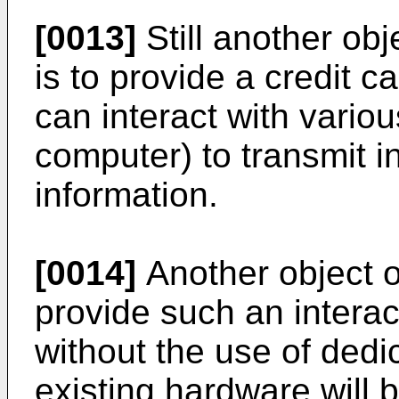
[0013]
Still another obj
is to provide a credit c
can interact with variou
computer) to transmit i
information.
[0014]
Another object of
provide such an interac
without the use of dedi
existing hardware will be 