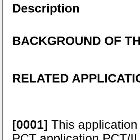
Description
BACKGROUND OF TH
RELATED APPLICATI
[0001]
This application 
PCT application
PCT/I