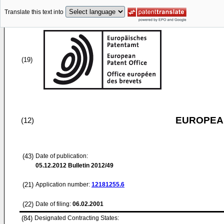
Translate this text into
(19)
EUROPEAN
(12)
(43)
Date of publication:
05.12.2012
Bulletin 2012/49
(21)
Application number:
12181255.6
(22)
Date of filing:
06.02.2001
(84)
Designated Contracting States: