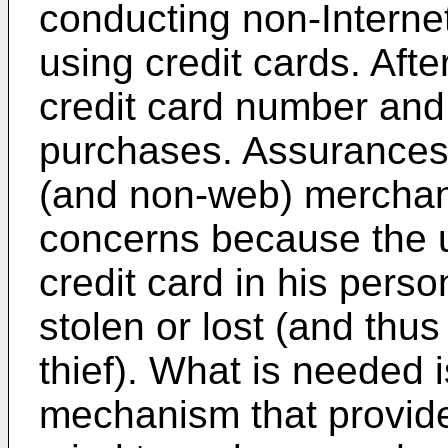
conducting non-Internet
using credit cards. Aft
credit card number and 
purchases. Assurances
(and non-web) merchant
concerns because the u
credit card in his pers
stolen or lost (and thu
thief). What is needed 
mechanism that provide