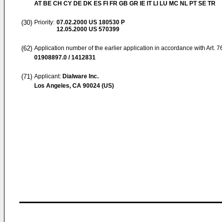
AT BE CH CY DE DK ES FI FR GB GR IE IT LI LU MC NL PT SE TR
(30)
Priority:
07.02.2000
US 180530 P
12.05.2000
US 570399
(62)
Application number of the earlier application in accordance with Art. 
01908897.0 / 1412831
(71)
Applicant:
Dialware Inc.
Los Angeles, CA 90024 (US)