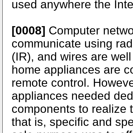
used anywhere the Inter
[0008]
Computer netwo
communicate using radi
(IR), and wires are wel
home appliances are co
remote control. Howeve
appliances needed ded
components to realize 
that is, specific and s