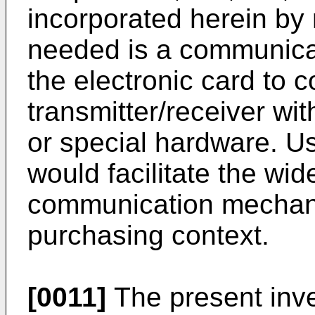
incorporated herein by 
needed is a communica
the electronic card to 
transmitter/receiver wi
or special hardware. U
would facilitate the wid
communication mechanis
purchasing context.
[0011]
The present inve