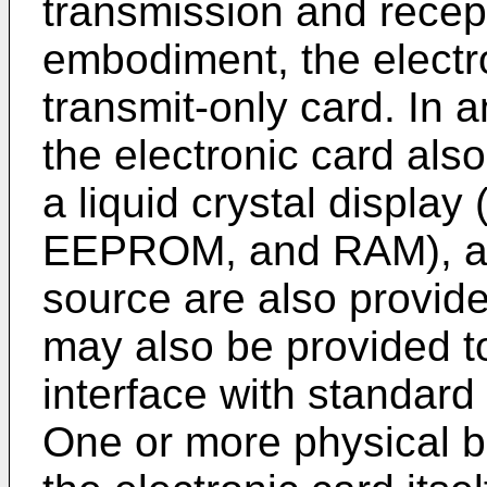
transmission and recepti
embodiment, the electr
transmit-only card. In
the electronic card als
a liquid crystal displ
EEPROM, and RAM), a 
source are also provide
may also be provided to
interface with standard
One or more physical b