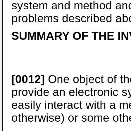
system and method and 
problems described ab
SUMMARY OF THE IN
[0012]
One object of the
provide an electronic s
easily interact with a 
otherwise) or some othe