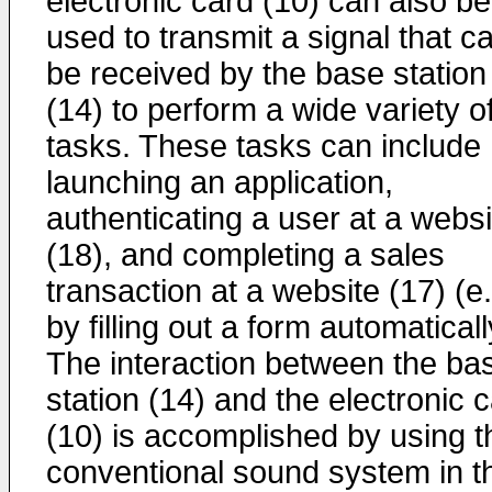
electronic card (10) can also be
used to transmit a signal that c
be received by the base station
(14) to perform a wide variety o
tasks. These tasks can include
launching an application,
authenticating a user at a websi
(18), and completing a sales
transaction at a website (17) (e.
by filling out a form automaticall
The interaction between the ba
station (14) and the electronic 
(10) is accomplished by using t
conventional sound system in t