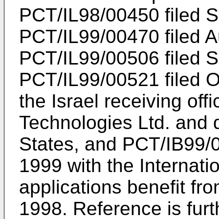
PCT/IL98/00450 filed 
PCT/IL99/00470 filed A
PCT/IL99/00506 filed 
PCT/IL99/00521 filed O
the Israel receiving of
Technologies Ltd. and 
States, and PCT/IB99/
1999 with the Internatio
applications benefit from
1998. Reference is furt