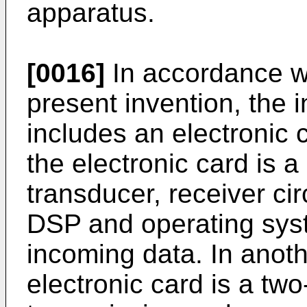
apparatus.
[0016]
In accordance w
present invention, the 
includes an electronic
the electronic card is 
transducer, receiver cir
DSP and operating syst
incoming data. In anot
electronic card is a tw