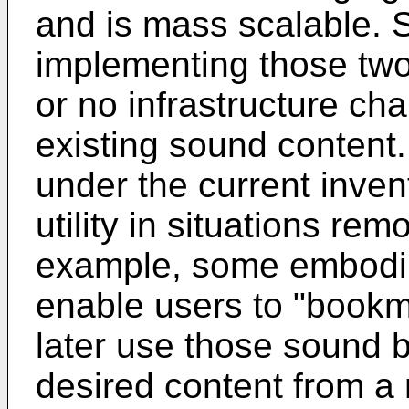
and is mass scalable. S
implementing those two
or no infrastructure ch
existing sound content
under the current inve
utility in situations re
example, some embodi
enable users to "bookm
later use those sound 
desired content from a 