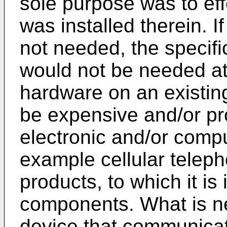
sole purpose was to ef
was installed therein. 
not needed, the specif
would not be needed at 
hardware on an existin
be expensive and/or pr
electronic and/or comp
example cellular telep
products, to which it is
components. What is ne
device that communicat