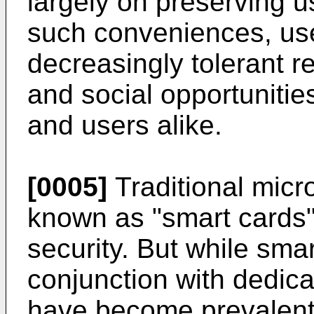
largely on preserving 
such conveniences, u
decreasingly tolerant re
and social opportuniti
and users alike.
[0005]
Traditional micr
known as "smart cards" 
security. But while smar
conjunction with dedic
have become prevalent (