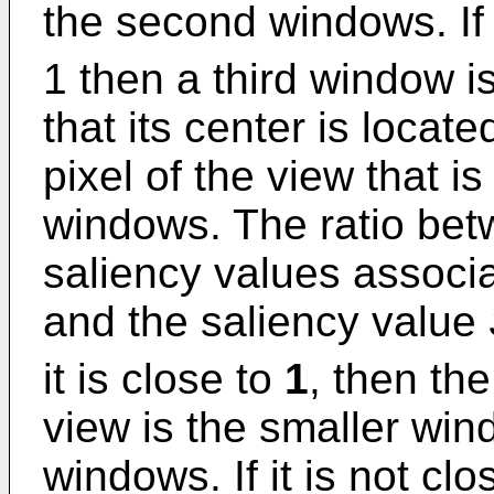
the second windows. If 
1 then a third window i
that its center is locate
pixel of the view that is
windows. The ratio bet
saliency values associ
and the saliency value
it is close to
1
, then th
view is the smaller win
windows. If it is not cl