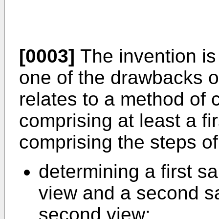
[0003]
The invention is 
one of the drawbacks of
relates to a method of 
comprising at least a f
comprising the steps of
determining a first sa
view and a second s
second view;