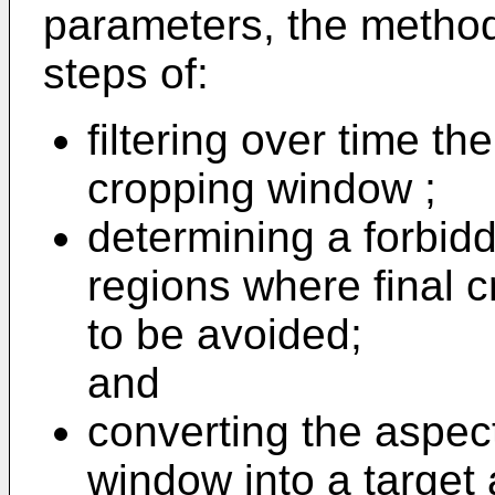
parameters, the method
steps of:
filtering over time th
cropping window ;
determining a forbid
regions where final 
to be avoided;
and
converting the aspect
window into a target 