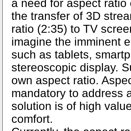
a need for aspect ratio
the transfer of 3D str
ratio (2:35) to TV scre
imagine the imminent 
such as tablets, smart
stereoscopic display. Su
own aspect ratio. Aspec
mandatory to address a
solution is of high valu
comfort.