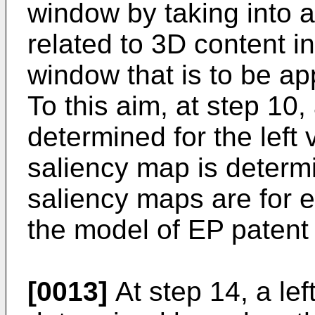
window by taking into 
related to 3D content in
window that is to be ap
To this aim, at step 10,
determined for the left 
saliency map is determi
saliency maps are for 
the model of
EP patent
[0013]
At step 14, a lef