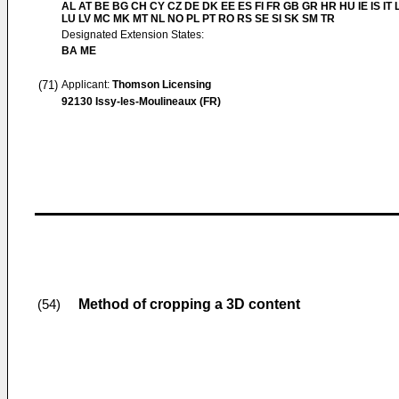
AL AT BE BG CH CY CZ DE DK EE ES FI FR GB GR HR HU IE IS IT L
LU LV MC MK MT NL NO PL PT RO RS SE SI SK SM TR
Designated Extension States:
BA ME
(71)
Applicant:
Thomson Licensing
92130 Issy-les-Moulineaux (FR)
Method of cropping a 3D content
(54)