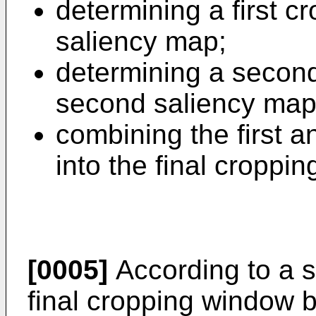
determining a first c
saliency map;
determining a secon
second saliency map
combining the first 
into the final croppi
[0005]
According to a 
final cropping window b