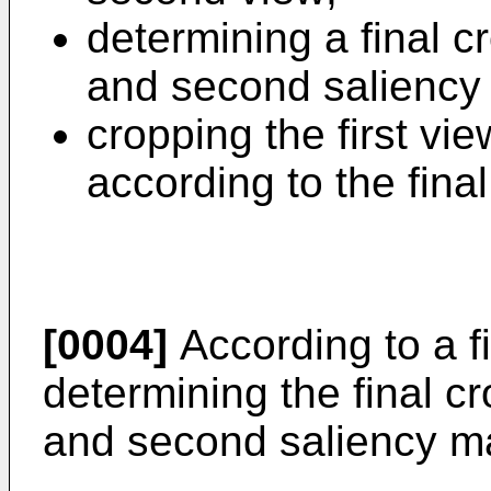
determining a final c
and second saliency
cropping the first vi
according to the fina
[0004]
According to a f
determining the final c
and second saliency ma