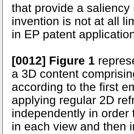
that provide a salienc
invention is not at all 
in
EP patent applicati
[0012]
Figure 1
represe
a 3D content comprising
according to the first 
applying regular 2D re
independently in order
in each view and then i