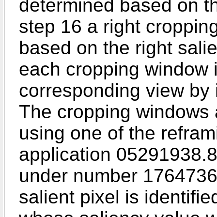
determined based on th
step 16 a right croppi
based on the right sali
each cropping window is
corresponding view by 
The cropping windows 
using one of the refra
application 05291938.8
under number
176473
salient pixel is identifi