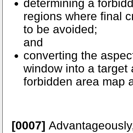
determining a forbid
regions where final 
to be avoided;
and
converting the aspect
window into a target 
forbidden area map 
[0007]
Advantageously, 