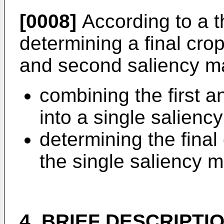
[0008]
According to a t
determining a final cro
and second saliency ma
combining the first 
into a single salienc
determining the fina
the single saliency 
4. BRIEF DESCRIPTI