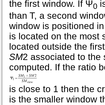
the first window. If Ψ
is
0
than T, a second window
window is positioned in 
is located on the most s
located outside the fir
SM
2 associated to the
computed. If the ratio 
is close to 1 then the 
is the smaller window t