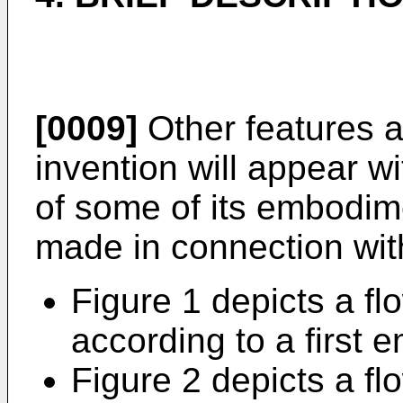
[0009]
Other features 
invention will appear wi
of some of its embodime
made in connection wit
Figure 1 depicts a fl
according to a first 
Figure 2 depicts a fl