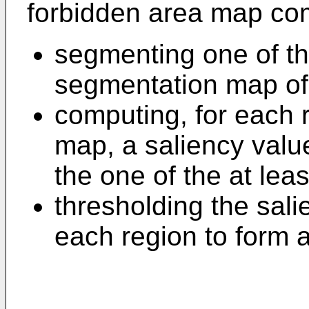
forbidden area map com
segmenting one of the
segmentation map of
computing, for each 
map, a saliency valu
the one of the at lea
thresholding the sal
each region to form 