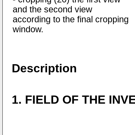
and the second view
according to the final cropping
window.
Description
1. FIELD OF THE INV