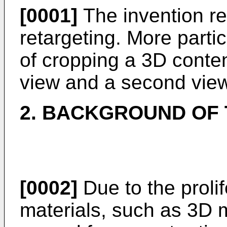
[0001]
The invention re
retargeting. More parti
of cropping a 3D content
view and a second view
2. BACKGROUND OF 
[0002]
Due to the proli
materials, such as 3D m