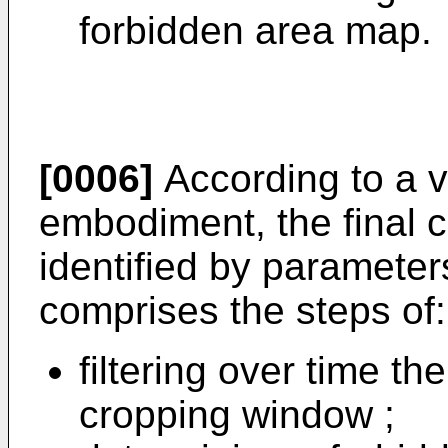
forbidden area map.
[0006]
According to a v
embodiment, the final 
identified by parameter
comprises the steps of:
filtering over time th
cropping window ;