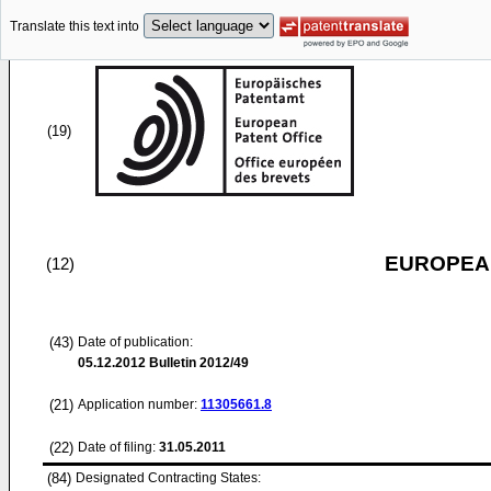
Translate this text into
(19)
EUROPEAN
(12)
(43)
Date of publication:
05.12.2012
Bulletin 2012/49
(21)
Application number:
11305661.8
(22)
Date of filing:
31.05.2011
(84)
Designated Contracting States: