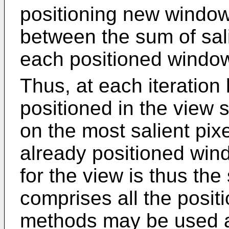
positioning new windows
between the sum of sal
each positioned wind
Thus, at each iteration
positioned in the view s
on the most salient pixe
already positioned wi
for the view is thus th
comprises all the posi
methods may be used and