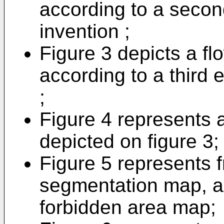
according to a seco
invention ;
Figure 3 depicts a fl
according to a third
;
Figure 4 represents a 
depicted on figure 3;
Figure 5 represents fr
segmentation map, a
forbidden area map;