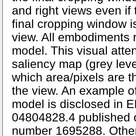
and right views even if 
final cropping window 
view. All embodiments re
model. This visual atte
saliency map (grey lev
which area/pixels are th
the view. An example of
model is disclosed in
E
04804828.4 published 
number
1695288
. Othe