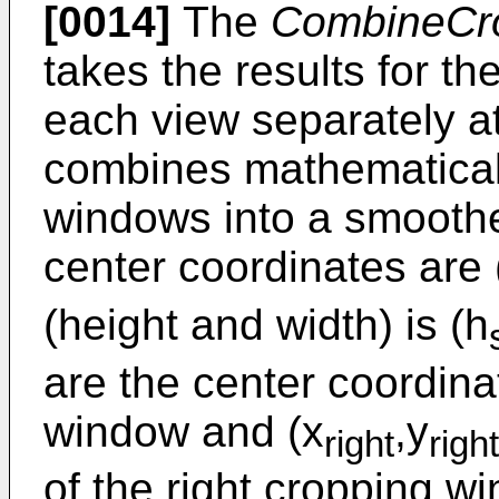
[0014]
The
CombineCr
takes the results for t
each view separately a
combines mathematical
windows into a smooth
center coordinates are 
(height and width) is (h
are the center coordinat
window and (x
,y
right
right
of the right cropping w