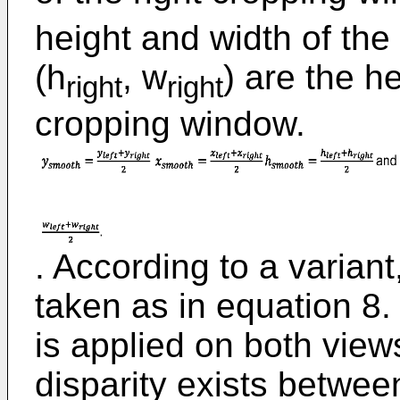
height and width of the
(h
, w
) are the h
right
right
cropping window.
. According to a varian
taken as in equation 8
is applied on both views
disparity exists between