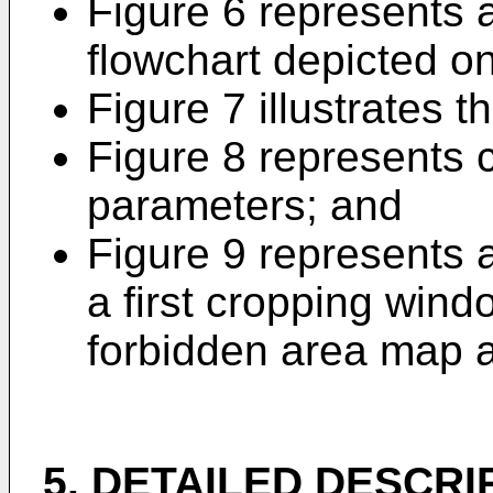
Figure 6 represents a
flowchart depicted on
Figure 7 illustrates t
Figure 8 represents 
parameters; and
Figure 9 represents a
a first cropping wind
forbidden area map a
5. DETAILED DESCRI