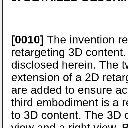
[0010]
The invention re
retargeting 3D content
disclosed herein. The 
extension of a 2D reta
are added to ensure ac
third embodiment is a 
to 3D content. The 3D c
view and a right view. 