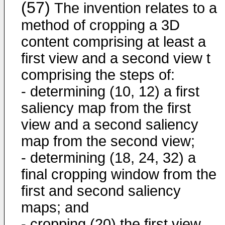
(57)
The invention relates to a
method of cropping a 3D
content comprising at least a
first view and a second view t
comprising the steps of:
- determining (10, 12) a first
saliency map from the first
view and a second saliency
map from the second view;
- determining (18, 24, 32) a
final cropping window from the
first and second saliency
maps; and
- cropping (20) the first view