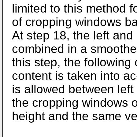
limited to this method f
of cropping windows ba
At step 18, the left an
combined in a smoothe
this step, the following
content is taken into ac
is allowed between left
the cropping windows 
height and the same ver