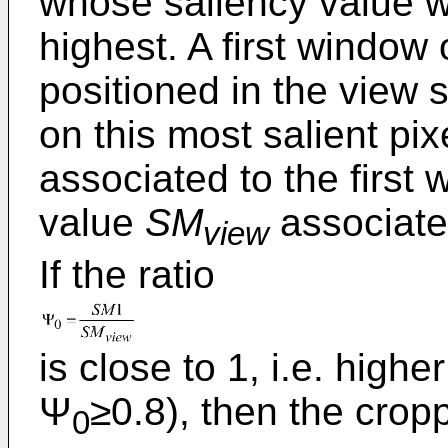
whose saliency value wi
highest. A first window 
positioned in the view s
on this most salient pi
associated to the first
value
SM
associate
view
If the ratio
is close to 1, i.e. highe
Ψ
≥0.8), then the crop
0