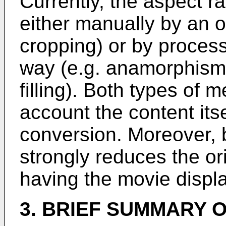
Currently, the aspect r
either manually by an o
cropping) or by process
way (e.g. anamorphism 
filling). Both types of 
account the content itse
conversion. Moreover, b
strongly reduces the or
having the movie displa
3. BRIEF SUMMARY O