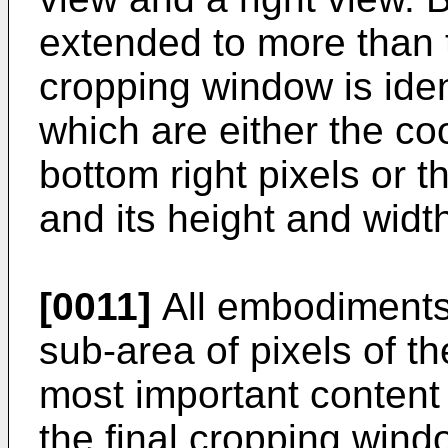
extended to more than t
cropping window is iden
which are either the coo
bottom right pixels or t
and its height and widt
[0011]
All embodiments 
sub-area of pixels of th
most important content
the final cropping window