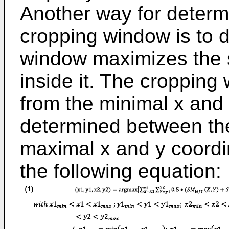
Another way for determ
cropping window is to 
window maximizes the s
inside it. The cropping
from the minimal x and y
determined between th
maximal x and y coordi
the following equation: