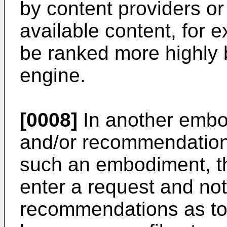
by content providers or
available content, for
be ranked more highly
engine.
[0008]
In another embod
and/or recommendation 
such an embodiment, t
enter a request and no
recommendations as to