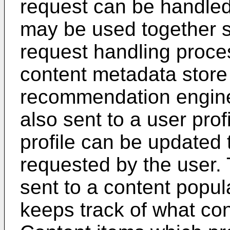
request can be handled
may be used together so
request handling proce
content metadata store
recommendation engine
also sent to a user prof
profile can be updated 
requested by the user. 
sent to a content popul
keeps track of what con