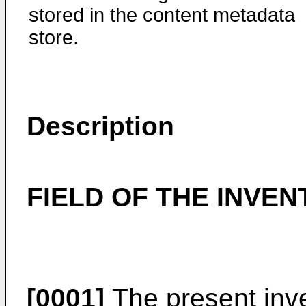
stored in the content metadata
store.
Description
FIELD OF THE INVEN
[0001]
The present inve