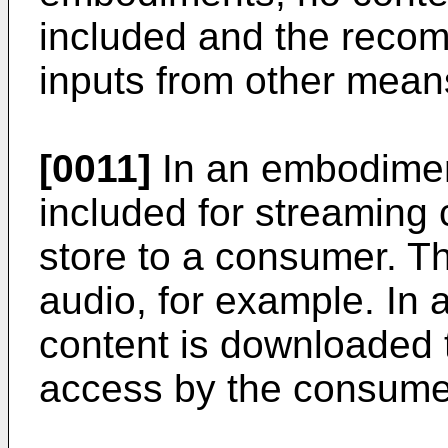
included and the reco
inputs from other mean
[0011]
In an embodimen
included for streaming 
store to a consumer. T
audio, for example. In
content is downloaded t
access by the consume