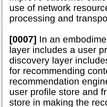
use of network resourc
processing and transpor
[0007]
In an embodimen
layer includes a user pr
discovery layer includ
for recommending conte
recommendation engine 
user profile store and 
store in making the r