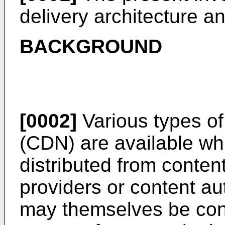
delivery architecture a
BACKGROUND
[0002]
Various types of
(CDN) are available wh
distributed from conten
providers or content a
may themselves be cont