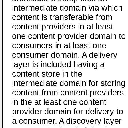
intermediate domain via which
content is transferable from
content providers in at least
one content provider domain to
consumers in at least one
consumer domain. A delivery
layer is included having a
content store in the
intermediate domain for storing
content from content providers
in the at least one content
provider domain for delivery to
a consumer. A discovery layer