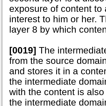
exposure of content to a
interest to him or her. T
layer 8 by which content
[0019]
The intermediat
from the source domain 1
and stores it in a conte
the intermediate domai
with the content is also
the intermediate domai