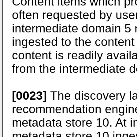
Content items which pr
often requested by use
intermediate domain 5 
ingested to the content
content is readily avail
from the intermediate 
[0023]
The discovery la
recommendation engine
metadata store 10. At i
metadata store 10 inge