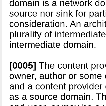
domain is a network do
source nor sink for par
consideration. An archi
plurality of intermediat
intermediate domain.
[0005]
The content pro
owner, author or some o
and a content provide
as a source domain. T