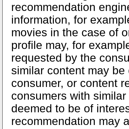
recommendation engine
information, for example
movies in the case of 
profile may, for exampl
requested by the consu
similar content may be 
consumer, or content r
consumers with similar
deemed to be of intere
recommendation may al