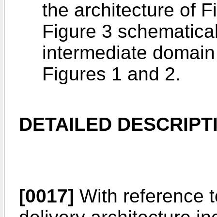
the architecture of F
Figure 3 schematicall
intermediate domain 
Figures 1 and 2.
DETAILED DESCRIPT
[0017]
With reference t