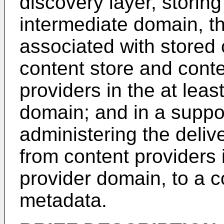
discovery layer, storin
intermediate domain, t
associated with stored 
content store and conte
providers in the at leas
domain; and in a suppor
administering the deliv
from content providers 
provider domain, to a 
metadata.