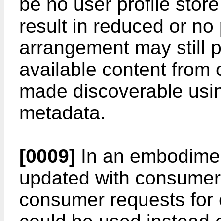
be no user profile stor
result in reduced or no
arrangement may still p
available content from 
made discoverable usin
metadata.
[0009]
In an embodiment
updated with consumer 
consumer requests for