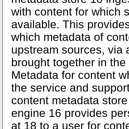
with content for which 
available. This provide
which metadata of cont
upstream sources, via 
brought together in the
Metadata for content w
the service and support 
content metadata stor
engine 16 provides pe
at 18 to a user for conte