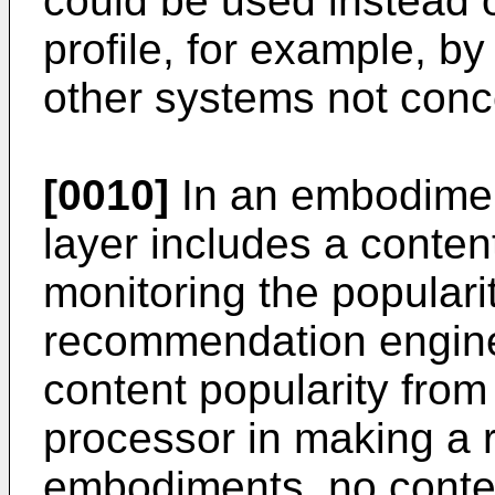
could be used instead or
profile, for example, b
other systems not conce
[0010]
In an embodimen
layer includes a conten
monitoring the populari
recommendation engine
content popularity from
processor in making a 
embodiments, no conten