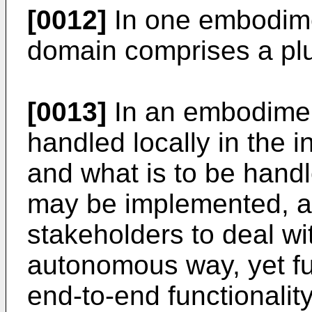
[0012]
In one embodime
domain comprises a plu
[0013]
In an embodiment
handled locally in the i
and what is to be hand
may be implemented, all
stakeholders to deal wit
autonomous way, yet fulf
end-to-end functionality