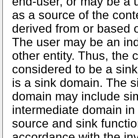
end-user, or may be a u
as a source of the conte
derived from or based o
The user may be an ind
other entity. Thus, th
considered to be a si
is a sink domain. The 
domain may include sim
intermediate domain in 
source and sink functio
accordance with the inv