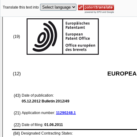
Translate this text into
(19)
EUROPEAN
(12)
(43)
Date of publication:
05.12.2012
Bulletin 2012/49
(21)
Application number:
11290248.1
(22)
Date of filing:
01.06.2011
(84)
Designated Contracting States: