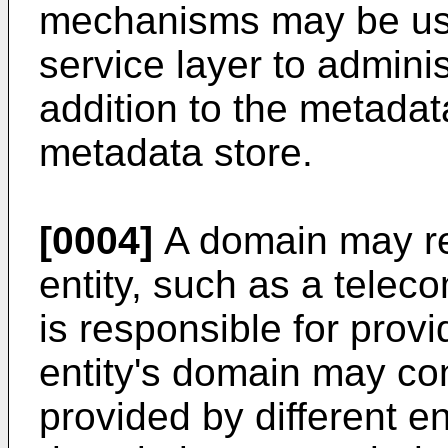
mechanisms may be use
service layer to adminis
addition to the metadat
metadata store.
[0004]
A domain may re
entity, such as a tele
is responsible for prov
entity's domain may co
provided by different en