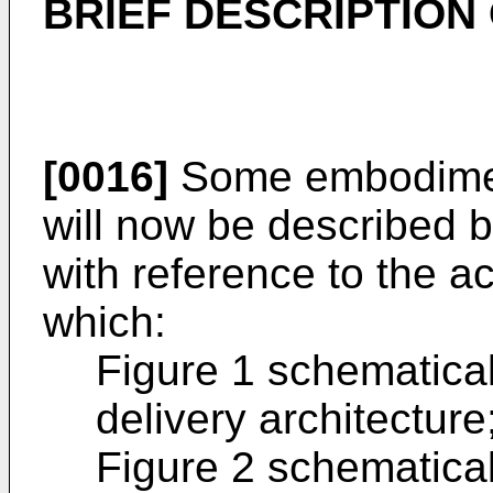
BRIEF DESCRIPTION
[0016]
Some embodiment
will now be described 
with reference to the 
which:
Figure 1 schematicall
delivery architecture
Figure 2 schematicall