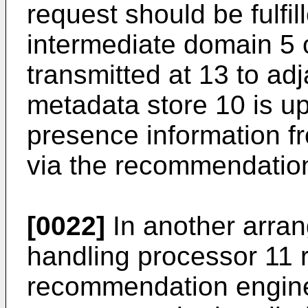
request should be fulfill
intermediate domain 5 o
transmitted at 13 to ad
metadata store 10 is u
presence information fr
via the recommendatio
[0022]
In another arran
handling processor 11 r
recommendation engine 