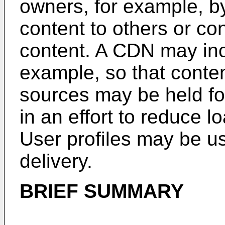
owners, for example, b
content to others or co
content. A CDN may inc
example, so that conte
sources may be held fo
in an effort to reduce 
User profiles may be u
delivery.
BRIEF SUMMARY