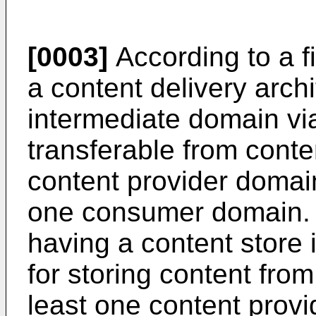
[0003]
According to a fi
a content delivery arch
intermediate domain vi
transferable from conte
content provider domain
one consumer domain. A
having a content store 
for storing content from
least one content provi