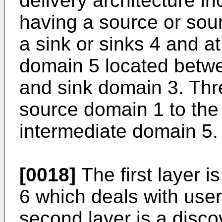
delivery architecture i
having a source or sour
a sink or sinks 4 and a
domain 5 located betw
and sink domain 3. Thr
source domain 1 to the
intermediate domain 5.
[0018]
The first layer i
6 which deals with user
second layer is a disco