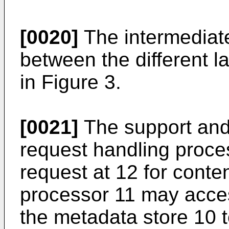
[0020]
The intermediat
between the different l
in Figure 3.
[0021]
The support and 
request handling proces
request at 12 for conte
processor 11 may acce
the metadata store 10 t