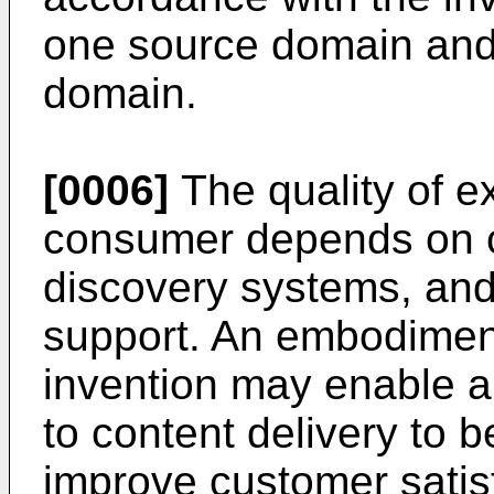
one source domain and/
domain.
[0006]
The quality of e
consumer depends on c
discovery systems, and
support. An embodiment
invention may enable a
to content delivery to 
improve customer satisf