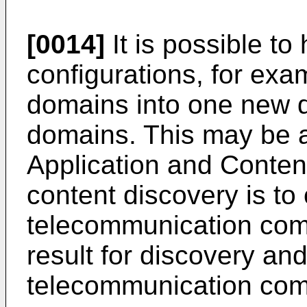
[0014]
It is possible to
configurations, for ex
domains into one new 
domains. This may be 
Application and Content
content discovery is to
telecommunication com
result for discovery and
telecommunication com