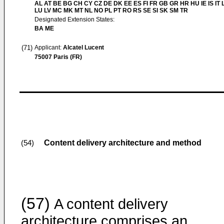
AL AT BE BG CH CY CZ DE DK EE ES FI FR GB GR HR HU IE IS IT L
LU LV MC MK MT NL NO PL PT RO RS SE SI SK SM TR
Designated Extension States:
BA ME
(71)
Applicant:
Alcatel Lucent
75007 Paris (FR)
Content delivery architecture and method
(54)
(57)
A content delivery
architecture comprises an