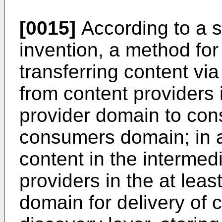
[0015]
According to a s
invention, a method for
transferring content vi
from content providers 
provider domain to con
consumers domain; in a 
content in the interme
providers in the at leas
domain for delivery of 