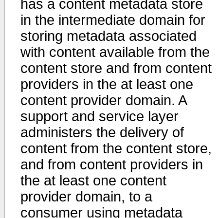
has a content metadata store
in the intermediate domain for
storing metadata associated
with content available from the
content store and from content
providers in the at least one
content provider domain. A
support and service layer
administers the delivery of
content from the content store,
and from content providers in
the at least one content
provider domain, to a
consumer using metadata