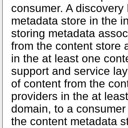
consumer. A discovery 
metadata store in the i
storing metadata associ
from the content store 
in the at least one con
support and service lay
of content from the con
providers in the at leas
domain, to a consumer 
the content metadata s