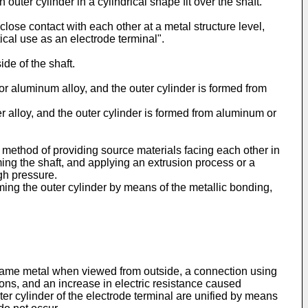
 outer cylinder in a cylindrical shape fit over the shaft.
close contact with each other at a metal structure level,
ical use as an electrode terminal".
de of the shaft.
m or aluminum alloy, and the outer cylinder is formed from
per alloy, and the outer cylinder is formed from aluminum or
 method of providing source materials facing each other in
ming the shaft, and applying an extrusion process or a
gh pressure.
ming the outer cylinder by means of the metallic bonding,
e same metal when viewed from outside, a connection using
ions, and an increase in electric resistance caused
uter cylinder of the electrode terminal are unified by means