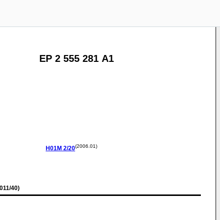
EP 2 555 281 A1
(2006.01)
H01M
2/20
011/40)