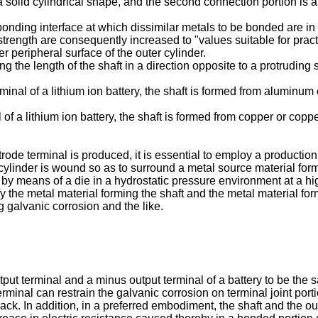
 a solid cylindrical shape, and the second connection portion is an
bonding interface at which dissimilar metals to be bonded are in 
trength are consequently increased to "values suitable for pract
r peripheral surface of the outer cylinder.
the length of the shaft in a direction opposite to a protruding si
erminal of a lithium ion battery, the shaft is formed from aluminu
l of a lithium ion battery, the shaft is formed from copper or cop
de terminal is produced, it is essential to employ a production
 cylinder is wound so as to surround a metal source material for
 by means of a die in a hydrostatic pressure environment at a hi
the metal material forming the shaft and the metal material for
 galvanic corrosion and the like.
tput terminal and a minus output terminal of a battery to be th
minal can restrain the galvanic corrosion on terminal joint port
y pack. In addition, in a preferred embodiment, the shaft and the o