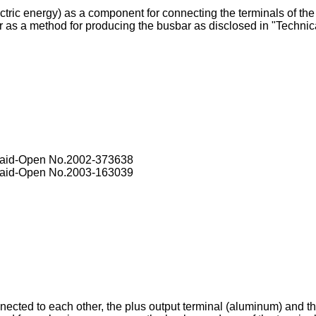
ctric energy) as a component for connecting the terminals of the 
 as a method for producing the busbar as disclosed in "Technic
Laid-Open No.
2002-373638
Laid-Open No.
2003-163039
connected to each other, the plus output terminal (aluminum) and 