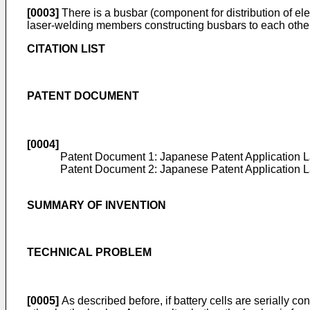
[0003]
There is a busbar (component for distribution of ele
laser-welding members constructing busbars to each other
CITATION LIST
PATENT DOCUMENT
[0004]
Patent Document 1: Japanese Patent Application 
Patent Document 2: Japanese Patent Application 
SUMMARY OF INVENTION
TECHNICAL PROBLEM
[0005]
As described before, if battery cells are serially 