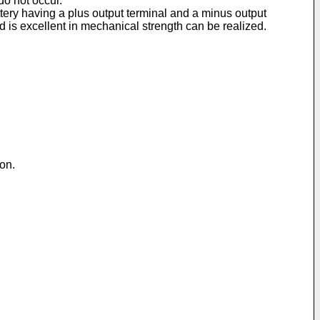
do not occur.
ttery having a plus output terminal and a minus output
d is excellent in mechanical strength can be realized.
ion.