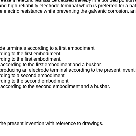
rease in electric resistance caused thereby in a bonded portion 
d high-reliability electrode terminal which is preferred for a ba
e electric resistance while preventing the galvanic corrosion, an
ode terminals according to a first embodiment.
rding to the first embodiment.
rding to the first embodiment.
l according to the first embodiment and a busbar.
 producing an electrode terminal according to the present invent
cording to a second embodiment.
cording to the second embodiment.
nal according to the second embodiment and a busbar.
he present invention with reference to drawings.