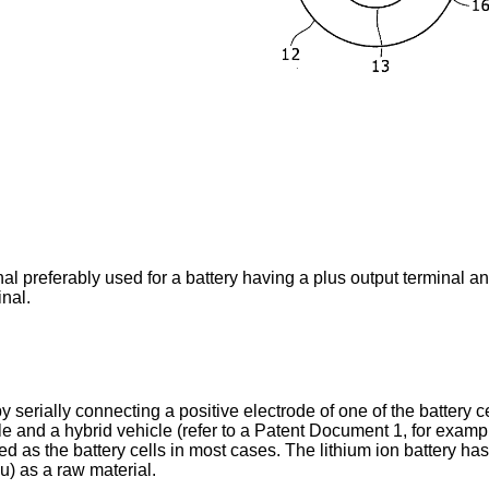
al preferably used for a battery having a plus output terminal a
nal.
y serially connecting a positive electrode of one of the battery c
cle and a hybrid vehicle (refer to a Patent Document 1, for examp
ed as the battery cells in most cases. The lithium ion battery h
u) as a raw material.