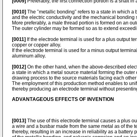
[0009]
Preferably, the first connection portion is a shaft in
[0010]
The "metallic bonding" refers to a state in which a 
and the electric conductivity and the mechanical bonding s
More preferably, a male thread portion is formed on an oute
The outer cylinder may be formed so as to extend exceeding 
[0011]
If the electrode terminal is used for a plus output t
copper or copper alloy.
If the electrode terminal is used for a minus output termina
aluminum alloy.
[0012]
On the other hand, when the above-described electro
a state in which a metal source material forming the outer
drawing process to the source materials facing each other
The employment of this production method enables to unify 
thereby producing an electrode terminal without presenting
ADVANTAGEOUS EFFECTS OF INVENTION
[0013]
The use of this electrode terminal causes a plus ou
a wire and a busbar made from the same metal as of the ter
thereby, resulting in an increase in reliability as a batter