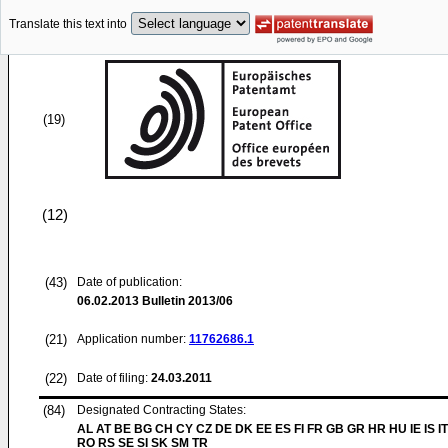
Translate this text into
(19)
(12)
(43)
Date of publication:
06.02.2013
Bulletin 2013/06
(21)
Application number:
11762686.1
(22)
Date of filing:
24.03.2011
(84)
Designated Contracting States:
AL AT BE BG CH CY CZ DE DK EE ES FI FR GB GR HR HU IE IS IT
RO RS SE SI SK SM TR