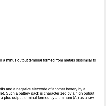
nd a minus output terminal formed from metals dissimilar to
ells and a negative electrode of another battery by a
le). Such a battery pack is characterized by a high output
as a plus output terminal formed by aluminum (Al) as a raw