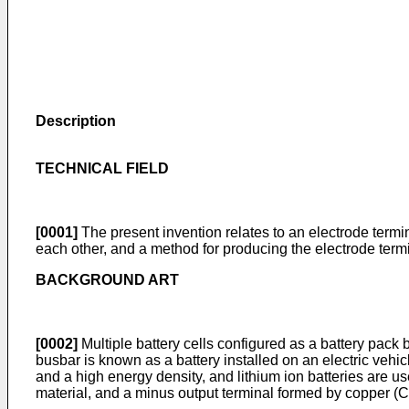
Description
TECHNICAL FIELD
[0001]
The present invention relates to an electrode termin
each other, and a method for producing the electrode termi
BACKGROUND ART
[0002]
Multiple battery cells configured as a battery pack b
busbar is known as a battery installed on an electric vehi
and a high energy density, and lithium ion batteries are us
material, and a minus output terminal formed by copper (C