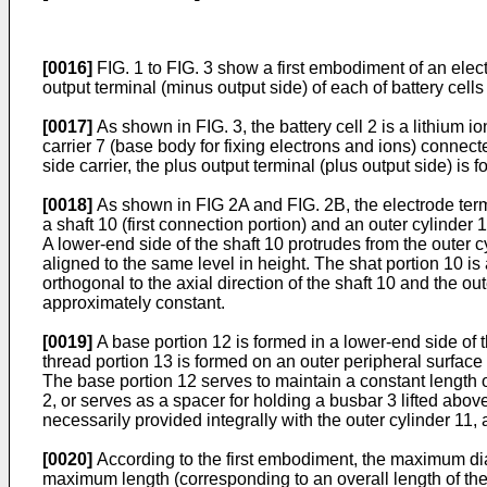
[0016]
FIG. 1 to FIG. 3 show a first embodiment of an elec
output terminal (minus output side) of each of battery cells
[0017]
As shown in FIG. 3, the battery cell 2 is a lithium 
carrier 7 (base body for fixing electrons and ions) connecte
side carrier, the plus output terminal (plus output side) i
[0018]
As shown in FIG 2A and FIG. 2B, the electrode termi
a shaft 10 (first connection portion) and an outer cylinder 
A lower-end side of the shaft 10 protrudes from the outer c
aligned to the same level in height. The shat portion 10 is
orthogonal to the axial direction of the shaft 10 and the ou
approximately constant.
[0019]
A base portion 12 is formed in a lower-end side of 
thread portion 13 is formed on an outer peripheral surface 
The base portion 12 serves to maintain a constant length of
2, or serves as a spacer for holding a busbar 3 lifted abov
necessarily provided integrally with the outer cylinder 1
[0020]
According to the first embodiment, the maximum diam
maximum length (corresponding to an overall length of the 