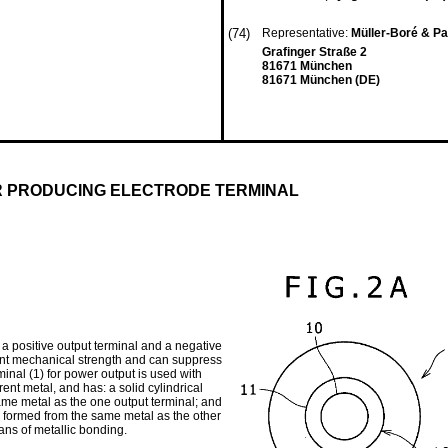
(74)
Representative:
Müller-Boré & Pa
Grafinger Straße 2
81671 München
81671 München (DE)
R PRODUCING ELECTRODE TERMINAL
 a positive output terminal and a negative
lent mechanical strength and can suppress
minal (1) for power output is used with
rent metal, and has: a solid cylindrical
same metal as the one output terminal; and
 is formed from the same metal as the other
eans of metallic bonding.