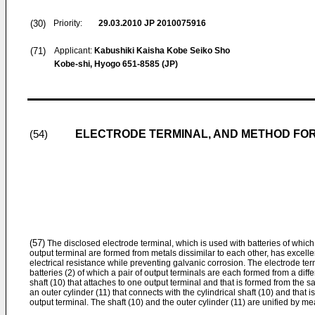
(30)
Priority:
29.03.2010
JP 2010075916
(71)
Applicant:
Kabushiki Kaisha Kobe Seiko Sho
Kobe-shi, Hyogo 651-8585 (JP)
ELECTRODE TERMINAL, AND METHOD FO
(54)
(57)
The disclosed electrode terminal, which is used with batteries of which
output terminal are formed from metals dissimilar to each other, has excel
electrical resistance while preventing galvanic corrosion. The electrode ter
batteries (2) of which a pair of output terminals are each formed from a diffe
shaft (10) that attaches to one output terminal and that is formed from the 
an outer cylinder (11) that connects with the cylindrical shaft (10) and that
output terminal. The shaft (10) and the outer cylinder (11) are unified by m