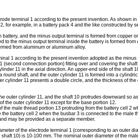
trode terminal 1 according to the present invention. As shown in
 2, for example, in a battery pack 4 and the like constructed by s
ion battery, and the minus output terminal is formed from copper 
d to the minus output terminal inside the battery is formed from c
s formed from aluminum or aluminum alloy.
nal 1 according to the present invention adopted as the minus o
11 (second connection portion) fitting over and covering the shaft
ylinder 11 in the axial direction. An upper-end side of the shaft 
 a round shaft, and the outer cylinder 11 is formed into a cylindr
ter cylinder 11 presents a double circle, and the thickness of the
the outer cylinder 11, and the shaft 10 protrudes downward so a
of the outer cylinder 11 except for the base portion 12.
 the male thread portion 13 protruding from the battery cell 2 wh
e the battery cell 2 when the busbar 3 is connected to the male 
1, and may be provided as a separate member.
eter of the electrode terminal 1 (corresponding to an outer dia
shaft 10) is 10-100 mm. The nominal outer diameter of the male 