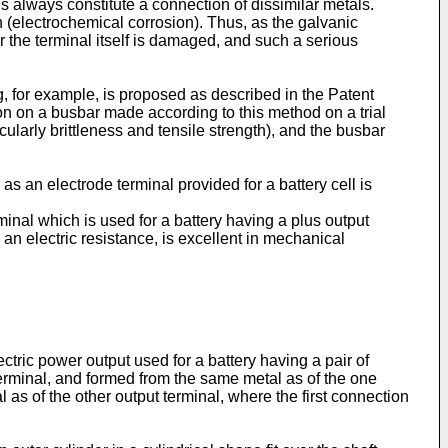
s always constitute a connection of dissimilar metals.
on (electrochemical corrosion). Thus, as the galvanic
r the terminal itself is damaged, and such a serious
 for example, is proposed as described in the Patent
on on a busbar made according to this method on a trial
ularly brittleness and tensile strength), and the busbar
 an electrode terminal provided for a battery cell is
inal which is used for a battery having a plus output
an electric resistance, is excellent in mechanical
ectric power output used for a battery having a pair of
 terminal, and formed from the same metal as of the one
as of the other output terminal, where the first connection