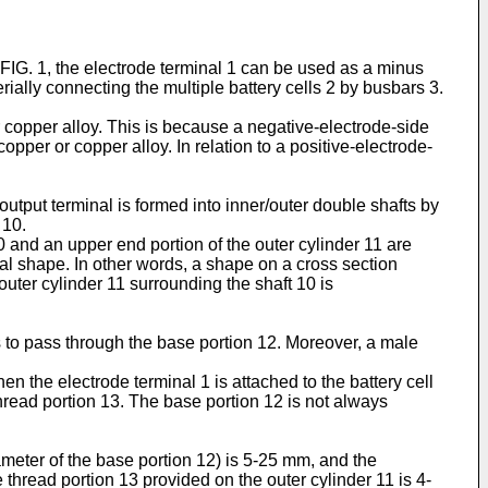
 FIG. 1, the electrode terminal 1 can be used as a minus
erially connecting the multiple battery cells 2 by busbars 3.
or copper alloy. This is because a negative-electrode-side
opper or copper alloy. In relation to a positive-electrode-
utput terminal is formed into inner/outer double shafts by
 10.
10 and an upper end portion of the outer cylinder 11 are
ical shape. In other words, a shape on a cross section
 outer cylinder 11 surrounding the shaft 10 is
s to pass through the base portion 12. Moreover, a male
en the electrode terminal 1 is attached to the battery cell
thread portion 13. The base portion 12 is not always
meter of the base portion 12) is 5-25 mm, and the
thread portion 13 provided on the outer cylinder 11 is 4-