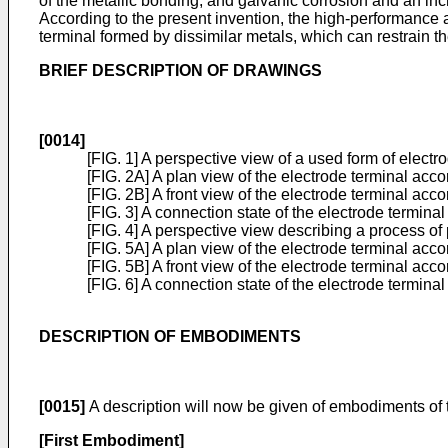
of the metallic bonding, and galvanic corrosion and an inc
According to the present invention, the high-performance an
terminal formed by dissimilar metals, which can restrain th
BRIEF DESCRIPTION OF DRAWINGS
[0014]
[FIG. 1] A perspective view of a used form of electr
[FIG. 2A] A plan view of the electrode terminal acco
[FIG. 2B] A front view of the electrode terminal acco
[FIG. 3] A connection state of the electrode termina
[FIG. 4] A perspective view describing a process of
[FIG. 5A] A plan view of the electrode terminal ac
[FIG. 5B] A front view of the electrode terminal ac
[FIG. 6] A connection state of the electrode termi
DESCRIPTION OF EMBODIMENTS
[0015]
A description will now be given of embodiments of t
[First Embodiment]