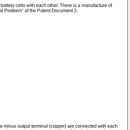
battery cells with each other. There is a manufacture of
al Problem" of the Patent Document 2.
the minus output terminal (copper) are connected with each