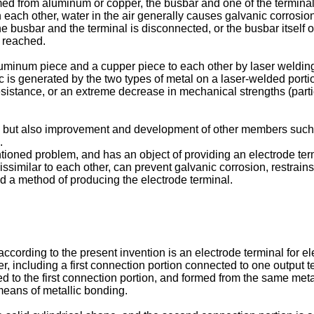
rmed from aluminum or copper, the busbar and one of the terminal
th each other, water in the air generally causes galvanic corrosi
e busbar and the terminal is disconnected, or the busbar itself o
y reached.
minum piece and a cupper piece to each other by laser welding,
 is generated by the two types of metal on a laser-welded porti
esistance, or an extreme decrease in mechanical strengths (partic
, but also improvement and development of other members such as
.
ioned problem, and has an object of providing an electrode term
similar to each other, can prevent galvanic corrosion, restrains 
nd a method of producing the electrode terminal.
 according to the present invention is an electrode terminal for el
er, including a first connection portion connected to one output
 to the first connection portion, and formed from the same metal 
means of metallic bonding.