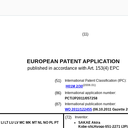
(11)
EUROPEAN PATENT APPLICATION
published in accordance with Art. 153(4) EPC
(51)
International Patent Classification (IPC):
(2006.01)
H01M
2/30
(86)
International application number:
PCT/JP2011/057258
(87)
International publication number:
WO 2011/122455
(
06.10.2011
Gazette 2
(72)
Inventor:
 LI LT LU LV MC MK MT NL NO PL PT
SAKAE Akira
Kobe-shi,Hyogo 651-2271 (JP)