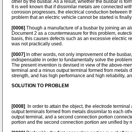
other by the busbar. As a result, whether the busbar is fo
It is well known that if dissimilar metals are connected wi
corrosion progresses, the electrical conduction between th
problem that an electric vehicle cannot be started is finall
[0006]
Though a manufacture of a busbar by joining an alu
Document 2 as a countermeasure for this problem, eutectic
basis, this causes defects such as an excessive electric r
was not practically used.
[0007]
In other words, not only improvement of the busbar
indispensable in order to fundamentally solve the problem
The present invention is devised in view of the above-ment
terminal and a minus output terminal formed from metals dis
strength, and has high performance and high reliability, a
SOLUTION TO PROBLEM
[0008]
In order to attain the object, the electrode terminal
output terminals formed from metals dissimilar to each oth
output terminal, and a second connection portion connected
portion and the second connection portion are unified by 