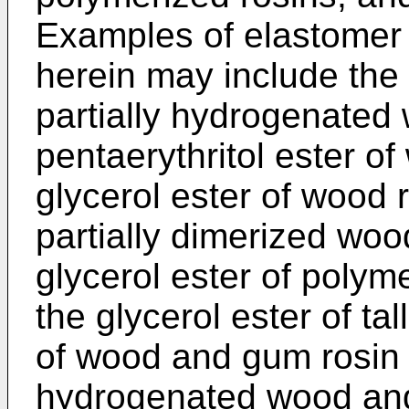
Examples of elastomer 
herein may include the 
partially hydrogenated
pentaerythritol ester o
glycerol ester of wood r
partially dimerized woo
glycerol ester of poly
the glycerol ester of tall
of wood and gum rosin a
hydrogenated wood and 