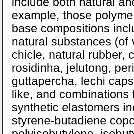
include both natural an
example, those polymer
base compositions inclu
natural substances (of 
chicle, natural rubber,
rosidinha, jelutong, peri
guttapercha, lechi caps
like, and combinations
synthetic elastomers inc
styrene-butadiene cop
polyisobutylene, isobu