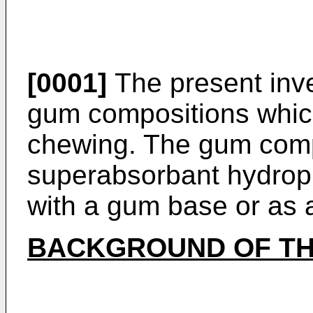
[0001]
The present inve
gum compositions whic
chewing. The gum comp
superabsorbant hydroph
with a gum base or as
BACKGROUND OF TH