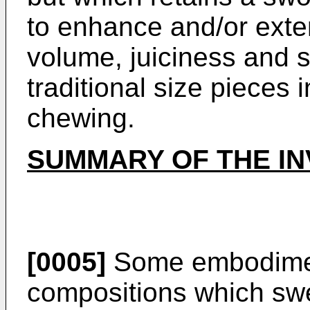
to enhance and/or exte
volume, juiciness and s
traditional size pieces
chewing.
SUMMARY OF THE IN
[0005]
Some embodimen
compositions which swe