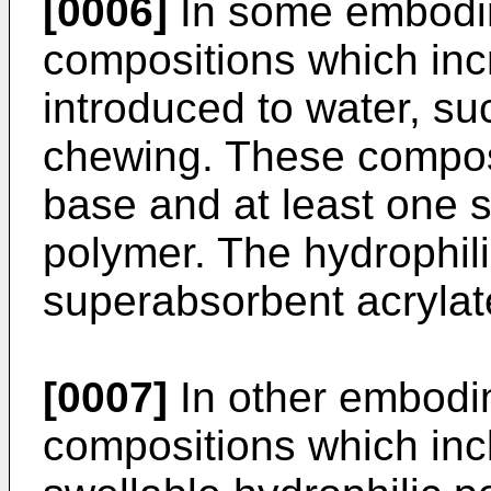
[0006]
In some embodi
compositions which inc
introduced to water, su
chewing. These compos
base and at least one s
polymer. The hydrophil
superabsorbent acrylat
[0007]
In other embodi
compositions which in