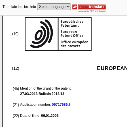
Translate this text into
(19)
EUROPEAN
(12)
(45)
Mention of the grant of the patent:
27.03.2013
Bulletin 2013/13
(21)
Application number:
06717686.7
(22)
Date of filing:
06.01.2006