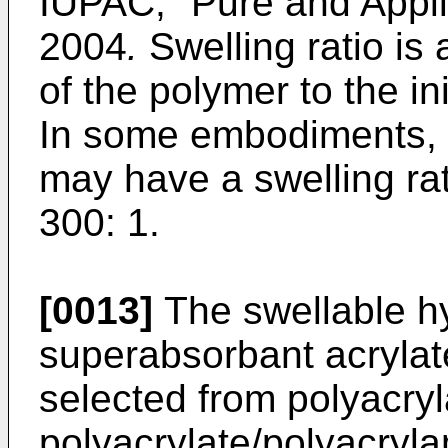
IUPAC, "Pure and Appli
2004
.
Swelling ratio is 
of the polymer to the in
In some embodiments, 
may have a swelling rat
300: 1.
[0013]
The swellable hy
superabsorbant acrylat
selected from polyacry
polyacrylate/polyacryl