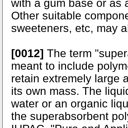
with a gum base or as
Other suitable componen
sweeteners, etc, may a
[0012]
The term "super
meant to include polym
retain extremely large a
its own mass. The liqu
water or an organic liqu
the superabsorbent pol