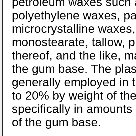
petroleum waxes such 
polyethylene waxes, pa
microcrystalline waxes,
monostearate, tallow, p
thereof, and the like, 
the gum base. The plas
generally employed in
to 20% by weight of t
specifically in amount
of the gum base.