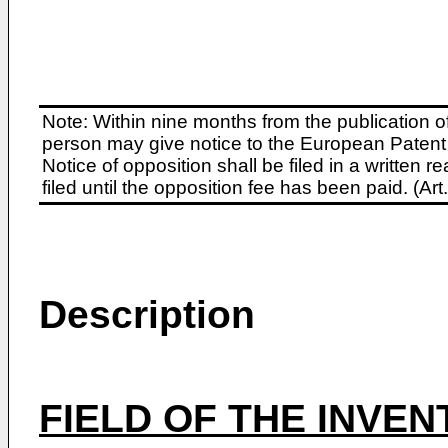
Note: Within nine months from the publication o
person may give notice to the European Patent 
Notice of opposition shall be filed in a written
filed until the opposition fee has been paid. (A
Description
FIELD OF THE INVEN