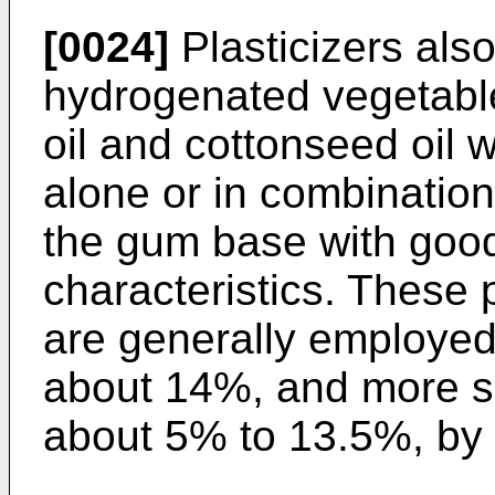
[0024]
Plasticizers also
hydrogenated vegetable
oil and cottonseed oil
alone or in combination
the gum base with good
characteristics. These 
are generally employed
about 14%, and more sp
about 5% to 13.5%, by 