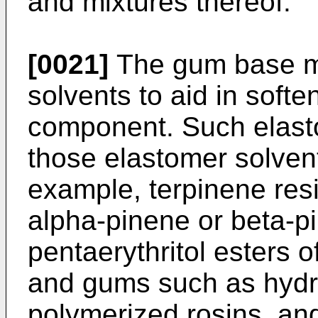
and mixtures thereof.
[0021]
The gum base m
solvents to aid in soft
component. Such elast
those elastomer solvent
example, terpinene res
alpha-pinene or beta-pi
pentaerythritol esters o
and gums such as hydr
polymerized rosins, and