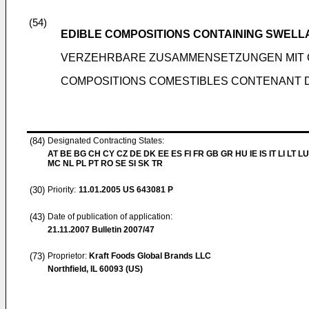
(54)
EDIBLE COMPOSITIONS CONTAINING SWEL
VERZEHRBARE ZUSAMMENSETZUNGEN MIT
COMPOSITIONS COMESTIBLES CONTENANT 
(84)
Designated Contracting States:
AT BE BG CH CY CZ DE DK EE ES FI FR GB GR HU IE IS IT LI LT LU
MC NL PL PT RO SE SI SK TR
(30)
Priority:
11.01.2005
US 643081 P
(43)
Date of publication of application:
21.11.2007
Bulletin 2007/47
(73)
Proprietor:
Kraft Foods Global Brands LLC
Northfield, IL 60093 (US)