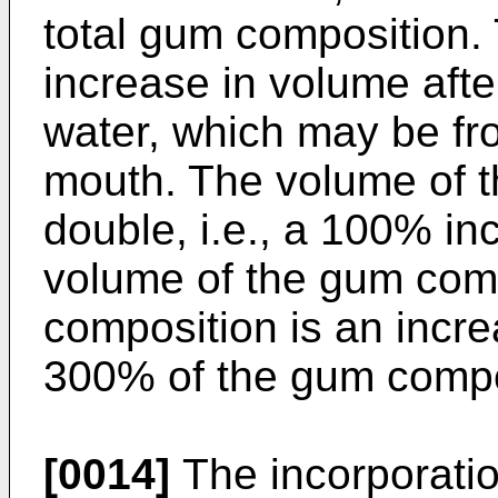
total gum composition.
increase in volume afte
water, which may be fro
mouth. The volume of 
double, i.e., a 100% in
volume of the gum comp
composition is an incr
300% of the gum compo
[0014]
The incorporatio