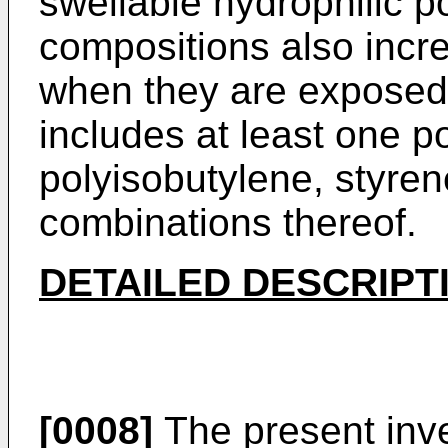
swellable hydrophilic 
compositions also incr
when they are exposed
includes at least one p
polyisobutylene, styre
combinations thereof.
DETAILED DESCRIPT
[0008]
The present inve