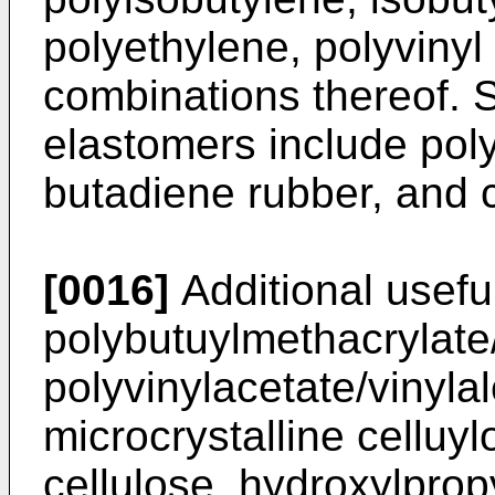
polyethylene, polyvinyl
combinations thereof. 
elastomers include pol
butadiene rubber, and 
[0016]
Additional usefu
polybutuylmethacrylate
polyvinylacetate/vinyla
microcrystalline cellu
cellulose, hydroxylprop