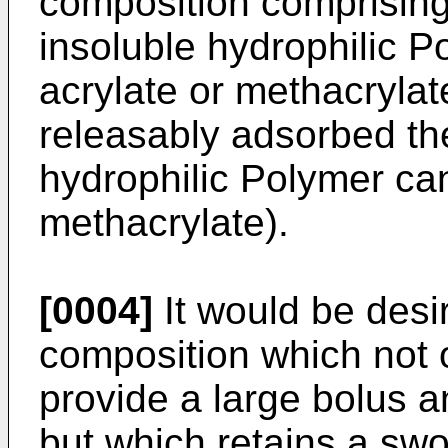
composition comprisin
insoluble hydrophilic P
acrylate or methacrylat
releasably adsorbed the
hydrophilic Polymer ca
methacrylate).
[0004]
It would be desi
composition which not on
provide a large bolus a
but which retains a swo