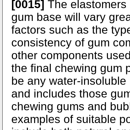
[0015]
The elastomers 
gum base will vary gre
factors such as the typ
consistency of gum com
other components used
the final chewing gum 
be any water-insoluble 
and includes those gum 
chewing gums and bubbl
examples of suitable p