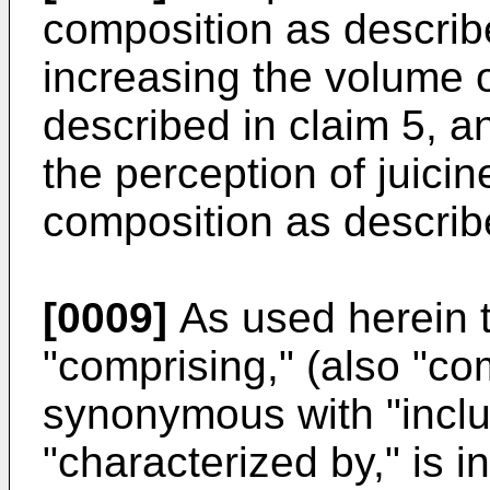
composition as describe
increasing the volume 
described in claim 5, a
the perception of juici
composition as describe
[0009]
As used herein t
"comprising," (also "com
synonymous with "includ
"characterized by," is 