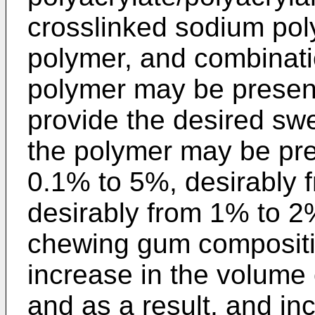
crosslinked sodium poly
polymer, and combinati
polymer may be present
provide the desired swe
the polymer may be pre
0.1% to 5%, desirably
desirably from 1% to 2%
chewing gum compositio
increase in the volume 
and as a result, and in