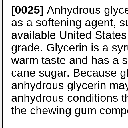
[0025]
Anhydrous glyce
as a softening agent, 
available United Stat
grade. Glycerin is a sy
warm taste and has a s
cane sugar. Because gl
anhydrous glycerin ma
anhydrous conditions t
the chewing gum compo