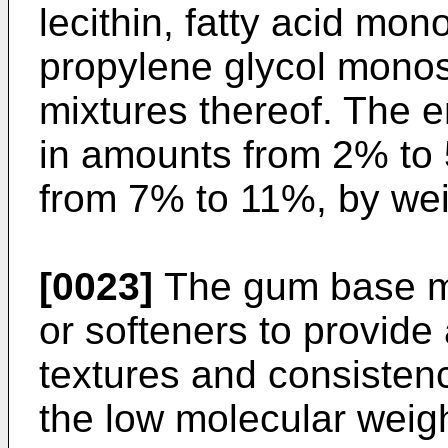
lecithin, fatty acid mon
propylene glycol monost
mixtures thereof. The 
in amounts from 2% to 
from 7% to 11%, by wei
[0023]
The gum base ma
or softeners to provide 
textures and consisten
the low molecular weigh