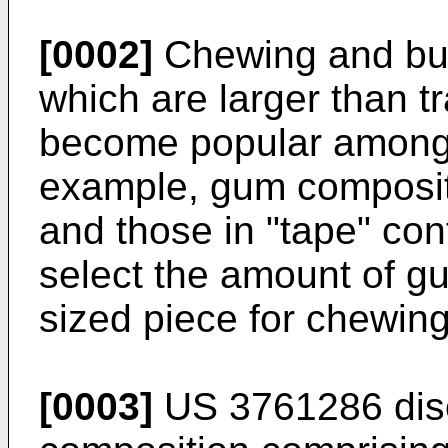
[0002]
Chewing and bu
which are larger than t
become popular among 
example, gum composi
and those in "tape" con
select the amount of g
sized piece for chewing
[0003]
US 3761286
dis