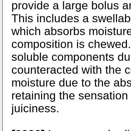
provide a large bolus 
This includes a swellab
which absorbs moistur
composition is chewed.
soluble components dur
counteracted with the 
moisture due to the ab
retaining the sensation
juiciness.