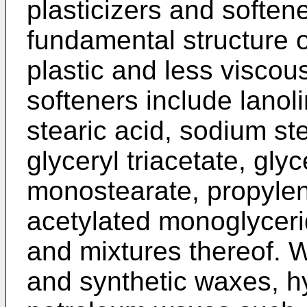
plasticizers and soften
fundamental structure 
plastic and less viscous
softeners include lanolin
stearic acid, sodium st
glyceryl triacetate, glyc
monostearate, propylen
acetylated monoglycerid
and mixtures thereof. 
and synthetic waxes, h