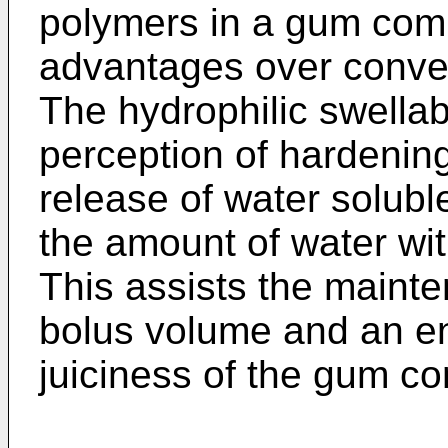
polymers in a gum com
advantages over conve
The hydrophilic swella
perception of hardening
release of water solub
the amount of water wi
This assists the mainte
bolus volume and an e
juiciness of the gum co