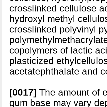
crosslinked cellulose a
hydroxyl methyl cellulo
crosslinked polyvinyl p
polymethylmethacrylate
copolymers of lactic ac
plasticized ethylcellulo
acetatephthalate and c
[0017]
The amount of e
gum base may vary dep