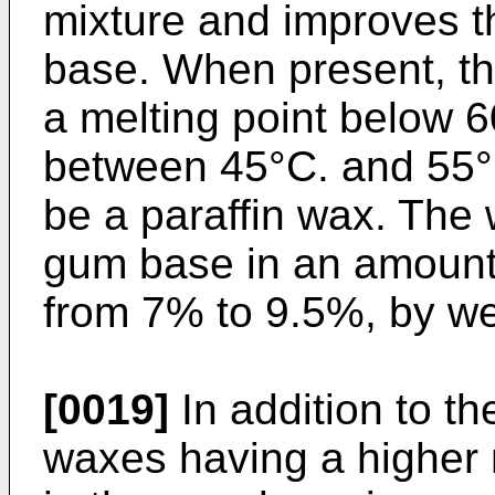
mixture and improves th
base. When present, t
a melting point below 6
between 45°C. and 55°
be a paraffin wax. The
gum base in an amount
from 7% to 9.5%, by we
[0019]
In addition to th
waxes having a higher 