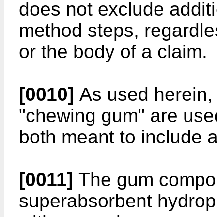
does not exclude additi
method steps, regardles
or the body of a claim.
[0010]
As used herein,
"chewing gum" are use
both meant to include 
[0011]
The gum composi
superabsorbent hydroph