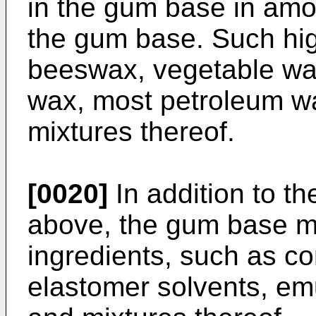
in the gum base in amo
the gum base. Such hig
beeswax, vegetable wax
wax, most petroleum wa
mixtures thereof.
[0020]
In addition to t
above, the gum base ma
ingredients, such as c
elastomer solvents, emuls