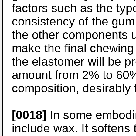
factors such as the ty
consistency of the gum
the other components u
make the final chewing
the elastomer will be p
amount from 2% to 60%
composition, desirably
[0018]
In some embodi
include wax. It softens