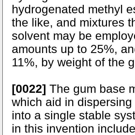
hydrogenated methyl es
the like, and mixtures 
solvent may be employ
amounts up to 25%, and
11%, by weight of the 
[0022]
The gum base ma
which aid in dispersin
into a single stable sy
in this invention inclu