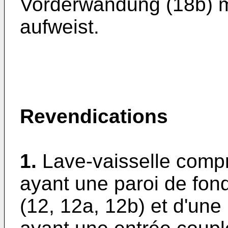
Vorderwandung (18b) m
aufweist.
Revendications
1.
Lave-vaisselle comp
ayant une paroi de fon
(12, 12a, 12b) et d'une