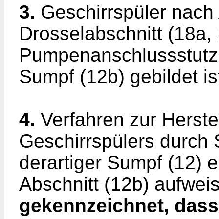
3.
Geschirrspüler nach
Drosselabschnitt (18a,
Pumpenanschlussstutze
Sumpf (12b) gebildet is
4.
Verfahren zur Herst
Geschirrspülers durch 
derartiger Sumpf (12) 
Abschnitt (12b) aufweis
gekennzeichnet, dass