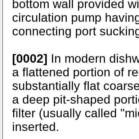
bottom wall provided w
circulation pump having
connecting port suckin
[0002]
In modern dishw
a flattened portion of 
substantially flat coars
a deep pit-shaped porti
filter (usually called "m
inserted.