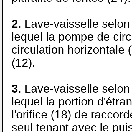
2.
Lave-vaisselle selon
lequel la pompe de cir
circulation horizontale
(12).
3.
Lave-vaisselle selon
lequel la portion d'étr
l'orifice (18) de racco
seul tenant avec le pui