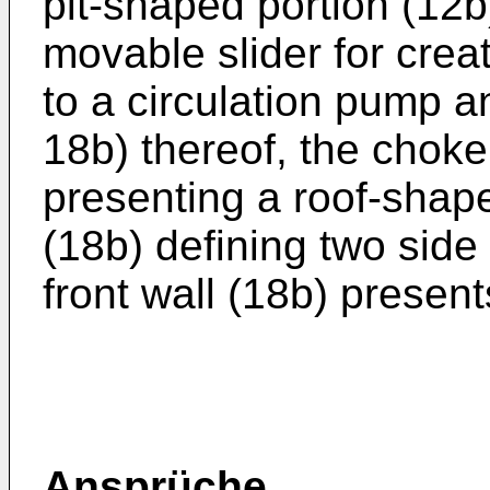
pit-shaped portion (12b
movable slider for crea
to a circulation pump a
18b) thereof, the choke
presenting a roof-shape
(18b) defining two side
front wall (18b) presents
Ansprüche