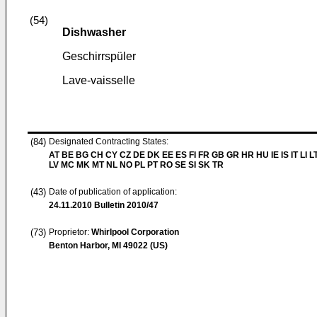
(54)
Dishwasher
Geschirrspüler
Lave-vaisselle
(84)
Designated Contracting States:
AT BE BG CH CY CZ DE DK EE ES FI FR GB GR HR HU IE IS IT LI L
LV MC MK MT NL NO PL PT RO SE SI SK TR
(43)
Date of publication of application:
24.11.2010
Bulletin 2010/47
(73)
Proprietor:
Whirlpool Corporation
Benton Harbor, MI 49022 (US)