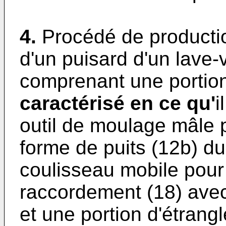
4.
Procédé de productio
d'un puisard d'un lave-v
comprenant une portion
caractérisé en ce qu'
i
outil de moulage mâle p
forme de puits (12b) du
coulisseau mobile pour 
raccordement (18) avec
et une portion d'étrang