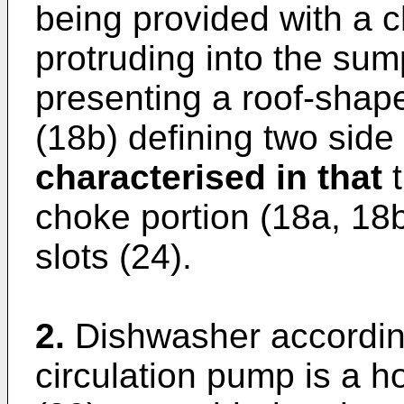
being provided with a c
protruding into the sum
presenting a roof-shape
(18b) defining two side
characterised in that
t
choke portion (18a, 18b,
slots (24).
2.
Dishwasher according
circulation pump is a h