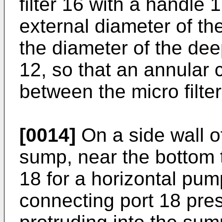
filter 16 with a handle 
external diameter of the
the diameter of the de
12, so that an annular c
between the micro filte
[0014]
On a side wall o
sump, near the bottom 
18 for a horizontal pum
connecting port 18 pre