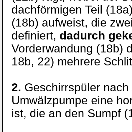
dachförmigen Teil (18
(18b) aufweist, die zwe
definiert,
dadurch geke
Vorderwandung (18b) d
18b, 22) mehrere Schlit
2.
Geschirrspüler nach
Umwälzpumpe eine hor
ist, die an den Sumpf (