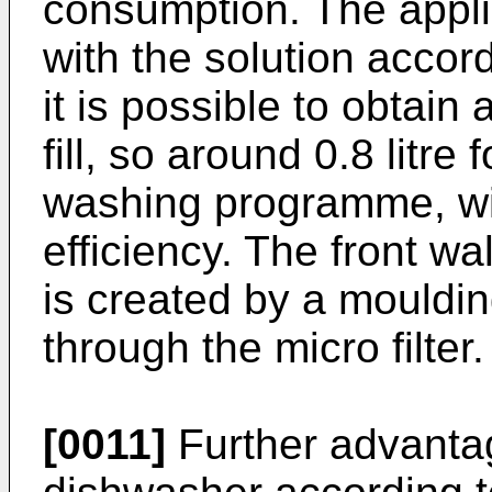
consumption. The appli
with the solution accor
it is possible to obtain 
fill, so around 0.8 litre
washing programme, wit
efficiency. The front wa
is created by a moulding
through the micro filter.
[0011]
Further advantag