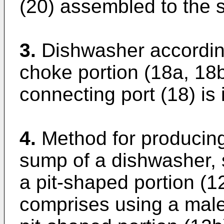
(20) assembled to the 
3.
Dishwasher according
choke portion (18a, 18
connecting port (18) is 
4.
Method for producing
sump of a dishwasher,
a pit-shaped portion (1
comprises using a male