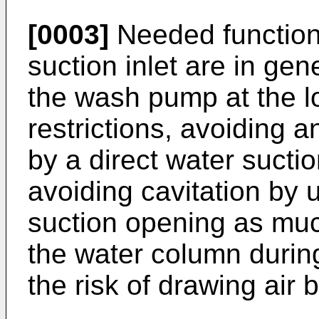
[0003]
Needed functions
suction inlet are in ge
the wash pump at the l
restrictions, avoiding an
by a direct water suctio
avoiding cavitation by u
suction opening as muc
the water column durin
the risk of drawing air 