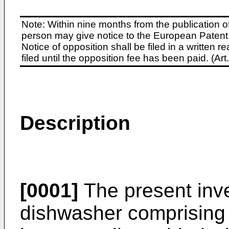
Note: Within nine months from the publication o
person may give notice to the European Patent 
Notice of opposition shall be filed in a written
filed until the opposition fee has been paid. (A
Description
[0001]
The present inve
dishwasher comprising 