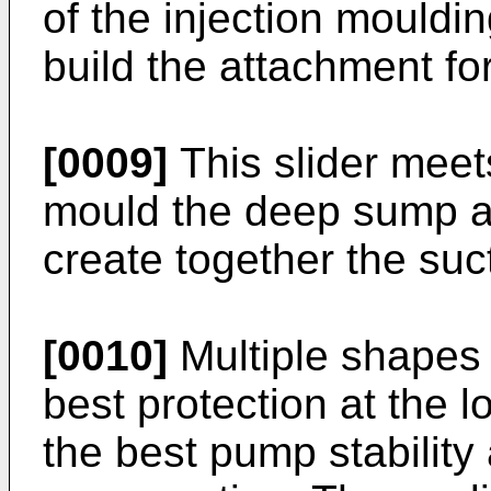
of the injection mouldin
build the attachment f
[0009]
This slider meet
mould the deep sump ar
create together the suct
[0010]
Multiple shapes 
best protection at the 
the best pump stability