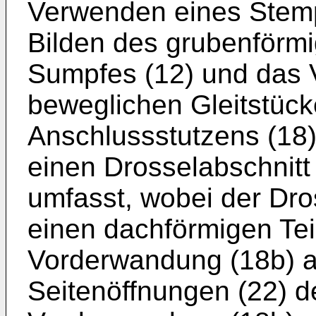
Verwenden eines Stem
Bilden des grubenförmi
Sumpfes (12) und das
beweglichen Gleitstüc
Anschlussstutzens (18
einen Drosselabschnitt
umfasst, wobei der Dro
einen dachförmigen Tei
Vorderwandung (18b) au
Seitenöffnungen (22) de