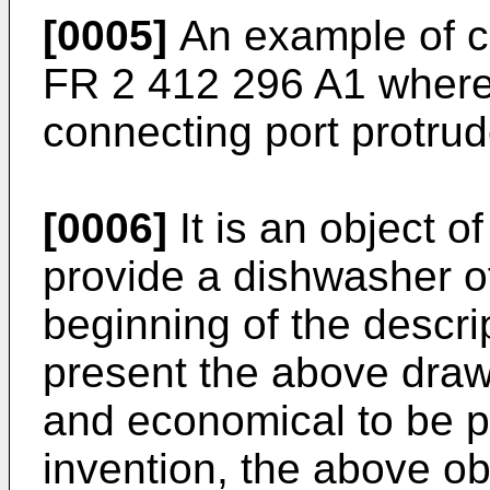
[0005]
An example of cu
FR 2 412 296 A1
where 
connecting port protrud
[0006]
It is an object o
provide a dishwasher o
beginning of the descri
present the above draw
and economical to be p
invention, the above ob