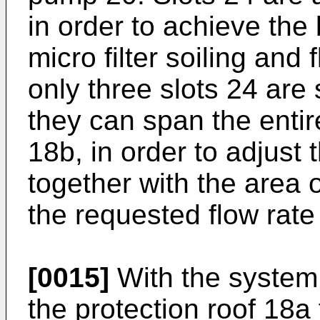
in order to achieve th
micro filter soiling and 
only three slots 24 are 
they can span the entire
18b, in order to adjust 
together with the area 
the requested flow rat
[0015]
With the system 
the protection roof 18a 