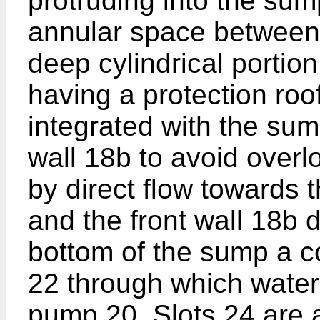
protruding into the sump
annular space between t
deep cylindrical portio
having a protection roo
integrated with the sum
wall 18b to avoid overl
by direct flow towards
and the front wall 18b d
bottom of the sump a c
22 through which water 
pump 20. Slots 24 are a