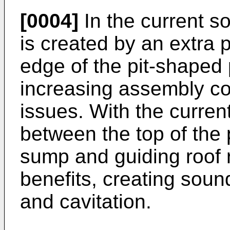
[0004]
In the current so
is created by an extra 
edge of the pit-shaped 
increasing assembly cos
issues. With the curren
between the top of the 
sump and guiding roof 
benefits, creating sou
and cavitation.