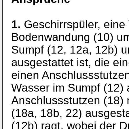
1.
Geschirrspüler, ein
Bodenwandung (10) umf
Sumpf (12, 12a, 12b) 
ausgestattet ist, die ei
einen Anschlussstutzen 
Wasser im Sumpf (12) 
Anschlussstutzen (18) 
(18a, 18b, 22) ausgesta
(12b) ragt, wobei der D