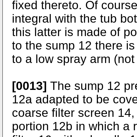
fixed thereto. Of cour
integral with the tub bo
this latter is made of p
to the sump 12 there is
to a low spray arm (not
[0013]
The sump 12 pre
12a adapted to be cove
coarse filter screen 14,
portion 12b in which a