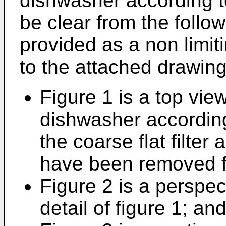
dishwasher according to
be clear from the follow
provided as a non limit
to the attached drawing
Figure 1 is a top view
dishwasher according
the coarse flat filter 
have been removed fo
Figure 2 is a perspec
detail of figure 1; an