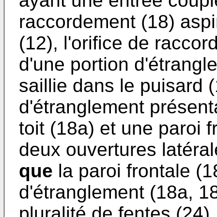
ayant une entrée couplé
raccordement (18) aspir
(12), l'orifice de racco
d'une portion d'étrangl
saillie dans le puisard (
d'étranglement présent
toit (18a) et une paroi 
deux ouvertures latéral
que
la paroi frontale (1
d'étranglement (18a, 1
pluralité de fentes (24).