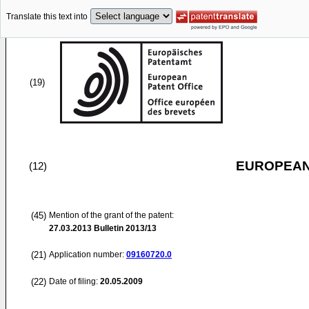
Translate this text into
(19)
EUROPEAN
(12)
(45)
Mention of the grant of the patent:
27.03.2013
Bulletin 2013/13
(21)
Application number:
09160720.0
(22)
Date of filing:
20.05.2009