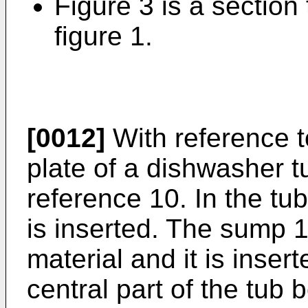
Figure 3 is a section t
figure 1.
[0012]
With reference t
plate of a dishwasher tu
reference 10. In the tu
is inserted. The sump 
material and it is inser
central part of the tub 