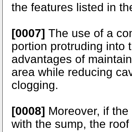
the features listed in 
[0007]
The use of a con
portion protruding into
advantages of maintain
area while reducing cavi
clogging.
[0008]
Moreover, if the 
with the sump, the roof 