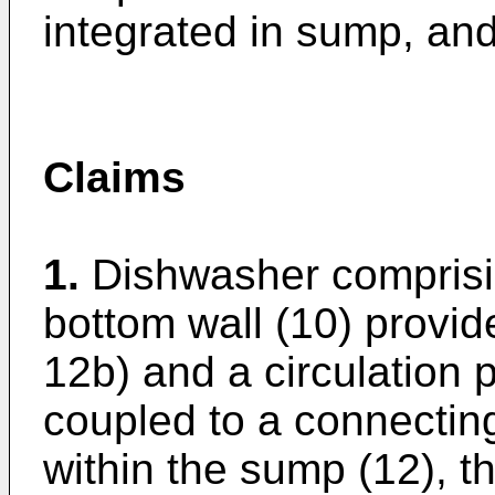
integrated in sump, and
Claims
1.
Dishwasher comprisi
bottom wall (10) provid
12b) and a circulation 
coupled to a connecting
within the sump (12), t