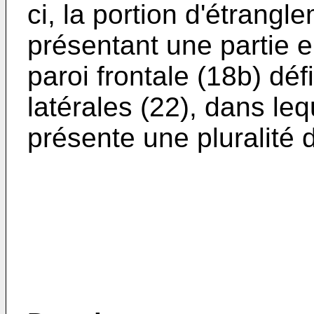
ci, la portion d'étrangl
présentant une partie e
paroi frontale (18b) dé
latérales (22), dans leq
présente une pluralité d