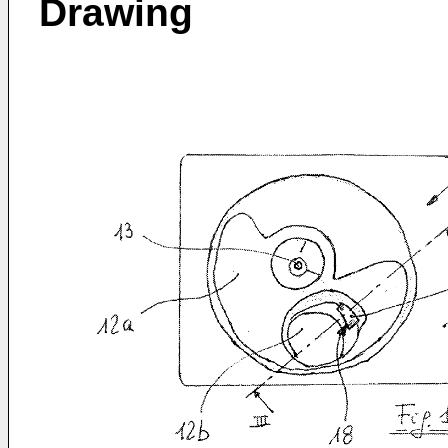
Drawing