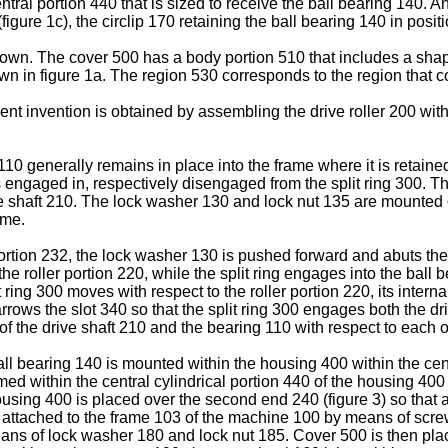
ral portion 440 that is sized to receive the ball bearing 140. An
0 (figure 1c), the circlip 170 retaining the ball bearing 140 in po
shown. The cover 500 has a body portion 510 that includes a s
own in figure 1a. The region 530 corresponds to the region that 
ent invention is obtained by assembling the drive roller 200 wi
10 generally remains in place into the frame where it is retaine
is engaged in, respectively disengaged from the split ring 300. Th
ve shaft 210. The lock washer 130 and lock nut 135 are mounted on
ame.
rtion 232, the lock washer 130 is pushed forward and abuts the s
he roller portion 220, while the split ring engages into the ball b
lit ring 300 moves with respect to the roller portion 220, its int
arrows the slot 340 so that the split ring 300 engages both the dr
of the drive shaft 210 and the bearing 110 with respect to each o
all bearing 140 is mounted within the housing 400 within the centr
med within the central cylindrical portion 440 of the housing 400
using 400 is placed over the second end 240 (figure 3) so that a 
is attached to the frame 103 of the machine 100 by means of scr
ans of lock washer 180 and lock nut 185. Cover 500 is then pla