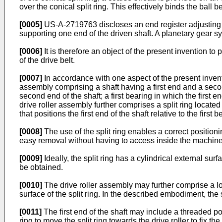
over the conical split ring. This effectively binds the ball be
[0005]
US-A-2719763
discloses an end register adjusting 
supporting one end of the driven shaft. A planetary gear sys
[0006]
It is therefore an object of the present invention t
of the drive belt.
[0007]
In accordance with one aspect of the present invent
assembly comprising a shaft having a first end and a seco
second end of the shaft; a first bearing in which the first
drive roller assembly further comprises a split ring located 
that positions the first end of the shaft relative to the fi
[0008]
The use of the split ring enables a correct positioni
easy removal without having to access inside the machine
[0009]
Ideally, the split ring has a cylindrical external sur
be obtained.
[0010]
The drive roller assembly may further comprise a lock
surface of the split ring. In the described embodiment, the 
[0011]
The first end of the shaft may include a threaded p
ring to move the split ring towards the drive roller to fix the 