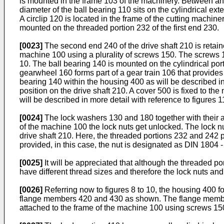
is mounted in the frame 103 of the machinery. Between an in
diameter of the ball bearing 110 sits on the cylindrical ext
A circlip 120 is located in the frame of the cutting machine
mounted on the threaded portion 232 of the first end 230.
[0023]
The second end 240 of the drive shaft 210 is retain
machine 100 using a plurality of screws 150. The screws 
10. The ball bearing 140 is mounted on the cylindrical port
gearwheel 160 forms part of a gear train 106 that provides d
bearing 140 within the housing 400 as will be described in
position on the drive shaft 210. A cover 500 is fixed to 
will be described in more detail with reference to figures 1
[0024]
The lock washers 130 and 180 together with their ass
of the machine 100 the lock nuts get unlocked. The lock n
drive shaft 210. Here, the threaded portions 232 and 242 
provided, in this case, the nut is designated as DIN 1804
[0025]
It will be appreciated that although the threaded p
have different thread sizes and therefore the lock nuts an
[0026]
Referring now to figures 8 to 10, the housing 400 f
flange members 420 and 430 as shown. The flange members
attached to the frame of the machine 100 using screws 150