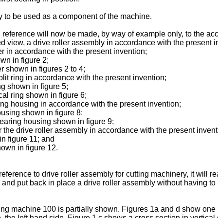
ly to be used as a component of the machine.
n, reference will now be made, by way of example only, to the a
loded view, a drive roller assembly in accordance with the presen
ller in accordance with the present invention;
own in figure 2;
er shown in figures 2 to 4;
split ring in accordance with the present invention;
ing shown in figure 5;
ical ring shown in figure 6;
aring housing in accordance with the present invention;
housing shown in figure 8;
 bearing housing shown in figure 9;
or the drive roller assembly in accordance with the present invent
in figure 11; and
hown in figure 12.
eference to drive roller assembly for cutting machinery, it will 
e and put back in place a drive roller assembly without having 
utting machine 100 is partially shown. Figures 1a and d show one l
e. the left hand side. Figure 1 c shows a cross section in vertica