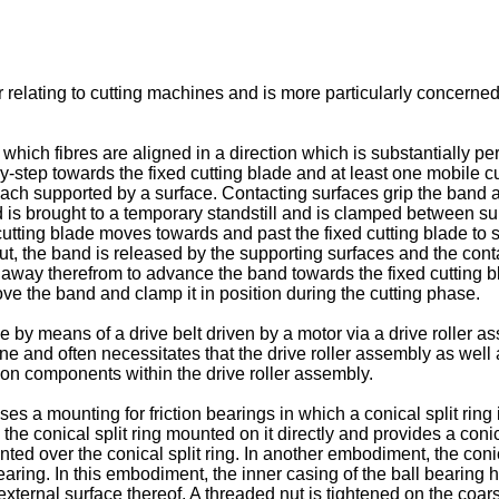
 relating to cutting machines and is more particularly concerned 
which fibres are aligned in a direction which is substantially per
step towards the fixed cutting blade and at least one mobile cutt
e each supported by a surface. Contacting surfaces grip the band
nd is brought to a temporary standstill and is clamped between su
ting blade moves towards and past the fixed cutting blade to sev
t, the band is released by the supporting surfaces and the conta
e away therefrom to advance the band towards the fixed cutting b
ve the band and clamp it in position during the cutting phase.
 by means of a drive belt driven by a motor via a drive roller 
ne and often necessitates that the drive roller assembly as we
on components within the drive roller assembly.
ses a mounting for friction bearings in which a conical split rin
the conical split ring mounted on it directly and provides a coni
nted over the conical split ring. In another embodiment, the coni
earing. In this embodiment, the inner casing of the ball bearing
 external surface thereof. A threaded nut is tightened on the coar