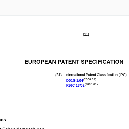
(11)
EUROPEAN PATENT SPECIFICATION
(51)
International Patent Classification (IPC):
(2006.01)
D01G
1/04
(2006.01)
F16C
13/02
nes