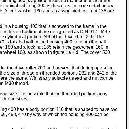
plit ring 300 is applied in such a manner that the inner
e conical split ring 300 is described in more detail below.
frame. A lock washer 130 and an associated lock nut 135 are
 in a housing 400 that is screwed to the frame in the
ed in this embodiment are designated as DIN 912 - M8 x
e cylindrical portion 244 of the drive shaft 210. The
70 is located within the housing 400 to retain the ball
her 180 and a lock nut 185 retain the gearwheel 160 in
earwheel 160, as shown in figure 1a + d. The cover 500
or the drive roller 200 and prevent that during operation
the size of thread on threaded portions 232 and 242 of the
 are the same. Whilst any suitable thread and nut can be
 an M30 thread.
d size, it is possible that the threaded portions may
t thread sizes.
using 400 has a body portion 410 that is shaped to have two
466, 468, 470 by way of which the housing 400 can be