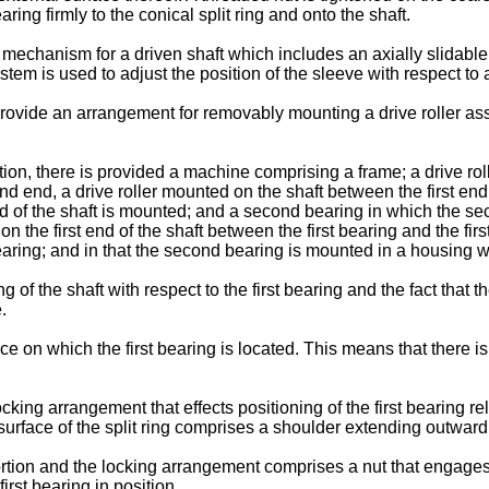
aring firmly to the conical split ring and onto the shaft.
mechanism for a driven shaft which includes an axially slidable 
tem is used to adjust the position of the sleeve with respect to 
o provide an arrangement for removably mounting a drive roller as
ion, there is provided a machine comprising a frame; a drive rol
nd end, a drive roller mounted on the shaft between the first e
 end of the shaft is mounted; and a second bearing in which the se
on the first end of the shaft between the first bearing and the firs
rst bearing; and in that the second bearing is mounted in a housi
ng of the shaft with respect to the first bearing and the fact tha
.
face on which the first bearing is located. This means that there is
ing arrangement that effects positioning of the first bearing rela
surface of the split ring comprises a shoulder extending outwardly
ortion and the locking arrangement comprises a nut that engages 
first bearing in position.