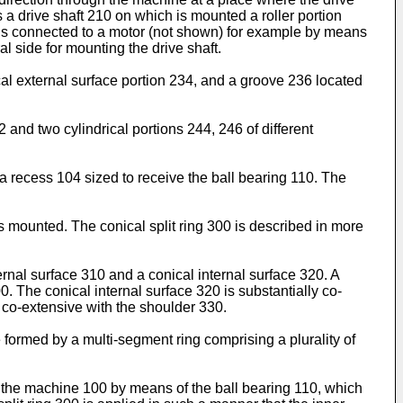
s a drive shaft 210 on which is mounted a roller portion
er is connected to a motor (not shown) for example by means
l side for mounting the drive shaft.
cal external surface portion 234, and a groove 236 located
and two cylindrical portions 244, 246 of different
a recess 104 sized to receive the ball bearing 110. The
is mounted. The conical split ring 300 is described in more
ternal surface 310 and a conical internal surface 320. A
0. The conical internal surface 320 is substantially co-
ly co-extensive with the shoulder 330.
be formed by a multi-segment ring comprising a plurality of
hin the machine 100 by means of the ball bearing 110, which