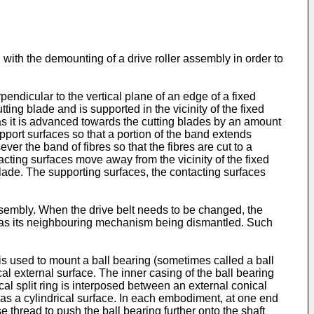
with the demounting of a drive roller assembly in order to
pendicular to the vertical plane of an edge of a fixed
ing blade and is supported in the vicinity of the fixed
 as it is advanced towards the cutting blades by an amount
pport surfaces so that a portion of the band extends
er the band of fibres so that the fibres are cut to a
cting surfaces move away from the vicinity of the fixed
lade. The supporting surfaces, the contacting surfaces
assembly. When the drive belt needs to be changed, the
ll as its neighbouring mechanism being dismantled. Such
g is used to mount a ball bearing (sometimes called a ball
cal external surface. The inner casing of the ball bearing
cal split ring is interposed between an external conical
 has a cylindrical surface. In each embodiment, at one end
se thread to push the ball bearing further onto the shaft