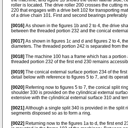
roller is located. The drive roller 200 crosses the cutting 
220 that engages with a drive belt 102 for transporting ma
of a drive chain 101. First and second bearings preferably
[0016]
As shown in the figures 1b and 2 to 4, the drive sha
between the threaded portion 232 and the conical external
[0017]
As shown in figures 1c and d and figures 2 to 4, th
diameters. The threaded portion 242 is separated from the
[0018]
The machine 100 has a frame which has a portion ad
threaded portion 232 of the first end 230 remains accessib
[0019]
The conical external surface portion 234 of the firs
detail below with reference to figures 5 to 7, and its opera
[0020]
Referring now to figures 5 to 7, the conical split ri
shoulder 330 is provided on the cylindrical external surface
extensive with the cylindrical external surface 310 and term
[0021]
Although a single split 340 is provided in the split 
segments disposed so as to form a ring.
[0022]
Returning now to the figures 1a to d, the first end 