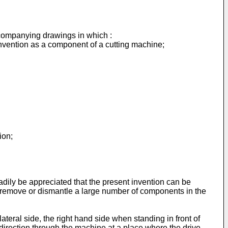
ccompanying drawings in which :
t invention as a component of a cutting machine;
ion;
readily be appreciated that the present invention can be
to remove or dismantle a large number of components in the
ateral side, the right hand side when standing in front of
l direction through the machine at a place where the drive