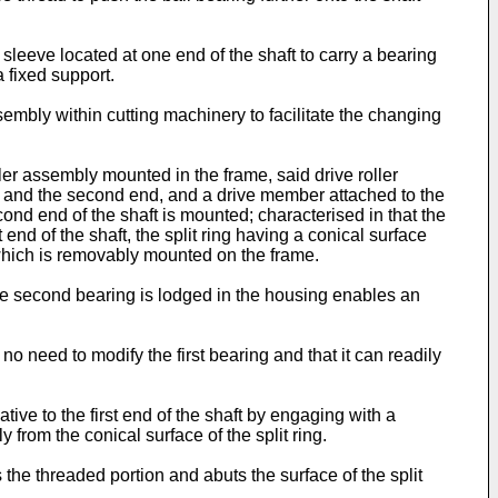
sleeve located at one end of the shaft to carry a bearing
a fixed support.
sembly within cutting machinery to facilitate the changing
ler assembly mounted in the frame, said drive roller
nd and the second end, and a drive member attached to the
cond end of the shaft is mounted; characterised in that the
t end of the shaft, the split ring having a conical surface
ng which is removably mounted on the frame.
t the second bearing is lodged in the housing enables an
 no need to modify the first bearing and that it can readily
tive to the first end of the shaft by engaging with a
 from the conical surface of the split ring.
the threaded portion and abuts the surface of the split