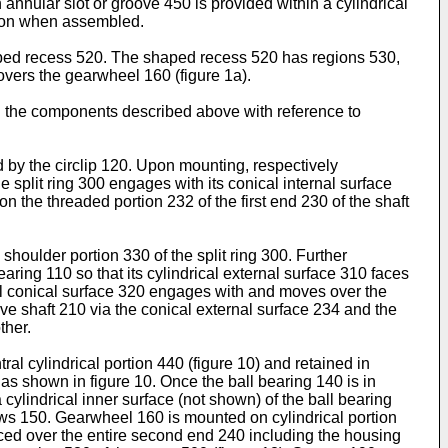
 annular slot or groove 450 is provided within a cylindrical
sition when assembled.
haped recess 520. The shaped recess 520 has regions 530,
covers the gearwheel 160 (figure 1a).
th the components described above with reference to
d by the circlip 120. Upon mounting, respectively
e split ring 300 engages with its conical internal surface
 the threaded portion 232 of the first end 230 of the shaft
houlder portion 330 of the split ring 300. Further
earing 110 so that its cylindrical external surface 310 faces
ernal conical surface 320 engages with and moves over the
ive shaft 210 via the conical external surface 234 and the
ther.
al cylindrical portion 440 (figure 10) and retained in
 as shown in figure 10. Once the ball bearing 140 is in
cylindrical inner surface (not shown) of the ball bearing
ews 150. Gearwheel 160 is mounted on cylindrical portion
ced over the entire second end 240 including the housing