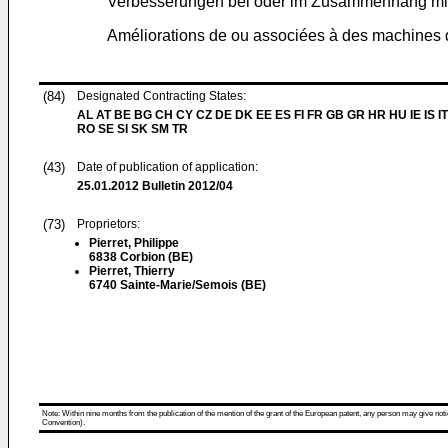
Verbesserungen bei oder im Zusammenhang mi
Améliorations de ou associées à des machines
(84)
Designated Contracting States:
AL AT BE BG CH CY CZ DE DK EE ES FI FR GB GR HR HU IE IS IT
RO SE SI SK SM TR
(43)
Date of publication of application:
25.01.2012
Bulletin 2012/04
(73)
Proprietors:
Pierret, Philippe
6838 Corbion (BE)
Pierret, Thierry
6740 Sainte-Marie/Semois (BE)
Note: Within nine months from the publication of the mention of the grant of the European patent, any person may give notice
Convention).