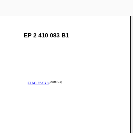
EP 2 410 083 B1
(2006.01)
F16C
35/073