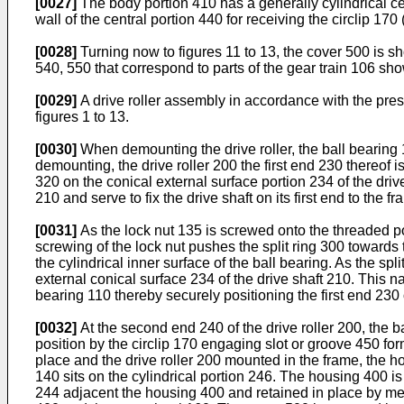
[0027]
The body portion 410 has a generally cylindrical cent
wall of the central portion 440 for receiving the circlip 17
[0028]
Turning now to figures 11 to 13, the cover 500 is 
540, 550 that correspond to parts of the gear train 106 sh
[0029]
A drive roller assembly in accordance with the pres
figures 1 to 13.
[0030]
When demounting the drive roller, the ball bearing 1
demounting, the drive roller 200 the first end 230 thereof 
320 on the conical external surface portion 234 of the dri
210 and serve to fix the drive shaft on its first end to the fr
[0031]
As the lock nut 135 is screwed onto the threaded po
screwing of the lock nut pushes the split ring 300 towards t
the cylindrical inner surface of the ball bearing. As the sp
external conical surface 234 of the drive shaft 210. This n
bearing 110 thereby securely positioning the first end 230 
[0032]
At the second end 240 of the drive roller 200, the b
position by the circlip 170 engaging slot or groove 450 for
place and the drive roller 200 mounted in the frame, the ho
140 sits on the cylindrical portion 246. The housing 400 
244 adjacent the housing 400 and retained in place by me