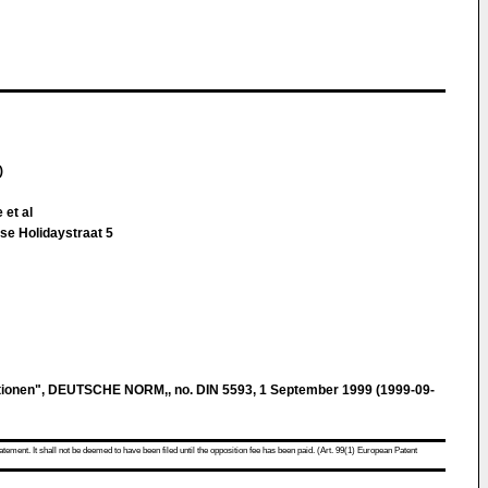
)
 et al
se Holidaystraat 5
nitionen", DEUTSCHE NORM,, no. DIN 5593, 1 September 1999 (1999-09-
atement. It shall not be deemed to have been filed until the opposition fee has been paid. (Art. 99(1) European Patent