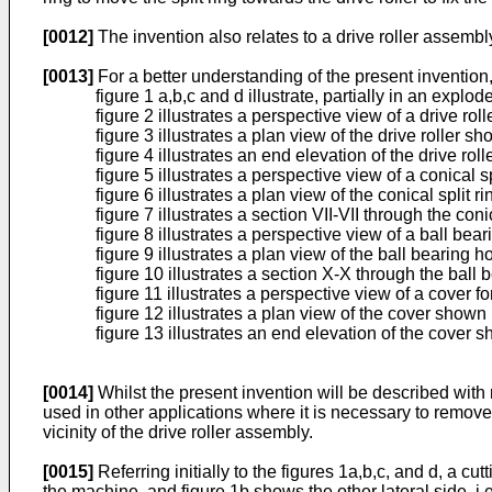
[0012]
The invention also relates to a drive roller assemb
[0013]
For a better understanding of the present inventio
figure 1 a,b,c and d illustrate, partially in an exp
figure 2 illustrates a perspective view of a drive ro
figure 3 illustrates a plan view of the drive roller sh
figure 4 illustrates an end elevation of the drive roll
figure 5 illustrates a perspective view of a conical 
figure 6 illustrates a plan view of the conical split r
figure 7 illustrates a section VII-VII through the con
figure 8 illustrates a perspective view of a ball be
figure 9 illustrates a plan view of the ball bearing 
figure 10 illustrates a section X-X through the ball
figure 11 illustrates a perspective view of a cover f
figure 12 illustrates a plan view of the cover shown 
figure 13 illustrates an end elevation of the cover s
[0014]
Whilst the present invention will be described with r
used in other applications where it is necessary to remov
vicinity of the drive roller assembly.
[0015]
Referring initially to the figures 1a,b,c, and d, a c
the machine, and figure 1b shows the other lateral side, i.