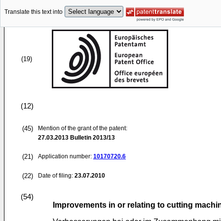
Translate this text into
(19)
(12)
(45)
Mention of the grant of the patent:
27.03.2013
Bulletin 2013/13
(21)
Application number:
10170720.6
(22)
Date of filing:
23.07.2010
(54)
Improvements in or relating to cutting machi