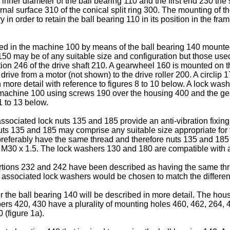
ner diameter of the ball bearing 110 and the first end 230 the s
ernal surface 310 of the conical split ring 300. The mounting of th
ry in order to retain the ball bearing 110 in its position in the 
ed in the machine 100 by means of the ball bearing 140 mounted
150 may be of any suitable size and configuration but those us
ion 246 of the drive shaft 210. A gearwheel 160 is mounted on th
rive from a motor (not shown) to the drive roller 200. A circlip 1
 more detail with reference to figures 8 to 10 below. A lock was
the machine 100 using screws 190 over the housing 400 and the g
1 to 13 below.
ociated lock nuts 135 and 185 provide an anti-vibration fixing f
uts 135 and 185 may comprise any suitable size appropriate for 
preferably have the same thread and therefore nuts 135 and 185
 - M30 x 1.5. The lock washers 130 and 180 are compatible with
ortions 232 and 242 have been described as having the same threa
d associated lock washers would be chosen to match the differen
or the ball bearing 140 will be described in more detail. The ho
 420, 430 have a plurality of mounting holes 460, 462, 264, 
 (figure 1a).