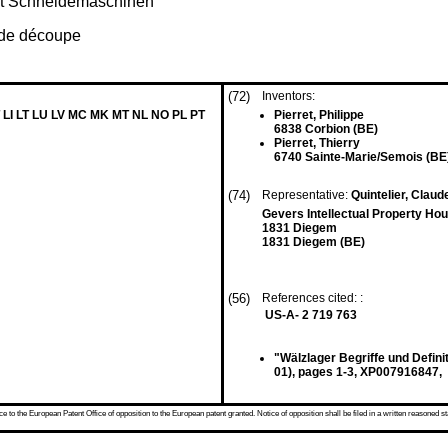
t Schneidemaschinen
 de découpe
(72)
Inventors:
 LI LT LU LV MC MK MT NL NO PL PT
Pierret, Philippe
6838 Corbion (BE)
Pierret, Thierry
6740 Sainte-Marie/Semois (BE
(74)
Representative:
Quintelier, Claude
Gevers Intellectual Property Hou
1831 Diegem
1831 Diegem (BE)
(56)
References cited: :
US-A- 2 719 763
"Wälzlager Begriffe und Defi
01), pages 1-3, XP007916847,
 to the European Patent Office of opposition to the European patent granted. Notice of opposition shall be filed in a written reasoned st