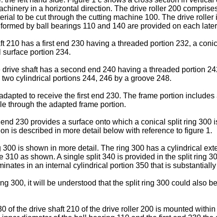
machinery in a horizontal direction. The drive roller 200 comprise
terial to be cut through the cutting machine 100. The drive roll
 formed by ball bearings 110 and 140 are provided on each latera
ft 210 has a first end 230 having a threaded portion 232, a coni
 surface portion 234.
e drive shaft has a second end 240 having a threaded portion 242 
 two cylindrical portions 244, 246 by a groove 248.
apted to receive the first end 230. The frame portion includes 
le through the adapted frame portion.
t end 230 provides a surface onto which a conical split ring 300 
tion is described in more detail below with reference to figure 1.
ng 300 is shown in more detail. The ring 300 has a cylindrical ex
 310 as shown. A single split 340 is provided in the split ring 30
inates in an internal cylindrical portion 350 that is substantial
ring 300, it will be understood that the split ring 300 could also 
230 of the drive shaft 210 of the drive roller 200 is mounted wit