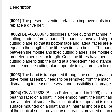
Description
[0001]
The present invention relates to improvements in or
replace a drive belt.
[0002]
BE-A-1000675
discloses a fibre cutting machine in 
cutting blade to form a band. The band is conveyed step-by-
cutting blade so that its bottom face and lateral faces ar
equal to the length of the fibre sections to be cut. The ba
between the mobile and fixed cutting blades. The mobile cut
predetermined size or length. Once the fibres have been cu
cutting blade to grip the band at a predetermined distanc
and the mobile cutting blade operate in synchronism to mo
[0003]
The band is transported through the cutting machine
drive roller assembly needs to be removed from the machi
dismantling increases the wear and possibility of damage 
[0004]
GB-A-15398
(British Patent granted in 1909) disclo
bearing race) on a shaft. In one embodiment, the shaft has 
has an internal surface that is conical in shape and is mou
surface mounted on a shaft and an internal ring of a ball b
of the conical split ring, a coarse thread is provided on an