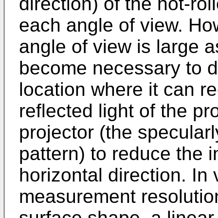
direction) of the hot-rol
each angle of view. Ho
angle of view is large a
become necessary to d
location where it can r
reflected light of the pr
projector (the specularly
pattern) to reduce the i
horizontal direction. In
measurement resolution 
surface shape, a linear 