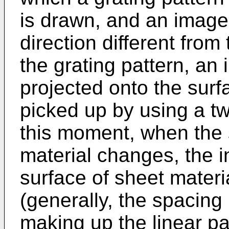
is drawn, and an image
direction different from 
the grating pattern, an 
projected onto the surf
picked up by using a t
this moment, when the 
material changes, the i
surface of sheet materi
(generally, the spacing
making up the linear pat