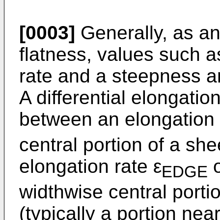
[0003]
Generally, as an
flatness, values such as
rate and a steepness a
A differential elongation
between an elongation 
central portion of a sh
elongation rate ε
o
EDGE
widthwise central porti
(typically a portion nea