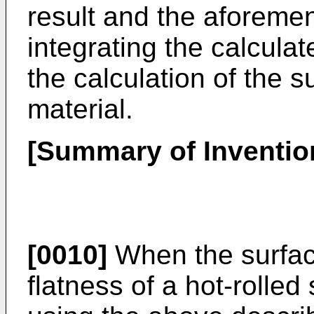
result and the aforemen
integrating the calculat
the calculation of the 
material.
[Summary of Inventio
[0010]
When the surface
flatness of a hot-rolle