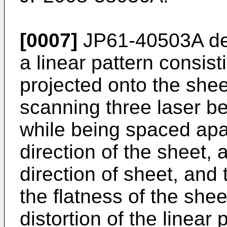
[0007]
JP61-40503A
de
a linear pattern consisti
projected onto the shee
scanning three laser b
while being spaced apar
direction of the sheet, 
direction of sheet, and 
the flatness of the she
distortion of the linear