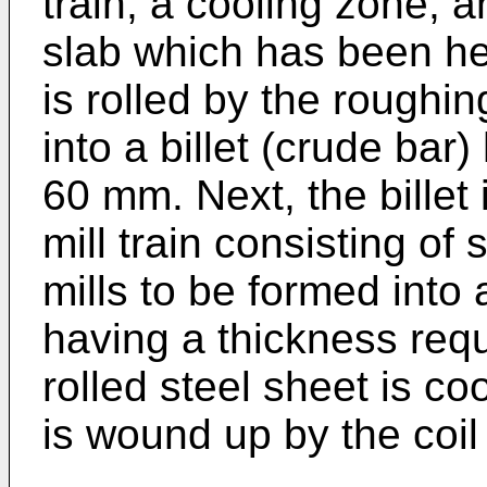
train, a cooling zone, 
slab which has been he
is rolled by the roughi
into a billet (crude bar
60 mm. Next, the billet i
mill train consisting of 
mills to be formed into 
having a thickness requi
rolled steel sheet is c
is wound up by the coi