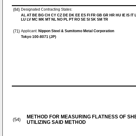
(84)
Designated Contracting States:
AL AT BE BG CH CY CZ DE DK EE ES FI FR GB GR HR HU IE IS IT L
LU LV MC MK MT NL NO PL PT RO SE SI SK SM TR
(71)
Applicant:
Nippon Steel & Sumitomo Metal Corporation
Tokyo 100-8071 (JP)
METHOD FOR MEASURING FLATNESS OF SH
(54)
UTILIZING SAID METHOD