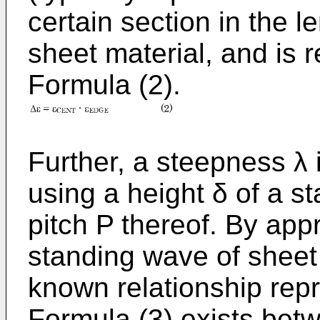
certain section in the l
sheet material, and is 
Formula (2).
Further, a steepness λ i
using a height δ of a s
pitch P thereof. By app
standing wave of sheet 
known relationship repr
Formula (3) exists betw