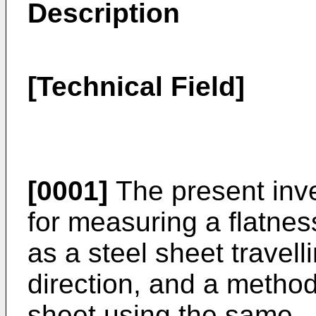
Description
[Technical Field]
[0001]
The present inve
for measuring a flatnes
as a steel sheet travell
direction, and a method
sheet using the same.