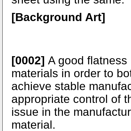
[Background Art]
[0002]
A good flatness 
materials in order to bo
achieve stable manufact
appropriate control of 
issue in the manufactur
material.