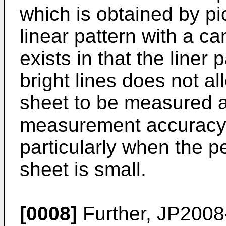
which is obtained by pi
linear pattern with a 
exists in that the liner 
bright lines does not a
sheet to be measured a
measurement accuracy s
particularly when the p
sheet is small.
[0008]
Further,
JP2008