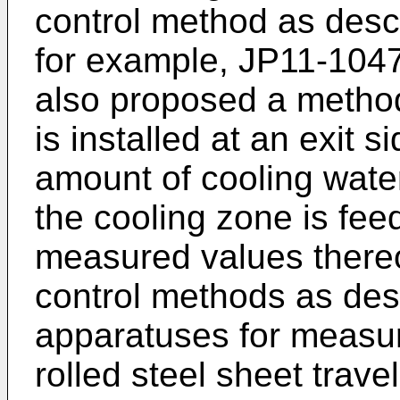
control method as desc
for example,
JP11-104
also proposed a method
is installed at an exit 
amount of cooling water
the cooling zone is fe
measured values thereof
control methods as de
apparatuses for measuri
rolled steel sheet trave