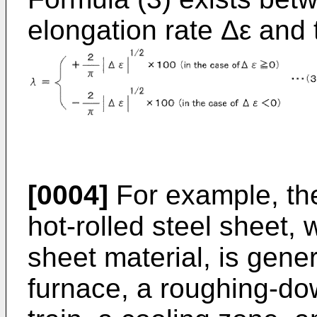
elongation rate Δε and
[0004]
For example, the
hot-rolled steel sheet,
sheet material, is gene
furnace, a roughing-down