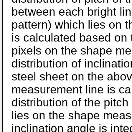
between each bright lin
pattern) which lies on
is calculated based on t
pixels on the shape me
distribution of inclinati
steel sheet on the abo
measurement line is ca
distribution of the pitch
lies on the shape meas
inclination angle is in