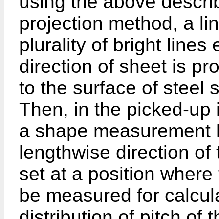
using the above describ
projection method, a lin
plurality of bright lines
direction of sheet is pr
to the surface of steel
Then, in the picked-up 
a shape measurement l
lengthwise direction of 
set at a position where
be measured for calcula
distribution of pitch of 