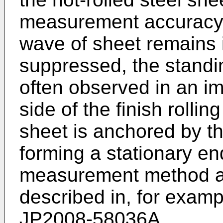
measurement accuracy 
wave of sheet remains i
suppressed, the standi
often observed in an imm
side of the finish rollin
sheet is anchored by the
forming a stationary en
measurement method as
described in, for exam
JP2008-58036A
.