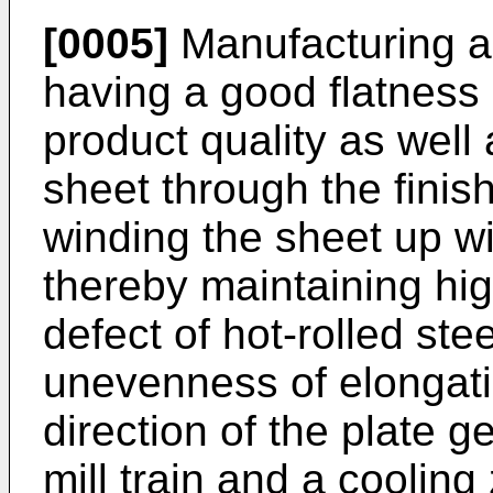
[0005]
Manufacturing a 
having a good flatness i
product quality as well 
sheet through the finish-
winding the sheet up wi
thereby maintaining high
defect of hot-rolled ste
unevenness of elongatio
direction of the plate ge
mill train and a cooling