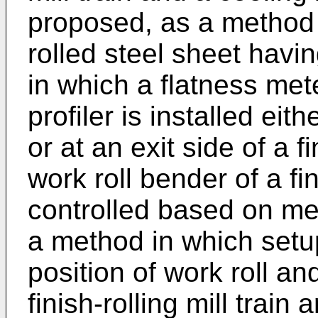
proposed, as a method 
rolled steel sheet havi
in which a flatness met
profiler is installed eit
or at an exit side of a fi
work roll bender of a fin
controlled based on me
a method in which setup
position of work roll and
finish-rolling mill train