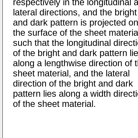
respectively in the longitudinal 
lateral directions, and the bright
and dark pattern is projected on
the surface of the sheet materia
such that the longitudinal direct
of the bright and dark pattern li
along a lengthwise direction of 
sheet material, and the lateral
direction of the bright and dark
pattern lies along a width direct
of the sheet material.