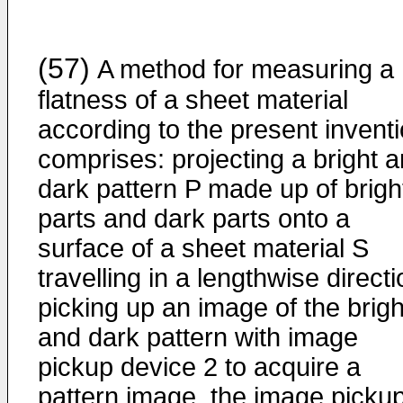
(57)
A method for measuring a
flatness of a sheet material
according to the present invent
comprises: projecting a bright 
dark pattern P made up of brigh
parts and dark parts onto a
surface of a sheet material S
travelling in a lengthwise directi
picking up an image of the brigh
and dark pattern with image
pickup device 2 to acquire a
pattern image, the image picku