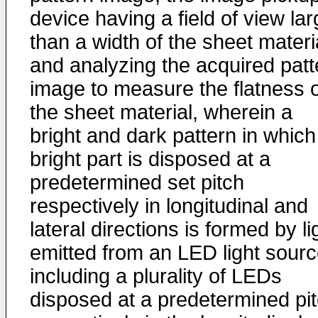
device having a field of view lar
than a width of the sheet materi
and analyzing the acquired patt
image to measure the flatness o
the sheet material, wherein a
bright and dark pattern in which
bright part is disposed at a
predetermined set pitch
respectively in longitudinal and
lateral directions is formed by li
emitted from an LED light sour
including a plurality of LEDs
disposed at a predetermined pi