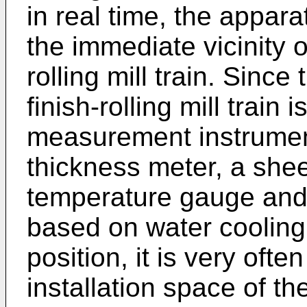
in real time, the appara
the immediate vicinity of
rolling mill train. Since
finish-rolling mill train 
measurement instrumen
thickness meter, a shee
temperature gauge and,
based on water cooling 
position, it is very ofte
installation space of t