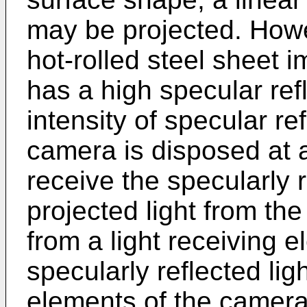
may be projected. Howe
hot-rolled steel sheet i
has a high specular refle
intensity of specular re
camera is disposed at a
receive the specularly r
projected light from the
from a light receiving 
specularly reflected lig
elements of the camera,