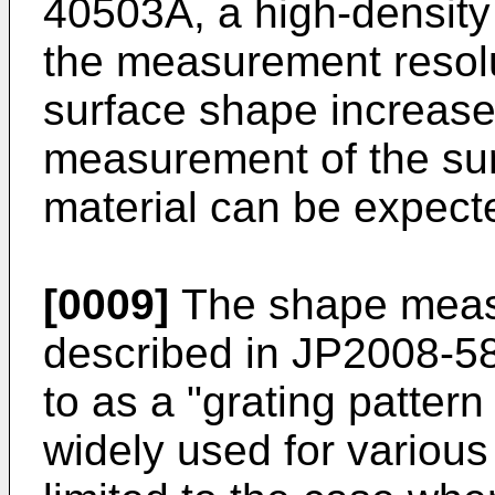
40503A
, a high-density
the measurement resolut
surface shape increase
measurement of the sur
material can be expect
[0009]
The shape meas
described in
JP2008-5
to as a "grating pattern
widely used for various