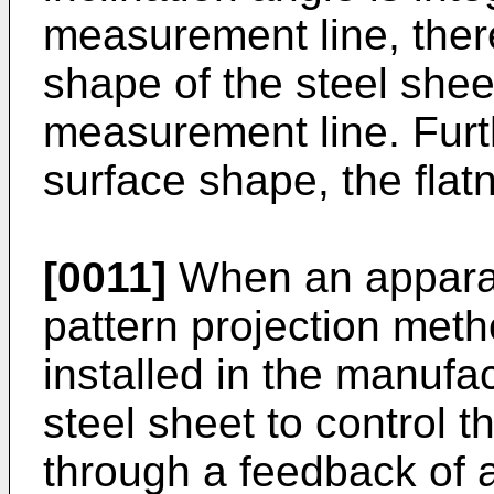
measurement line, ther
shape of the steel she
measurement line. Furt
surface shape, the flatn
[0011]
When an apparatu
pattern projection meth
installed in the manufac
steel sheet to control the
through a feedback of 