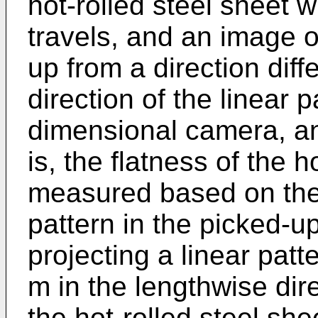
hot-rolled steel sheet w
travels, and an image of
up from a direction diff
direction of the linear p
dimensional camera, an
is, the flatness of the h
measured based on the d
pattern in the picked-u
projecting a linear patt
m in the lengthwise direc
the hot-rolled steel she