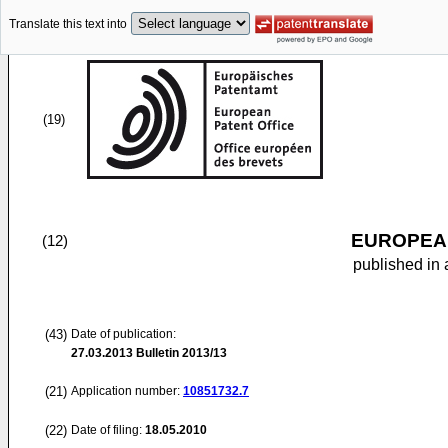
Translate this text into
(19)
EUROPEAN
(12)
published in 
(43)
Date of publication:
27.03.2013
Bulletin 2013/13
(21)
Application number:
10851732.7
(22)
Date of filing:
18.05.2010