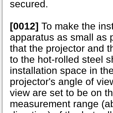
secured.
[0012]
To make the inst
apparatus as small as p
that the projector and 
to the hot-rolled steel 
installation space in the
projector's angle of vi
view are set to be on th
measurement range (ab