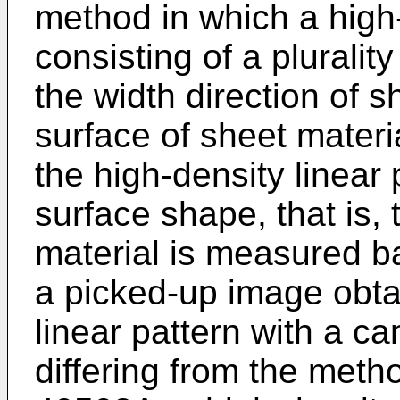
method in which a high-
consisting of a plurality
the width direction of s
surface of sheet materi
the high-density linear 
surface shape, that is, 
material is measured ba
a picked-up image obta
linear pattern with a c
differing from the meth