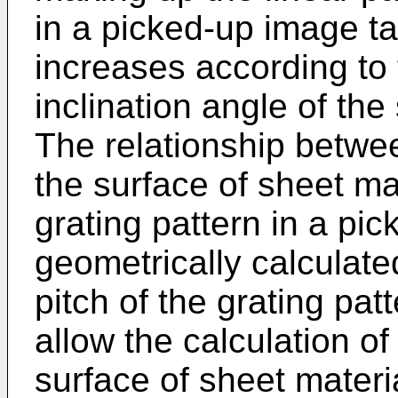
in a picked-up image t
increases according to
inclination angle of the
The relationship betwee
the surface of sheet mat
grating pattern in a pi
geometrically calculate
pitch of the grating pat
allow the calculation of
surface of sheet mater