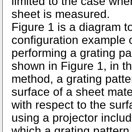
limited to the case whe
sheet is measured.
Figure 1 is a diagram t
configuration example o
performing a grating pa
shown in Figure 1, in th
method, a grating patte
surface of a sheet mate
with respect to the surf
using a projector includ
which a grating pattern 