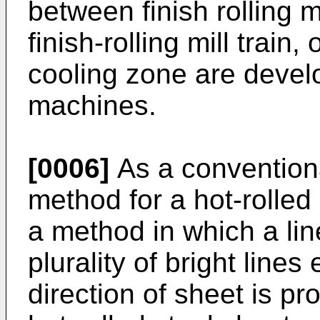
between finish rolling mi
finish-rolling mill train, 
cooling zone are devel
machines.
[0006]
As a convention
method for a hot-rolled
a method in which a lin
plurality of bright lines
direction of sheet is pr