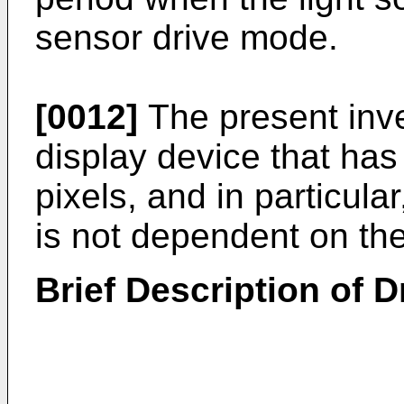
sensor drive mode.
[0012]
The present inve
display device that has
pixels, and in particula
is not dependent on the
Brief Description of 