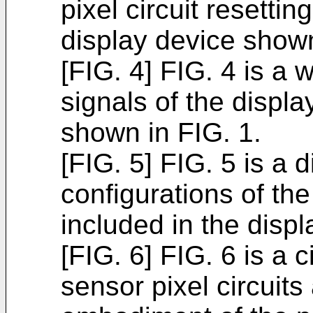
pixel circuit resetti
display device shown
[FIG. 4] FIG. 4 is 
signals of the displa
shown in FIG. 1.
[FIG. 5] FIG. 5 is a
configurations of the
included in the disp
[FIG. 6] FIG. 6 is a 
sensor pixel circuits 