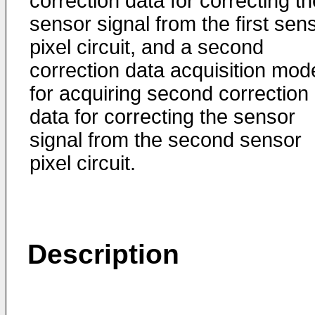
correction data for correcting th
sensor signal from the first sen
pixel circuit, and a second
correction data acquisition mod
for acquiring second correction
data for correcting the sensor
signal from the second sensor
pixel circuit.
Description