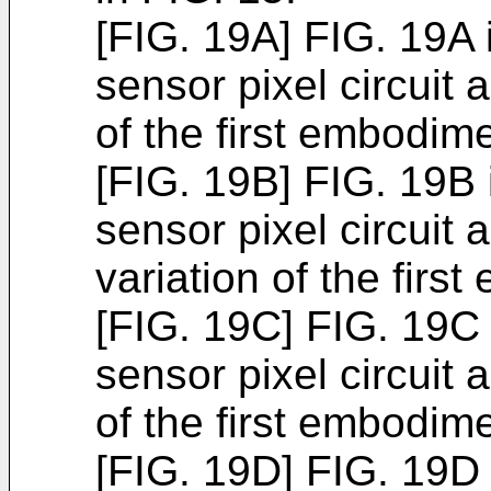
[FIG. 19A] FIG. 19A i
sensor pixel circuit a
of the first embodime
[FIG. 19B] FIG. 19B i
sensor pixel circuit
variation of the firs
[FIG. 19C] FIG. 19C i
sensor pixel circuit a
of the first embodime
[FIG. 19D] FIG. 19D i