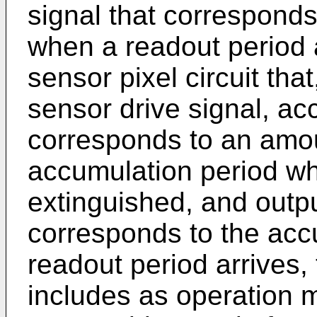
signal that correspond
when a readout period 
sensor pixel circuit tha
sensor drive signal, ac
corresponds to an amoun
accumulation period whe
extinguished, and outpu
corresponds to the ac
readout period arrives, 
includes as operation 