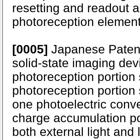
resetting and readout 
photoreception element
[0005]
Japanese Paten
solid-state imaging devi
photoreception portion 
photoreception portion
one photoelectric conv
charge accumulation p
both external light and l