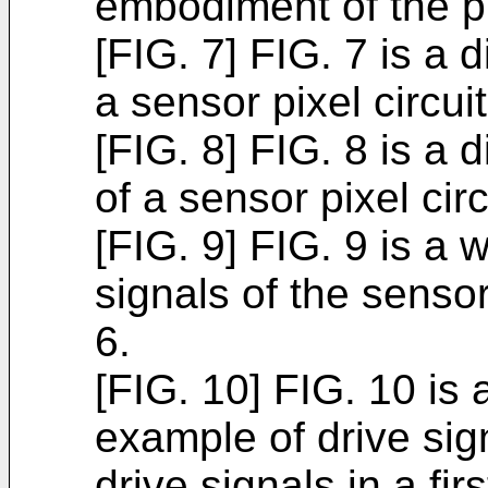
embodiment of the p
[FIG. 7] FIG. 7 is a
a sensor pixel circui
[FIG. 8] FIG. 8 is a
of a sensor pixel cir
[FIG. 9] FIG. 9 is 
signals of the sensor
6.
[FIG. 10] FIG. 10 is
example of drive sig
drive signals in a fir