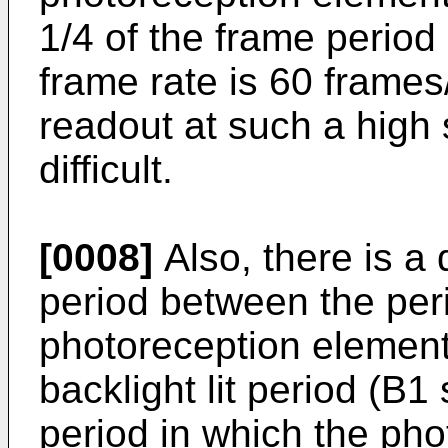
1/4 of the frame period 
frame rate is 60 frame
readout at such a high 
difficult.
[0008]
Also, there is a 
period between the per
photoreception elements
backlight lit period (B1
period in which the ph