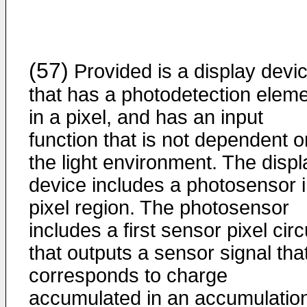
(57)
Provided is a display devi
that has a photodetection elem
in a pixel, and has an input
function that is not dependent o
the light environment. The displ
device includes a photosensor i
pixel region. The photosensor
includes a first sensor pixel circ
that outputs a sensor signal tha
corresponds to charge
accumulated in an accumulatio