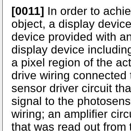
[0011]
In order to achi
object, a display device
device provided with an
display device includin
a pixel region of the ac
drive wiring connected 
sensor driver circuit th
signal to the photosens
wiring; an amplifier circ
that was read out from 