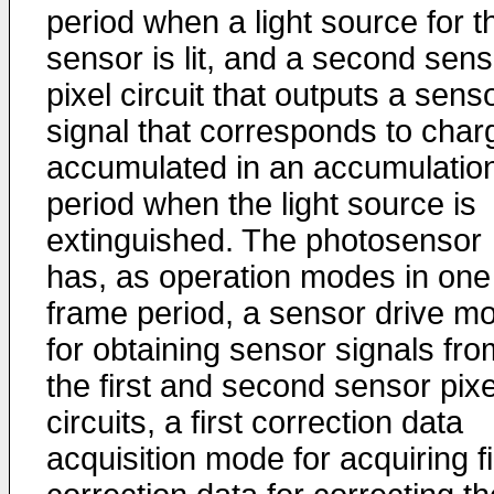
period when a light source for t
sensor is lit, and a second sens
pixel circuit that outputs a sens
signal that corresponds to char
accumulated in an accumulatio
period when the light source is
extinguished. The photosensor
has, as operation modes in one
frame period, a sensor drive m
for obtaining sensor signals fro
the first and second sensor pixe
circuits, a first correction data
acquisition mode for acquiring fi