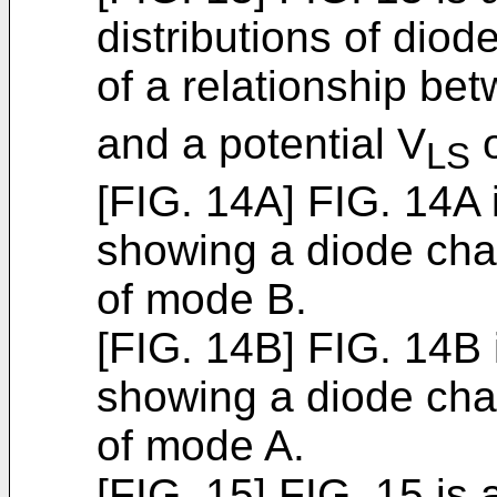
distributions of dio
of a relationship be
and a potential V
o
LS
[FIG. 14A] FIG. 14A
showing a diode char
of mode B.
[FIG. 14B] FIG. 14B
showing a diode char
of mode A.
[FIG. 15] FIG. 15 is 