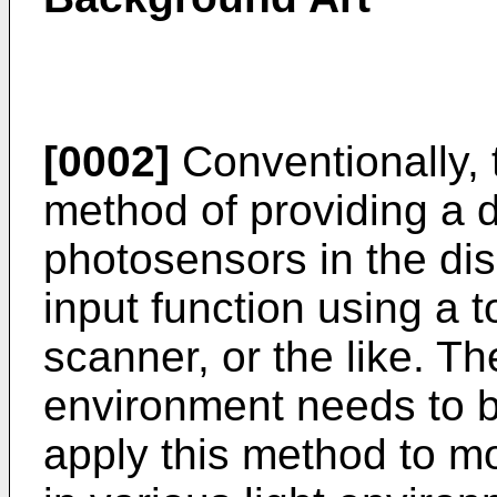
[0002]
Conventionally, 
method of providing a d
photosensors in the di
input function using a 
scanner, or the like. Th
environment needs to be
apply this method to mo