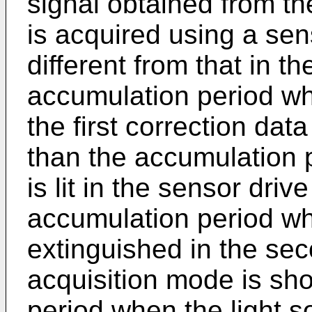
signal obtained from th
is acquired using a sens
different from that in t
accumulation period when
the first correction dat
than the accumulation 
is lit in the sensor dri
accumulation period whe
extinguished in the sec
acquisition mode is sho
period when the light s