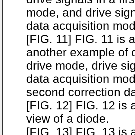
mode, and drive sign
data acquisition mod
[FIG. 11] FIG. 11 is 
another example of d
drive mode, drive sig
data acquisition mod
second correction da
[FIG. 12] FIG. 12 is
view of a diode.
[FIG. 13] FIG. 13 is