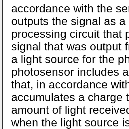
accordance with the sen
outputs the signal as a
processing circuit that
signal that was output f
a light source for the 
photosensor includes a f
that, in accordance with
accumulates a charge t
amount of light receive
when the light source is