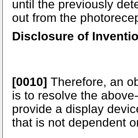
until the previously det
out from the photorece
Disclosure of Inventi
[0010]
Therefore, an ob
is to resolve the abov
provide a display devic
that is not dependent o