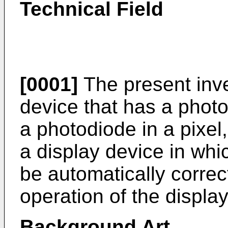
Technical Field
[0001]
The present inve
device that has a phot
a photodiode in a pixel,
a display device in whi
be automatically correc
operation of the displa
Background Art