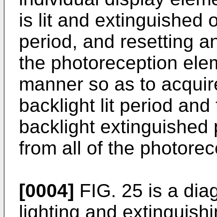
is lit and extinguished
period, and resetting 
the photoreception elem
manner so as to acquire
backlight lit period and
backlight extinguished 
from all of the photore
[0004]
FIG. 25 is a dia
lighting and extinguish