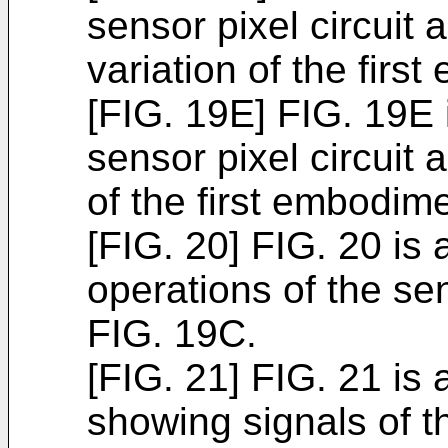
sensor pixel circuit 
variation of the firs
[FIG. 19E] FIG. 19E i
sensor pixel circuit a
of the first embodime
[FIG. 20] FIG. 20 is
operations of the sen
FIG. 19C.
[FIG. 21] FIG. 21 is
showing signals of t