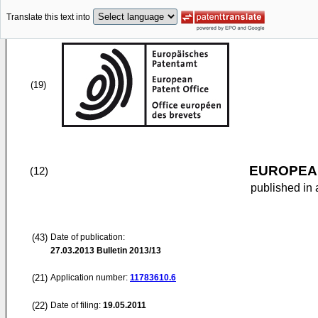
Translate this text into
(19)
EUROPEAN
(12)
published in 
(43)
Date of publication:
27.03.2013
Bulletin 2013/13
(21)
Application number:
11783610.6
(22)
Date of filing:
19.05.2011