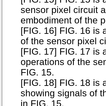
sensor pixel circuit
embodiment of the p
[FIG. 16] FIG. 16 is
of the sensor pixel c
[FIG. 17] FIG. 17 is
operations of the sen
FIG. 15.
[FIG. 18] FIG. 18 is
showing signals of t
in FIG. 15.