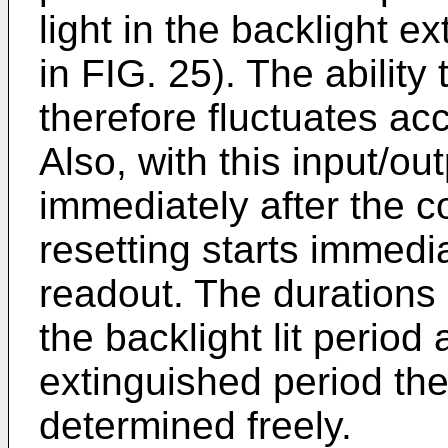
light in the backlight 
in FIG. 25). The ability
therefore fluctuates acc
Also, with this input/ou
immediately after the c
resetting starts immedia
readout. The durations
the backlight lit period
extinguished period th
determined freely.