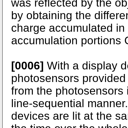
was reflected by the ob
by obtaining the diffe
charge accumulated in 
accumulation portions
[0006]
With a display d
photosensors provided 
from the photosensors i
line-sequential manner.
devices are lit at the 