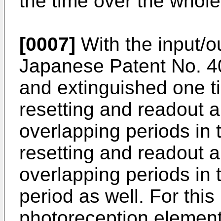
the time over the whole
[0007]
With the input/o
Japanese Patent No.
4
and extinguished one t
resetting and readout a
overlapping periods in t
resetting and readout a
overlapping periods in 
period as well. For thi
photoreception element