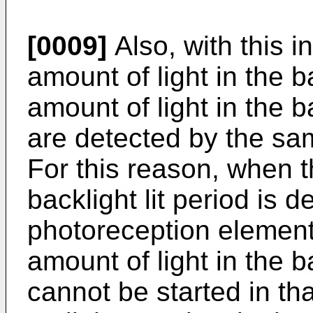
[0009]
Also, with this i
amount of light in the b
amount of light in the 
are detected by the sa
For this reason, when t
backlight lit period is d
photoreception element,
amount of light in the 
cannot be started in th