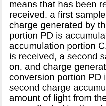
means that has been re
received, a first samp
charge generated by th
portion PD is accumulat
accumulation portion C1
is received, a second 
on, and charge generat
conversion portion PD 
second charge accumul
amount of light from th