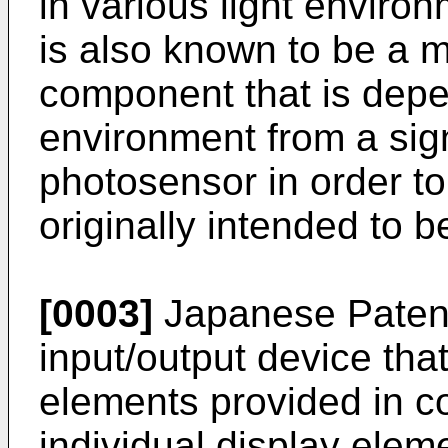
in various light environ
is also known to be a 
component that is depe
environment from a sig
photosensor in order to
originally intended to b
[0003]
Japanese Paten
input/output device tha
elements provided in c
individual display elem