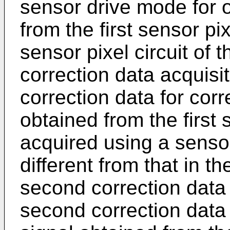
sensor drive mode for o
from the first sensor pi
sensor pixel circuit of t
correction data acquisit
correction data for corr
obtained from the first s
acquired using a sensor
different from that in 
second correction data
second correction data 