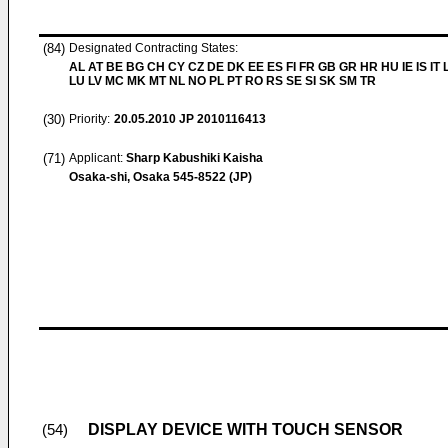
(84)
Designated Contracting States:
AL AT BE BG CH CY CZ DE DK EE ES FI FR GB GR HR HU IE IS IT L
LU LV MC MK MT NL NO PL PT RO RS SE SI SK SM TR
(30)
Priority:
20.05.2010
JP 2010116413
(71)
Applicant:
Sharp Kabushiki Kaisha
Osaka-shi, Osaka 545-8522 (JP)
DISPLAY DEVICE WITH TOUCH SENSOR
(54)