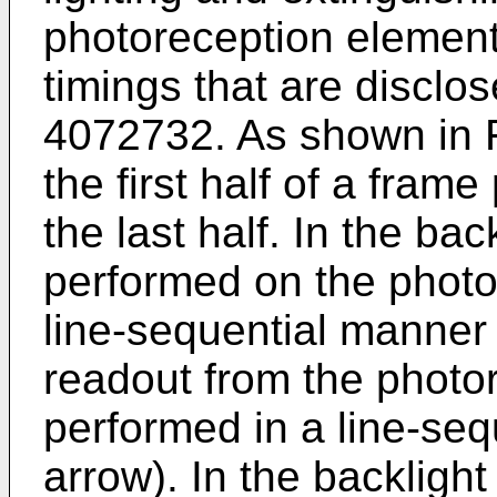
photoreception element
timings that are disclo
4072732
. As shown in F
the first half of a fram
the last half. In the back
performed on the photo
line-sequential manner 
readout from the photo
performed in a line-se
arrow). In the backlight