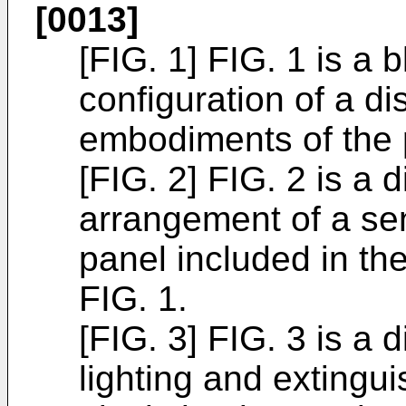
[0013]
[FIG. 1] FIG. 1 is a
configuration of a d
embodiments of the 
[FIG. 2] FIG. 2 is a
arrangement of a sens
panel included in th
FIG. 1.
[FIG. 3] FIG. 3 is a
lighting and extingu