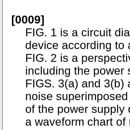
[0009]
FIG. 1 is a circuit d
device according to
FIG. 2 is a perspecti
including the power 
FIGS. 3(a) and 3(b) 
noise superimposed 
of the power supply 
a waveform chart of