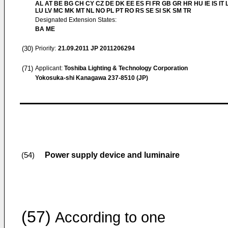
AL AT BE BG CH CY CZ DE DK EE ES FI FR GB GR HR HU IE IS IT L
LU LV MC MK MT NL NO PL PT RO RS SE SI SK SM TR
Designated Extension States:
BA ME
(30)
Priority:
21.09.2011
JP 2011206294
(71)
Applicant:
Toshiba Lighting & Technology Corporation
Yokosuka-shi Kanagawa 237-8510 (JP)
Power supply device and luminaire
(54)
(57)
According to one