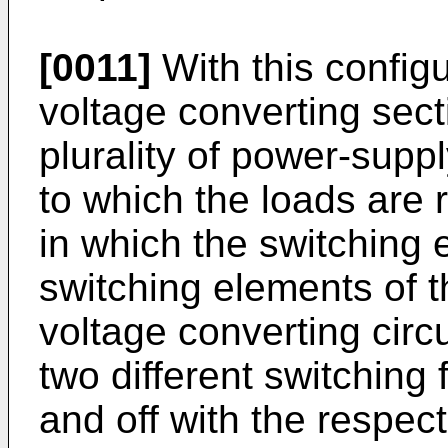
[0011]
With this config
voltage converting secti
plurality of power-suppl
to which the loads are
in which the switching
switching elements of t
voltage converting circu
two different switching
and off with the respec