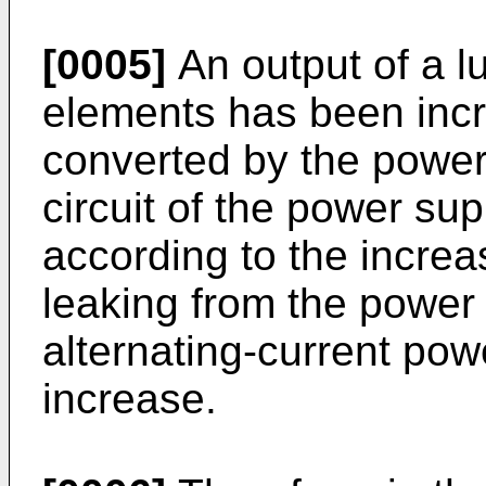
[0005]
An output of a l
elements has been incr
converted by the power
circuit of the power su
according to the increa
leaking from the power
alternating-current pow
increase.