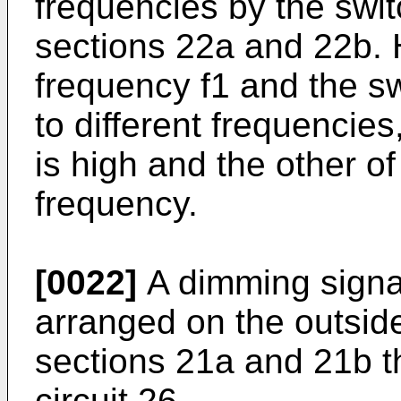
frequencies by the swit
sections 22a and 22b. 
frequency f1 and the sw
to different frequencie
is high and the other o
frequency.
[0022]
A dimming signa
arranged on the outside 
sections 21a and 21b t
circuit 26.