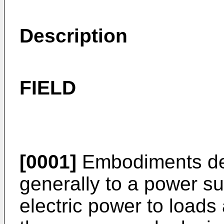
Description
FIELD
[0001]
Embodiments des
generally to a power su
electric power to loads