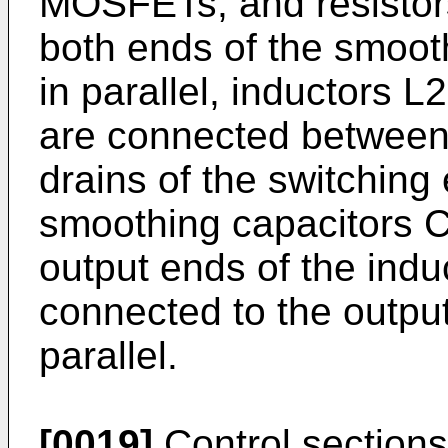
MOSFETs, and resistor
both ends of the smoot
in parallel, inductors L
are connected between
drains of the switchin
smoothing capacitors 
output ends of the ind
connected to the outpu
parallel.
[0019]
Control sections 