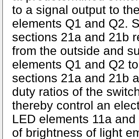
to a signal output to th
elements Q1 and Q2. Spe
sections 21a and 21b r
from the outside and su
elements Q1 and Q2 to
sections 21a and 21b ar
duty ratios of the swit
thereby control an elect
LED elements 11a and 
of brightness of light 