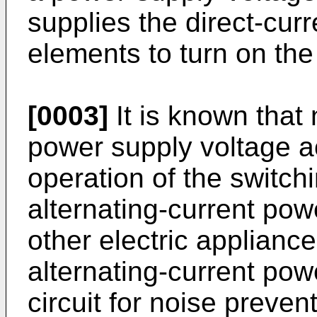
supplies the direct-cur
elements to turn on th
[0003]
It is known that
power supply voltage a
operation of the switch
alternating-current pow
other electric applianc
alternating-current powe
circuit for noise preven