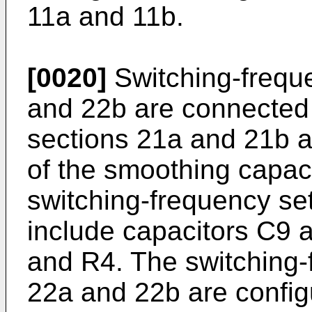
11a and 11b.
[0020]
Switching-freque
and 22b are connected 
sections 21a and 21b a
of the smoothing capac
switching-frequency se
include capacitors C9 
and R4. The switching-
22a and 22b are config