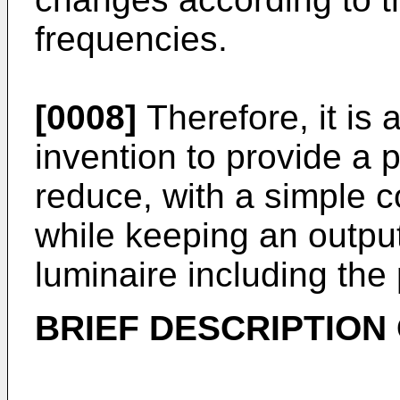
frequencies.
[0008]
Therefore, it is 
invention to provide a 
reduce, with a simple co
while keeping an output
luminaire including the
BRIEF DESCRIPTION