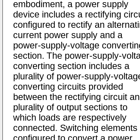
embodiment, a power supply
device includes a rectifying circ
configured to rectify an alternat
current power supply and a
power-supply-voltage convertin
section. The power-supply-volt
converting section includes a
plurality of power-supply-voltag
converting circuits provided
between the rectifying circuit a
plurality of output sections to
which loads are respectively
connected. Switching elements
configured to convert a power