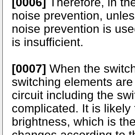
[0006]
Therefore, in the 
noise prevention, unless 
noise prevention is use
is insufficient.
[0007]
When the switchi
switching elements are
circuit including the sw
complicated. It is likely
brightness, which is the
changes according to t