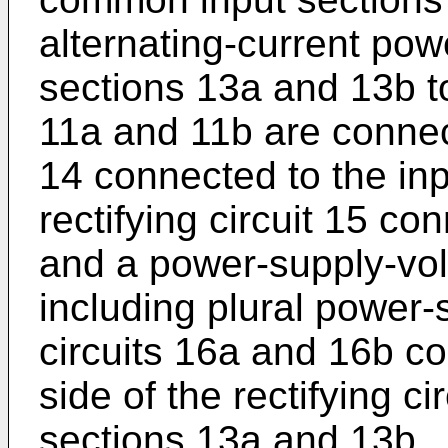
alternating-current pow
sections 13a and 13b 
11a and 11b are connect
14 connected to the in
rectifying circuit 15 con
and a power-supply-vol
including plural power-
circuits 16a and 16b c
side of the rectifying c
sections 13a and 13b.