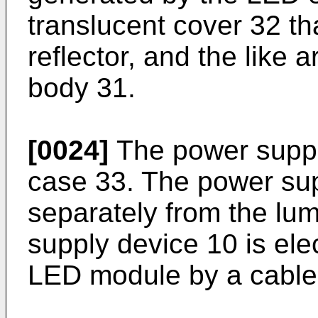
translucent cover 32 th
reflector, and the like 
body 31.
[0024]
The power suppl
case 33. The power sup
separately from the lu
supply device 10 is ele
LED module by a cable