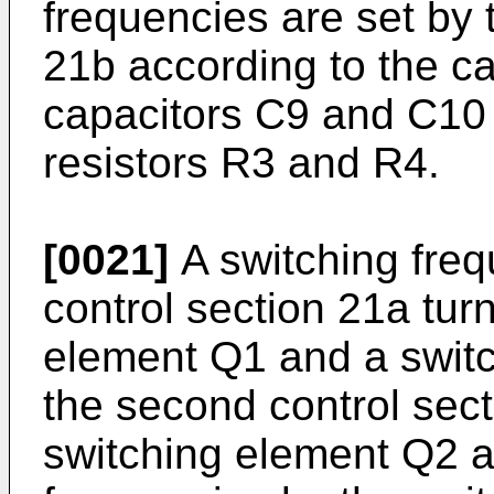
frequencies are set by 
21b according to the c
capacitors C9 and C10 
resistors R3 and R4.
[0021]
A switching frequ
control section 21a tur
element Q1 and a switc
the second control sect
switching element Q2 ar