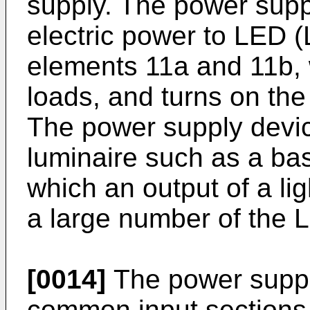
supply. The power supp
electric power to LED (
elements 11a and 11b, 
loads, and turns on th
The power supply devic
luminaire such as a bas
which an output of a li
a large number of the 
[0014]
The power suppl
common input sections