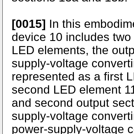
[0015]
In this embodim
device 10 includes two
LED elements, the outp
supply-voltage converti
represented as a first
second LED element 11b
and second output secti
supply-voltage convert
power-supply-voltage co