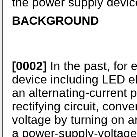
the power supply devic
BACKGROUND
[0002]
In the past, for
device including LED el
an alternating-current 
rectifying circuit, conve
voltage by turning on a
a power-supply-voltage 