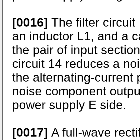
[0016]
The filter circui
an inductor L1, and a 
the pair of input section
circuit 14 reduces a n
the alternating-current
noise component output 
power supply E side.
[0017]
A full-wave recti