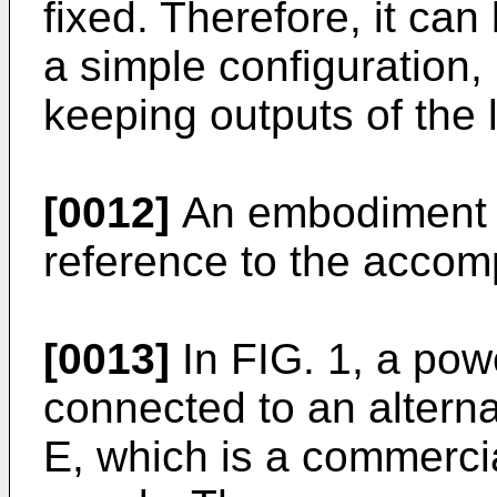
fixed. Therefore, it ca
a simple configuration, 
keeping outputs of the 
[0012]
An embodiment i
reference to the accom
[0013]
In FIG. 1, a pow
connected to an altern
E, which is a commercia