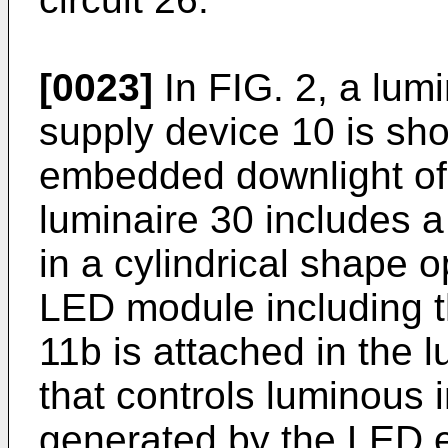
[0023]
In FIG. 2, a lum
supply device 10 is sho
embedded downlight of 
luminaire 30 includes 
in a cylindrical shape 
LED module including 
11b is attached in the l
that controls luminous in
generated by the LED 