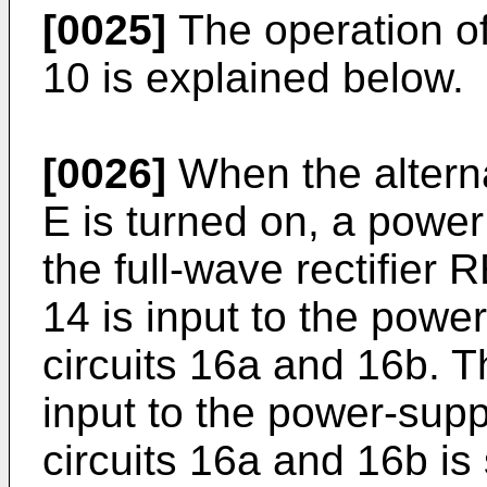
[0025]
The operation of
10 is explained below.
[0026]
When the altern
E is turned on, a power
the full-wave rectifier R
14 is input to the powe
circuits 16a and 16b. 
input to the power-supp
circuits 16a and 16b i