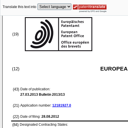
Translate this text into
(19)
EUROPEAN
(12)
(43)
Date of publication:
27.03.2013
Bulletin 2013/13
(21)
Application number:
12181927.0
(22)
Date of filing:
28.08.2012
(84)
Designated Contracting States: