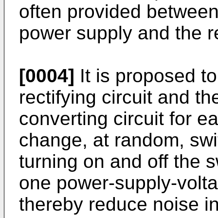
often provided between 
power supply and the rec
[0004]
It is proposed to
rectifying circuit and 
converting circuit for e
change, at random, swi
turning on and off the s
one power-supply-voltag
thereby reduce noise in