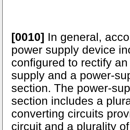
[0010]
In general, acco
power supply device incl
configured to rectify an
supply and a power-sup
section. The power-sup
section includes a plur
converting circuits pro
circuit and a plurality 