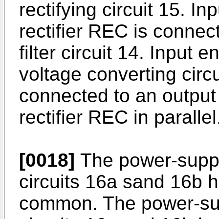
rectifying circuit 15. In
rectifier REC is connec
filter circuit 14. Input
voltage converting circ
connected to an output 
rectifier REC in parallel
[0018]
The power-suppl
circuits 16a sand 16b h
common. The power-sup