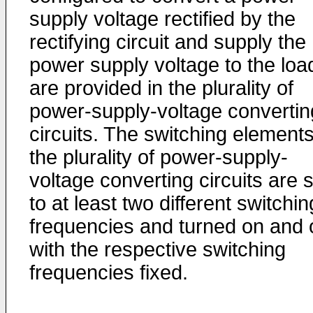
supply voltage rectified by the
rectifying circuit and supply the
power supply voltage to the loa
are provided in the plurality of
power-supply-voltage convertin
circuits. The switching elements
the plurality of power-supply-
voltage converting circuits are 
to at least two different switchin
frequencies and turned on and o
with the respective switching
frequencies fixed.