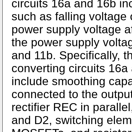
circuits 16a and 16b i
such as falling voltage 
power supply voltage af
the power supply volta
and 11b. Specifically, 
converting circuits 16a
include smoothing cap
connected to the output
rectifier REC in paralle
and D2, switching ele