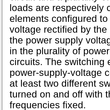
loads are respectively
elements configured to
voltage rectified by the
the power supply voltag
in the plurality of pow
circuits. The switching 
power-supply-voltage co
at least two different 
turned on and off with 
frequencies fixed.