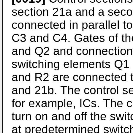
section 21a and a seco
connected in parallel t
C3 and C4. Gates of th
and Q2 and connection 
switching elements Q1 
and R2 are connected t
and 21b. The control s
for example, ICs. The 
turn on and off the sw
at predetermined switc