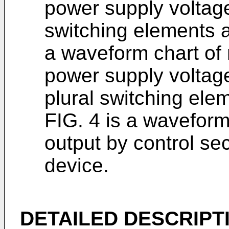
power supply voltage 
switching elements ar
a waveform chart of
power supply voltage
plural switching ele
FIG. 4 is a wavefor
output by control se
device.
DETAILED DESCRIPT