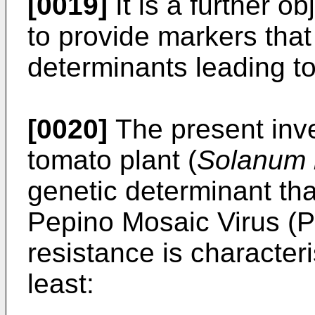
[0019]
It is a further o
to provide markers that
determinants leading t
[0020]
The present inve
tomato plant (
Solanum 
genetic determinant tha
Pepino Mosaic Virus (
resistance is character
least: