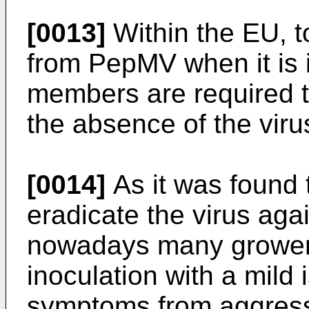
[0013]
Within the EU, t
from PepMV when it is 
members are required t
the absence of the vir
[0014]
As it was found t
eradicate the virus ag
nowadays many growers 
inoculation with a mild 
symptoms from aggressi