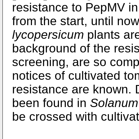
resistance to PepMV in
from the start, until no
lycopersicum
plants are
background of the resis
screening, are so compl
notices of cultivated t
resistance are known. 
been found in
Solanum
be crossed with cultiva