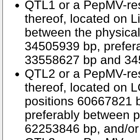
QTL1 or a PepMV-res
thereof, located on 
between the physica
34505939 bp, prefer
33558627 bp and 34
QTL2 or a PepMV-res
thereof, located on 
positions 60667821 
preferably between 
62253846 bp, and/or