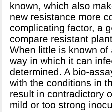
known, which also mak
new resistance more co
complicating factor, a 
compare resistant plant
When little is known of
way in which it can inf
determined. A bio-assay
with the conditions in t
result in contradictory 
mild or too strong inocul