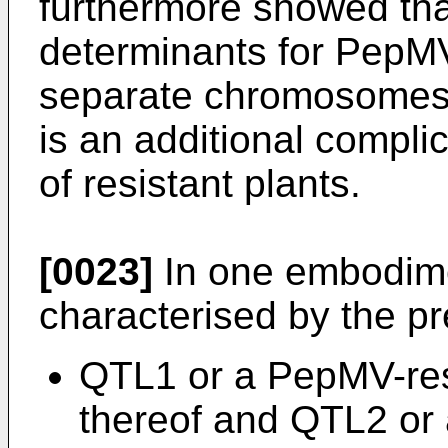
furthermore showed tha
determinants for PepMV
separate chromosomes 
is an additional complic
of resistant plants.
[0023]
In one embodime
characterised by the pr
QTL1 or a PepMV-res
thereof and QTL2 or