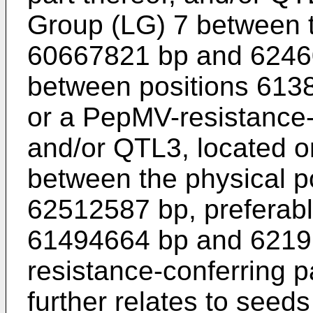
Group (LG) 7 between t
60667821 bp and 62460
between positions 613
or a PepMV-resistance-c
and/or QTL3, located o
between the physical 
62512587 bp, preferabl
61494664 bp and 6219
resistance-conferring p
further relates to seed