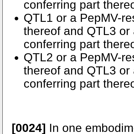
conferring part thereo
QTL1 or a PepMV-res
thereof and QTL3 or
conferring part thereo
QTL2 or a PepMV-res
thereof and QTL3 or
conferring part thereo
[0024]
In one embodimen