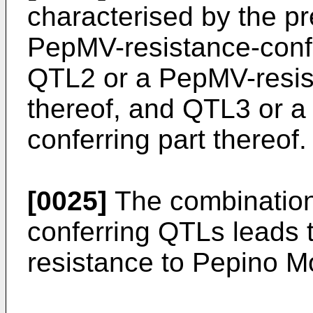
characterised by the p
PepMV-resistance-confe
QTL2 or a PepMV-resist
thereof, and QTL3 or a
conferring part thereof.
[0025]
The combination 
conferring QTLs leads t
resistance to Pepino M