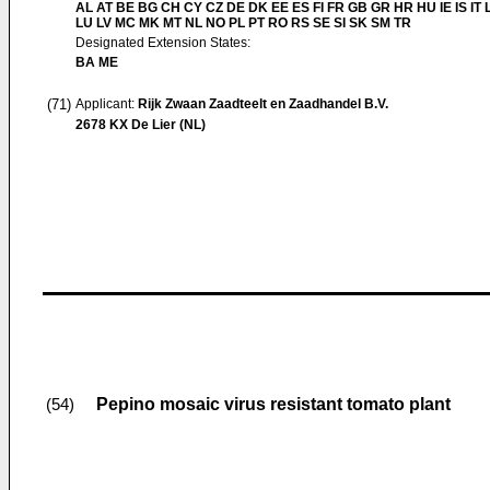
AL AT BE BG CH CY CZ DE DK EE ES FI FR GB GR HR HU IE IS IT L
LU LV MC MK MT NL NO PL PT RO RS SE SI SK SM TR
Designated Extension States:
BA ME
(71)
Applicant:
Rijk Zwaan Zaadteelt en Zaadhandel B.V.
2678 KX De Lier (NL)
Pepino mosaic virus resistant tomato plant
(54)