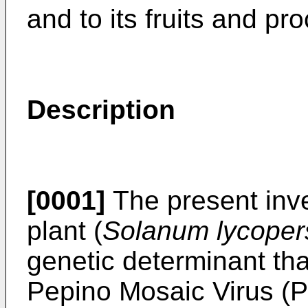
and to its fruits and pro
Description
[0001]
The present inve
plant (
Solanum lycoper
genetic determinant tha
Pepino Mosaic Virus (