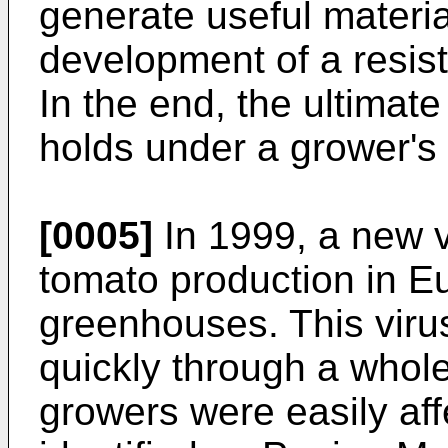
generate useful materia
development of a resist
In the end, the ultimate
holds under a grower's 
[0005]
In 1999, a new v
tomato production in Eu
greenhouses. This viru
quickly through a whole
growers were easily af