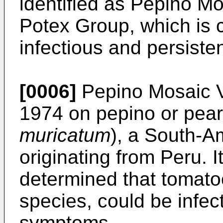
identified as Pepino Mo
Potex Group, which is 
infectious and persisten
[0006]
Pepino Mosaic Vir
1974 on pepino or pear
muricatum
), a South-A
originating from Peru. I
determined that tomatoe
species, could be infec
symptoms.