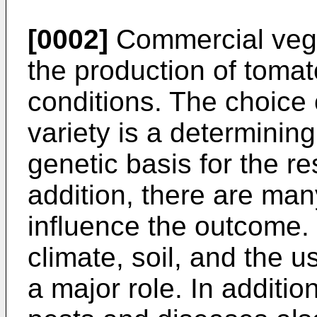
[0002]
Commercial vege
the production of tomat
conditions. The choice 
variety is a determining
genetic basis for the re
addition, there are man
influence the outcome. 
climate, soil, and the us
a major role. In additio