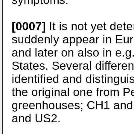
[0007]
It is not yet det
suddenly appear in Eu
and later on also in e.
States. Several differ
identified and distingu
the original one from 
greenhouses; CH1 and
and US2.