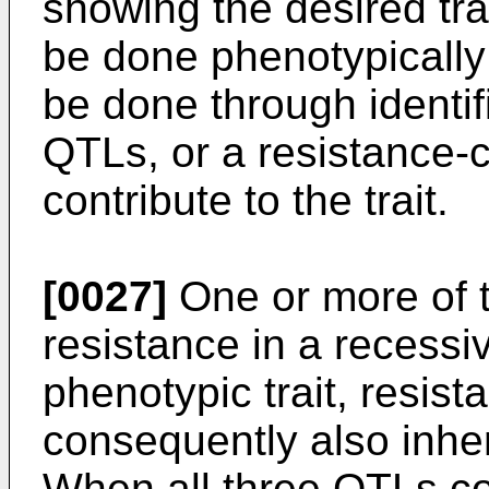
showing the desired tra
be done phenotypically
be done through identif
QTLs, or a resistance-co
contribute to the trait.
[0027]
One or more of 
resistance in a recess
phenotypic trait, resis
consequently also inher
When all three QTLs con