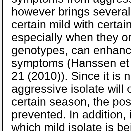
however brings several
certain mild with certai
especially when they or
genotypes, can enhance
symptoms (
Hanssen et 
21 (2010
)). Since it i
aggressive isolate will 
certain season, the po
prevented. In addition, 
which mild isolate is b