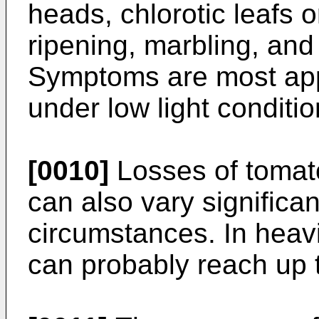
heads, chlorotic leafs 
ripening, marbling, and 
Symptoms are most appa
under low light conditi
[0010]
Losses of tomat
can also vary significa
circumstances. In heavi
can probably reach up 