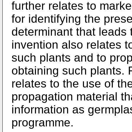
further relates to mark
for identifying the pres
determinant that leads
invention also relates 
such plants and to prop
obtaining such plants. 
relates to the use of t
propagation material th
information as germpla
programme.