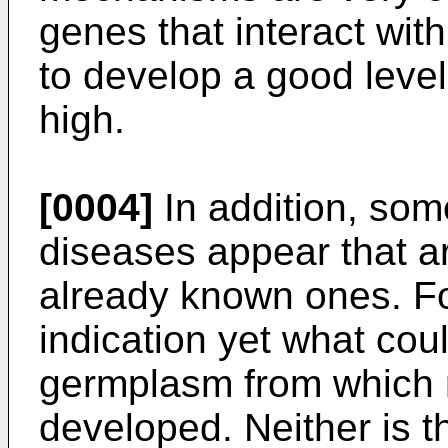
genes that interact wit
to develop a good level
high.
[0004]
In addition, so
diseases appear that ar
already known ones. Fo
indication yet what coul
germplasm from which 
developed. Neither is 