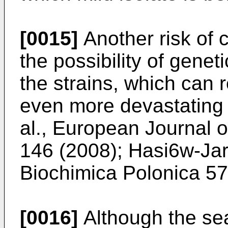
[0015]
Another risk of 
the possibility of gene
the strains, which can r
even more devastating v
al., European Journal o
146 (2008
);
Hasi6w-Jar
Biochimica Polonica 5
[0016]
Although the sea