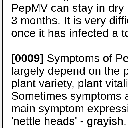
PepMV can stay in dry p
3 months. It is very diffi
once it has infected a 
[0009]
Symptoms of Pe
largely depend on the p
plant variety, plant vita
Sometimes symptoms are
main symptom expressio
'nettle heads' - grayish,