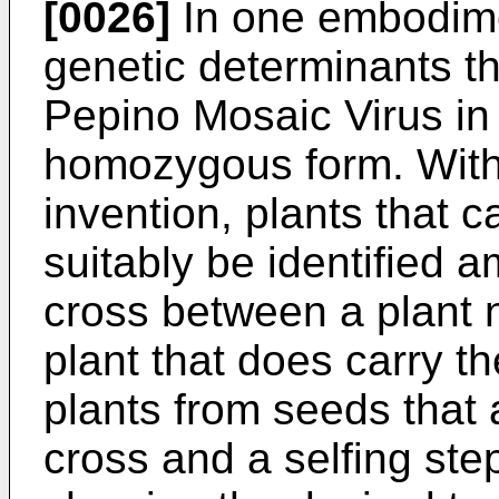
[0026]
In one embodime
genetic determinants th
Pepino Mosaic Virus in
homozygous form. With r
invention, plants that c
suitably be identified
cross between a plant no
plant that does carry th
plants from seeds that a
cross and a selfing ste