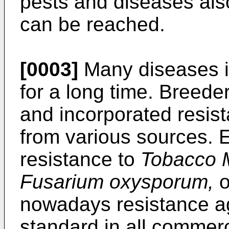
pests and diseases also 
can be reached.
[0003]
Many diseases i
for a long time. Breeder
and incorporated resis
from various sources. 
resistance to
Tobacco M
Fusarium oxysporum,
o
nowadays resistance ag
standard in all commerc