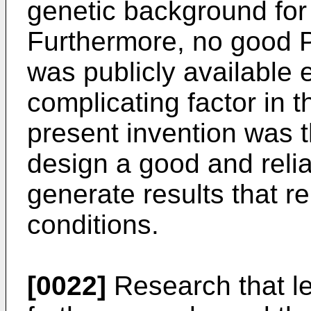
genetic background for
Furthermore, no good
was publicly available e
complicating factor in 
present invention was t
design a good and reli
generate results that re
conditions.
[0022]
Research that le