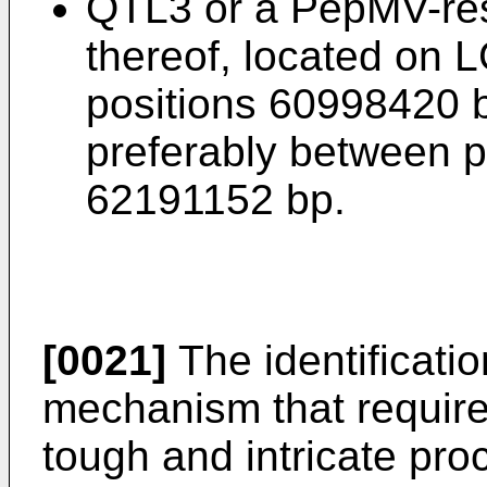
QTL3 or a PepMV-res
thereof, located on 
positions 60998420 
preferably between 
62191152 bp.
[0021]
The identificati
mechanism that requir
tough and intricate pro