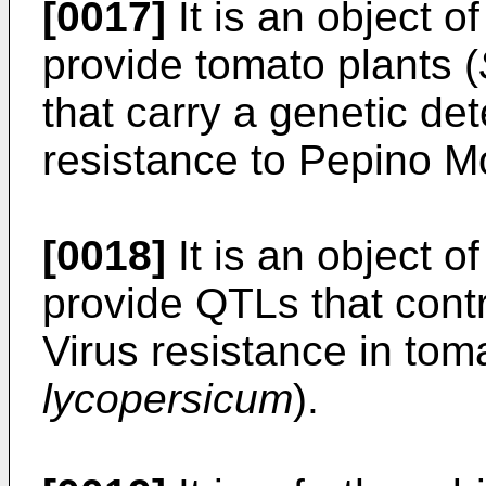
[0017]
It is an object o
provide tomato plants (
that carry a genetic de
resistance to Pepino M
[0018]
It is an object o
provide QTLs that cont
Virus resistance in toma
lycopersicum
).