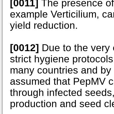
[0011]
The presence of 
example Verticilium, ca
yield reduction.
[0012]
Due to the very
strict hygiene protoco
many countries and by 
assumed that PepMV ca
through infected seeds,
production and seed cle