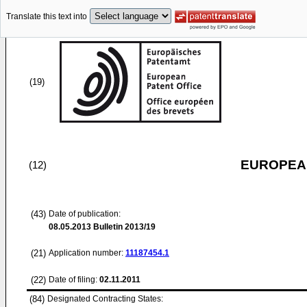
Translate this text into
(19)
EUROPEAN
(12)
(43)
Date of publication:
08.05.2013
Bulletin 2013/19
(21)
Application number:
11187454.1
(22)
Date of filing:
02.11.2011
(84)
Designated Contracting States: