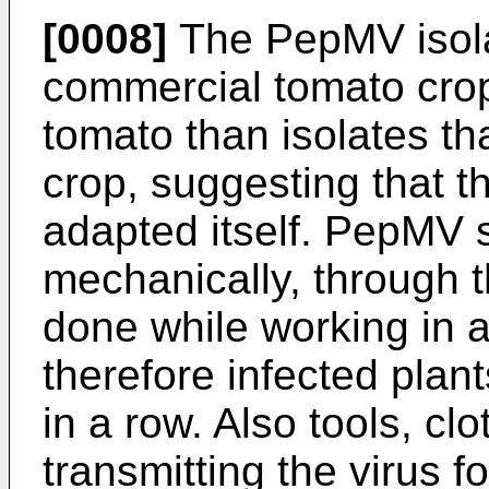
[0008]
The PepMV isolat
commercial tomato crop
tomato than isolates th
crop, suggesting that t
adapted itself. PepMV 
mechanically, through th
done while working in a
therefore infected pla
in a row. Also tools, cl
transmitting the virus 