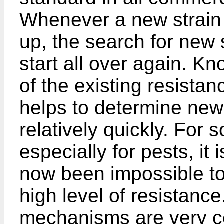
Whenever a new strain 
up, the search for new 
start all over again. K
of the existing resistan
helps to determine new
relatively quickly. For
especially for pests, it i
now been impossible to
high level of resistanc
mechanisms are very co