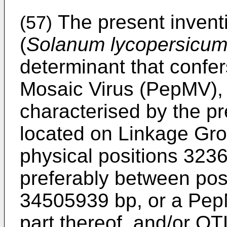
The present inventi
(57)
(
Solanum lycopersicu
determinant that confer
Mosaic Virus (PepMV), 
characterised by the pr
located on Linkage Gr
physical positions 32
preferably between po
34505939 bp, or a Pep
part thereof, and/or QT