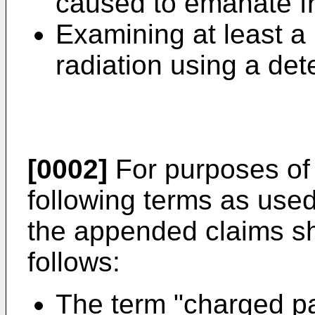
caused to emanate f
Examining at least a 
radiation using a det
[0002]
For purposes of 
following terms as used
the appended claims sh
follows:
The term "charged par