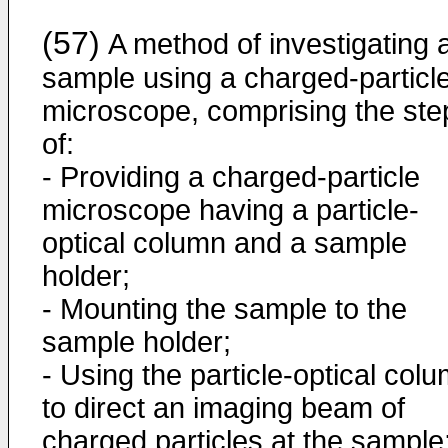
(57)
A method of investigating 
sample using a charged-particl
microscope, comprising the ste
of:
- Providing a charged-particle
microscope having a particle-
optical column and a sample
holder;
- Mounting the sample to the
sample holder;
- Using the particle-optical col
to direct an imaging beam of
charged particles at the sample