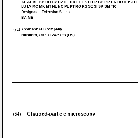
AL AT BE BG CH CY CZ DE DK EE ES FI FR GB GR HR HU IE IS IT L
LU LV MC MK MT NL NO PL PT RO RS SE SI SK SM TR
Designated Extension States:
BA ME
(71)
Applicant:
FEI Company
Hillsboro, OR 97124-5793 (US)
Charged-particle microscopy
(54)