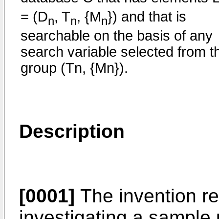
= (D
, T
, {M
}) and that is
n
n
n
searchable on the basis of any
search variable selected from t
group (Tn, {Mn}).
Description
[0001]
The invention re
investigating a sample 