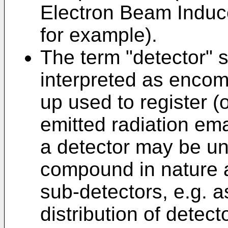
Electron Beam Induc
for example).
The term "detector" 
interpreted as encom
up used to register (
emitted radiation em
a detector may be uni
compound in nature a
sub-detectors, e.g. as
distribution of detec