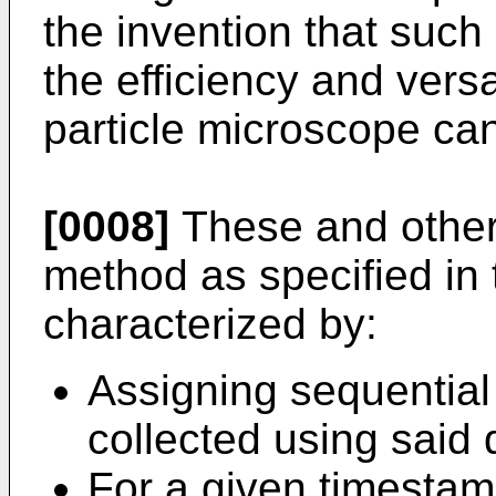
the invention that suc
the efficiency and versa
particle microscope ca
[0008]
These and other 
method as specified in
characterized by:
Assigning sequential
collected using said 
For a given timestam