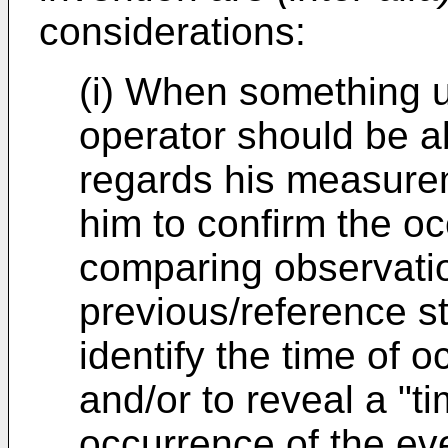
considerations:
(i) When something 
operator should be ab
regards his measurem
him to confirm the o
comparing observatio
previous/reference st
identify the time of 
and/or to reveal a "t
occurrence of the eve