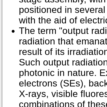
positioned in several
with the aid of electr
The term "output ra
radiation that emana
result of its irradiat
Such output radiatio
photonic in nature. 
electrons (SEs), bac
X-rays, visible fluor
combinations of thes