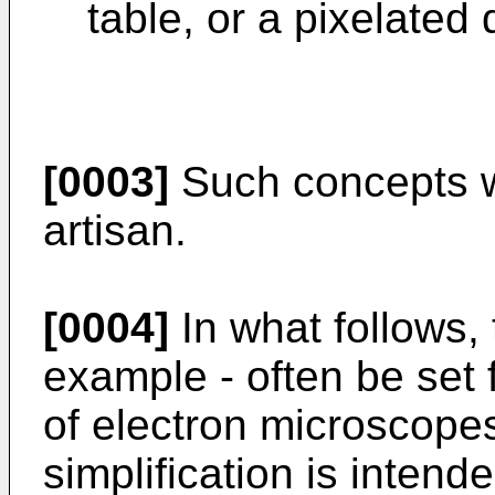
table, or a pixelated 
[0003]
Such concepts wil
artisan.
[0004]
In what follows, 
example - often be set f
of electron microscope
simplification is intende