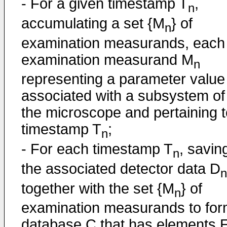
- For a given timestamp T
,
n
accumulating a set {M
} of
n
examination measurands, each
examination measurand M
n
representing a parameter value
associated with a subsystem of
the microscope and pertaining t
timestamp T
;
n
- For each timestamp T
, savin
n
the associated detector data D
n
together with the set {M
} of
n
examination measurands to for
database C that has elements 