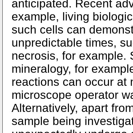
anticipated. Recent ad
example, living biologi
such cells can demonst
unpredictable times, suc
necrosis, for example. Si
mineralogy, for example
reactions can occur at
microscope operator wa
Alternatively, apart fr
sample being investig