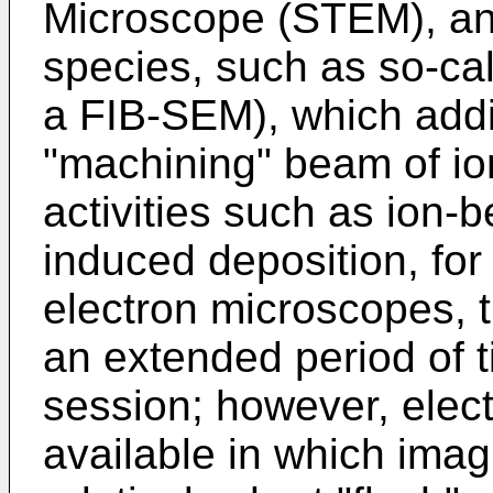
Microscope (STEM), and
species, such as so-cal
a FIB-SEM), which addi
"machining" beam of io
activities such as ion-
induced deposition, for 
electron microscopes, t
an extended period of 
session; however, elec
available in which imag