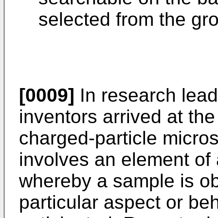
selected from the gr
[0009]
In research leadi
inventors arrived at th
charged-particle micro
involves an element of 
whereby a sample is o
particular aspect or beh