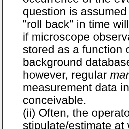
question is assumed
"roll back" in time wi
if microscope observ
stored as a function 
background database 
however, regular
man
measurement data in 
conceivable.
(ii) Often, the operato
stipulate/estimate at