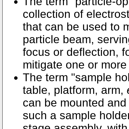
The term "particle-op
collection of electro
that can be used to 
particle beam, serving
focus or deflection, 
mitigate one or more 
The term "sample hold
table, platform, arm,
can be mounted and h
such a sample holder
stage assembly, with