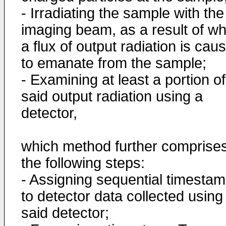
- Irradiating the sample with the
imaging beam, as a result of wh
a flux of output radiation is cau
to emanate from the sample;
- Examining at least a portion of
said output radiation using a
detector,
which method further comprise
the following steps:
- Assigning sequential timesta
to detector data collected using
said detector;