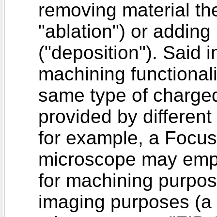
removing material the
"ablation") or adding
("deposition"). Said 
machining functional
same type of charged
provided by different
for example, a Focu
microscope may empl
for machining purpos
imaging purposes (a 