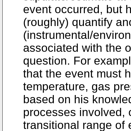
event occurred, but 
(roughly) quantify an
(instrumental/enviro
associated with the o
question. For examp
that the event must h
temperature, gas pre
based on his knowled
processes involved, 
transitional range o