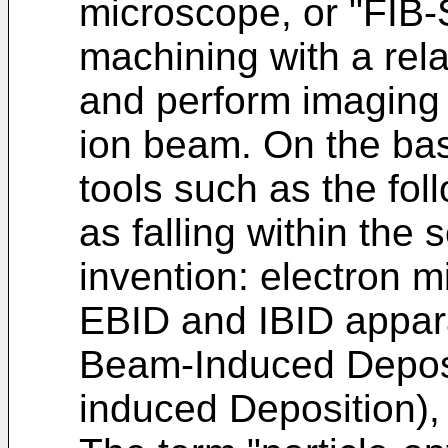
microscope, or "FIB-
machining with a rel
and perform imaging 
ion beam. On the basi
tools such as the fo
as falling within the 
invention: electron 
EBID and IBID appar
Beam-Induced Deposi
induced Deposition), 