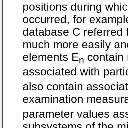
positions during whi
occurred, for exampl
database C referred to
much more easily and 
elements E
contain 
n
associated with parti
also contain associa
examination measur
parameter values ass
subsystems of the m