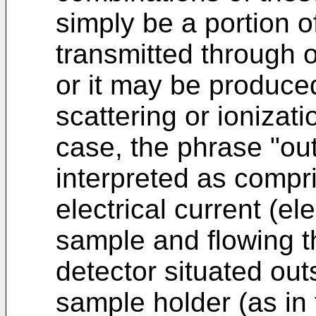
simply be a portion o
transmitted through o
or it may be produce
scattering or ionizati
case, the phrase "out
interpreted as compris
electrical current (el
sample and flowing t
detector situated out
sample holder (as in 