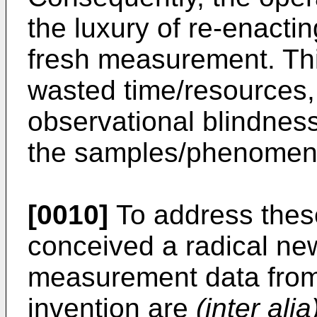
the luxury of re-enacti
fresh measurement. This
wasted time/resources,
observational blindnes
the samples/phenomena
[0010]
To address these
conceived a radical ne
measurement data from 
invention are
(inter alia