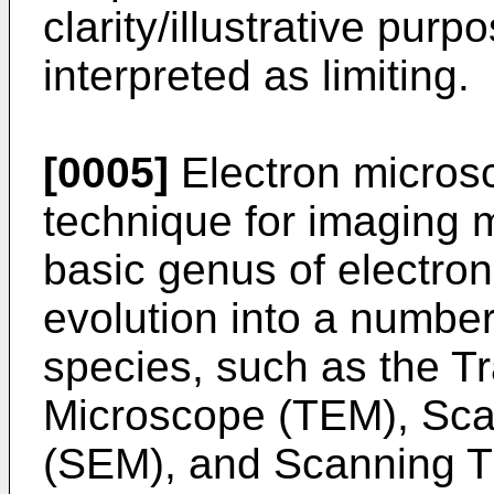
clarity/illustrative pur
interpreted as limiting.
[0005]
Electron micros
technique for imaging 
basic genus of electr
evolution into a numbe
species, such as the T
Microscope (TEM), Sca
(SEM), and Scanning T