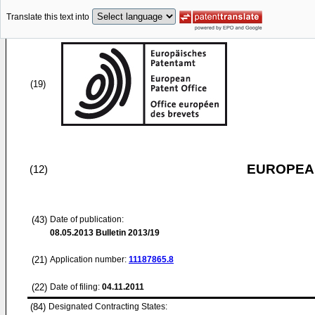
Translate this text into
(19)
EUROPEAN
(12)
(43)
Date of publication:
08.05.2013
Bulletin 2013/19
(21)
Application number:
11187865.8
(22)
Date of filing:
04.11.2011
(84)
Designated Contracting States: