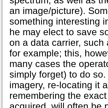
spectrum, as well as th
an image/picture). Some
something interesting in
he may elect to save s
on a data carrier, such 
for example; this, howev
many cases the operator 
simply forget) to do so
imagery, re-locating it a
remembering the exact 
acquired, will often be 