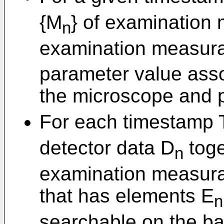
{M
} of examination
n
examination measur
parameter value asso
the microscope and p
For each timestamp 
detector data D
toge
n
examination measura
that has elements E
n
searchable on the ba