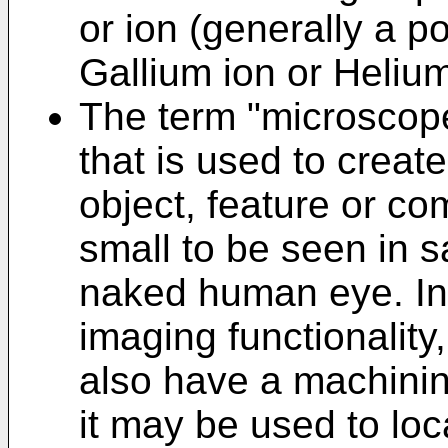
or ion (generally a po
Gallium ion or Helium
The term "microscope
that is used to creat
object, feature or co
small to be seen in sa
naked human eye. In 
imaging functionalit
also have a machining
it may be used to lo