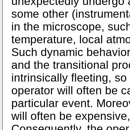
unexpectedly undergo a
some other (instrument
in the microscope, suc
temperature, local atm
Such dynamic behavior w
and the transitional pr
intrinsically fleeting, 
operator will often be c
particular event. Moreo
will often be expensive
Consequently, the opera