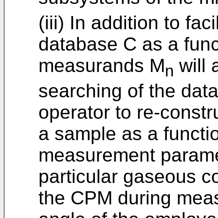
(iii) In addition to fa
database C as a funct
measurands M
will 
n
searching of the dat
operator to re-constr
a sample as a functi
measurement paramete
particular gaseous c
the CPM during meas