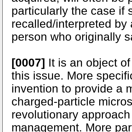
particularly the case if
recalled/interpreted by 
person who originally s
[0007]
It is an object o
this issue. More specific
invention to provide a 
charged-particle micro
revolutionary approach 
management. More partic