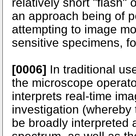
relatively short "flash" 
an approach being of p
attempting to image mo
sensitive specimens, f
[0006]
In traditional us
the microscope operato
interprets real-time im
investigation (whereby
be broadly interpreted 