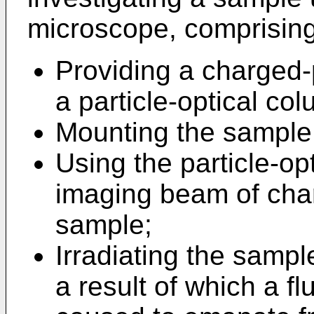
microscope, comprising
Providing a charged-
a particle-optical co
Mounting the sample 
Using the particle-op
imaging beam of char
sample;
Irradiating the samp
a result of which a fl