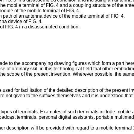
he mobile terminal of FIG. 4 and a coupling structure of the ant
odule of the mobile terminal of FIG. 4.
n path of an antenna device of the mobile terminal of FIG. 4.
nna device of FIG. 4.
of FIG. 4 in a disassembled condition.
 made to the accompanying drawing figures which form a part here
e of ordinary skill in this technological field that other embodime
he scope of the present invention. Wherever possible, the same
 used for facilitation of the detailed description of the present 
re not given to the suffixes themselves and it is understood that
types of terminals. Examples of such terminals include mobile a
adcast terminals, personal digital assistants, portable multime
er description will be provided with regard to a mobile terminal