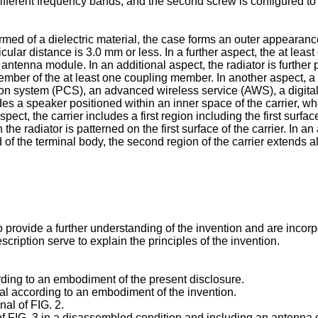
different frequency bands, and the second screw is configured to 
med of a dielectric material, the case forms an outer appearance
cular distance is 3.0 mm or less. In a further aspect, the at lea
ntenna module. In an additional aspect, the radiator is further po
ember of the at least one coupling member. In another aspect, a 
n system (PCS), an advanced wireless service (AWS), a digital
udes a speaker positioned within an inner space of the carrier, wh
ect, the carrier includes a first region including the first surf
he radiator is patterned on the first surface of the carrier. In an 
nd of the terminal body, the second region of the carrier extends 
ovide a further understanding of the invention and are incorpora
ription serve to explain the principles of the invention.
rding to an embodiment of the present disclosure.
nal according to an embodiment of the invention.
nal of FIG. 2.
 of FIG. 3 in a disassembled condition and including an antenna 