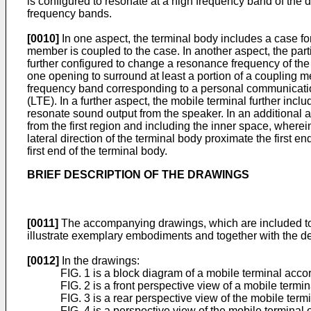
is configured to resonate at a high frequency band of the 
frequency bands.
[0010]
In one aspect, the terminal body includes a case for
member is coupled to the case. In another aspect, the parti
further configured to change a resonance frequency of the a
one opening to surround at least a portion of a coupling m
frequency band corresponding to a personal communicatio
(LTE). In a further aspect, the mobile terminal further incl
resonate sound output from the speaker. In an additional asp
from the first region and including the inner space, wherein t
lateral direction of the terminal body proximate the first e
first end of the terminal body.
BRIEF DESCRIPTION OF THE DRAWINGS
[0011]
The accompanying drawings, which are included to pr
illustrate exemplary embodiments and together with the desc
[0012]
In the drawings:
FIG. 1 is a block diagram of a mobile terminal acco
FIG. 2 is a front perspective view of a mobile termi
FIG. 3 is a rear perspective view of the mobile termi
FIG. 4 is a perspective view of the mobile terminal