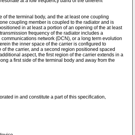
resonate at a low frequency band of the different
 of the terminal body, and the at least one coupling
st one coupling member is coupled to the radiator and is
sitioned in at least a portion of an opening of the at least
transmission frequency of the radiator includes a
 communications network (DCN), or a long term evolution
erein the inner space of the carrier is configured to
ace of the carrier, and a second region positioned spaced
additional aspect, the first region of the carrier extends in a
along a first side of the terminal body and away from the
ted in and constitute a part of this specification,
device.