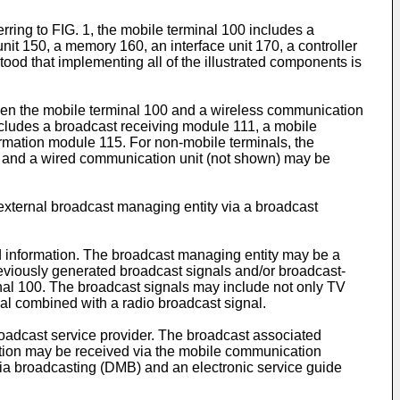
ring to FIG. 1, the mobile terminal 100 includes a
nit 150, a memory 160, an interface unit 170, a controller
ood that implementing all of the illustrated components is
en the mobile terminal 100 and a wireless communication
ncludes a broadcast receiving module 111, a mobile
rmation module 115. For non-mobile terminals, the
0 and a wired communication unit (not shown) may be
external broadcast managing entity via a broadcast
d information. The broadcast managing entity may be a
reviously generated broadcast signals and/or broadcast-
inal 100. The broadcast signals may include not only TV
nal combined with a radio broadcast signal.
oadcast service provider. The broadcast associated
tion may be received via the mobile communication
ia broadcasting (DMB) and an electronic service guide