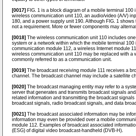
[0017]
FIG. 1 is a block diagram of a mobile terminal 100 
wireless communication unit 110, an audio/video (A/V) input
180, and a power supply unit 190. Although FIG. 1 shows t
not a requirement. More or fewer components may alterna
[0018]
The wireless communication unit 110 includes one
system or a network within which the mobile terminal 100 
communication module 112, a wireless Internet module 11
wireless communication unit 110 may be replaced with a 
commonly referred to as a communication unit.
[0019]
The broadcast receiving module 111 receives a broa
channel. The broadcast channel may include a satellite cha
[0020]
The broadcast managing entity may refer to a syste
server that generates and transmits broadcast signals and
related information and transmitting the broadcast signal
broadcast signals, radio broadcast signals, and data broad
[0021]
The broadcast associated information may be infor
information may even be provided over a mobile communic
module 112. Examples of broadcast associated information
(ESG) of digital video broadcast-handheld (DVB-H).