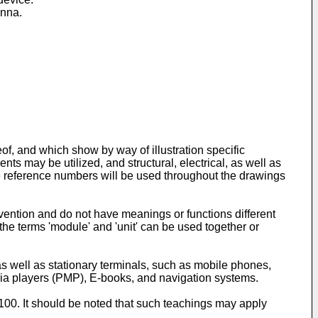
enna.
of, and which show by way of illustration specific
nts may be utilized, and structural, electrical, as well as
 reference numbers will be used throughout the drawings
invention and do not have meanings or functions different
 the terms 'module' and 'unit' can be used together or
s well as stationary terminals, such as mobile phones,
dia players (PMP), E-books, and navigation systems.
 100. It should be noted that such teachings may apply