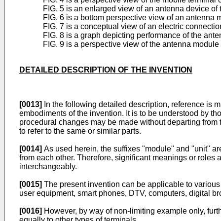
FIG. 5 is an enlarged view of an antenna device of t
FIG. 6 is a bottom perspective view of an antenna m
FIG. 7 is a conceptual view of an electric connectio
FIG. 8 is a graph depicting performance of the ante
FIG. 9 is a perspective view of the antenna module 
DETAILED DESCRIPTION OF THE INVENTION
[0013]
In the following detailed description, reference is
embodiments of the invention. It is to be understood by thos
procedural changes may be made without departing from t
to refer to the same or similar parts.
[0014]
As used herein, the suffixes "module" and "unit" are
from each other. Therefore, significant meanings or roles a
interchangeably.
[0015]
The present invention can be applicable to various 
user equipment, smart phones, DTV, computers, digital bro
[0016]
However, by way of non-limiting example only, furth
equally to other types of terminals.