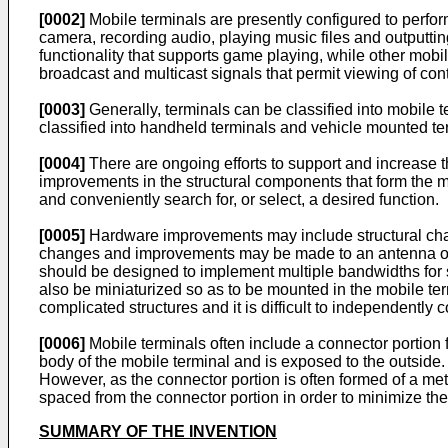
[0002]
Mobile terminals are presently configured to perfor
camera, recording audio, playing music files and outputti
functionality that supports game playing, while other mobi
broadcast and multicast signals that permit viewing of con
[0003]
Generally, terminals can be classified into mobile 
classified into handheld terminals and vehicle mounted te
[0004]
There are ongoing efforts to support and increase 
improvements in the structural components that form the mo
and conveniently search for, or select, a desired function.
[0005]
Hardware improvements may include structural chan
changes and improvements may be made to an antenna of t
should be designed to implement multiple bandwidths for 
also be miniaturized so as to be mounted in the mobile t
complicated structures and it is difficult to independentl
[0006]
Mobile terminals often include a connector portion 
body of the mobile terminal and is exposed to the outside.
However, as the connector portion is often formed of a met
spaced from the connector portion in order to minimize the
SUMMARY OF THE INVENTION