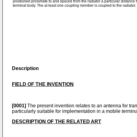
positioned proximate to and spaced from the radiator a particular distance 
terminal body. The at least one coupling member is coupled to the radiator.
Description
FIELD OF THE INVENTION
[0001]
The present invention relates to an antenna for trans
particularly suitable for implementation in a mobile termina
DESCRIPTION OF THE RELATED ART