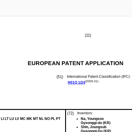
(11)
EUROPEAN PATENT APPLICATION
(51)
International Patent Classification (IPC):
(2006.01)
H01Q
1/24
(72)
Inventors:
 LI LT LU LV MC MK MT NL NO PL PT
Na, Youngsoo
Gyeonggi-do (KR)
Shin, Joungsub
Gyeonggi-Do (KR)