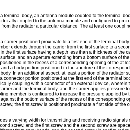
 a terminal body, an antenna module coupled to the terminal bod
lectrically coupled to the antenna module and configured to proce
rom the radiator a particular distance. The at least one coupli
carrier positioned proximate to a first end of the terminal body an
mber extends through the carrier from the first surface to a second
n the first surface having a depth less than a thickness of the car
st surface, and an aperture extending from a bottom surface of the
ositioned in the recess of a corresponding opening of the at le
, and a body portion positioned in the aperture of the correspond
dy. In an additional aspect, at least a portion of the radiator su
 connector portion positioned at the first end of the terminal bod
rically coupling with a connector of an external device, wherein t
arrier and the terminal body, and the carrier applies pressure to
oupling member is configured to increase the pressure applied by 
against the bottom surface of the recess of the corresponding ope
rew, the first screw is positioned proximate a first side of the
ludes a varying width for transmitting and receiving radio signals
ond screw, and the first screw and the second screw are spaced a