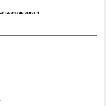
r GbR Mauerkircherstrasse 45