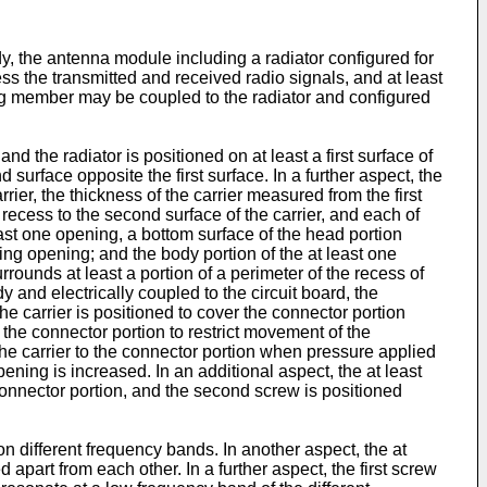
y, the antenna module including a radiator configured for
ss the transmitted and received radio signals, and at least
ng member may be coupled to the radiator and configured
d the radiator is positioned on at least a first surface of
 surface opposite the first surface. In a further aspect, the
rier, the thickness of the carrier measured from the first
 recess to the second surface of the carrier, and each of
ast one opening, a bottom surface of the head portion
ing opening; and the body portion of the at least one
rrounds at least a portion of a perimeter of the recess of
y and electrically coupled to the circuit board, the
he carrier is positioned to cover the connector portion
 the connector portion to restrict movement of the
the carrier to the connector portion when pressure applied
ning is increased. In an additional aspect, the at least
 connector portion, and the second screw is positioned
 on different frequency bands. In another aspect, the at
part from each other. In a further aspect, the first screw