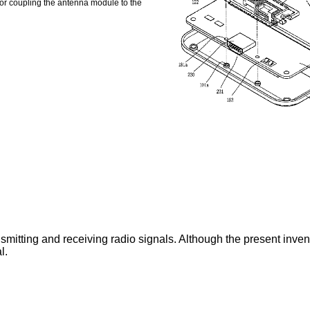
for coupling the antenna module to the
mitting and receiving radio signals. Although the present inventio
l.