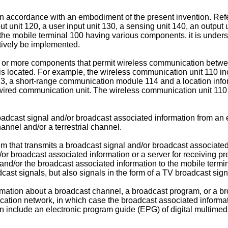
in accordance with an embodiment of the present invention. Refer
 unit 120, a user input unit 130, a sensing unit 140, an output u
he mobile terminal 100 having various components, it is underst
tively be implemented.
 or more components that permit wireless communication betwe
is located. For example, the wireless communication unit 110 i
3, a short-range communication module 114 and a location info
wired communication unit. The wireless communication unit 11
dcast signal and/or broadcast associated information from an 
nnel and/or a terrestrial channel.
m that transmits a broadcast signal and/or broadcast associate
/or broadcast associated information or a server for receiving p
s and/or the broadcast associated information to the mobile term
cast signals, but also signals in the form of a TV broadcast sig
mation about a broadcast channel, a broadcast program, or a br
ation network, in which case the broadcast associated informa
 include an electronic program guide (EPG) of digital multimed