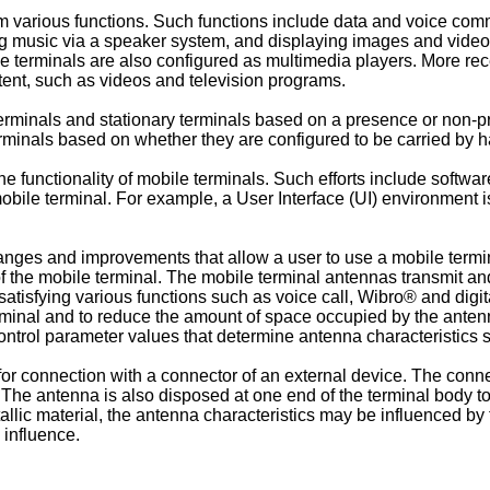
m various functions. Such functions include data and voice comm
ng music via a speaker system, and displaying images and video
le terminals are also configured as multimedia players. More re
tent, such as videos and television programs.
terminals and stationary terminals based on a presence or non-p
rminals based on whether they are configured to be carried by 
the functionality of mobile terminals. Such efforts include sof
bile terminal. For example, a User Interface (UI) environment is
ges and improvements that allow a user to use a mobile termin
he mobile terminal. The mobile terminal antennas transmit and
satisfying various functions such as voice call, Wibro® and di
erminal and to reduce the amount of space occupied by the ant
y control parameter values that determine antenna characteristi
for connection with a connector of an external device. The connec
 The antenna is also disposed at one end of the terminal body t
allic material, the antenna characteristics may be influenced by
 influence.