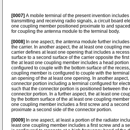
[0007]
A mobile terminal of the present invention includes
transmitting and receiving radio signals, a circuit board e
one coupling member positioned proximate to and spaced f
for coupling the antenna module to the terminal body.
[0008]
In one aspect, the antenna module further includes a 
the carrier. In another aspect, the at least one coupling me
carrier defines at least one opening that includes a recess i
surface to a second surface of the carrier opposite the fir
the at least one coupling member includes a head portion p
configured to couple with the bottom surface of the recess
coupling member is configured to couple with the terminal bo
an opening of the at least one opening. In another aspect, a
connector portion including a terminal configured for elect
such that the connector portion is positioned between the c
connector portion. In a further aspect, the at least one c
by the bottom surface of the at least one coupling member 
one coupling member includes a first screw and a second sc
proximate a second side of the connector portion.
[0009]
In one aspect, at least a portion of the radiator inc
least one coupling member includes a first screw and a sec