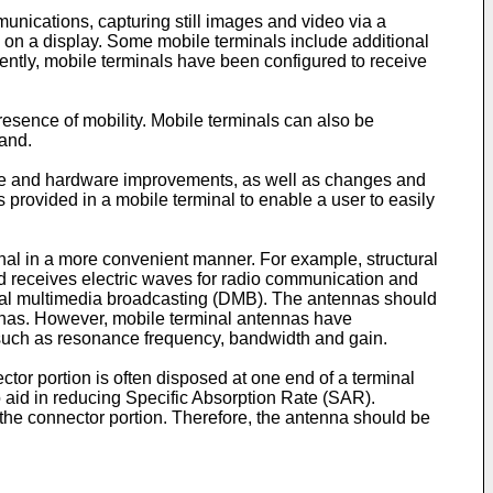
unications, capturing still images and video via a
 on a display. Some mobile terminals include additional
cently, mobile terminals have been configured to receive
resence of mobility. Mobile terminals can also be
hand.
tware and hardware improvements, as well as changes and
 provided in a mobile terminal to enable a user to easily
al in a more convenient manner. For example, structural
 receives electric waves for radio communication and
gital multimedia broadcasting (DMB). The antennas should
ennas. However, mobile terminal antennas have
cs such as resonance frequency, bandwidth and gain.
tor portion is often disposed at one end of a terminal
o aid in reducing Specific Absorption Rate (SAR).
 the connector portion. Therefore, the antenna should be