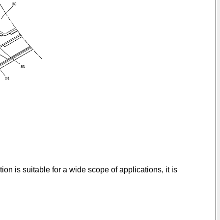
n is suitable for a wide scope of applications, it is