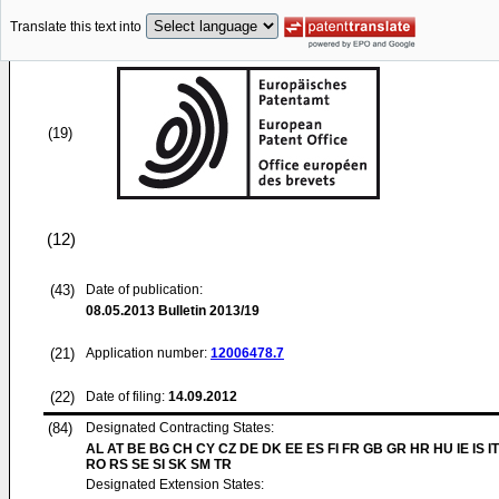
Translate this text into
(19)
(12)
(43)
Date of publication:
08.05.2013
Bulletin 2013/19
(21)
Application number:
12006478.7
(22)
Date of filing:
14.09.2012
(84)
Designated Contracting States:
AL AT BE BG CH CY CZ DE DK EE ES FI FR GB GR HR HU IE IS IT
RO RS SE SI SK SM TR
Designated Extension States: