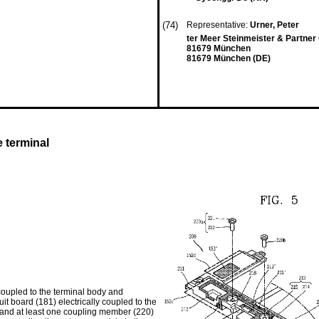
(74)
Representative:
Urner, Peter
ter Meer Steinmeister & Partne
81679 München
81679 München (DE)
e terminal
coupled to the terminal body and
uit board (181) electrically coupled to the
 and at least one coupling member (220)