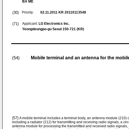
BA ME
(30)
Priority:
02.11.2011
KR 20110113548
(71)
Applicant:
LG Electronics Inc.
Yeongdeungpo-gu Seoul 150-721 (KR)
Mobile terminal and an antenna for the mobil
(54)
(57)
A mobile terminal includes a terminal body, an antenna module (210) 
including a radiator (212) for transmitting and receiving radio signals, a circ
antenna module for processing the transmitted and received radio signals,