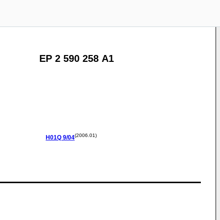
EP 2 590 258 A1
(2006.01)
H01Q
9/04