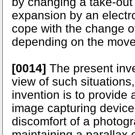
by changing a take-out
expansion by an electr
cope with the change of
depending on the movem
[0014]
The present inv
view of such situations
invention is to provide
image capturing device
discomfort of a photog
maintaining a parallax 