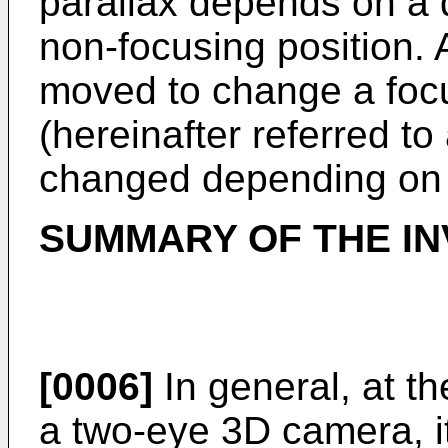
parallax depends on a d
non-focusing position. A
moved to change a focu
(hereinafter referred to 
changed depending on t
SUMMARY OF THE IN
[0006]
In general, at t
a two-eye 3D camera, i