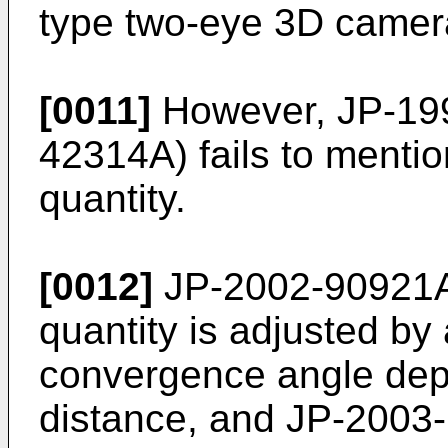
type two-eye 3D camer
[0011]
However,
JP-19
42314A
) fails to menti
quantity.
[0012]
JP-2002-90921
quantity is adjusted by 
convergence angle dep
distance, and
JP-2003