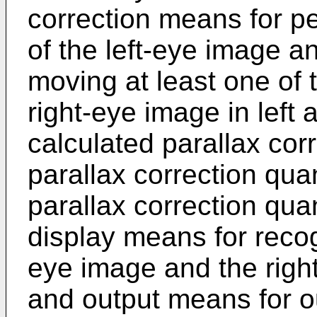
correction means for pe
of the left-eye image a
moving at least one of 
right-eye image in left 
calculated parallax corr
parallax correction quan
parallax correction qua
display means for recog
eye image and the righ
and output means for ou