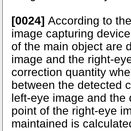
[0024]
According to the
image capturing device
of the main object are 
image and the right-ey
correction quantity whe
between the detected c
left-eye image and the
point of the right-eye i
maintained is calculate