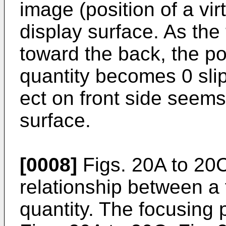
image (position of a vir
display surface. As the
toward the back, the po
quantity becomes 0 slip
ect on front side seems
surface.
[0008]
Figs. 20A to 20C 
relationship between a 
quantity. The focusing p