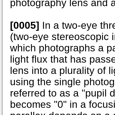
photography lens and 
[0005]
In a two-eye th
(two-eye stereoscopic 
which photographs a pa
light flux that has pas
lens into a plurality of l
using the single photog
referred to as a "pupil 
becomes "0" in a focusi