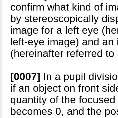
confirm what kind of 
by stereoscopically di
image for a left eye (he
left-eye image) and an 
(hereinafter referred to
[0007]
In a pupil divis
if an object on front si
quantity of the focused 
becomes 0, and the pos