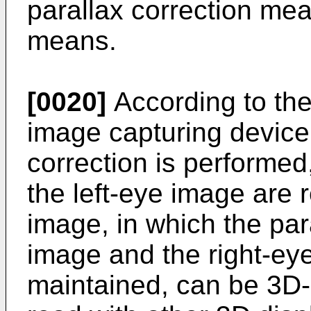
parallax correction mean
means.
[0020]
According to the
image capturing device,
correction is performed
the left-eye image are 
image, in which the para
image and the right-eye
maintained, can be 3D-