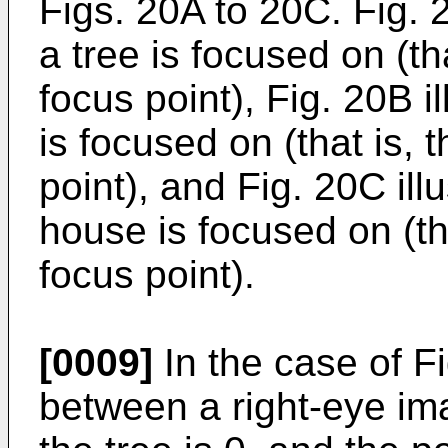
Figs. 20A to 20C. Fig. 
a tree is focused on (tha
focus point), Fig. 20B i
is focused on (that is, 
point), and Fig. 20C il
house is focused on (tha
focus point).
[0009]
In the case of Fi
between a right-eye im