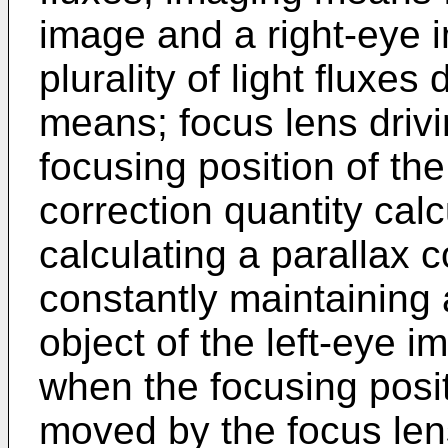
image and a right-eye 
plurality of light fluxes
means; focus lens driv
focusing position of the
correction quantity cal
calculating a parallax c
constantly maintaining 
object of the left-eye 
when the focusing posit
moved by the focus len