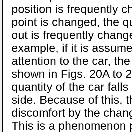
position is frequently c
point is changed, the q
out is frequently chang
example, if it is assum
attention to the car, th
shown in Figs. 20A to 2
quantity of the car falls
side. Because of this,
discomfort by the chang
This is a phenomenon pe