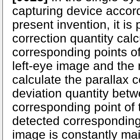
capturing device accord
present invention, it is 
correction quantity cal
corresponding points of
left-eye image and the 
calculate the parallax 
deviation quantity bet
corresponding point of 
detected corresponding 
image is constantly ma