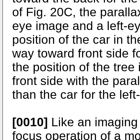
of Fig. 20C, the paralla
eye image and a left-ey
position of the car in t
way toward front side f
the position of the tree
front side with the paral
than the car for the lef
[0010]
Like an imaging
focus operation of a m