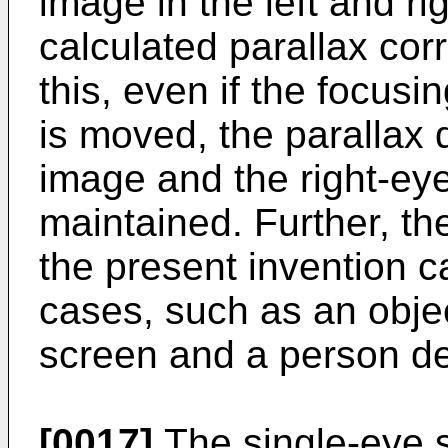
image in the left and ri
calculated parallax cor
this, even if the focusi
is moved, the parallax q
image and the right-ey
maintained. Further, th
the present invention c
cases, such as an object
screen and a person de
[0017]
The single-eye 