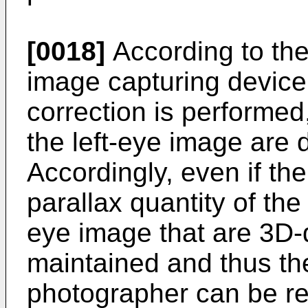
[0018]
According to the
image capturing device,
correction is performed
the left-eye image are 
Accordingly, even if th
parallax quantity of the
eye image that are 3D-
maintained and thus the
photographer can be r