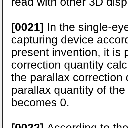
read with other 3D disp
[0021]
In the single-ey
capturing device accord
present invention, it is 
correction quantity cal
the parallax correction
parallax quantity of th
becomes 0.
[0022]
According to the