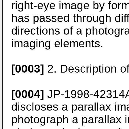
right-eye image by for
has passed through diffe
directions of a photogr
imaging elements.
[0003]
2. Description of
[0004]
JP-1998-42314
discloses a parallax im
photograph a parallax 