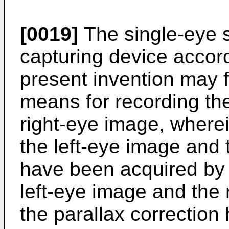
[0019]
The single-eye 
capturing device accord
present invention may fu
means for recording th
right-eye image, where
the left-eye image and 
have been acquired by 
left-eye image and the 
the parallax correctio