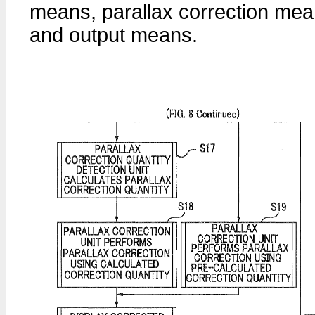
means, parallax correction mea
and output means.