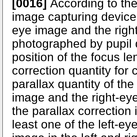
[0016]
According to the
image capturing device,
eye image and the righ
photographed by pupil d
position of the focus le
correction quantity for 
parallax quantity of the
image and the right-eye
the parallax correction
least one of the left-e