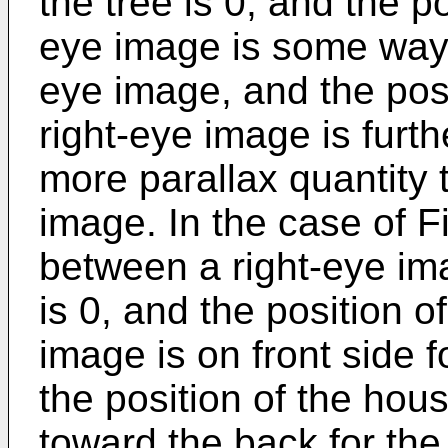
the tree is 0, and the po
eye image is some way t
eye image, and the posi
right-eye image is furt
more parallax quantity t
image. In the case of Fi
between a right-eye ima
is 0, and the position of
image is on front side f
the position of the hous
toward the back for the