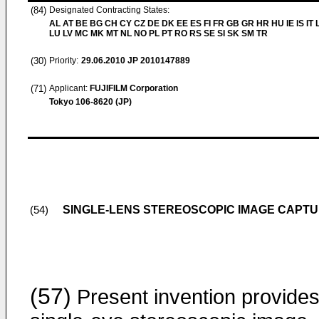
(84)
Designated Contracting States:
AL AT BE BG CH CY CZ DE DK EE ES FI FR GB GR HR HU IE IS IT L
LU LV MC MK MT NL NO PL PT RO RS SE SI SK SM TR
(30)
Priority:
29.06.2010
JP 2010147889
(71)
Applicant:
FUJIFILM Corporation
Tokyo 106-8620 (JP)
SINGLE-LENS STEREOSCOPIC IMAGE CAPTU
(54)
(57)
Present invention provides