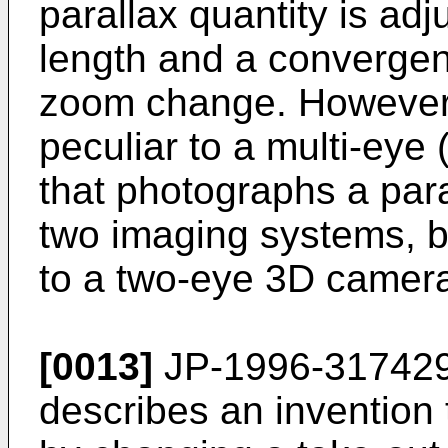
parallax quantity is ad
length and a converge
zoom change. However
peculiar to a multi-eye
that photographs a para
two imaging systems, b
to a two-eye 3D camer
[0013]
JP-1996-31742
describes an invention 