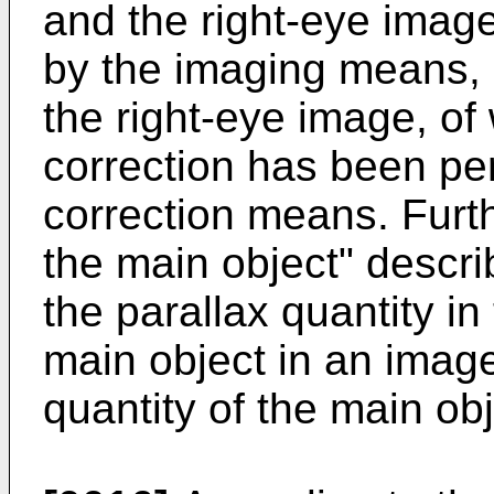
and the right-eye imag
by the imaging means, 
the right-eye image, of
correction has been pe
correction means. Furthe
the main object" descri
the parallax quantity in
main object in an imag
quantity of the main obj