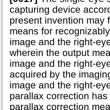
capturing device accord
present invention may f
means for recognizably 
image and the right-ey
wherein the output mea
image and the right-ey
acquired by the imaging
image and the right-ey
parallax correction ha
parallax correction mea