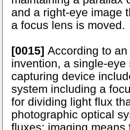
and a right-eye image t
a focus lens is moved.
[0015]
According to an 
invention, a single-ey
capturing device includ
system including a focu
for dividing light flux 
photographic optical sys
fluxes; imaging means f