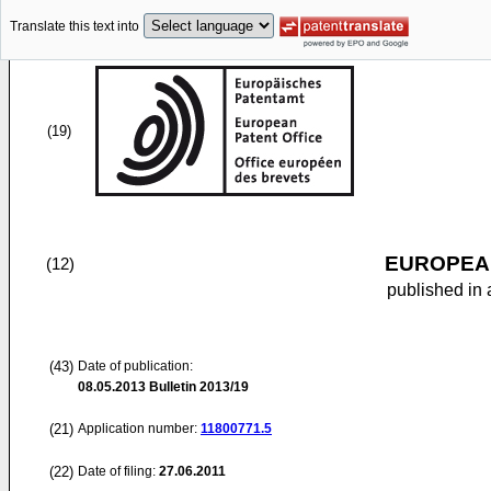
Translate this text into
(19)
EUROPEAN
(12)
published in 
(43)
Date of publication:
08.05.2013
Bulletin 2013/19
(21)
Application number:
11800771.5
(22)
Date of filing:
27.06.2011