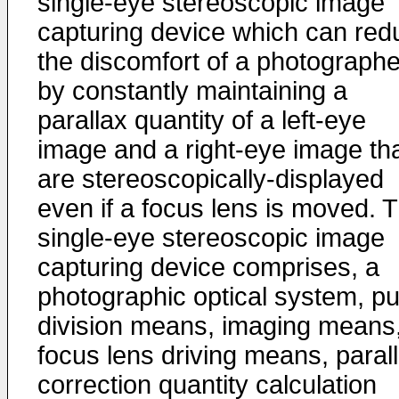
single-eye stereoscopic image
capturing device which can red
the discomfort of a photographe
by constantly maintaining a
parallax quantity of a left-eye
image and a right-eye image th
are stereoscopically-displayed
even if a focus lens is moved. 
single-eye stereoscopic image
capturing device comprises, a
photographic optical system, pu
division means, imaging means
focus lens driving means, paral
correction quantity calculation