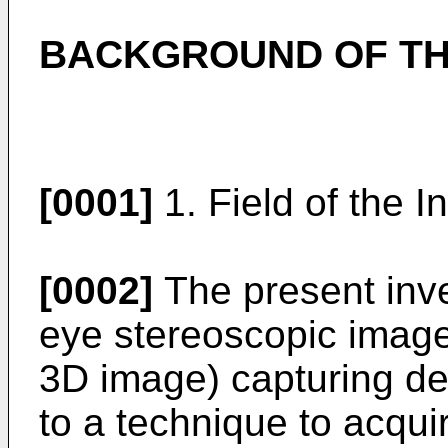
BACKGROUND OF TH
[0001]
1. Field of the I
[0002]
The present inven
eye stereoscopic image
3D image) capturing de
to a technique to acqui