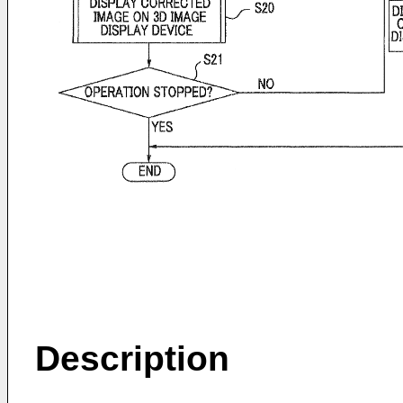
Description