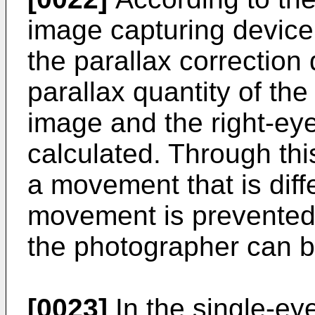
image capturing device,
the parallax correction
parallax quantity of the
image and the right-ey
calculated. Through th
a movement that is diff
movement is prevented,
the photographer can b
[0023]
In the single-ey