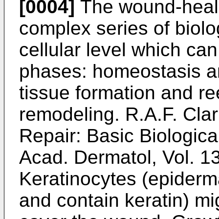
[0004]
The wound-heali
complex series of biolog
cellular level which ca
phases: homeostasis an
tissue formation and re
remodeling.
R.A.F. Cla
Repair: Basic Biologica
Acad. Dermatol, Vol. 1
Keratinocytes (epiderma
and contain keratin) m