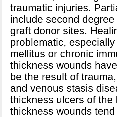
traumatic injuries. Par
include second degree 
graft donor sites. Heal
problematic, especially
mellitus or chronic imm
thickness wounds have
be the result of trauma,
and venous stasis dise
thickness ulcers of the 
thickness wounds tend t