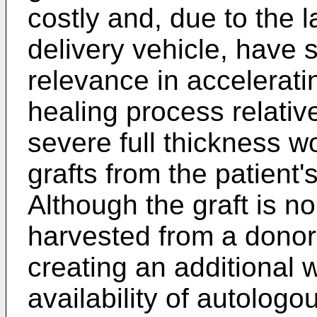
costly and, due to the 
delivery vehicle, have 
relevance in accelerat
healing process relative
severe full thickness w
grafts from the patient'
Although the graft is no
harvested from a donor 
creating an additional 
availability of autolog