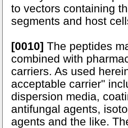
to vectors containing t
segments and host cells
[0010]
The peptides may
combined with pharmac
carriers. As used herei
acceptable carrier" inc
dispersion media, coati
antifungal agents, isot
agents and the like. T