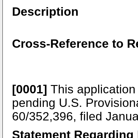
Description
Cross-Reference to R
[0001]
This application r
pending
U.S. Provision
60/352,396, filed Janu
Statement Regarding 