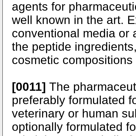
agents for pharmaceutic
well known in the art. 
conventional media or a
the peptide ingredients,
cosmetic compositions 
[0011]
The pharmaceuti
preferably formulated fo
veterinary or human su
optionally formulated for