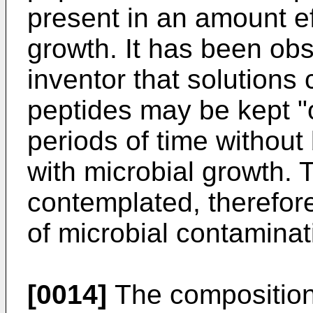
present in an amount eff
growth. It has been ob
inventor that solutions
peptides may be kept "o
periods of time withou
with microbial growth.
contemplated, therefore,
of microbial contaminat
[0014]
The compositions