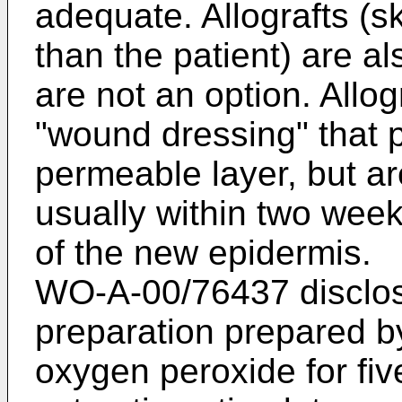
adequate. Allografts (s
than the patient) are a
are not an option. Allog
"wound dressing" that p
permeable layer, but ar
usually within two wee
of the new epidermis.
WO-A-00/76437
disclos
preparation prepared by
oxygen peroxide for fiv