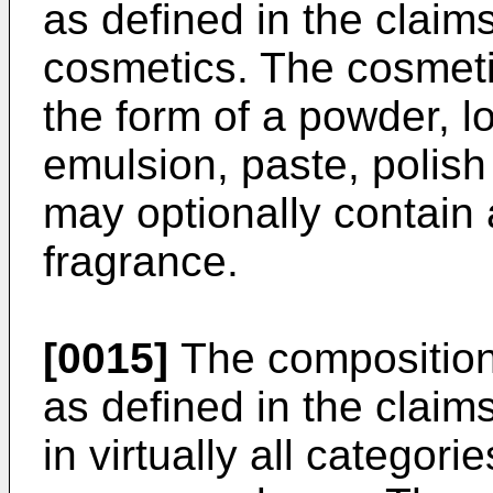
as defined in the clai
cosmetics. The cosmeti
the form of a powder, lo
emulsion, paste, polis
may optionally contain 
fragrance.
[0015]
The compositions
as defined in the claim
in virtually all categori