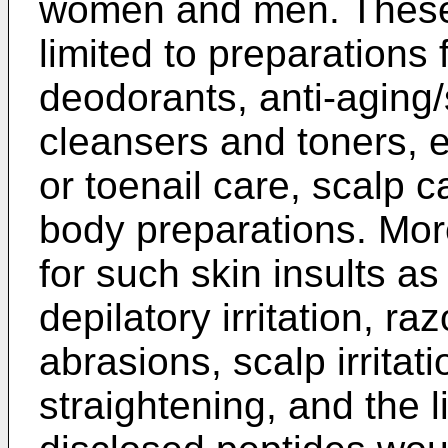
women and men. These 
limited to preparations
deodorants, anti-aging/
cleansers and toners, ey
or toenail care, scalp 
body preparations. Mor
for such skin insults a
depilatory irritation, r
abrasions, scalp irritat
straightening, and the l