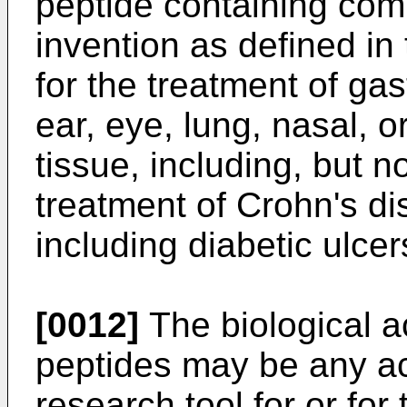
peptide containing comp
invention as defined in
for the treatment of gast
ear, eye, lung, nasal, or
tissue, including, but n
treatment of Crohn's dis
including diabetic ulcer
[0012]
The biological ac
peptides may be any acti
research tool for or for