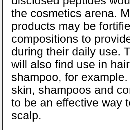
disclosed peptides woul
the cosmetics arena. 
products may be fortifi
compositions to provide
during their daily use.
will also find use in ha
shampoo, for example. 
skin, shampoos and co
to be an effective way t
scalp.