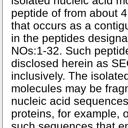
isolated nucleic acid 
peptide of from about 
that occurs as a conti
in the peptides design
NOs:1-32. Such peptide
disclosed herein as S
inclusively. The isolat
molecules may be fragm
nucleic acid sequences
proteins, for example, 
such sequences that e