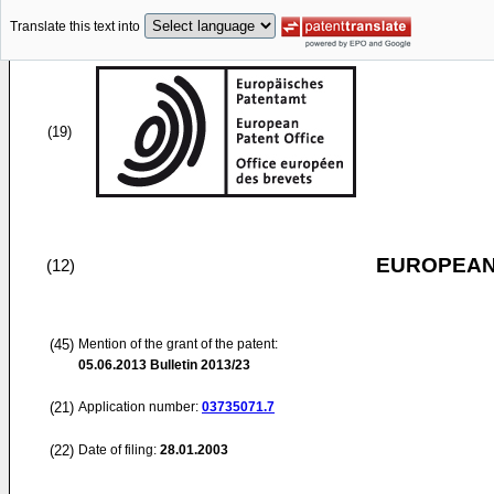
Translate this text into
(19)
EUROPEAN
(12)
(45)
Mention of the grant of the patent:
05.06.2013
Bulletin 2013/23
(21)
Application number:
03735071.7
(22)
Date of filing:
28.01.2003