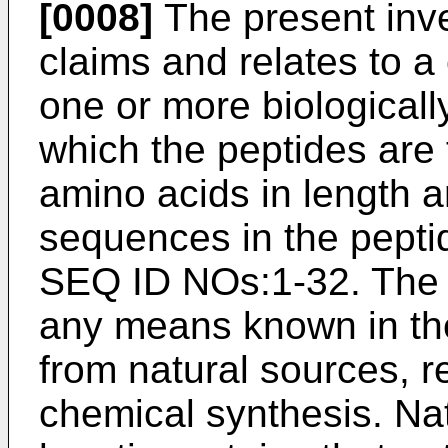
[0008]
The present inve
claims and relates to a
one or more biologicall
which the peptides are
amino acids in length 
sequences in the pepti
SEQ ID NOs:1-32. The
any means known in the 
from natural sources, 
chemical synthesis. Na