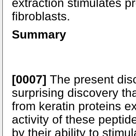
extraction stimulates p
fibroblasts.
Summary
[0007]
The present disc
surprising discovery th
from keratin proteins exh
activity of these pept
by their ability to stim