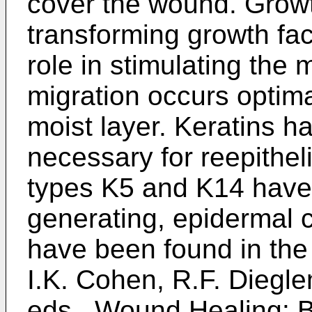
cover the wound. Growt
transforming growth fact
role in stimulating the
migration occurs optima
moist layer. Keratins h
necessary for reepitheli
types K5 and K14 have 
generating, epidermal 
have been found in the u
I.K. Cohen, R.F. Diegl
eds., Wound Healing: B