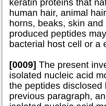
keratin proteins that nat
human hair, animal hair,
horns, beaks, skin and
produced peptides may
bacterial host cell or a 
[0009]
The present inve
isolated nucleic acid m
the peptides disclosed 
previous paragraph, and