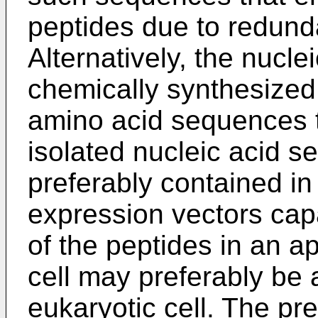
peptides due to redund
Alternatively, the nucl
chemically synthesized
amino acid sequences 
isolated nucleic acid 
preferably contained in
expression vectors capa
of the peptides in an ap
cell may preferably be a
eukaryotic cell. The pre