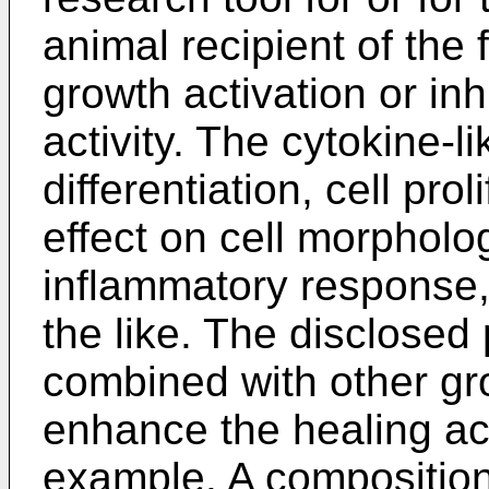
animal recipient of the 
growth activation or inhi
activity. The cytokine-li
differentiation, cell prol
effect on cell morpholog
inflammatory response,
the like. The disclosed
combined with other gro
enhance the healing act
example. A composition