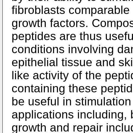
fibroblasts comparable 
growth factors. Compos
peptides are thus usefu
conditions involving d
epithelial tissue and s
like activity of the pep
containing these pepti
be useful in stimulation 
applications including, 
growth and repair inclu