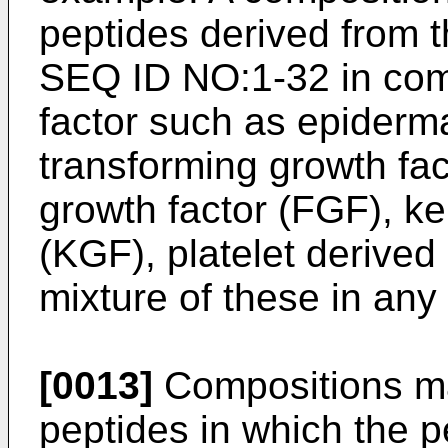
peptides derived from 
SEQ ID NO:1-32 in com
factor such as epiderma
transforming growth fac
growth factor (FGF), ke
(KGF), platelet derived
mixture of these in any
[0013]
Compositions ma
peptides in which the p