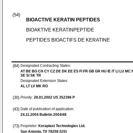
(54)
BIOACTIVE KERATIN PEPTIDES
BIOAKTIVE KERATINPEPTIDE
PEPTIDES BIOACTIFS DE KERATINE
(84)
Designated Contracting States:
AT BE BG CH CY CZ DE DK EE ES FI FR GB GR HU IE IT LI LU MC 
SE SI SK TR
Designated Extension States:
AL LT LV MK RO
(30)
Priority:
28.01.2002
US 352396 P
(43)
Date of publication of application:
24.11.2004
Bulletin 2004/48
(73)
Proprietor:
Keraplast Technologies Ltd.
San Antonio, TX 78258 (US)