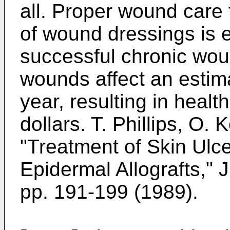
all. Proper wound care 
of wound dressings is e
successful chronic w
wounds affect an estima
year, resulting in health
dollars.
T. Phillips, O.
"Treatment of Skin Ulce
Epidermal Allografts," 
pp. 191-199 (1989
).