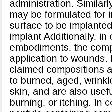
administration. Similar
may be formulated for 
surface to be implanted
implant Additionally, in
embodiments, the compo
application to wounds.
claimed compositions ar
to burned, aged, wrink
skin, and are also useful
burning, or itching. In