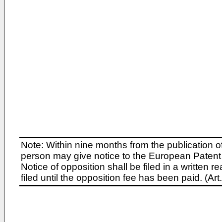
Note: Within nine months from the publication o
person may give notice to the European Patent 
Notice of opposition shall be filed in a written
filed until the opposition fee has been paid. (A