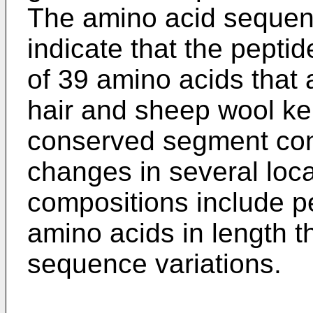
The amino acid sequenc
indicate that the pepti
of 39 amino acids that
hair and sheep wool ker
conserved segment con
changes in several loc
compositions include pe
amino acids in length t
sequence variations.