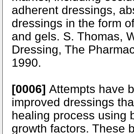
adherent dressings, ab
dressings in the form 
and gels. S. Thomas,
Dressing, The Pharmac
1990.
[0006]
Attempts have b
improved dressings tha
healing process using b
growth factors. These 