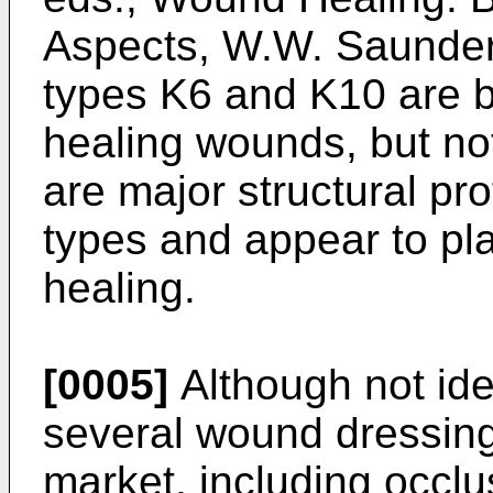
Aspects, W.W. Saunde
types K6 and K10 are b
healing wounds, but not
are major structural prot
types and appear to pl
healing.
[0005]
Although not ide
several wound dressing
market, including occlu