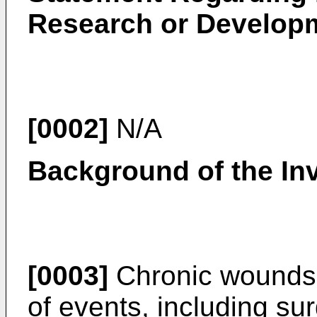
Research or Develop
[0002]
N/A
Background of the In
[0003]
Chronic wounds 
of events, including su