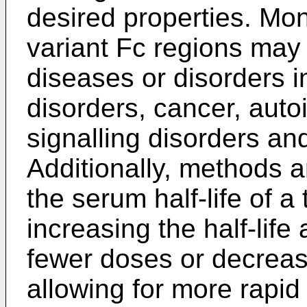
desired properties. Mon
variant Fc regions may 
diseases or disorders i
disorders, cancer, auto
signalling disorders an
Additionally, methods a
the serum half-life of a
increasing the half-life
fewer doses or decreasi
allowing for more rapid