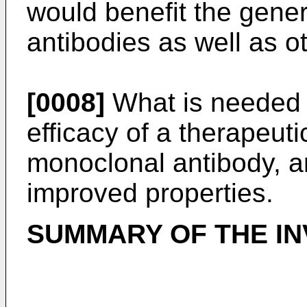
would benefit the gener
antibodies as well as o
[0008]
What is needed i
efficacy of a therapeutic
monoclonal antibody, ar
improved properties.
SUMMARY OF THE IN