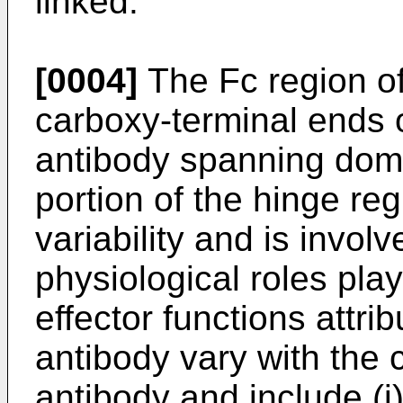
linked.
[0004]
The Fc region of 
carboxy-terminal ends 
antibody spanning do
portion of the hinge reg
variability and is involv
physiological roles pla
effector functions attri
antibody vary with the 
antibody and include (i)