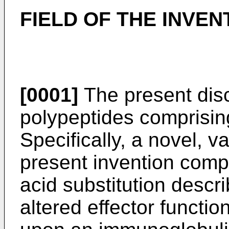
FIELD OF THE INVEN
[0001]
The present disc
polypeptides comprising
Specifically, a novel, v
present invention comp
acid substitution descr
altered effector function