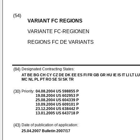
(54)
VARIANT FC REGIONS
VARIANTE FC-REGIONEN
REGIONS FC DE VARIANTS
(84)
Designated Contracting States:
AT BE BG CH CY CZ DE DK EE ES FI FR GB GR HU IE IS IT LI LT LU
MC NL PL PT RO SE SI SK TR
(30)
Priority:
04.08.2004
US 598855 P
19.08.2004
US 602953 P
25.08.2004
US 604339 P
10.09.2004
US 609101 P
23.12.2004
US 638442 P
13.01.2005
US 643718 P
(43)
Date of publication of application:
25.04.2007
Bulletin 2007/17