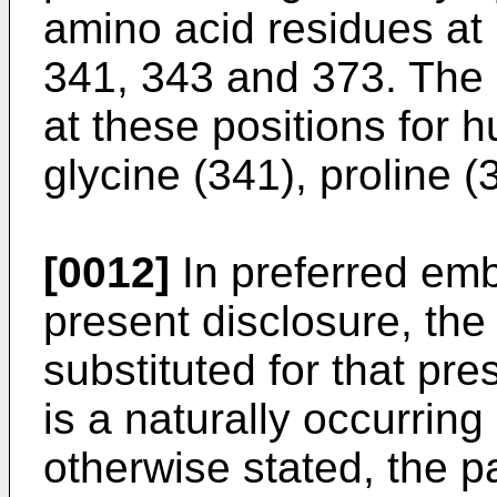
amino acid residues at 
341, 343 and 373. The 
at these positions for 
glycine (341), proline (
[0012]
In preferred em
present disclosure, the
substituted for that pre
is a naturally occurrin
otherwise stated, the 