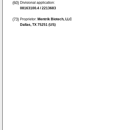
(60)
Divisional application:
08163100.4 / 2213683
(73)
Proprietor:
Mentrik Biotech, LLC
Dallas, TX 75251 (US)