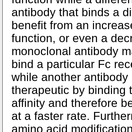
antibody that binds a d
benefit from an increase
function, or even a de
monoclonal antibody may
bind a particular Fc rec
while another antibody
therapeutic by binding 
affinity and therefore 
at a faster rate. Furthe
amino acid modification