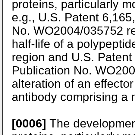
proteins, particularly 
e.g.,
U.S. Patent 6,165
No. WO2004/035752
re
half-life of a polypepti
region and
U.S. Patent
Publication No. WO20
alteration of an effecto
antibody comprising a m
[0006]
The development