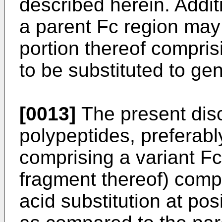
described herein. Additi
a parent Fc region may 
portion thereof compris
to be substituted to gen
[0013]
The present disc
polypeptides, preferab
comprising a variant Fc
fragment thereof) comp
acid substitution at po