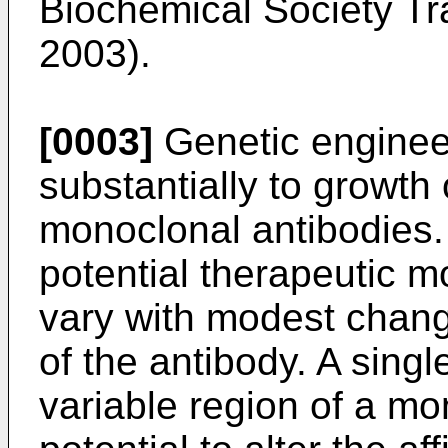
Biochemical Society Tr
2003
).
[0003]
Genetic enginee
substantially to growth 
monoclonal antibodies.
potential therapeutic m
vary with modest chang
of the antibody. A sing
variable region of a mo