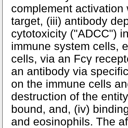
complement activation w
target, (iii) antibody d
cytotoxicity ("ADCC") 
immune system cells, 
cells, via an Fcγ recept
an antibody via specifi
on the immune cells an
destruction of the entit
bound, and, (iv) binding
and eosinophils. The af