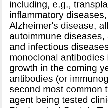
including, e.g., transpla
inflammatory diseases, 
Alzheimer's disease, al
autoimmune diseases, ar
and infectious diseases
monoclonal antibodies i
growth in the coming ye
antibodies (or immunogl
second most common ty
agent being tested clini