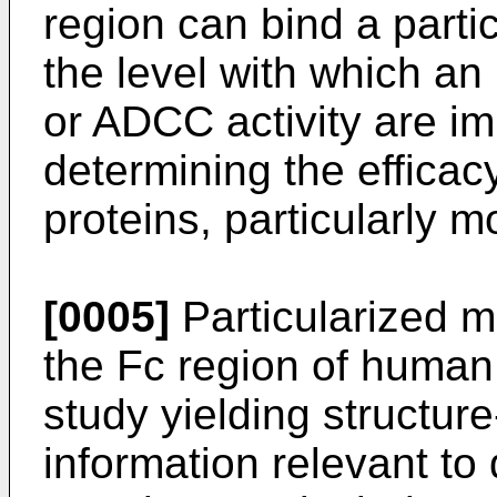
region can bind a parti
the level with which a
or ADCC activity are im
determining the efficacy
proteins, particularly 
[0005]
Particularized m
the Fc region of human 
study yielding structure
information relevant to