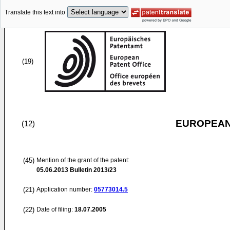
Translate this text into
(19)
EUROPEAN
(12)
(45)
Mention of the grant of the patent:
05.06.2013
Bulletin 2013/23
(21)
Application number:
05773014.5
(22)
Date of filing:
18.07.2005