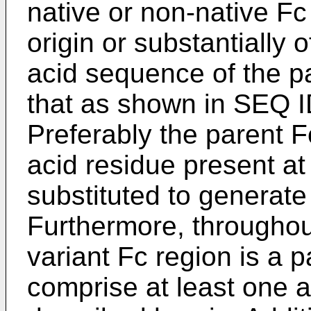
native or non-native Fc
origin or substantially
acid sequence of the pa
that as shown in SEQ ID
Preferably the parent F
acid residue present at 
substituted to generate
Furthermore, throughout
variant Fc region is a 
comprise at least one a