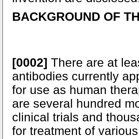
BACKGROUND OF TH
[0002]
There are at le
antibodies currently ap
for use as human therap
are several hundred mo
clinical trials and thous
for treatment of variou