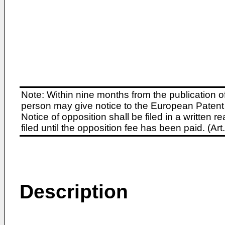
Note: Within nine months from the publication o
person may give notice to the European Patent 
Notice of opposition shall be filed in a written
filed until the opposition fee has been paid. (A
Description