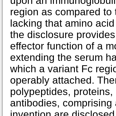
upon an immunoglobulin
region as compared to 
lacking that amino acid
the disclosure provides
effector function of a 
extending the serum half
which a variant Fc regio
operably attached. The
polypeptides, proteins,
antibodies, comprising 
invention are disclosed