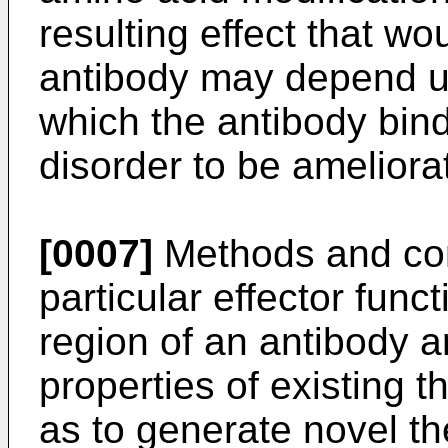
resulting effect that wo
antibody may depend up
which the antibody bind
disorder to be ameliora
[0007]
Methods and com
particular effector func
region of an antibody 
properties of existing t
as to generate novel th