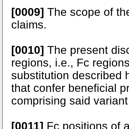
[0009]
The scope of the 
claims.
[0010]
The present disc
regions, i.e., Fc regio
substitution described 
that confer beneficial 
comprising said variant
[0011]
Fc positions of 