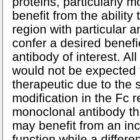
proteins, particularly 
benefit from the ability
region with particular a
confer a desired benefi
antibody of interest. A
would not be expected 
therapeutic due to the 
modification in the Fc r
monoclonal antibody th
may benefit from an incr
function while a differ