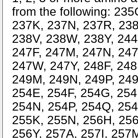
from the following: 23
237K, 237N, 237R, 238
238V, 238W, 238Y, 244
247F, 247M, 247N, 247
247W, 247Y, 248F, 248
249M, 249N, 249P, 249
254E, 254F, 254G, 254
254N, 254P, 254Q, 254
255K, 255N, 256H, 256
256Y, 257A, 257I, 257