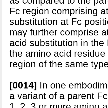
as compared to the par
Fc region comprising a
substitution at Fc posi
may further comprise at
acid substitution in th
the amino acid residue 
region of the same type
[0014]
In one embodimen
a variant of a parent F
1, 2, 3 or more amino a