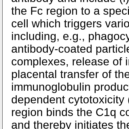
the Fc region to a spec
cell which triggers var
including, e.g., phagoc
antibody-coated partic
complexes, release of 
placental transfer of th
immunoglobulin product
dependent cytotoxicity 
region binds the C1q 
and thereby initiates t