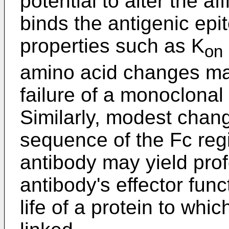
potential to alter the af
binds the antigenic epi
properties such as K
on
amino acid changes ma
failure of a monoclonal
Similarly, modest chan
sequence of the Fc reg
antibody may yield pro
antibody's effector func
life of a protein to whi