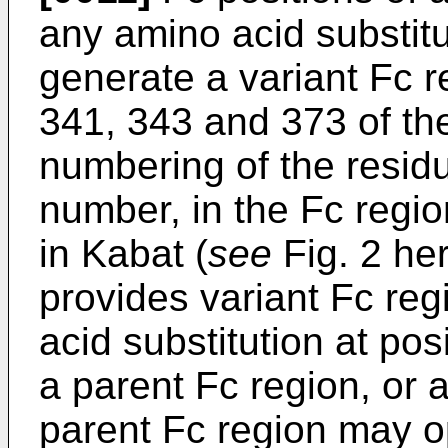
any amino acid substit
generate a variant Fc r
341, 343 and 373 of th
numbering of the residue
number, in the Fc regio
in Kabat (
see
Fig. 2 her
provides variant Fc re
acid substitution at pos
a parent Fc region, or 
parent Fc region may o