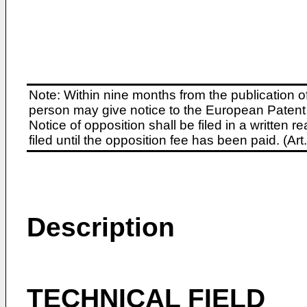
Note: Within nine months from the publication o
person may give notice to the European Patent 
Notice of opposition shall be filed in a written
filed until the opposition fee has been paid. (A
Description
TECHNICAL FIELD