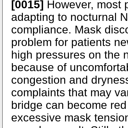
[0015]
However, most pa
adapting to nocturnal 
compliance. Mask disc
problem for patients n
high pressures on the 
because of uncomfortabl
congestion and drynes
complaints that may va
bridge can become red 
excessive mask tension.