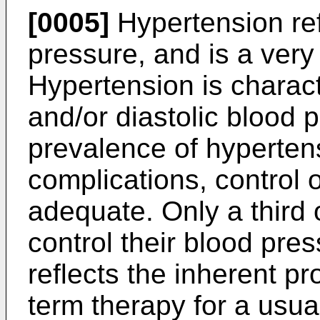
[0005]
Hypertension ref
pressure, and is a ver
Hypertension is charact
and/or diastolic blood 
prevalence of hyperten
complications, control o
adequate. Only a third 
control their blood pres
reflects the inherent p
term therapy for a usua