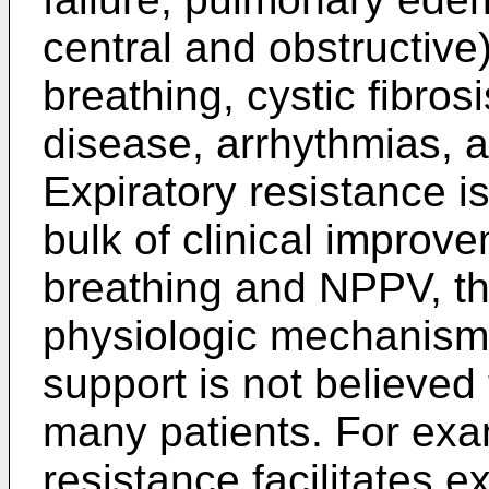
central and obstructive
breathing, cystic fibros
disease, arrhythmias, a
Expiratory resistance i
bulk of clinical improv
breathing and NPPV, th
physiologic mechanisms.
support is not believed t
many patients. For exa
resistance facilitates ex