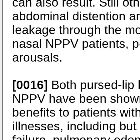
can also result. Still o
abdominal distention and
leakage through the mo
nasal NPPV patients, po
arousals.
[0016]
Both pursed-lip 
NPPV have been shown to
benefits to patients wit
illnesses, including but
failure, pulmonary ede