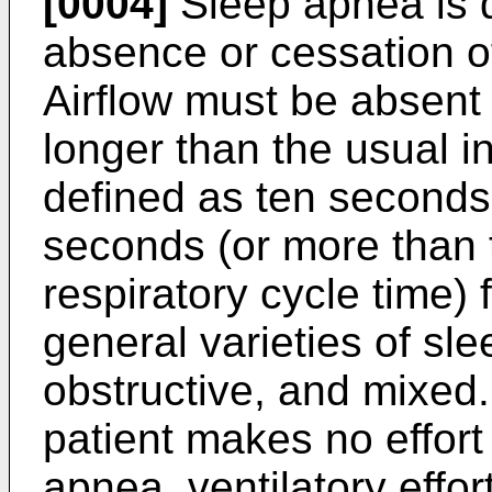
[0004]
Sleep apnea is 
absence or cessation of
Airflow must be absent 
longer than the usual in
defined as ten seconds 
seconds (or more than 
respiratory cycle time) 
general varieties of sle
obstructive, and mixed.
patient makes no effort 
apnea, ventilatory effor