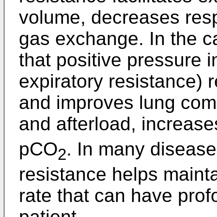
volume, decreases resp
gas exchange. In the case
that positive pressure i
expiratory resistance
and improves lung com
and afterload, increas
pCO
. In many disease
2
resistance helps mainta
rate that can have profo
patient.