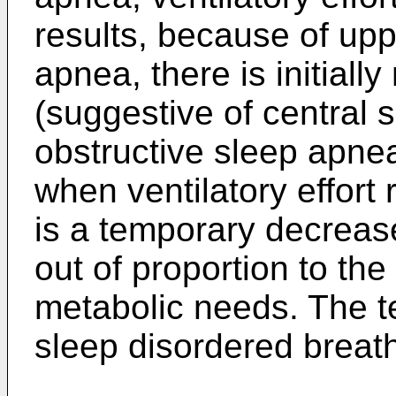
results, because of upp
apnea, there is initially
(suggestive of central 
obstructive sleep apne
when ventilatory effort
is a temporary decrease 
out of proportion to the 
metabolic needs. The t
sleep disordered breat