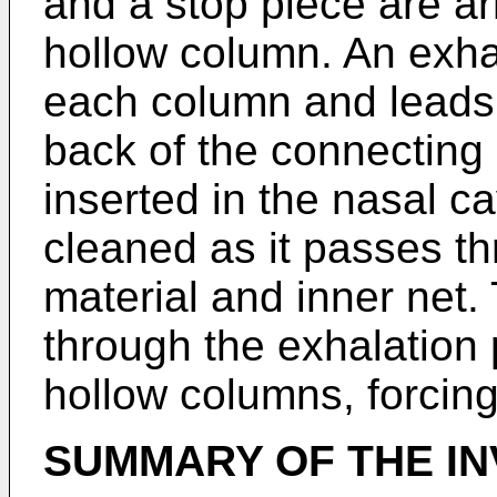
and a stop piece are ar
hollow column. An exha
each column and leads t
back of the connecting
inserted in the nasal cav
cleaned as it passes thr
material and inner net.
through the exhalation
hollow columns, forcin
SUMMARY OF THE IN