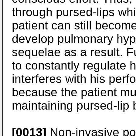
through pursed-lips whil
patient can still becom
develop pulmonary hyp
sequelae as a result. F
to constantly regulate 
interferes with his perfo
because the patient mus
maintaining pursed-lip 
[0013]
Non-invasive pos