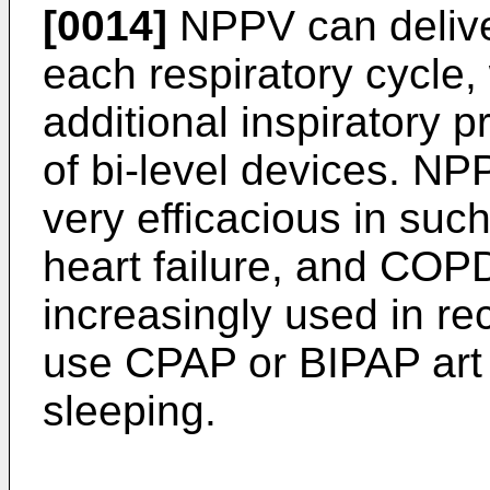
[0014]
NPPV can delive
each respiratory cycle, 
additional inspiratory 
of bi-level devices. N
very efficacious in suc
heart failure, and CO
increasingly used in re
use CPAP or BIPAP art 
sleeping.