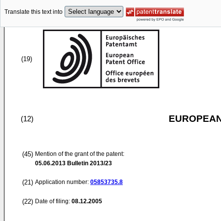
Translate this text into
(19)
EUROPEAN
(12)
(45)
Mention of the grant of the patent:
05.06.2013
Bulletin 2013/23
(21)
Application number:
05853735.8
(22)
Date of filing:
08.12.2005