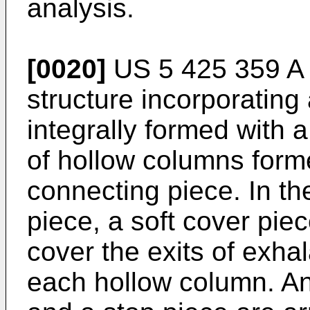
analysis.
[0020]
US 5 425 359 A
structure incorporating 
integrally formed with 
of hollow columns form
connecting piece. In th
piece, a soft cover pie
cover the exits of exha
each hollow column. An i