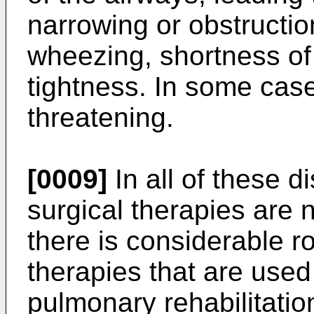
narrowing or obstructio
wheezing, shortness of
tightness. In some cas
threatening.
[0009]
In all of these 
surgical therapies are 
there is considerable 
therapies that are used
pulmonary rehabilitatio