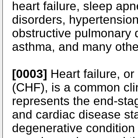
heart failure, sleep ap
disorders, hypertension
obstructive pulmonary 
asthma, and many othe
[0003]
Heart failure, or
(CHF), is a common cli
represents the end-sta
and cardiac disease stat
degenerative condition