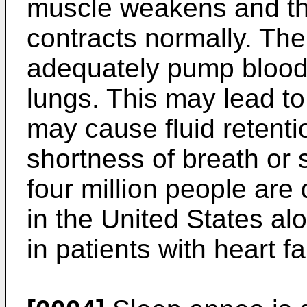
muscle weakens and the
contracts normally. The
adequately pump blood 
lungs. This may lead to
may cause fluid retent
shortness of breath or s
four million people are 
in the United States al
in patients with heart fa