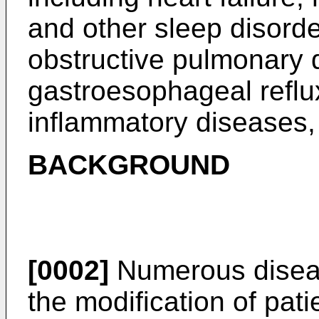
and other sleep disorde
obstructive pulmonary
gastroesophageal reflu
inflammatory diseases,
BACKGROUND
[0002]
Numerous diseas
the modification of pati