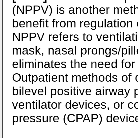
(NPPV) is another meth
benefit from regulation o
NPPV refers to ventilat
mask, nasal prongs/pi
eliminates the need for
Outpatient methods of 
bilevel positive airway 
ventilator devices, or 
pressure (CPAP) devic