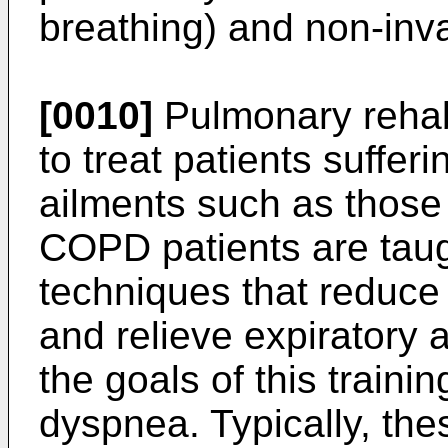
breathing) and non-inva
[0010]
Pulmonary rehabi
to treat patients suffer
ailments such as those
COPD patients are tau
techniques that reduce 
and relieve expiratory a
the goals of this trainin
dyspnea. Typically, th