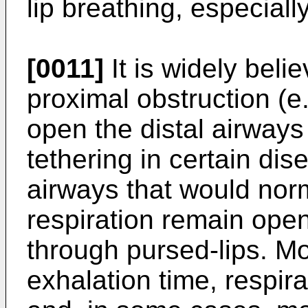
lip breathing, especiall
[0011]
It is widely beli
proximal obstruction (e.
open the distal airways 
tethering in certain dis
airways that would norm
respiration remain ope
through pursed-lips. Mo
exhalation time, respir