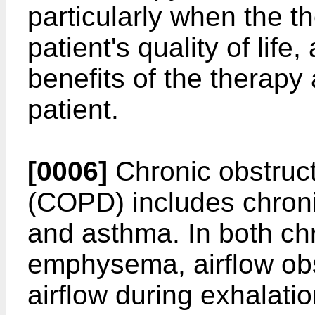
particularly when the t
patient's quality of lif
benefits of the therapy
patient.
[0006]
Chronic obstruc
(COPD) includes chron
and asthma. In both chr
emphysema, airflow obst
airflow during exhalati