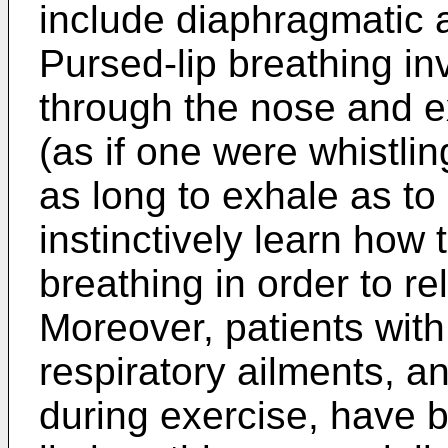
include diaphragmatic a
Pursed-lip breathing in
through the nose and e
(as if one were whistlin
as long to exhale as t
instinctively learn how 
breathing in order to re
Moreover, patients wit
respiratory ailments, 
during exercise, have 