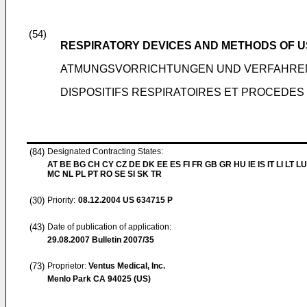
(54)
RESPIRATORY DEVICES AND METHODS OF U
ATMUNGSVORRICHTUNGEN UND VERFAHRE
DISPOSITIFS RESPIRATOIRES ET PROCEDES 
(84)
Designated Contracting States:
AT BE BG CH CY CZ DE DK EE ES FI FR GB GR HU IE IS IT LI LT LU
MC NL PL PT RO SE SI SK TR
(30)
Priority:
08.12.2004
US 634715 P
(43)
Date of publication of application:
29.08.2007
Bulletin 2007/35
(73)
Proprietor:
Ventus Medical, Inc.
Menlo Park CA 94025 (US)