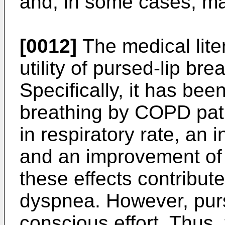
and, in some cases, ma
[0012]
The medical lite
utility of pursed-lip br
Specifically, it has bee
breathing by COPD patie
in respiratory rate, an 
and an improvement of o
these effects contribute
dyspnea. However, purs
conscious effort. Thus,