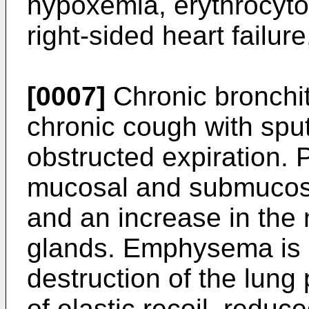
hypoxemia, erythrocyto
right-sided heart failu
[0007]
Chronic bronchit
chronic cough with spu
obstructed expiration. 
mucosal and submucos
and an increase in the
glands. Emphysema is 
destruction of the lung
of elastic recoil, reduc