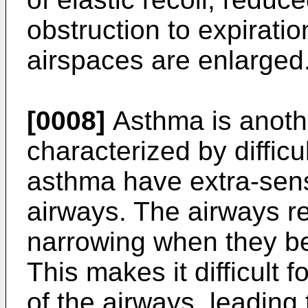
obstruction to expiration
airspaces are enlarged
[0008]
Asthma is anothe
characterized by difficu
asthma have extra-sens
airways. The airways re
narrowing when they be
This makes it difficult f
of the airways, leading 