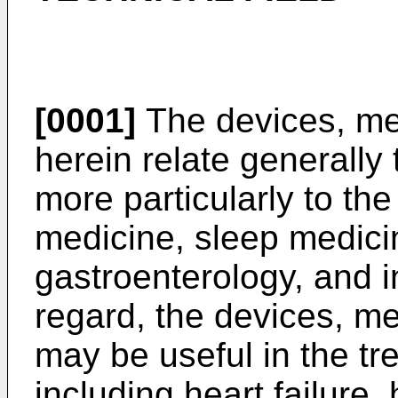
[0001]
The devices, me
herein relate generally 
more particularly to the
medicine, sleep medici
gastroenterology, and in
regard, the devices, me
may be useful in the tr
including heart failure