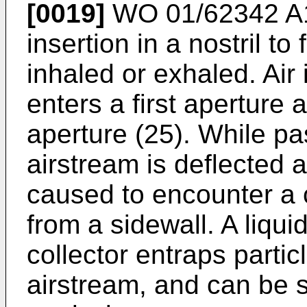
[0019]
WO 01/62342 A
insertion in a nostril to
inhaled or exhaled. Air
enters a first aperture
aperture (25). While pa
airstream is deflected 
caused to encounter a 
from a sidewall. A liqui
collector entraps particl
airstream, and can be 