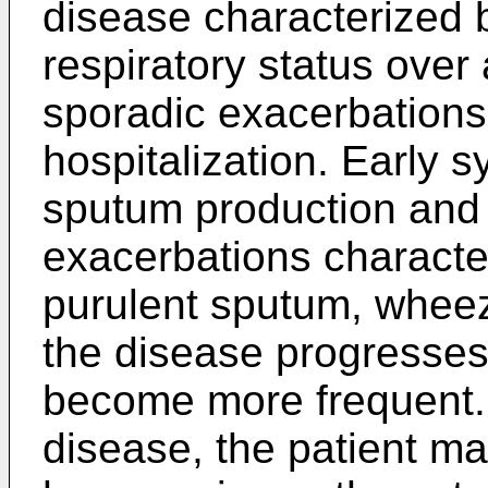
disease characterized 
respiratory status over
sporadic exacerbations 
hospitalization. Early
sputum production and
exacerbations characte
purulent sputum, wheez
the disease progresses
become more frequent. 
disease, the patient m