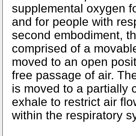
supplemental oxygen for
and for people with res
second embodiment, the 
comprised of a movable 
moved to an open positi
free passage of air. Th
is moved to a partially 
exhale to restrict air f
within the respiratory s