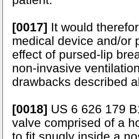
[0017]
It would therefo
medical device and/or 
effect of pursed-lip bre
non-invasive ventilation
drawbacks described a
[0018]
US 6 626 179 B
valve comprised of a h
to fit snugly inside a no