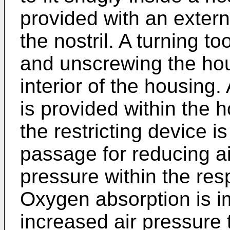
provided with an extern
the nostril. A turning to
and unscrewing the ho
interior of the housing. 
is provided within the
the restricting device i
passage for reducing ai
pressure within the res
Oxygen absorption is 
increased air pressure 