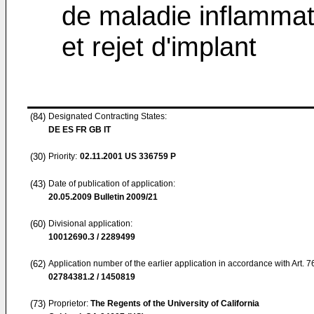
de maladie inflammat
et rejet d'implant
(84)
Designated Contracting States:
DE ES FR GB IT
(30)
Priority:
02.11.2001
US 336759 P
(43)
Date of publication of application:
20.05.2009
Bulletin 2009/21
(60)
Divisional application:
10012690.3 / 2289499
(62)
Application number of the earlier application in accordance with Art. 
02784381.2 / 1450819
(73)
Proprietor:
The Regents of the University of California