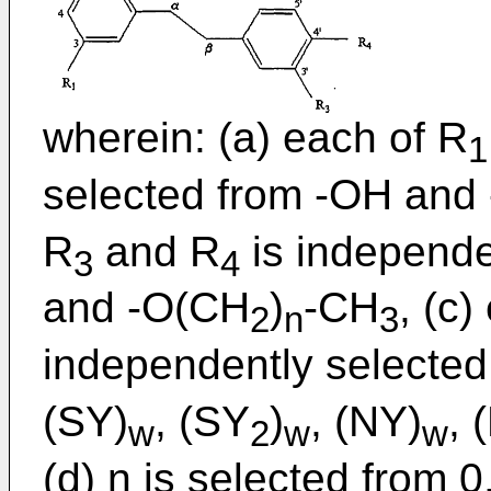
wherein: (a) each of R
1
selected from -OH and
R
and R
is independe
3
4
and -O(CH
)
-CH
, (c)
2
n
3
independently selected
(SY)
, (SY
)
, (NY)
, 
w
2
w
w
(d) n is selected from 0,