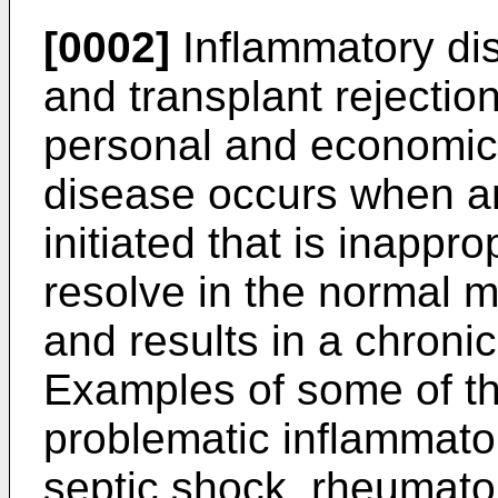
[0002]
Inflammatory di
and transplant rejectio
personal and economic
disease occurs when a
initiated that is inappr
resolve in the normal m
and results in a chroni
Examples of some of 
problematic inflammato
septic shock, rheumatoi