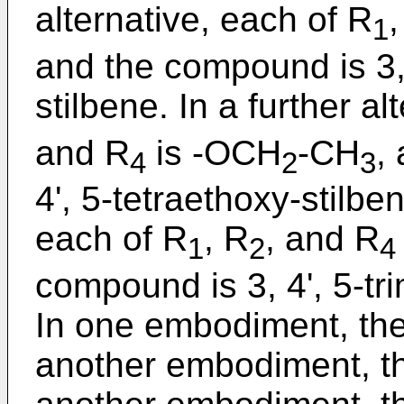
alternative, each of R
,
1
and the compound is 3, 
stilbene. In a further al
and R
is -OCH
-CH
,
4
2
3
4', 5-tetraethoxy-stilben
each of R
, R
, and R
1
2
4
compound is 3, 4', 5-tr
In one embodiment, the
another embodiment, th