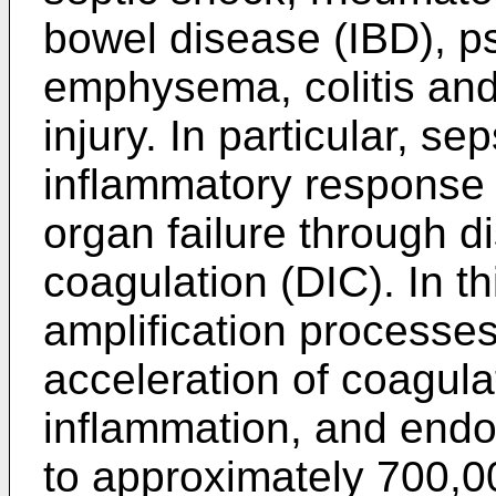
bowel disease (IBD), p
emphysema, colitis and
injury. In particular, se
inflammatory response t
organ failure through d
coagulation (DIC). In t
amplification processes
acceleration of coagula
inflammation, and endot
to approximately 700,00