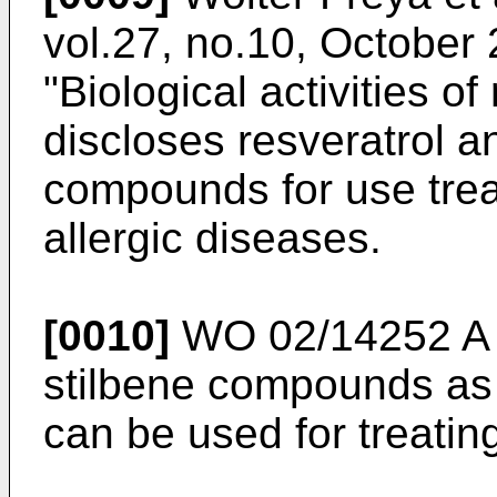
vol.27, no.10, October
"Biological activities o
discloses resveratrol a
compounds for use trea
allergic diseases.
[0010]
WO 02/14252 A
stilbene compounds as 
can be used for treatin