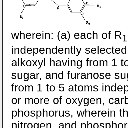
wherein: (a) each of R
1
independently selected
alkoxyl having from 1 
sugar, and furanose sug
from 1 to 5 atoms inde
or more of oxygen, carb
phosphorus, wherein th
nitrogen, and phosphor