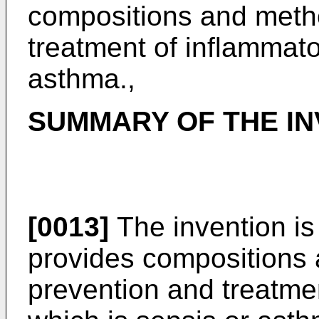
compositions and metho
treatment of inflammato
asthma.,
SUMMARY OF THE IN
[0013]
The invention is
provides compositions a
prevention and treatme