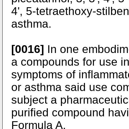
4', 5-tetraethoxy-stilbe
asthma.
[0016]
In one embodime
a compounds for use in
symptoms of inflammato
or asthma said use com
subject a pharmaceutica
purified compound havin
Formula A,