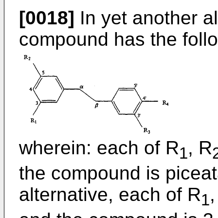
[0018]
In yet another al
compound has the follo
wherein: each of R
, R
1
the compound is piceat
alternative, each of R
,
1