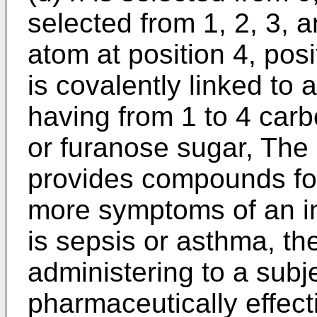
selected from 1, 2, 3, 
atom at position 4, posi
is covalently linked to 
having from 1 to 4 car
or furanose sugar, The 
provides compounds for
more symptoms of an i
is sepsis or asthma, th
administering to a subj
pharmaceutically effect