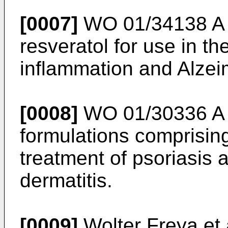
[0007]
WO 01/34138 A
resveratol for use in th
inflammation and Alzei
[0008]
WO 01/30336 A
formulations comprising
treatment of psoriasis a
dermatitis.
[0009]
Wolter Freya et 