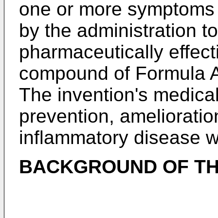
one or more symptoms 
by the administration t
pharmaceutically effect
compound of Formula Aa
The invention's medical
prevention, amelioratio
inflammatory disease w
BACKGROUND OF TH