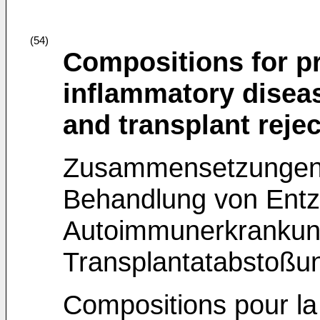
(54)
Compositions for pr
inflammatory disea
and transplant rejec
Zusammensetzungen 
Behandlung von Entz
Autoimmunerkrankun
Transplantatabstoßu
Compositions pour la 