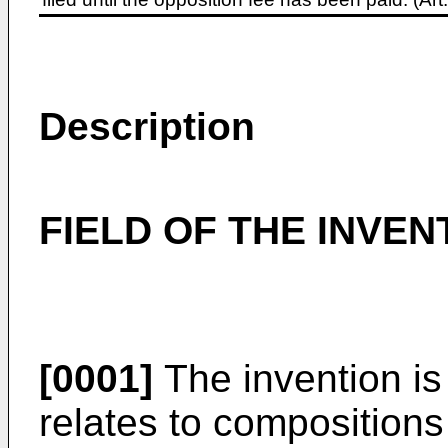
Description
FIELD OF THE INVEN
[0001]
The invention is
relates to compositions