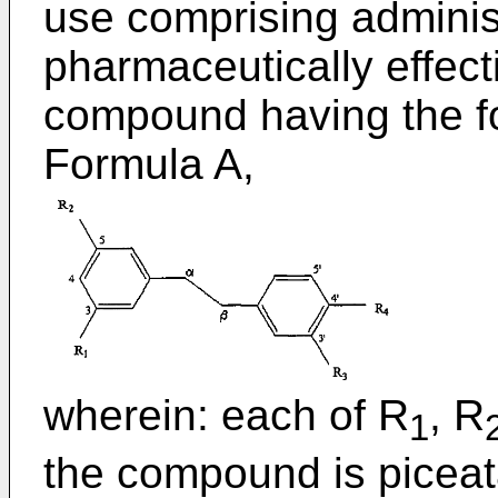
use comprising administ
pharmaceutically effect
compound having the fo
Formula A,
wherein: each of R
, R
1
the compound is piceat