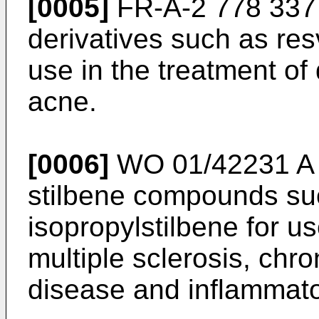
[0005]
FR-A-2 778 337
derivatives such as res
use in the treatment of
acne.
[0006]
WO 01/42231 A
stilbene compounds suc
isopropylstilbene for us
multiple sclerosis, chr
disease and inflammato