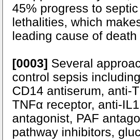
45% progress to septic
lethalities, which make
leading cause of death 
[0003]
Several approac
control sepsis includin
CD14 antiserum, anti-T
TNFα receptor, anti-IL1
antagonist, PAF antagon
pathway inhibitors, glu