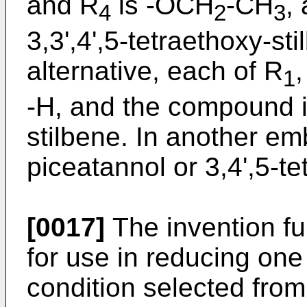
and R
is -OCH
-CH
,
4
2
3
3,3',4',5-tetraethoxy-sti
alternative, each of R
,
1
-H, and the compound is
stilbene. In another e
piceatannol or 3,4',5-t
[0017]
The invention f
for use in reducing on
condition selected fro