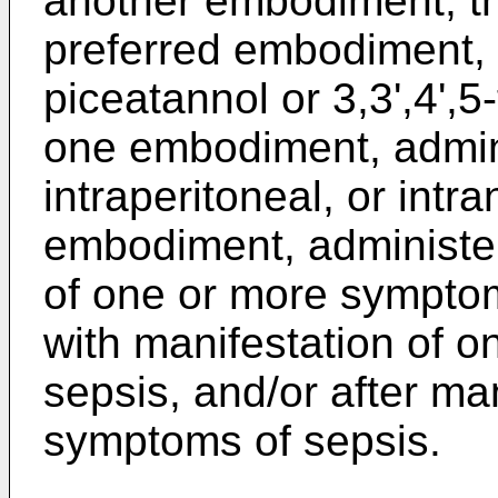
another embodiment, the
preferred embodiment,
piceatannol or 3,3',4',5
one embodiment, adminis
intraperitoneal, or intr
embodiment, administer
of one or more symptom
with manifestation of 
sepsis, and/or after ma
symptoms of sepsis.