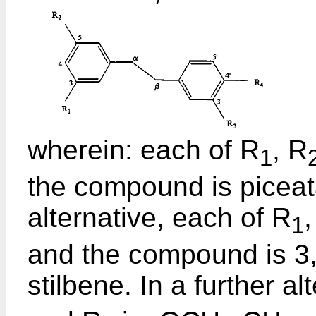
wherein: each of R
, R
1
the compound is piceat
alternative, each of R
,
1
and the compound is 3,3
stilbene. In a further al