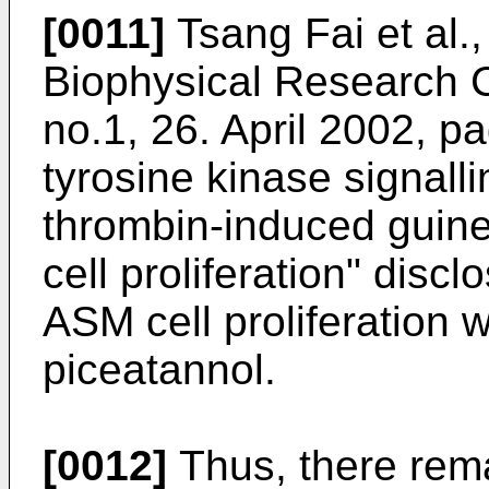
[0011]
Tsang Fai et al.
Biophysical Research 
no.1, 26. April 2002, pa
tyrosine kinase signall
thrombin-induced guin
cell proliferation
" discl
ASM cell proliferation w
piceatannol.
[0012]
Thus, there rema