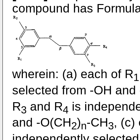
compound has Formula
wherein: (a) each of R
1
selected from -OH and
R
and R
is independe
3
4
and -O(CH
)
-CH
, (c)
2
n
3
independently selected