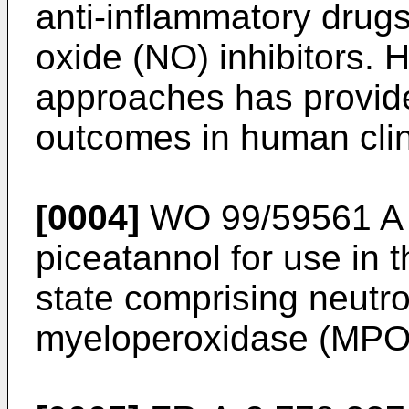
anti-inflammatory drug
oxide (NO) inhibitors. 
approaches has provided
outcomes in human clinic
[0004]
WO 99/59561 A
piceatannol for use in 
state comprising neutrop
myeloperoxidase (MPO)