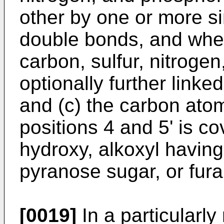
other by one or more s
double bonds, and wher
carbon, sulfur, nitroge
optionally further linke
and (c) the carbon atom 
positions 4 and 5' is co
hydroxy, alkoxyl having
pyranose sugar, or fur
[0019]
In a particularly