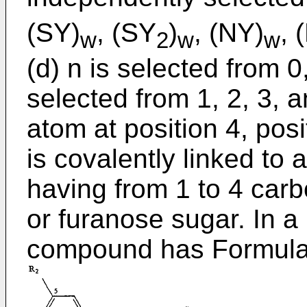
(SY)
, (SY
)
, (NY)
, 
w
2
w
w
(d) n is selected from 0,
selected from 1, 2, 3, 
atom at position 4, posi
is covalently linked to 
having from 1 to 4 car
or furanose sugar. In a 
compound has Formula