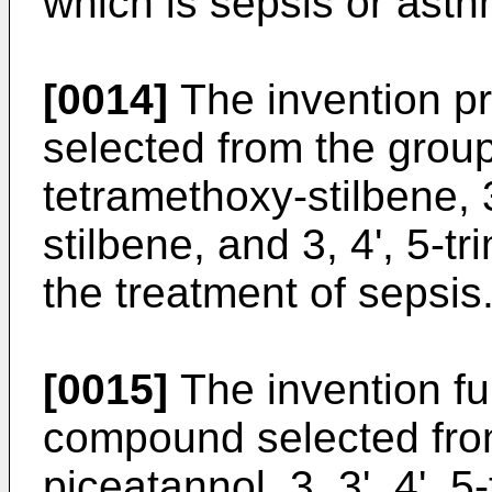
which is sepsis or asth
[0014]
The invention p
selected from the group 
tetramethoxy-stilbene, 3
stilbene, and 3, 4', 5-t
the treatment of sepsis
[0015]
The invention fur
compound selected from
piceatannol, 3, 3', 4', 5