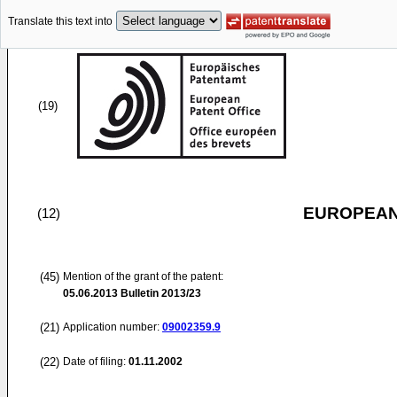
Translate this text into
(19)
EUROPEAN
(12)
(45)
Mention of the grant of the patent:
05.06.2013
Bulletin 2013/23
(21)
Application number:
09002359.9
(22)
Date of filing:
01.11.2002