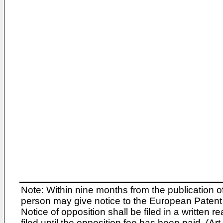
Note: Within nine months from the publication o
person may give notice to the European Patent 
Notice of opposition shall be filed in a written
filed until the opposition fee has been paid. (A