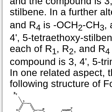
and the compound is 3, 
stilbene. In a further al
and R
is -OCH
-CH
,
4
2
3
4', 5-tetraethoxy-stilben
each of R
, R
, and R
1
2
4
compound is 3, 4', 5-tr
In one related aspect,
following structure of 