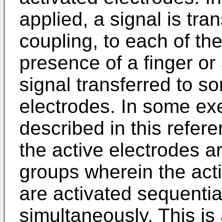
applied, a signal is tra
coupling, to each of th
presence of a finger or 
signal transferred to s
electrodes. In some e
described in this refere
the active electrodes a
groups wherein the act
are activated sequentia
simultaneously. This i