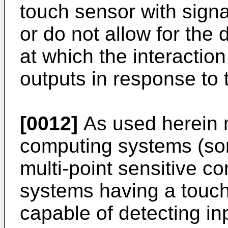
touch sensor with signa
or do not allow for the 
at which the interactio
outputs in response to 
[0012]
As used herein m
computing systems (som
multi-point sensitive c
systems having a touch
capable of detecting inp