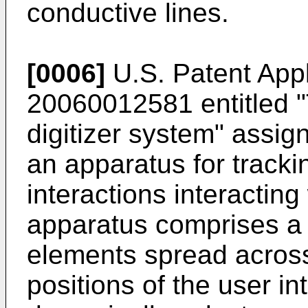
conductive lines.
[0006]
U.S. Patent Appl
20060012581
entitled 
digitizer system" assign
an apparatus for tracki
interactions interactin
apparatus comprises a p
elements spread across
positions of the user in