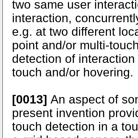
two same user interacti
interaction, concurrentl
e.g. at two different lo
point and/or multi-touc
detection of interaction
touch and/or hovering.
[0013]
An aspect of so
present invention provi
touch detection in a to