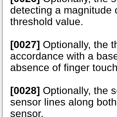
detecting a magnitude o
threshold value.
[0027]
Optionally, the t
accordance with a basel
absence of finger touch
[0028]
Optionally, the 
sensor lines along both
sensor.