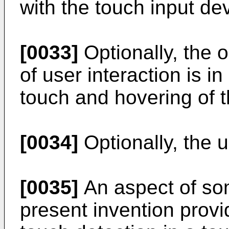
with the touch input de
[0033]
Optionally, the 
of user interaction is i
touch and hovering of t
[0034]
Optionally, the us
[0035]
An aspect of so
present invention provi