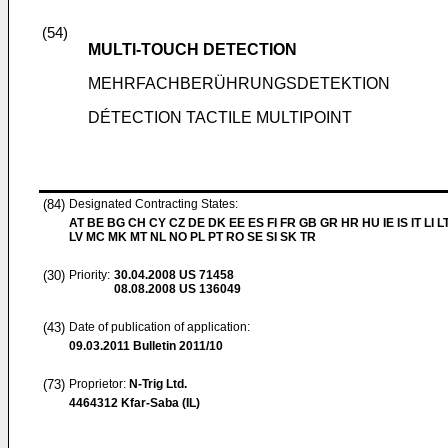
(54)
MULTI-TOUCH DETECTION
MEHRFACHBERÜHRUNGSDETEKTION
DÉTECTION TACTILE MULTIPOINT
(84)
Designated Contracting States:
AT BE BG CH CY CZ DE DK EE ES FI FR GB GR HR HU IE IS IT LI L
LV MC MK MT NL NO PL PT RO SE SI SK TR
(30)
Priority:
30.04.2008
US 71458
08.08.2008
US 136049
(43)
Date of publication of application:
09.03.2011
Bulletin 2011/10
(73)
Proprietor:
N-Trig Ltd.
4464312 Kfar-Saba (IL)