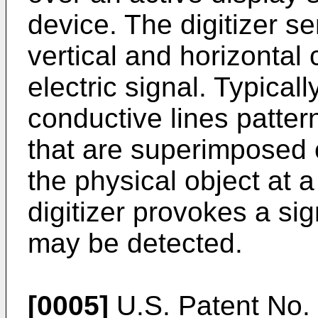
device. The digitizer se
vertical and horizontal
electric signal. Typical
conductive lines patter
that are superimposed 
the physical object at a
digitizer provokes a sig
may be detected.
[0005]
U.S. Patent No.