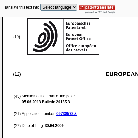
Translate this text into
(19)
EUROPEAN
(12)
(45)
Mention of the grant of the patent:
05.06.2013
Bulletin 2013/23
(21)
Application number:
09738572.8
(22)
Date of filing:
30.04.2009