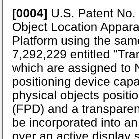
[0004]
U.S. Patent No.
Object Location Appar
Platform using the sa
7,292,229
entitled "Tra
which are assigned to N-
positioning device capa
physical objects posit
(FPD) and a transparent
be incorporated into an 
over an active display 