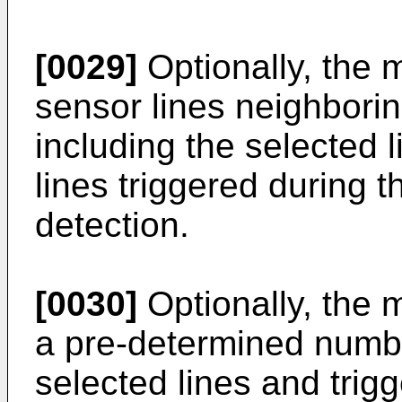
[0029]
Optionally, the 
sensor lines neighborin
including the selected l
lines triggered during 
detection.
[0030]
Optionally, the
a pre-determined numbe
selected lines and trigg