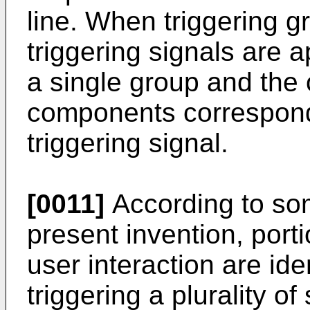
line. When triggering gr
triggering signals are a
a single group and the
components correspondi
triggering signal.
[0011]
According to so
present invention, port
user interaction are ide
triggering a plurality of