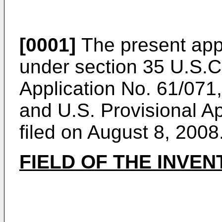
[0001]
The present appl
under section 35 U.S.C
Application No. 61/071,
and
U.S. Provisional A
filed on August 8, 2008
FIELD OF THE INVEN