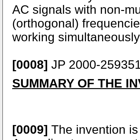
AC signals with non-mut
(orthogonal) frequencie
working simultaneously
[0008]
JP 2000-25935
SUMMARY OF THE IN
[0009]
The invention is