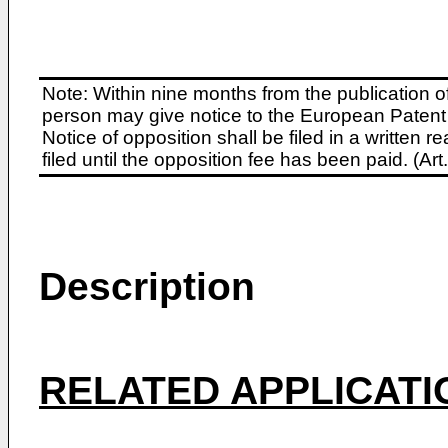
Note: Within nine months from the publication o
person may give notice to the European Patent 
Notice of opposition shall be filed in a written
filed until the opposition fee has been paid. (A
Description
RELATED APPLICATI