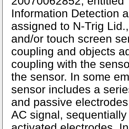
20070062852
, entitle
Information Detection
assigned to N-Trig Lid.,
and/or touch screen sen
coupling and objects ad
coupling with the senso
the sensor. In some emb
sensor includes a serie
and passive electrodes.
AC signal, sequentially
activated electrodes. I