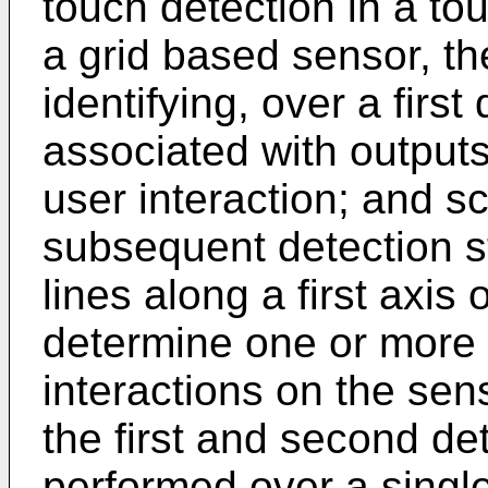
touch detection in a to
a grid based sensor, t
identifying, over a firs
associated with outputs
user interaction; and s
subsequent detection st
lines along a first axis
determine one or more p
interactions on the sens
the first and second de
performed over a single