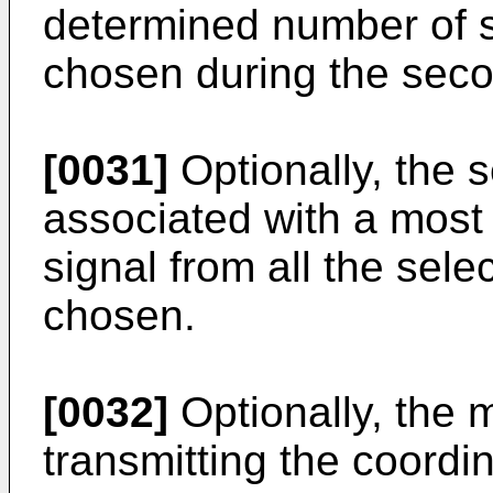
determined number of s
chosen during the seco
[0031]
Optionally, the 
associated with a most
signal from all the sele
chosen.
[0032]
Optionally, the
transmitting the coordi