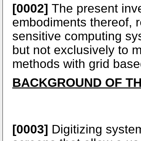
[0002]
The present inve
embodiments thereof, re
sensitive computing sy
but not exclusively to m
methods with grid base
BACKGROUND OF TH
[0003]
Digitizing syste