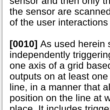
sensor and then only th
the sensor are scanned
of the user interactions
[0010]
As used herein 
independently triggerin
one axis of a grid bas
outputs on at least one 
line, in a manner that a
position on the line at 
place. It includes trigg