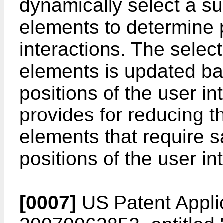
dynamically select a su
elements to determine p
interactions. The selec
elements is updated ba
positions of the user in
provides for reducing 
elements that require 
positions of the user in
[0007]
US Patent Appli