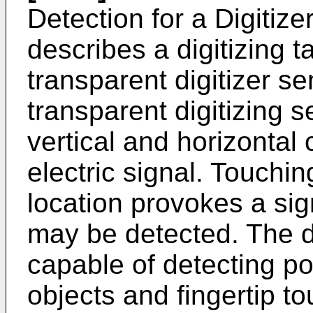
Detection for a Digitize
describes a digitizing t
transparent digitizer s
transparent digitizing s
vertical and horizontal
electric signal. Touching
location provokes a sig
may be detected. The di
capable of detecting pos
objects and fingertip 