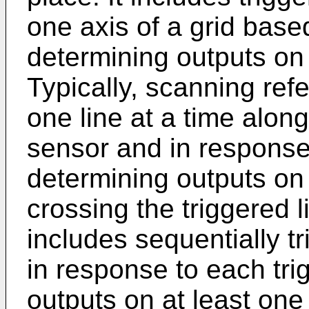
one axis of a grid bas
determining outputs on 
Typically, scanning refe
one line at a time alon
sensor and in response 
determining outputs on l
crossing the triggered 
includes sequentially t
in response to each tri
outputs on at least one 