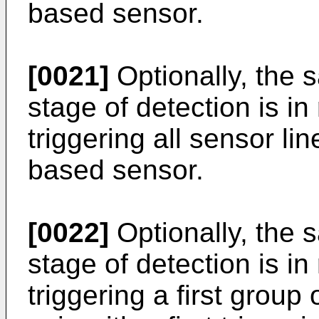
based sensor.
[0021]
Optionally, the s
stage of detection is i
triggering all sensor lin
based sensor.
[0022]
Optionally, the s
stage of detection is i
triggering a first group 