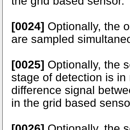
the grid based sensor.
[0024]
Optionally, the o
are sampled simultaneo
[0025]
Optionally, the s
stage of detection is i
difference signal betwee
in the grid based senso
[0026]
Optionally, the s