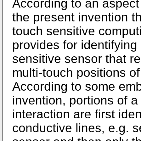
According to an aspec
the present invention th
touch sensitive comput
provides for identifying
sensitive sensor that r
multi-touch positions of
According to some emb
invention, portions of 
interaction are first id
conductive lines, e.g. s