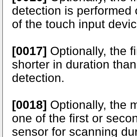
detection is performed 
of the touch input devic
[0017]
Optionally, the fi
shorter in duration tha
detection.
[0018]
Optionally, the 
one of the first or sec
sensor for scanning du