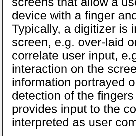
screens that allow a us
device with a finger an
Typically, a digitizer is
screen, e.g. over-laid o
correlate user input, e.
interaction on the scree
information portrayed o
detection of the fingers
provides input to the c
interpreted as user c