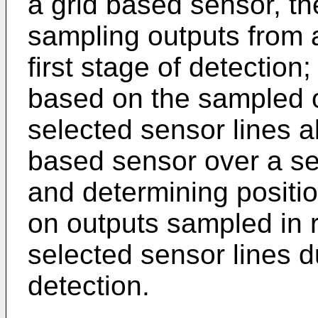
a grid based sensor, t
sampling outputs from 
first stage of detection
based on the sampled o
selected sensor lines a
based sensor over a se
and determining positio
on outputs sampled in 
selected sensor lines d
detection.