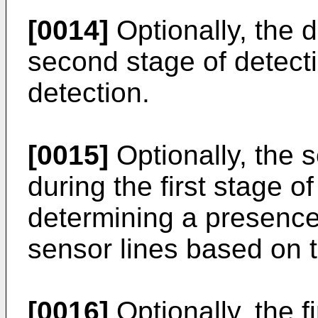
[0014]
Optionally, the d
second stage of detecti
detection.
[0015]
Optionally, the s
during the first stage o
determining a presence 
sensor lines based on 
[0016]
Optionally, the f