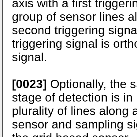
axis with a first trigge
group of sensor lines al
second triggering sign
triggering signal is orth
signal.
[0023]
Optionally, the s
stage of detection is in
plurality of lines along 
sensor and sampling si