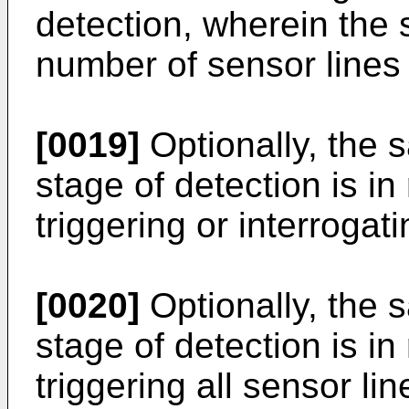
detection, wherein the 
number of sensor lines
[0019]
Optionally, the s
stage of detection is i
triggering or interrogati
[0020]
Optionally, the s
stage of detection is i
triggering all sensor li