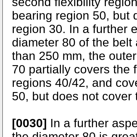
second flexibility regio
bearing region 50, but 
region 30. In a furthe
diameter 80 of the belt 
than 250 mm, the outer 
70 partially covers the f
regions 40/42, and cov
50, but does not cover 
[0030]
In a further aspe
the diameter 80 is grea