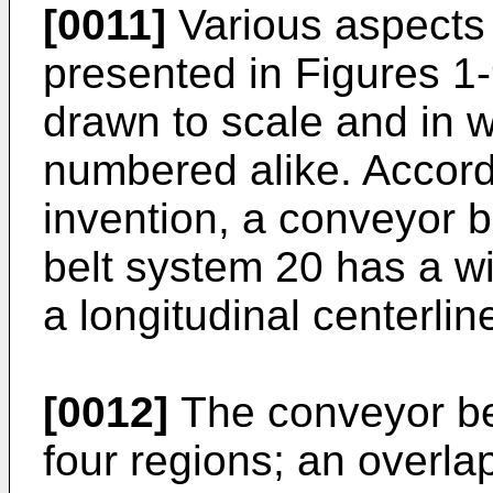
[0011]
Various aspects 
presented in Figures 1
drawn to scale and in 
numbered alike. Accord
invention, a conveyor b
belt system 20 has a w
a longitudinal centerlin
[0012]
The conveyor bel
four regions; an overlap 