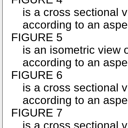
is a cross sectional 
according to an aspec
FIGURE 5
is an isometric view 
according to an aspec
FIGURE 6
is a cross sectional 
according to an aspec
FIGURE 7
is a cross sectional 