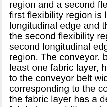
region and a second flex
first flexibility region i
longitudinal edge and t
the second flexibility r
second longitudinal ed
region. The conveyor. b
least one fabric layer,
to the conveyor belt wi
corresponding to the co
the fabric layer has a 