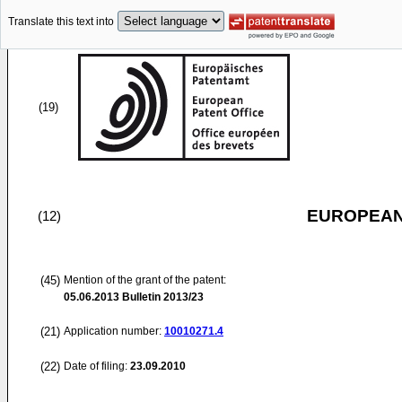
Translate this text into
(19)
EUROPEAN
(12)
(45)
Mention of the grant of the patent:
05.06.2013
Bulletin 2013/23
(21)
Application number:
10010271.4
(22)
Date of filing:
23.09.2010