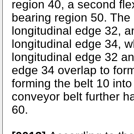
region 40, a second flex
bearing region 50. The 
longitudinal edge 32, 
longitudinal edge 34, wh
longitudinal edge 32 an
edge 34 overlap to form
forming the belt 10 int
conveyor belt further ha
60.