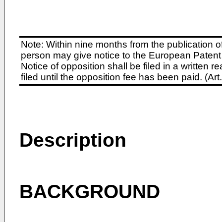
Note: Within nine months from the publication o
person may give notice to the European Patent 
Notice of opposition shall be filed in a written
filed until the opposition fee has been paid. (A
Description
BACKGROUND