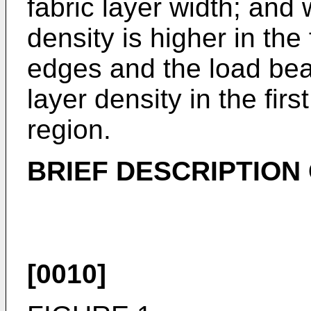
fabric layer width; and 
density is higher in the
edges and the load bear
layer density in the firs
region.
BRIEF DESCRIPTION
[0010]