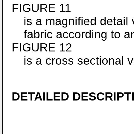
FIGURE 11
is a magnified detail 
fabric according to a
FIGURE 12
is a cross sectional 
DETAILED DESCRIPT