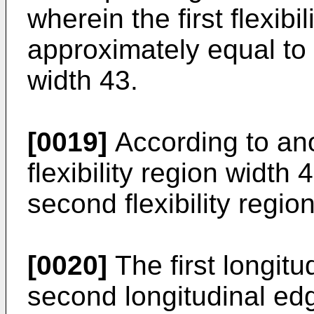
wherein the first flexibi
approximately equal to t
width 43.
[0019]
According to ano
flexibility region width 
second flexibility regio
[0020]
The first longit
second longitudinal ed