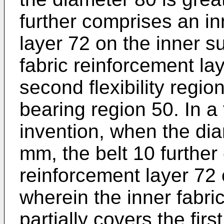
further comprises an in
layer 72 on the inner s
fabric reinforcement lay
second flexibility regio
bearing region 50. In a 
invention, when the dia
mm, the belt 10 further
reinforcement layer 72 
wherein the inner fabri
partially covers the firs