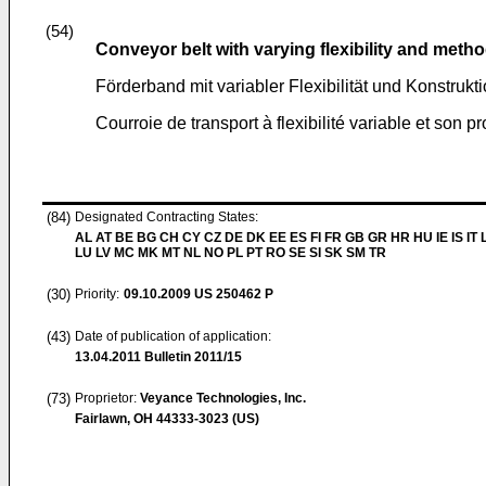
(54)
Conveyor belt with varying flexibility and meth
Förderband mit variabler Flexibilität und Konstrukt
Courroie de transport à flexibilité variable et son 
(84)
Designated Contracting States:
AL AT BE BG CH CY CZ DE DK EE ES FI FR GB GR HR HU IE IS IT L
LU LV MC MK MT NL NO PL PT RO SE SI SK SM TR
(30)
Priority:
09.10.2009
US 250462 P
(43)
Date of publication of application:
13.04.2011
Bulletin 2011/15
(73)
Proprietor:
Veyance Technologies, Inc.
Fairlawn, OH 44333-3023 (US)