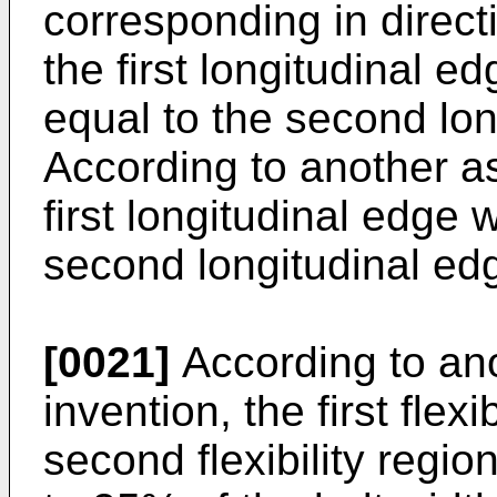
corresponding in directi
the first longitudinal e
equal to the second lon
According to another as
first longitudinal edge w
second longitudinal ed
[0021]
According to ano
invention, the first flex
second flexibility reg