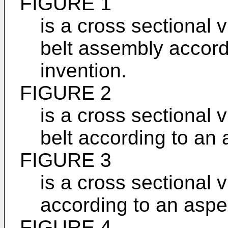
FIGURE 1
is a cross sectional 
belt assembly accord
invention.
FIGURE 2
is a cross sectional 
belt according to an 
FIGURE 3
is a cross sectional 
according to an aspec
FIGURE 4