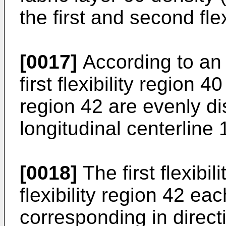
the first and second fle
[0017]
According to an 
first flexibility region 4
region 42 are evenly di
longitudinal centerline 
[0018]
The first flexibi
flexibility region 42 ea
corresponding in directi