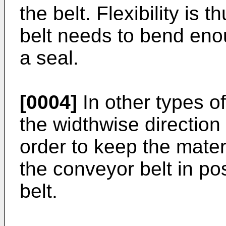
the belt. Flexibility is 
belt needs to bend enou
a seal.
[0004]
In other types of 
the widthwise direction
order to keep the mater
the conveyor belt in pos
belt.