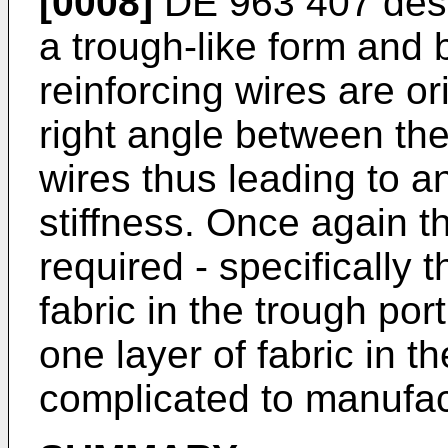
[0008]
DE 963 407
desc
a trough-like form and 
reinforcing wires are or
right angle between the
wires thus leading to 
stiffness. Once again th
required - specifically t
fabric in the trough por
one layer of fabric in th
complicated to manufact