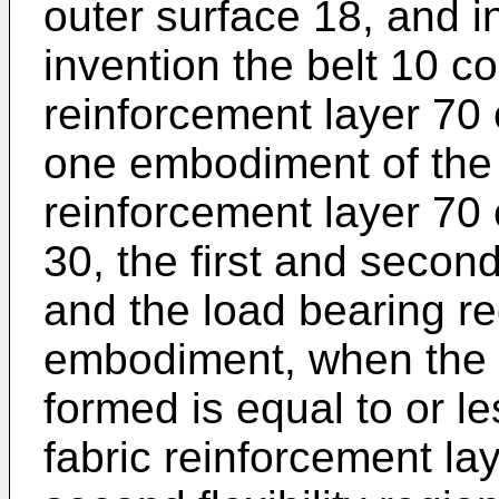
outer surface 18, and in
invention the belt 10 c
reinforcement layer 70 
one embodiment of the i
reinforcement layer 70 
30, the first and second
and the load bearing re
embodiment, when the d
formed is equal to or l
fabric reinforcement lay