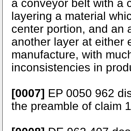
a conveyor belt with a
layering a material whic
center portion, and an 
another layer at either
manufacture, with much
inconsistencies in prod
[0007]
EP 0050 962
dis
the preamble of claim 1