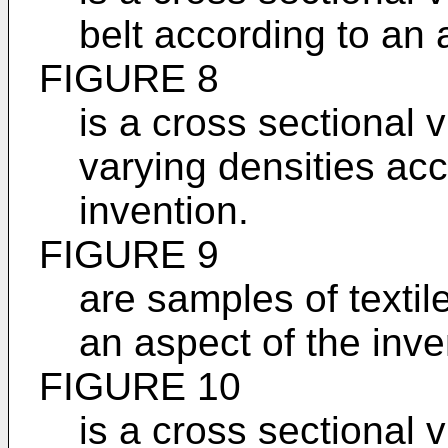
belt according to an 
FIGURE 8
is a cross sectional v
varying densities acc
invention.
FIGURE 9
are samples of textil
an aspect of the inve
FIGURE 10
is a cross sectional 