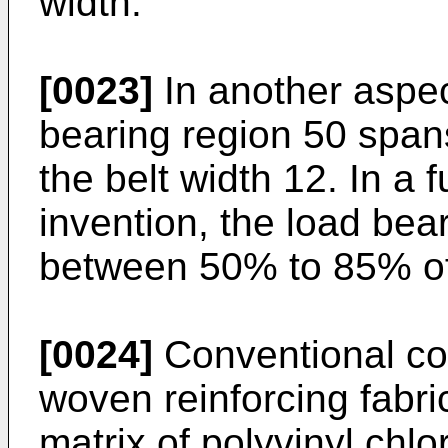
width.
[0023]
In another aspect
bearing region 50 spa
the belt width 12. In a
invention, the load be
between 50% to 85% of 
[0024]
Conventional con
woven reinforcing fabri
matrix of polyvinyl chlo