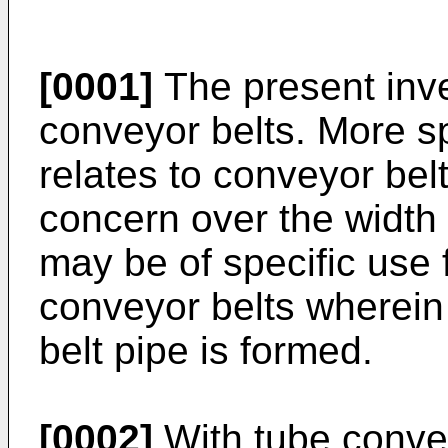
[0001]
The present inven
conveyor belts. More spe
relates to conveyor belts
concern over the width 
may be of specific use f
conveyor belts wherein
belt pipe is formed.
[0002]
With tube convey