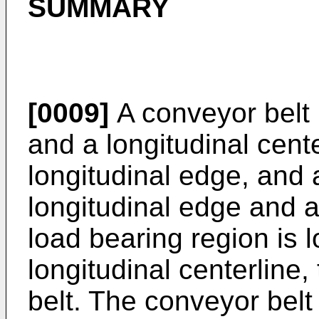
SUMMARY
[0009]
A conveyor belt 
and a longitudinal cente
longitudinal edge, and
longitudinal edge and a
load bearing region is 
longitudinal centerline,
belt. The conveyor belt a