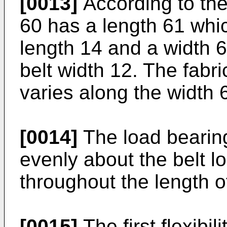
[0013]
According to the 
60 has a length 61 whic
length 14 and a width 
belt width 12. The fabr
varies along the width 6
[0014]
The load bearing
evenly about the belt lo
throughout the length of
[0015]
The first flexibil