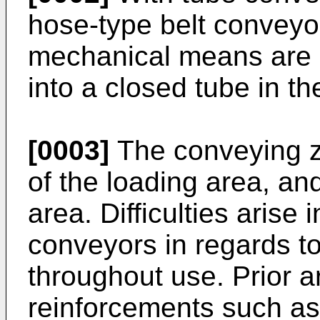
hose-type belt conveyo
mechanical means are 
into a closed tube in t
[0003]
The conveying z
of the loading area, an
area. Difficulties arise 
conveyors in regards t
throughout use. Prior ar
reinforcements such as