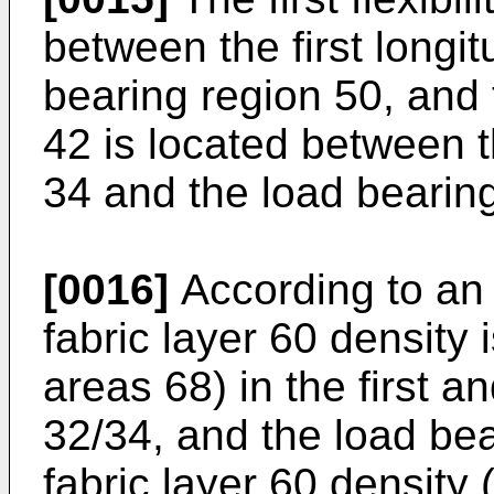
between the first longi
bearing region 50, and t
42 is located between 
34 and the load bearing
[0016]
According to an 
fabric layer 60 density 
areas 68) in the first 
32/34, and the load bea
fabric layer 60 density 