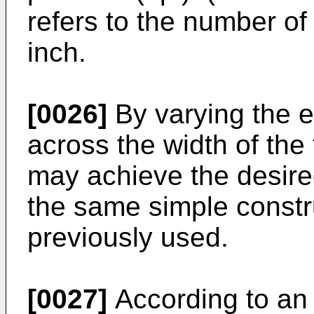
refers to the number of
inch.
[0026]
By varying the e
across the width of the 
may achieve the desired
the same simple constr
previously used.
[0027]
According to an 