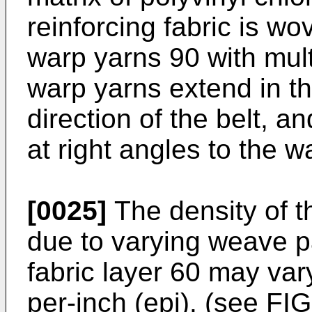
reinforcing fabric is wo
warp yarns 90 with mult
warp yarns extend in the
direction of the belt, a
at right angles to the w
[0025]
The density of t
due to varying weave pa
fabric layer 60 may var
per-inch (epi). (see FI