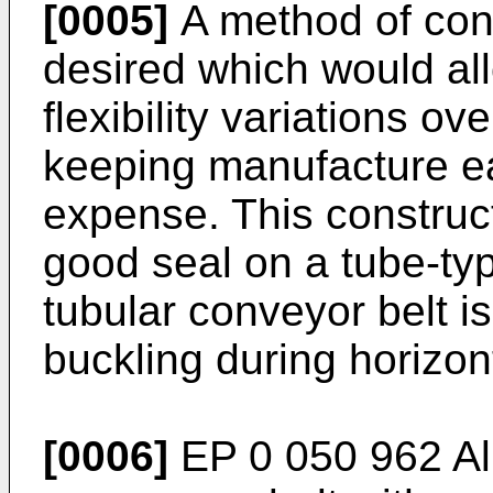
[0005]
A method of conv
desired which would all
flexibility variations ov
keeping manufacture e
expense. This constructi
good seal on a tube-typ
tubular conveyor belt i
buckling during horizont
[0006]
EP 0 050 962 Al