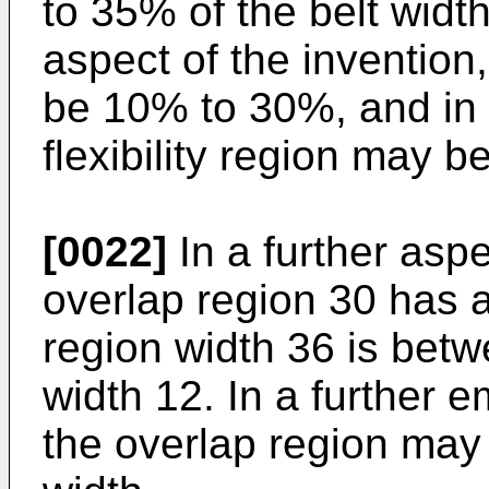
to 35% of the belt width
aspect of the invention,
be 10% to 30%, and in 
flexibility region may 
[0022]
In a further aspe
overlap region 30 has a
region width 36 is bet
width 12. In a further 
the overlap region may