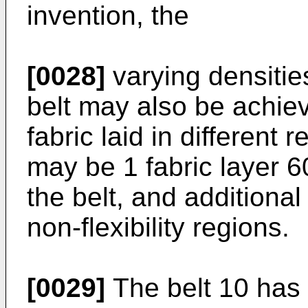
invention, the
[0028]
varying densitie
belt may also be achiev
fabric laid in different
may be 1 fabric layer 6
the belt, and additional
non-flexibility regions.
[0029]
The belt 10 has 