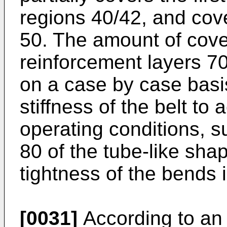
regions 40/42, and cov
50. The amount of cover
reinforcement layers 7
on a case by case basis
stiffness of the belt t
operating conditions, s
80 of the tube-like sh
tightness of the bends 
[0031]
According to an 