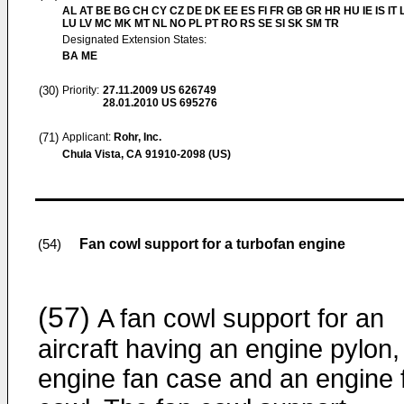
AL AT BE BG CH CY CZ DE DK EE ES FI FR GB GR HR HU IE IS IT L
LU LV MC MK MT NL NO PL PT RO RS SE SI SK SM TR
Designated Extension States:
BA ME
(30)
Priority:
27.11.2009
US 626749
28.01.2010
US 695276
(71)
Applicant:
Rohr, Inc.
Chula Vista, CA 91910-2098 (US)
Fan cowl support for a turbofan engine
(54)
(57)
A fan cowl support for an
aircraft having an engine pylon,
engine fan case and an engine 