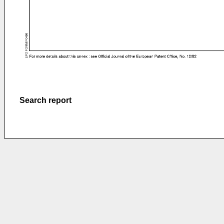
Search report