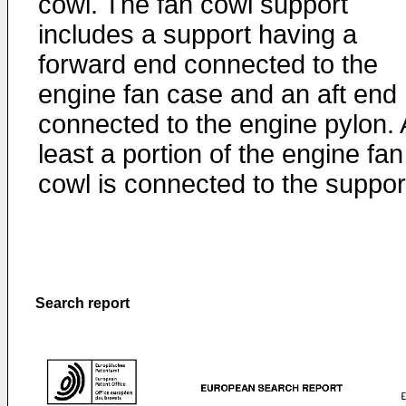
cowl. The fan cowl support
includes a support having a
forward end connected to the
engine fan case and an aft end
connected to the engine pylon. 
least a portion of the engine fan
cowl is connected to the suppor
Search report