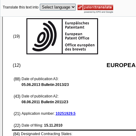
Translate this text into
(19)
EUROPEAN
(12)
(88)
Date of publication A3:
05.06.2013
Bulletin 2013/23
(43)
Date of publication A2:
08.06.2011
Bulletin 2011/23
(21)
Application number:
10251929.5
(22)
Date of filing:
15.11.2010
(84)
Designated Contracting States: