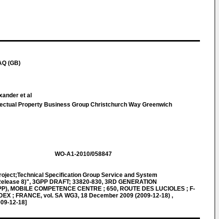
AQ (GB)
xander et al
llectual Property Business Group Christchurch Way Greenwich
WO-A1-2010/058847
roject;Technical Specification Group Service and System
(Release 8)", 3GPP DRAFT; 33820-830, 3RD GENERATION
), MOBILE COMPETENCE CENTRE ; 650, ROUTE DES LUCIOLES ; F-
X ; FRANCE, vol. SA WG3, 18 December 2009 (2009-12-18) ,
009-12-18]