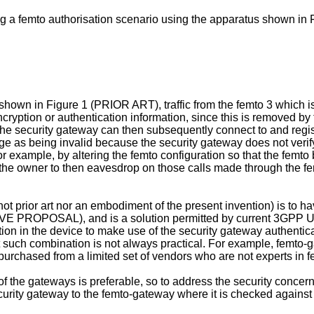
g a femto authorisation scenario using the apparatus shown in F
shown in Figure 1 (PRIOR ART), traffic from the femto 3 which i
cryption or authentication information, since this is removed 
 to the security gateway can then subsequently connect to and regi
age as being invalid because the security gateway does not verif
or example, by altering the femto configuration so that the fem
 the owner to then eavesdrop on those calls made through the fem
(not prior art nor an embodiment of the present invention) is t
TIVE PROPOSAL), and is a solution permitted by current 3GPP
n in the device to make use of the security gateway authenticati
 such combination is not always practical. For example, femto-g
purchased from a limited set of vendors who are not experts in 
of the gateways is preferable, so to address the security concern
curity gateway to the femto-gateway where it is checked against t