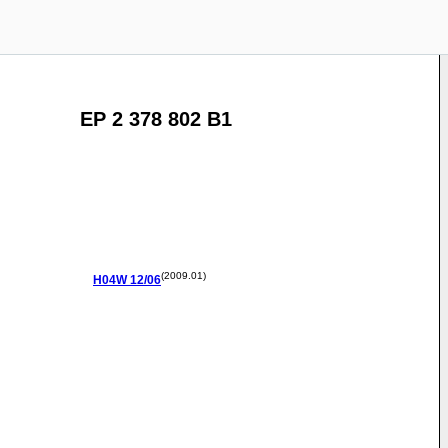
EP 2 378 802 B1
(2009.01)
H04W
12/06