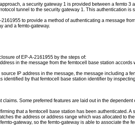
proach, a security gateway 1 is provided between a femto 3 and
tocol tunnel to the security gateway 1. This authentication is suf
-2161955
to provide a method of authenticating a message from 
ay and a femto-gateway.
closure of
EP-A-2161955
by the steps of:
ddress in the message from the femtocell base station accords wi
 source IP address in the message, the message including a femt
identified by that femtocell base station identifier by inspecting
 claims. Some preferred features are laid out in the dependent 
ming that a femtocell base station has been authenticated. A s
atches the address or address range which was allocated to the f
 femto-gateway, so the femto-gateway is able to associate the fem