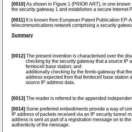
[0010]
As shown in Figure 1 (PRIOR ART), in one known ap
the security gateway 1 and establishes a secure Internet Pro
[0011]
It is known from European Patent Publication
EP-A
telecommunications network comprising a security gatew
Summary
[0012]
The present invention is characterised over the dis
checking by the security gateway that a source IP a
femtocell base station; and
additionally checking by the femto-gateway that the
address expected from that femtocell base station as 
source IP address data.
[0013]
The reader is referred to the appended independent
[0014]
Some preferred embodiments provide a way of confir
IP address of packets received via an IP security tunnel m
address is sent as part of a registration message on to the
authenticity of the message.