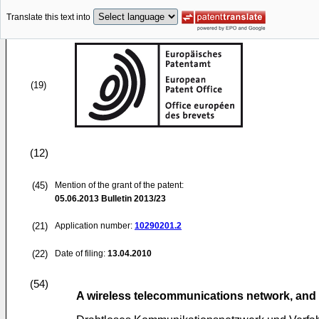
Translate this text into
(19)
(12)
(45)
Mention of the grant of the patent:
05.06.2013
Bulletin 2013/23
(21)
Application number:
10290201.2
(22)
Date of filing:
13.04.2010
(54)
A wireless telecommunications network, and