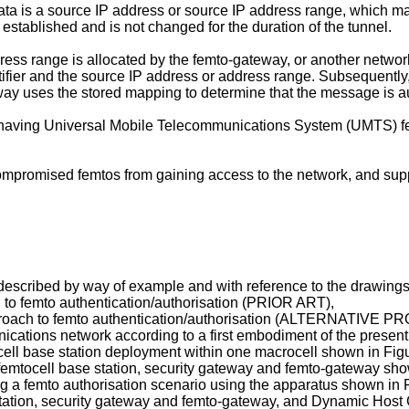
ata is a source IP address or source IP address range, which m
 established and is not changed for the duration of the tunnel.
ress range is allocated by the femto-gateway, or another networ
ifier and the source IP address or address range. Subsequently
y uses the stored mapping to determine that the message is aut
s having Universal Mobile Telecommunications System (UMTS) fe
promised femtos from gaining access to the network, and suppo
escribed by way of example and with reference to the drawings,
h to femto authentication/authorisation (PRIOR ART),
 approach to femto authentication/authorisation (ALTERNATIVE 
nications network according to a first embodiment of the present
ocell base station deployment within one macrocell shown in Figu
he femtocell base station, security gateway and femto-gateway sh
g a femto authorisation scenario using the apparatus shown in F
e station, security gateway and femto-gateway, and Dynamic Host