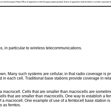
 to the European Patent Office of opposition to the European patent granted. Notice of opposition shall be filed in a written reasoned st
, in particular to wireless telecommunications.
n. Many such systems are cellular, in that radio coverage is p
ed in each cell. Traditional base stations provide coverage in re
n a macrocell. Cells that are smaller than macrocells are sometimes
cells that are smaller than macrocells. One way to establish a fem
 of a macrocell. One example of use of a femtocell base station 
o as femtos.