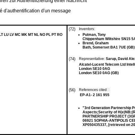
n zur Authentifizierung einer Nachricht
é d'authentification d'un message
(72)
Inventors:
 LT LU LV MC MK MT NL NO PL PT RO
Putman, Tony
Chippenham Wiltshire SN15 5
Brend, Graham
Bath, Somerset BA1 7UE (GB)
(74)
Representative:
Sarup, David Ale
Alcatel-Lucent Telecom Ltd Inte
London SE10 0AG
London SE10 0AG (GB)
(56)
References cited: :
EP-A1- 2 161 955
"3rd Generation Partnership P
Aspects;Security of H(e)NB;
PARTNERSHIP PROJECT (3GPP
06921 SOPHIA-ANTIPOLIS CEDE
XP050435337, [retrieved on 2