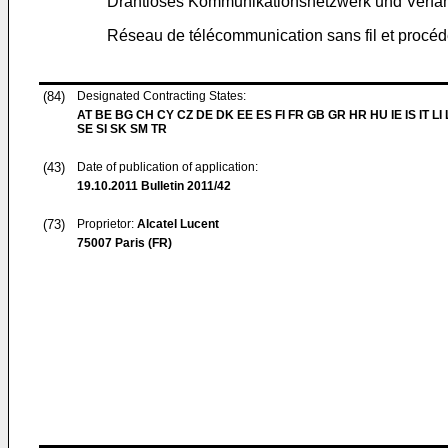
Drahtloses Kommunikationsnetzwerk und Verfahre
Réseau de télécommunication sans fil et procéd
(84)
Designated Contracting States:
AT BE BG CH CY CZ DE DK EE ES FI FR GB GR HR HU IE IS IT LI
SE SI SK SM TR
(43)
Date of publication of application:
19.10.2011
Bulletin 2011/42
(73)
Proprietor:
Alcatel Lucent
75007 Paris (FR)