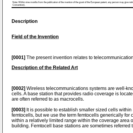
Note: Within nine months from the publication of the mention of the grant of the European patent, any person may give notice
Convention).
Description
Field of the Invention
[0001]
The present invention relates to telecommunications
Description of the Related Art
[0002]
Wireless telecommunications systems are well-know
cells. A base station that provides radio coverage is locat
are often referred to as macrocells.
[0003]
It is possible to establish smaller sized cells withi
femtocells, but we use the term femtocells generically for 
within a relatively limited range within the coverage area
building. Femtocell base stations are sometimes referred t