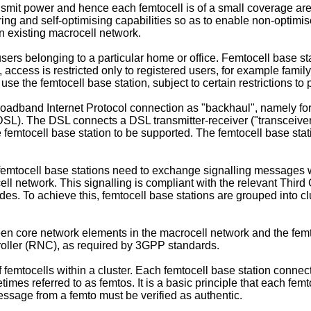
ransmit power and hence each femtocell is of a small coverage ar
uring and self-optimising capabilities so as to enable non-opti
n existing macrocell network.
users belonging to a particular home or office. Femtocell base s
s, access is restricted only to registered users, for example fam
se the femtocell base station, subject to certain restrictions to 
oadband Internet Protocol connection as "backhaul", namely for
(DSL). The DSL connects a DSL transmitter-receiver ("transceiver"
 femtocell base station to be supported. The femtocell base stat
, femtocell base stations need to exchange signalling messages 
ell network. This signalling is compliant with the relevant Thi
s. To achieve this, femtocell base stations are grouped into cl
n core network elements in the macrocell network and the femtoc
troller (RNC), as required by 3GPP standards.
tocells within a cluster. Each femtocell base station connects 
mes referred to as femtos. It is a basic principle that each femt
message from a femto must be verified as authentic.