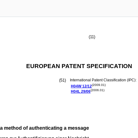
(11)
EUROPEAN PATENT SPECIFICATION
(51)
International Patent Classification (IPC):
(2009.01)
H04W
12/12
(2006.01)
H04L
29/06
 a method of authenticating a message