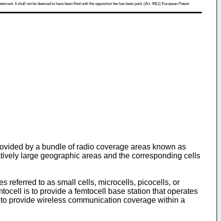
atement. It shall not be deemed to have been filed until the opposition fee has been paid. (Art. 99(1) European Patent
rovided by a bundle of radio coverage areas known as
latively large geographic areas and the corresponding cells
 referred to as small cells, microcells, picocells, or
tocell is to provide a femtocell base station that operates
is to provide wireless communication coverage within a