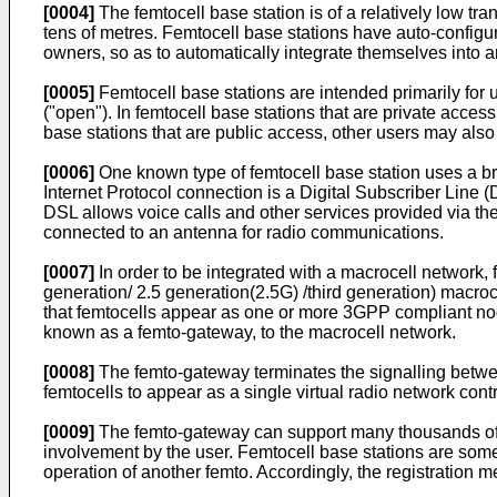
[0004]
The femtocell base station is of a relatively low t
tens of metres. Femtocell base stations have auto-config
owners, so as to automatically integrate themselves into a
[0005]
Femtocell base stations are intended primarily for 
("open"). In femtocell base stations that are private acces
base stations that are public access, other users may also u
[0006]
One known type of femtocell base station uses a br
Internet Protocol connection is a Digital Subscriber Line 
DSL allows voice calls and other services provided via the
connected to an antenna for radio communications.
[0007]
In order to be integrated with a macrocell network
generation/ 2.5 generation(2.5G) /third generation) macroc
that femtocells appear as one or more 3GPP compliant node
known as a femto-gateway, to the macrocell network.
[0008]
The femto-gateway terminates the signalling betwee
femtocells to appear as a single virtual radio network con
[0009]
The femto-gateway can support many thousands of fem
involvement by the user. Femtocell base stations are someti
operation of another femto. Accordingly, the registration 