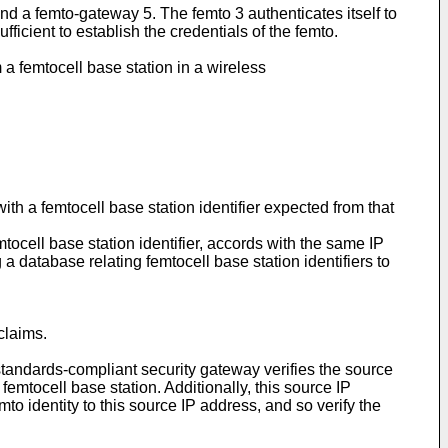
 a femto-gateway 5. The femto 3 authenticates itself to
ficient to establish the credentials of the femto.
a femtocell base station in a wireless
th a femtocell base station identifier expected from that
ocell base station identifier, accords with the same IP
 a database relating femtocell base station identifiers to
claims.
tandards-compliant security gateway verifies the source
emtocell base station. Additionally, this source IP
to identity to this source IP address, and so verify the