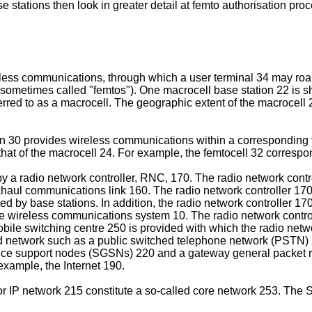
stations then look in greater detail at femto authorisation pro
less communications, through which a user terminal 34 may roam
g sometimes called "femtos"). One macrocell base station 22 is s
ferred to as a macrocell. The geographic extent of the macrocell
on 30 provides wireless communications within a corresponding f
hat of the macrocell 24. For example, the femtocell 32 correspon
 a radio network controller, RNC, 170. The radio network contro
haul communications link 160. The radio network controller 170 
d by base stations. In addition, the radio network controller 17
he wireless communications system 10. The radio network controlle
 mobile switching centre 250 is provided with which the radio n
 network such as a public switched telephone network (PSTN) 21
vice support nodes (SGSNs) 220 and a gateway general packet
xample, the Internet 190.
P network 215 constitute a so-called core network 253. The