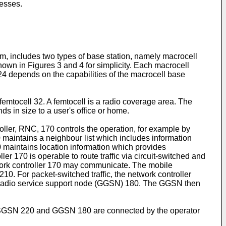
cesses.
, includes two types of base station, namely macrocell
hown in Figures 3 and 4 for simplicity. Each macrocell
 24 depends on the capabilities of the macrocell base
emtocell 32. A femtocell is a radio coverage area. The
ds in size to a user's office or home.
ller, RNC, 170 controls the operation, for example by
maintains a neighbour list which includes information
0 maintains location information which provides
r 170 is operable to route traffic via circuit-switched and
etwork controller 170 may communicate. The mobile
0. For packet-switched traffic, the network controller
 radio service support node (GGSN) 180. The GGSN then
 SGSN 220 and GGSN 180 are connected by the operator