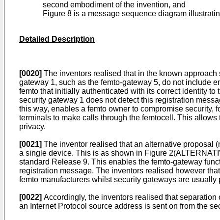
second embodiment of the invention, and
Figure 8 is a message sequence diagram illustratin
Detailed Description
[0020]
The inventors realised that in the known approach 
gateway 1, such as the femto-gateway 5, do not include en
femto that initially authenticated with its correct identity
security gateway 1 does not detect this registration mess
this way, enables a femto owner to compromise security, f
terminals to make calls through the femtocell. This allows
privacy.
[0021]
The inventor realised that an alternative proposal 
a single device. This is as shown in Figure 2(ALTERNA
standard Release 9. This enables the femto-gateway functio
registration message. The inventors realised however that
femto manufacturers whilst security gateways are usually 
[0022]
Accordingly, the inventors realised that separation 
an Internet Protocol source address is sent on from the se