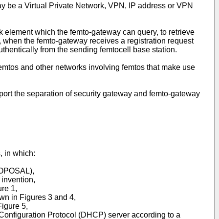
ay be a Virtual Private Network, VPN, IP address or VPN
k element which the femto-gateway can query, to retrieve
, when the femto-gateway receives a registration request
hentically from the sending femtocell base station.
mtos and other networks involving femtos that make use
rt the separation of security gateway and femto-gateway
 in which:
PROPOSAL),
 invention,
re 1,
own in Figures 3 and 4,
igure 5,
 Configuration Protocol (DHCP) server according to a