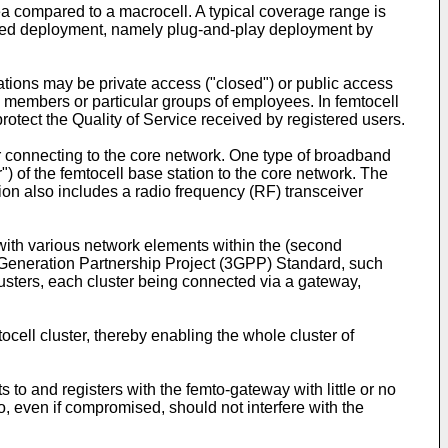
ea compared to a macrocell. A typical coverage range is
mised deployment, namely plug-and-play deployment by
tations may be private access ("closed") or public access
ily members or particular groups of employees. In femtocell
protect the Quality of Service received by registered users.
 connecting to the core network. One type of broadband
) of the femtocell base station to the core network. The
ion also includes a radio frequency (RF) transceiver
with various network elements within the (second
rd Generation Partnership Project (3GPP) Standard, such
usters, each cluster being connected via a gateway,
ell cluster, thereby enabling the whole cluster of
to and registers with the femto-gateway with little or no
o, even if compromised, should not interfere with the