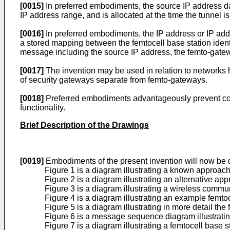
[0015]
In preferred embodiments, the source IP address d
IP address range, and is allocated at the time the tunnel is
[0016]
In preferred embodiments, the IP address or IP add
a stored mapping between the femtocell base station ident
message including the source IP address, the femto-gatewa
[0017]
The invention may be used in relation to network
of security gateways separate from femto-gateways.
[0018]
Preferred embodiments advantageously prevent com
functionality.
Brief Description of the Drawings
[0019]
Embodiments of the present invention will now be d
Figure 1 is a diagram illustrating a known approac
Figure 2 is a diagram illustrating an alternative
Figure 3 is a diagram illustrating a wireless commu
Figure 4 is a diagram illustrating an example femt
Figure 5 is a diagram illustrating in more detail t
Figure 6 is a message sequence diagram illustratin
Figure 7 is a diagram illustrating a femtocell bas