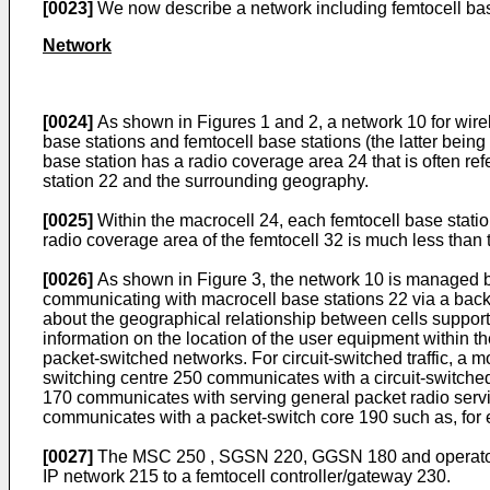
[0023]
We now describe a network including femtocell base 
Network
[0024]
As shown in Figures 1 and 2, a network 10 for wire
base stations and femtocell base stations (the latter bein
base station has a radio coverage area 24 that is often re
station 22 and the surrounding geography.
[0025]
Within the macrocell 24, each femtocell base stati
radio coverage area of the femtocell 32 is much less than t
[0026]
As shown in Figure 3, the network 10 is managed by
communicating with macrocell base stations 22 via a back
about the geographical relationship between cells supporte
information on the location of the user equipment within t
packet-switched networks. For circuit-switched traffic, a
switching centre 250 communicates with a circuit-switched
170 communicates with serving general packet radio ser
communicates with a packet-switch core 190 such as, for e
[0027]
The MSC 250 , SGSN 220, GGSN 180 and operator I
IP network 215 to a femtocell controller/gateway 230.