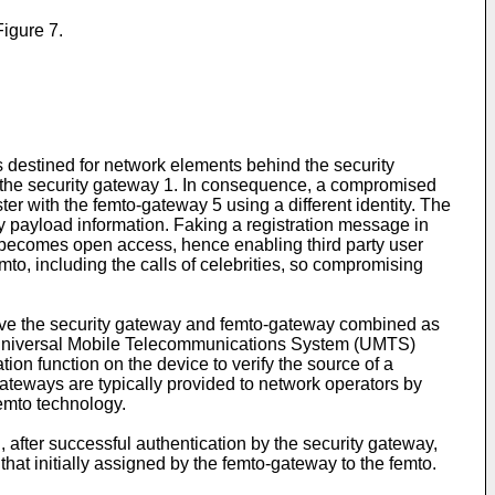
igure 7.
s destined for network elements behind the security
by the security gateway 1. In consequence, a compromised
ster with the femto-gateway 5 using a different identity. The
y payload information. Faking a registration message in
to becomes open access, hence enabling third party user
to, including the calls of celebrities, so compromising
o have the security gateway and femto-gateway combined as
 Universal Mobile Telecommunications System (UMTS)
on function on the device to verify the source of a
ateways are typically provided to network operators by
femto technology.
, after successful authentication by the security gateway,
hat initially assigned by the femto-gateway to the femto.