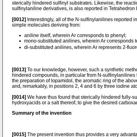
sterically hindered sulfinyl substrates. Likewise, the react
sulfinylaniline derivatives, is also reported in
Tetrahedron 
[0012]
Interestingly, all of the N-sulfinylanilines reporte
simple molecules deriving from:
aniline itself, wherein Ar corresponds to phenyl;
mono-substituted anilines, wherein Ar corresponds t
di-substituted anilines, wherein Ar represents 2-fl
[0013]
To our knowledge, however, such a synthetic method 
hindered compounds, in particular from N-sulfinylanilines fu
the preparation of Iopamidol, the aromatic ring of the abov
and, remarkably, in positions 2, 4 and 6 by three iodine at
[0014]
We have thus found that sterically hindered fully-sub
hydroxyacids or a salt thereof, to give the desired carboxa
Summary of the invention
[0015]
The present invention thus provides a very advantag