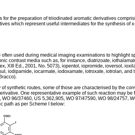
 for the preparation of triiodinated aromatic derivatives compris
ves which represent useful intermediates for the synthesis of x-
 often used during medical imaging examinations to highlight sp
c contrast media such as, for instance, diatrizoate, iothalamate
x, XIII Ed., 2001, No. 5073
), iopentol, iopromide, ioversol, ioxi
sul, iodipamide, iocarmate, iodoxamate, iotroxate, iotrolan, and 
Bracco
).
f synthetic routes, some of those are characterised by the conv
erivative. One representative example of such reaction may be f
,
WO 96/37460
,
US 5,362,905
,
WO 97/47590
,
WO 98/24757
,
W
tic path as per Scheme I below: