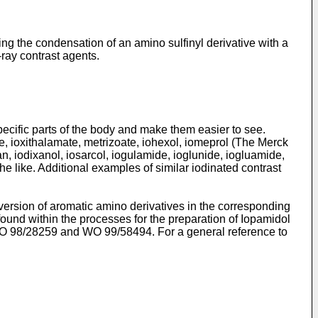
ing the condensation of an amino sulfinyl derivative with a
ray contrast agents.
ecific parts of the body and make them easier to see.
, ioxithalamate, metrizoate, iohexol, iomeprol (
The Merck
lan, iodixanol, iosarcol, iogulamide, ioglunide, iogluamide,
the like. Additional examples of similar iodinated contrast
ersion of aromatic amino derivatives in the corresponding
ound within the processes for the preparation of Iopamidol
O 98/28259
and
WO 99/58494
. For a general reference to