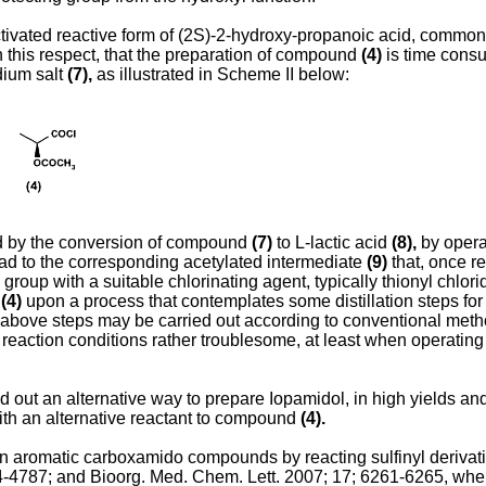
ctivated reactive form of (2S)-2-hydroxy-propanoic acid, common
in this respect, that the preparation of compound
(4)
is time consu
dium salt
(7),
as illustrated in Scheme II below:
ted by the conversion of compound
(7)
to L-lactic acid
(8),
by opera
ead to the corresponding acetylated intermediate
(9)
that, once re
 group with a suitable chlorinating agent, typically thionyl chlor
d
(4)
upon a process that contemplates some distillation steps for ei
above steps may be carried out according to conventional method
f reaction conditions rather troublesome, at least when operating
nd out an alternative way to prepare Iopamidol, in high yields an
ith an alternative reactant to compound
(4).
en aromatic carboxamido compounds by reacting sulfinyl derivativ
4-4787
; and
Bioorg. Med. Chem. Lett. 2007; 17; 6261-6265
, whe