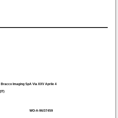
t Bracco Imaging SpA Via XXV Aprile 4
IT)
WO-A-96/37459