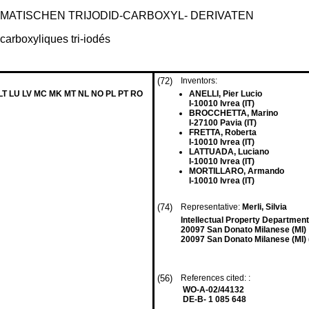
ATISCHEN TRIJODID-CARBOXYL- DERIVATEN
carboxyliques tri-iodés
(72)
Inventors:
 LT LU LV MC MK MT NL NO PL PT RO
ANELLI, Pier Lucio
I-10010 Ivrea (IT)
BROCCHETTA, Marino
I-27100 Pavia (IT)
FRETTA, Roberta
I-10010 Ivrea (IT)
LATTUADA, Luciano
I-10010 Ivrea (IT)
MORTILLARO, Armando
I-10010 Ivrea (IT)
(74)
Representative:
Merli, Silvia
Intellectual Property Departmen
20097 San Donato Milanese (MI)
20097 San Donato Milanese (MI) (
(56)
References cited: :
WO-A-02/44132
DE-B- 1 085 648