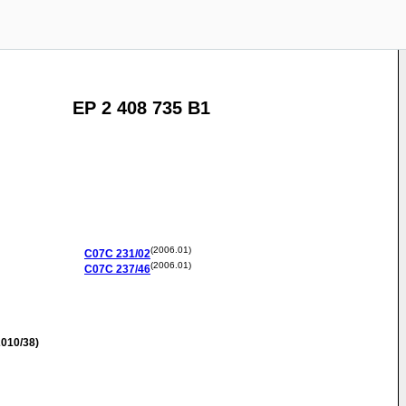
EP 2 408 735 B1
(2006.01)
C07C
231/02
(2006.01)
C07C
237/46
010/38)