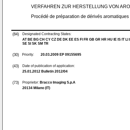
VERFAHREN ZUR HERSTELLUNG VON AROM
Procédé de préparation de dérivés aromatiques 
(84)
Designated Contracting States:
AT BE BG CH CY CZ DE DK EE ES FI FR GB GR HR HU IE IS IT LI
SE SI SK SM TR
(30)
Priority:
20.03.2009
EP 09155695
(43)
Date of publication of application:
25.01.2012
Bulletin 2012/04
(73)
Proprietor:
Bracco Imaging S.p.A
20134 Milano (IT)