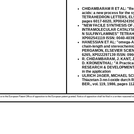
CHIDAMBARAM R ET AL: "Reactio
acids: a new process for the 
TETRAHEDRON LETTERS, ELSEVI
pages 6017-6020, XP004243504 
"NEW FACILE SYNTHESIS O
INTRAMOLECULAR CATALYSI
N SULFINYLAMINES" TETRAHEDR
XP002541119 ISSN: 0040-4039 c
HANESSIAN ET AL: "omega-Alko
chain-length and stereoche
PERGAMON, ELSEVIER SCIENCE, 
6265, XP022297139 ISSN: 0960-
R. CHIDAMBARAM, J. KANT, J.
D. KRONENTHAL: "A Practica
RESEARCH & DEVELOPMENT, vol
in the application
ULRICH JAGER, MICHAEL SCH
Thiazetan-3-nn-l-oxide durch 
BER., vol. 119, 1986, pages 1
 to the European Patent Office of opposition to the European patent granted. Notice of opposition shall be filed in a written reasoned st