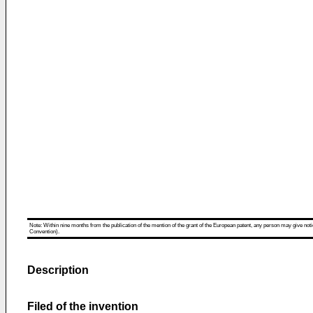
Note: Within nine months from the publication of the mention of the grant of the European patent, any person may give notice
Convention).
Description
Filed of the invention