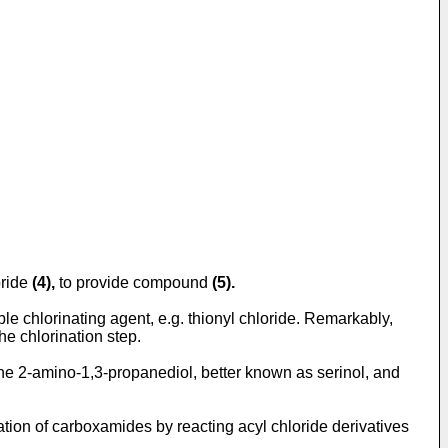
oride
(4),
to provide compound
(5).
ble chlorinating agent, e.g. thionyl chloride. Remarkably,
e chlorination step.
 the 2-amino-1,3-propanediol, better known as serinol, and
ration of carboxamides by reacting acyl chloride derivatives