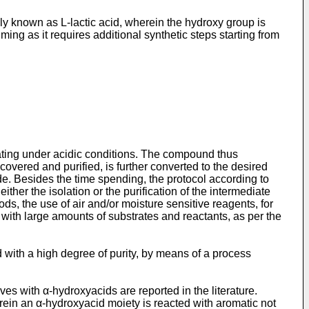
ly known as L-lactic acid, wherein the hydroxy group is
ming as it requires additional synthetic steps starting from
ting under acidic conditions. The compound thus
covered and purified, is further converted to the desired
ide. Besides the time spending, the protocol according to
ther the isolation or the purification of the intermediate
s, the use of air and/or moisture sensitive reagents, for
 with large amounts of substrates and reactants, as per the
d with a high degree of purity, by means of a process
es with α-hydroxyacids are reported in the literature.
rein an α-hydroxyacid moiety is reacted with aromatic not