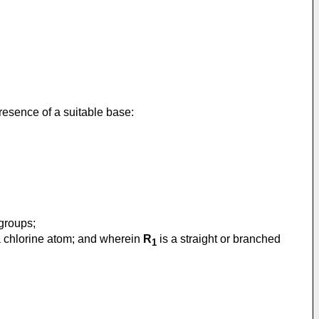
presence of a suitable base:
 groups;
 a chlorine atom; and wherein
R
is a straight or branched
1