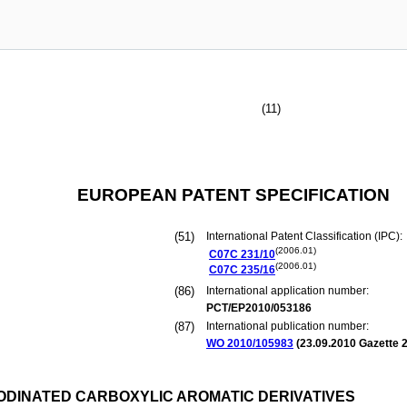
(11)
EUROPEAN PATENT SPECIFICATION
(51)
International Patent Classification (IPC):
(2006.01)
C07C
231/10
(2006.01)
C07C
235/16
(86)
International application number:
PCT/EP2010/053186
(87)
International publication number:
WO 2010/105983
(
23.09.2010
Gazette 2
IODINATED CARBOXYLIC AROMATIC DERIVATIVES