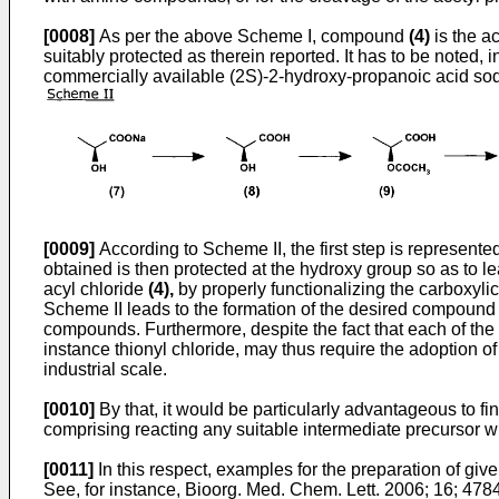
[0008]
As per the above Scheme I, compound
(4)
is the a
suitably protected as therein reported. It has to be noted, 
commercially available (2S)-2-hydroxy-propanoic acid so
[0009]
According to Scheme II, the first step is represen
obtained is then protected at the hydroxy group so as to l
acyl chloride
(4),
by properly functionalizing the carboxylic
Scheme II leads to the formation of the desired compoun
compounds. Furthermore, despite the fact that each of the 
instance thionyl chloride, may thus require the adoption o
industrial scale.
[0010]
By that, it would be particularly advantageous to fi
comprising reacting any suitable intermediate precursor w
[0011]
In this respect, examples for the preparation of giv
See, for instance,
Bioorg. Med. Chem. Lett. 2006; 16; 478