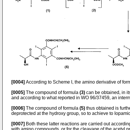
[0004]
According to Scheme I, the amino derivative of fo
[0005]
The compound of formula
(3)
can be obtained, in its
and according to what reported in
WO 96/37459
, an inter
[0006]
The compound of formula
(5)
thus obtained is furth
deprotected at the hydroxy group, so to achieve to Iopami
[0007]
Both these latter reactions are carried out accordin
with amino compounds, or for the cleavage of the acetyl pr