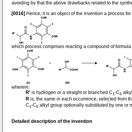
avoiding by that the above drawbacks related to the synth
[0016]
Hence, it is an object of the invention a process fo
which process comprises reacting a compound of formul
wherein:
R'
is hydrogen or a straight or branched C
-C
alky
1
6
R
is, the same in each occurrence, selected from th
C
-C
alkyl group optionally substituted by one or
1
6
Detailed description of the invention