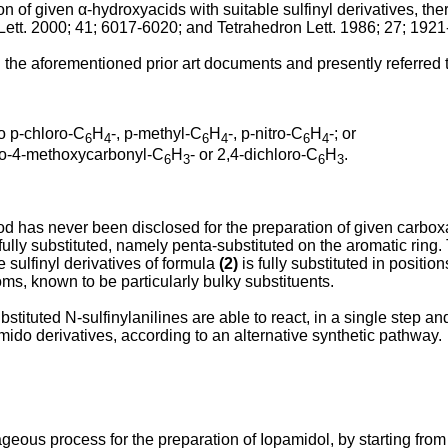
ion of given α-hydroxyacids with suitable sulfinyl derivatives, th
Lett. 2000; 41; 6017-6020
; and
Tetrahedron Lett. 1986; 27; 192
d in the aforementioned prior art documents and presently referre
o p-chloro-C
H
-, p-methyl-C
H
-, p-nitro-C
H
-; or
6
4
6
4
6
4
uoro-4-methoxycarbonyl-C
H
- or 2,4-dichloro-C
H
.
6
3
6
3
has never been disclosed for the preparation of given carboxami
lly substituted, namely penta-substituted on the aromatic ring. To 
e sulfinyl derivatives of formula
(2)
is fully substituted in positi
oms, known to be particularly bulky substituents.
stituted N-sulfinylanilines are able to react, in a single step an
mido derivatives, according to an alternative synthetic pathway.
eous process for the preparation of Iopamidol, by starting from 