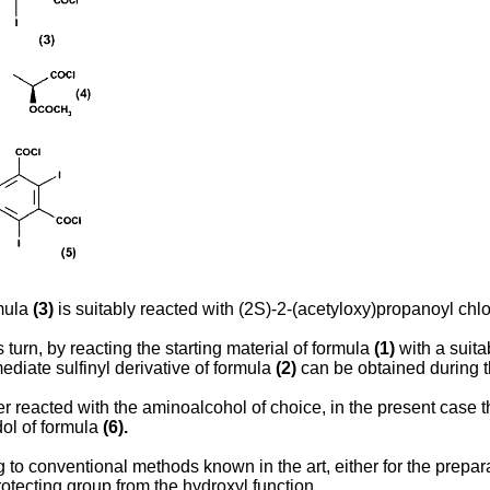
rmula
(3)
is suitably reacted with (2S)-2-(acetyloxy)propanoyl chl
 turn, by reacting the starting material of formula
(1)
with a suita
mediate sulfinyl derivative of formula
(2)
can be obtained during th
er reacted with the aminoalcohol of choice, in the present case
dol of formula
(6).
g to conventional methods known in the art, either for the prepa
otecting group from the hydroxyl function.