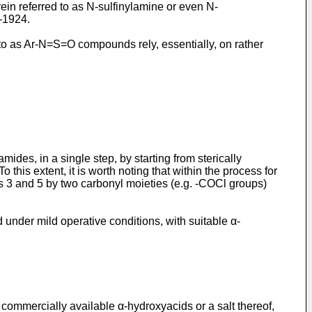
erein referred to as N-sulfinylamine or even N-
1-1924
.
d to as Ar-N=S=O compounds rely, essentially, on rather
des, in a single step, by starting from sterically
this extent, it is worth noting that within the process for
ons 3 and 5 by two carbonyl moieties (e.g. -COCl groups)
d under mild operative conditions, with suitable α-
commercially available α-hydroxyacids or a salt thereof,