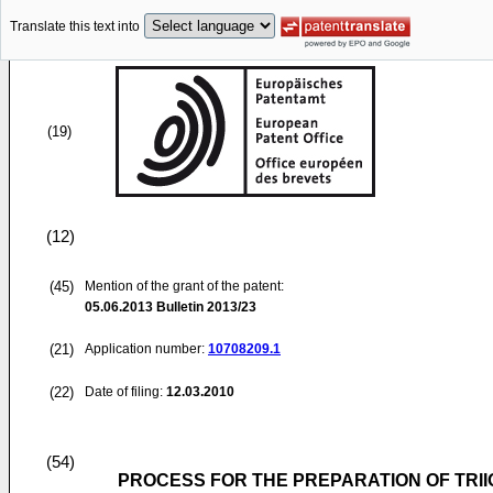
Translate this text into
(19)
(12)
(45)
Mention of the grant of the patent:
05.06.2013
Bulletin 2013/23
(21)
Application number:
10708209.1
(22)
Date of filing:
12.03.2010
(54)
PROCESS FOR THE PREPARATION OF TRI