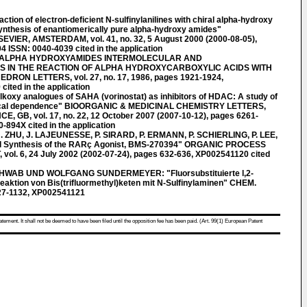
n of electron-deficient N-sulfinylanilines with chiral alpha-hydroxy
synthesis of enantiomerically pure alpha-hydroxy amides"
ER, AMSTERDAM, vol. 41, no. 32, 5 August 2000 (2000-08-05),
ISSN: 0040-4039 cited in the application
F ALPHA HYDROXYAMIDES INTERMOLECULAR AND
S IN THE REACTION OF ALPHA HYDROXYCARBOXYLIC ACIDS WITH
ON LETTERS, vol. 27, no. 17, 1986, pages 1921-1924,
ited in the application
xy analogues of SAHA (vorinostat) as inhibitors of HDAC: A study of
mical dependence" BIOORGANIC & MEDICINAL CHEMISTRY LETTERS,
GB, vol. 17, no. 22, 12 October 2007 (2007-10-12), pages 6261-
894X cited in the application
 ZHU, J. LAJEUNESSE, P. SIRARD, P. ERMANN, P. SCHIERLING, P. LEE,
l Synthesis of the RARç Agonist, BMS-270394" ORGANIC PROCESS
. 6, 24 July 2002 (2002-07-24), pages 632-636, XP002541120 cited
WAB UND WOLFGANG SUNDERMEYER: "Fluorsubstituierte l,2-
Reaktion von Bis(trifluormethyl)keten mit N-Sulfinylaminen" CHEM.
127-1132, XP002541121
atement. It shall not be deemed to have been filed until the opposition fee has been paid. (Art. 99(1) European Patent