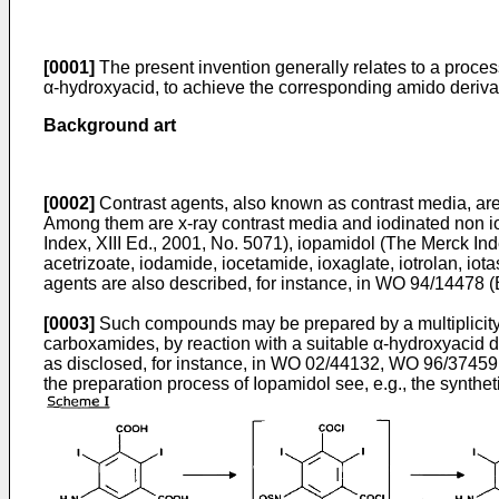
[0001]
The present invention generally relates to a process
α-hydroxyacid, to achieve the corresponding amido derivati
Background art
[0002]
Contrast agents, also known as contrast media, are
Among them are x-ray contrast media and iodinated non ioni
Index, XIII Ed., 2001, No. 5071
), iopamidol (
The Merck Inde
acetrizoate, iodamide, iocetamide, ioxaglate, iotrolan, iota
agents are also described, for instance, in
WO 94/14478 (
[0003]
Such compounds may be prepared by a multiplicity o
carboxamides, by reaction with a suitable α-hydroxyacid d
as disclosed, for instance, in
WO 02/44132
,
WO 96/37459
the preparation process of Iopamidol see, e.g., the synthe