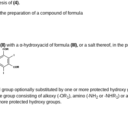
esis of
(4).
r the preparation of a compound of formula
a
(II)
with a α-hydroxyacid of formula
(III),
or a salt thereof, in the 
l group optionally substituted by one or more protected hydroxy
e group consisting of alkoxy (-OR
), amino (-NH
or -NHR
) or
1
2
1
 more protected hydroxy groups.