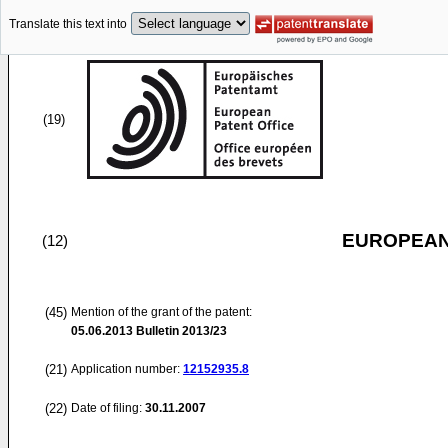
Translate this text into
(19)
EUROPEAN
(12)
(45)
Mention of the grant of the patent:
05.06.2013
Bulletin 2013/23
(21)
Application number:
12152935.8
(22)
Date of filing:
30.11.2007