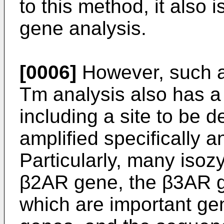
to this method, it also 
gene analysis.
[0006]
However, such a
Tm analysis also has a 
including a site to be 
amplified specifically a
Particularly, many isoz
β2AR gene, the β3AR 
which are important ge