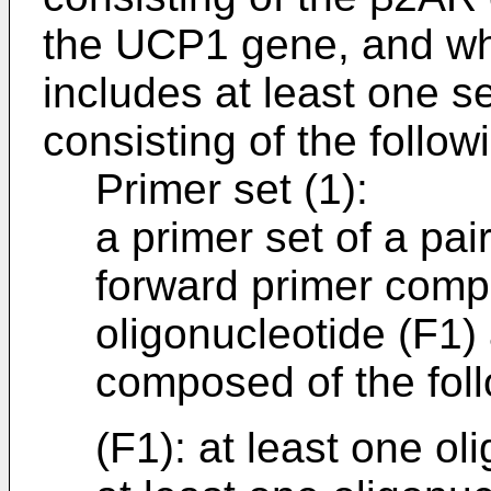
the UCP1 gene, and whe
includes at least one s
consisting of the followi
Primer set (1):
a primer set of a pai
forward primer compo
oligonucleotide (F1)
composed of the foll
(F1): at least one ol