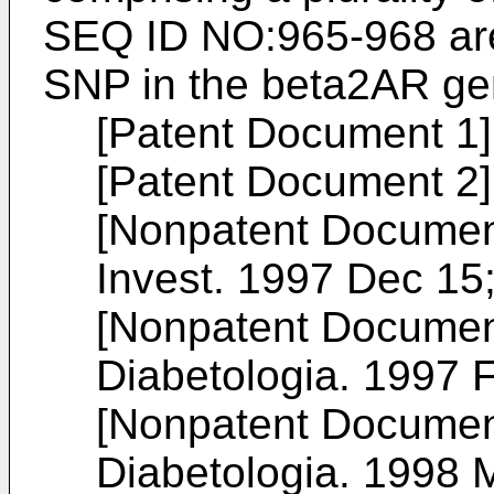
SEQ ID NO:965-968 are
SNP in the beta2AR ge
[Patent Document 1
[Patent Document 2
[Nonpatent Documen
Invest. 1997 Dec 15
[Nonpatent Documen
Diabetologia. 1997 F
[Nonpatent Documen
Diabetologia. 1998 M