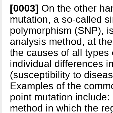
[0003]
On the other han
mutation, a so-called s
polymorphism (SNP), i
analysis method, at the
the causes of all types
individual differences in
(susceptibility to disea
Examples of the commo
point mutation include:
method in which the re