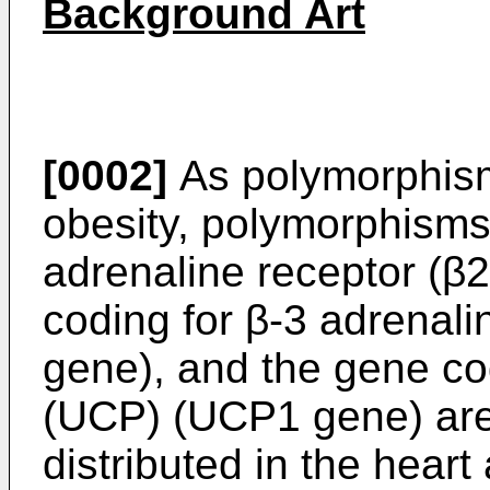
Background Art
[0002]
As polymorphism
obesity, polymorphisms
adrenaline receptor (β
coding for β-3 adrenal
gene), and the gene co
(UCP) (UCP1 gene) are
distributed in the hear