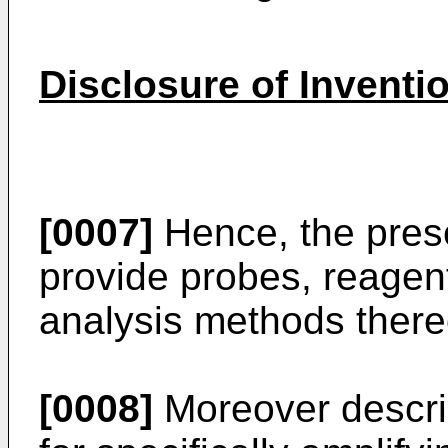
Disclosure of Inventi
[0007]
Hence, the prese
provide probes, reagen
analysis methods thereo
[0008]
Moreover describ