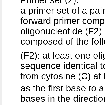
Primer set (2):
a primer set of a pai
forward primer compo
oligonucleotide (F2)
composed of the foll
(F2): at least one ol
sequence identical t
from cytosine (C) at
as the first base to 
bases in the directio