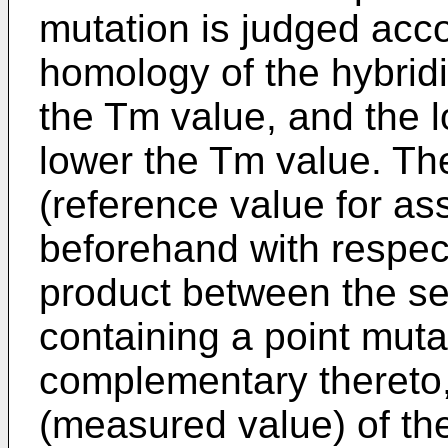
mutation is judged acco
homology of the hybridi
the Tm value, and the 
lower the Tm value. Th
(reference value for a
beforehand with respect
product between the s
containing a point mut
complementary thereto,
(measured value) of the