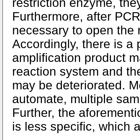
restriction enzyme, the
Furthermore, after PCR 
necessary to open the 
Accordingly, there is a p
amplification product 
reaction system and th
may be deteriorated. Mor
automate, multiple sam
Further, the aforemen
is less specific, which 