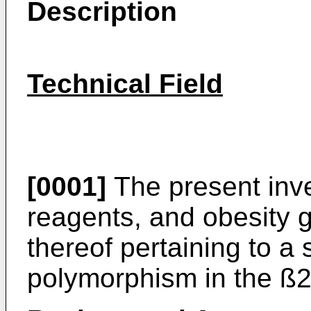
Description
Technical Field
[0001]
The present inve
reagents, and obesity 
thereof pertaining to a 
polymorphism in the ß