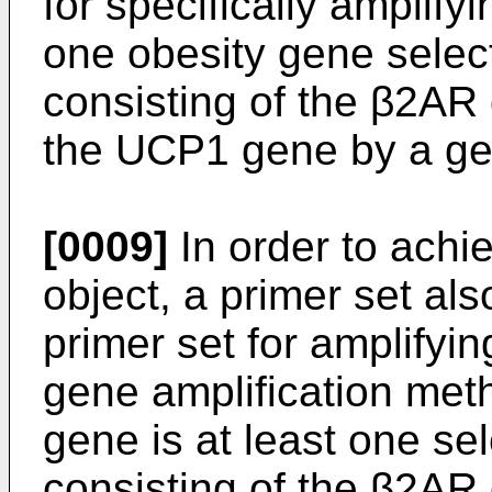
for specifically amplifyi
one obesity gene selec
consisting of the β2AR
the UCP1 gene by a ge
[0009]
In order to achi
object, a primer set als
primer set for amplifyi
gene amplification met
gene is at least one se
consisting of the β2AR