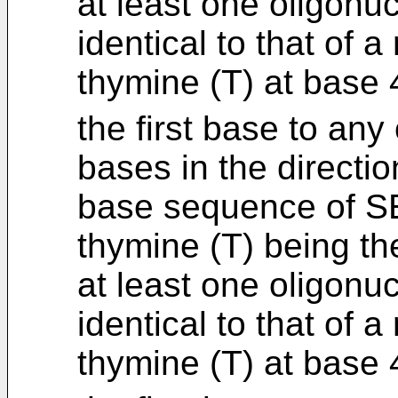
at least one oligonu
identical to that of 
thymine (T) at base
the first base to any
bases in the directio
base sequence of SE
thymine (T) being th
at least one oligonu
identical to that of 
thymine (T) at base