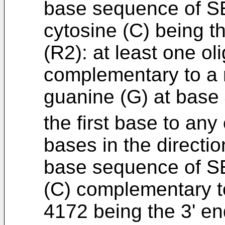
base sequence of SE
cytosine (C) being t
(R2): at least one ol
complementary to a 
guanine (G) at base
the first base to any
bases in the directio
base sequence of SE
(C) complementary t
4172 being the 3' en