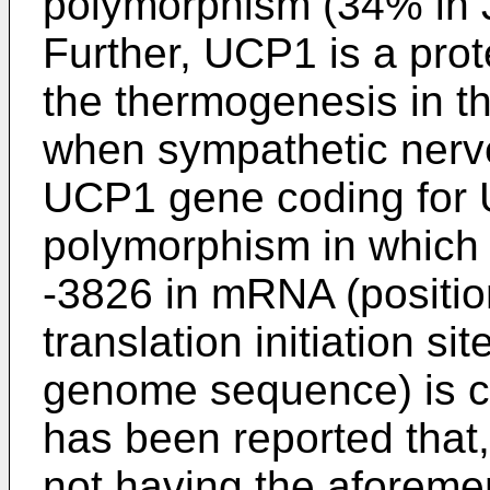
polymorphism (34% in 
Further, UCP1 is a prote
the thermogenesis in t
when sympathetic nerve 
UCP1 gene coding for 
polymorphism in which 
-3826 in mRNA (positio
translation initiation s
genome sequence) is ch
has been reported that
not having the aforeme