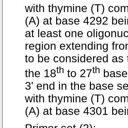
with thymine (T) co
(A) at base 4292 bei
at least one oligonu
region extending fr
to be considered as t
th
th
the 18
to 27
bases
3' end in the base 
with thymine (T) co
(A) at base 4301 bei