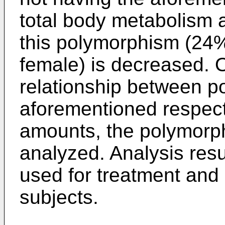
total body metabolism 
this polymorphism (24
female) is decreased. 
relationship between p
aforementioned respec
amounts, the polymorp
analyzed. Analysis resul
used for treatment and 
subjects.