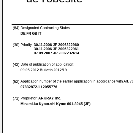
(84)
Designated Contracting States:
DE FR GB IT
(30)
Priority:
30.11.2006
JP 2006322960
30.11.2006
JP 2006322961
07.09.2007
JP 2007232614
(43)
Date of publication of application:
09.05.2012
Bulletin 2012/19
(62)
Application number of the earlier application in accordance with Art. 
07832872.1 / 2055776
(73)
Proprietor:
ARKRAY, Inc.
Minami-ku Kyoto-shi Kyoto 601-8045 (JP)