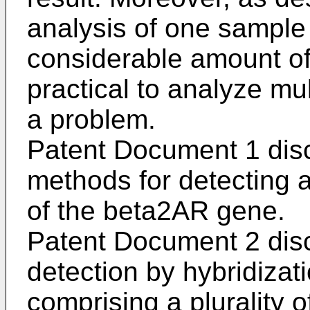
analysis of one sample
considerable amount of 
practical to analyze mu
a problem.
Patent Document 1 dis
methods for detecting 
of the beta2AR gene.
Patent Document 2 dis
detection by hybridiza
comprising a plurality 