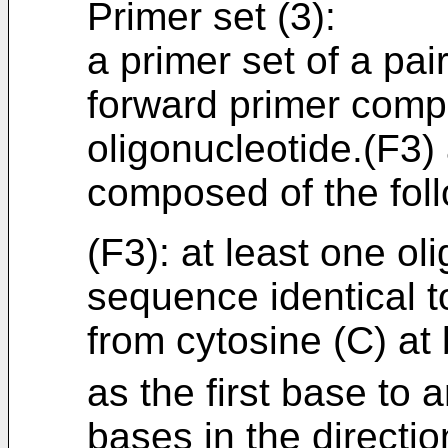
Primer set (3):
a primer set of a pai
forward primer compo
oligonucleotide.(F3)
composed of the foll
(F3): at least one ol
sequence identical t
from cytosine (C) at
as the first base to 
bases in the directio