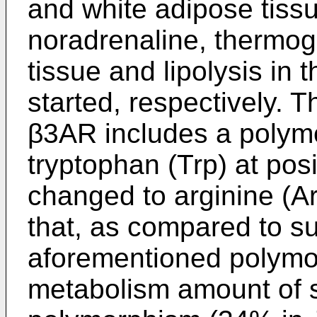
and white adipose tiss
noradrenaline, thermog
tissue and lipolysis in 
started, respectively. 
β3AR includes a polym
tryptophan (Trp) at posi
changed to arginine (Ar
that, as compared to su
aforementioned polymor
metabolism amount of s