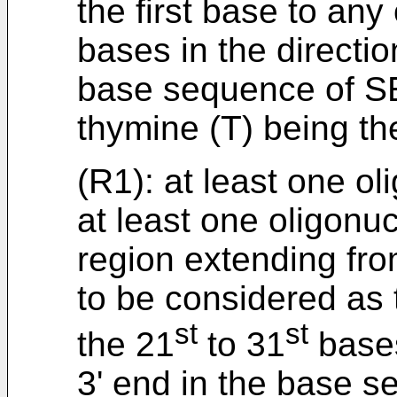
the first base to any
bases in the directio
base sequence of SE
thymine (T) being th
(R1): at least one ol
at least one oligonu
region extending fr
to be considered as t
st
st
the 21
to 31
bases
3' end in the base 