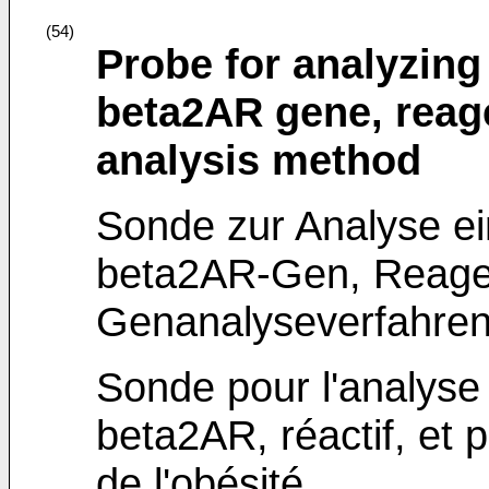
(54)
Probe for analyzing
beta2AR gene, reag
analysis method
Sonde zur Analyse e
beta2AR-Gen, Reage
Genanalyseverfahren 
Sonde pour l'analys
beta2AR, réactif, et
de l'obésité