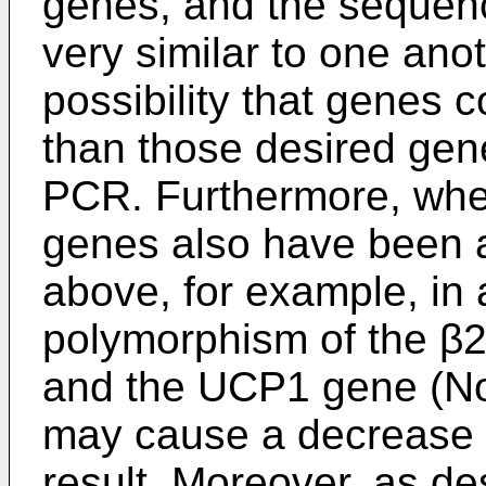
genes, and the sequenc
very similar to one anot
possibility that genes 
than those desired gene
PCR. Furthermore, whe
genes also have been a
above, for example, in 
polymorphism of the β
and the UCP1 gene (No
may cause a decrease in
result. Moreover, as de