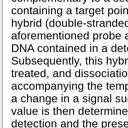
containing a target poi
hybrid (double-strand
aforementioned probe a
DNA contained in a det
Subsequently, this hybr
treated, and dissociatio
accompanying the tempe
a change in a signal 
value is then determine
detection and the pres