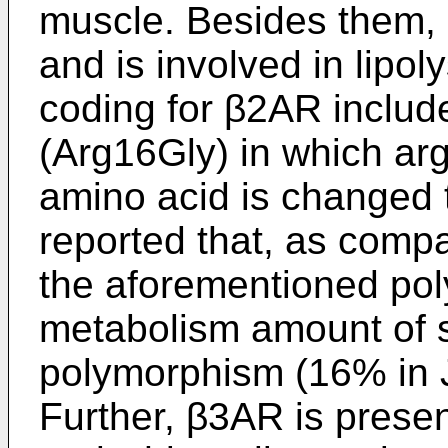
muscle. Besides them, β
and is involved in lipo
coding for β2AR inclu
(Arg16Gly) in which argi
amino acid is changed t
reported that, as compa
the aforementioned pol
metabolism amount of s
polymorphism (16% in 
Further, β3AR is presen