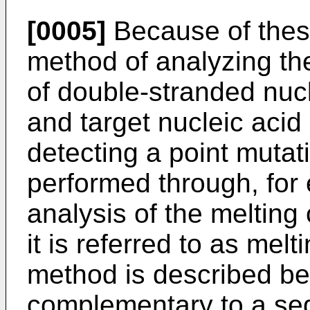
[0005]
Because of these
method of analyzing th
of double-stranded nucl
and target nucleic acid
detecting a point mutat
performed through, for
analysis of the melting
it is referred to as mel
method is described belo
complementary to a se