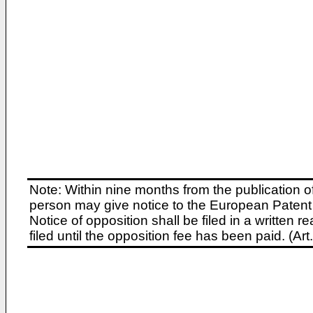
Note: Within nine months from the publication o
person may give notice to the European Patent 
Notice of opposition shall be filed in a written
filed until the opposition fee has been paid. (A