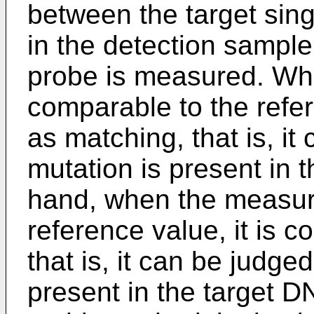
between the target sin
in the detection sampl
probe is measured. Wh
comparable to the refer
as matching, that is, it
mutation is present in 
hand, when the measure
reference value, it is 
that is, it can be judge
present in the target 