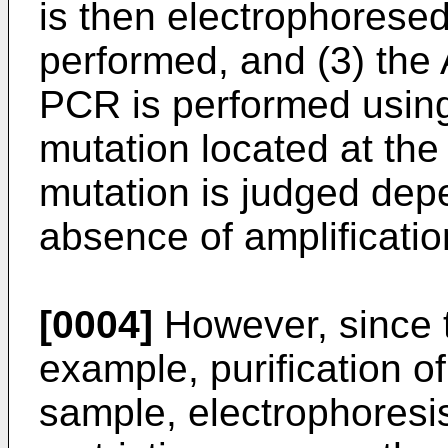
is then electrophoresed
performed, and (3) th
PCR is performed using 
mutation located at the
mutation is judged dep
absence of amplificatio
[0004]
However, since t
example, purification o
sample, electrophoresis