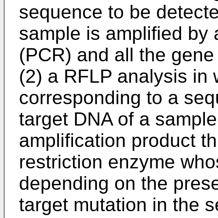
sequence to be detecte
sample is amplified by
(PCR) and all the gene
(2) a RFLP analysis in 
corresponding to a seq
target DNA of a sample
amplification product th
restriction enzyme whos
depending on the prese
target mutation in the