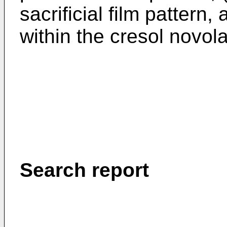
sacrificial film pattern,
within the cresol novola
Search report