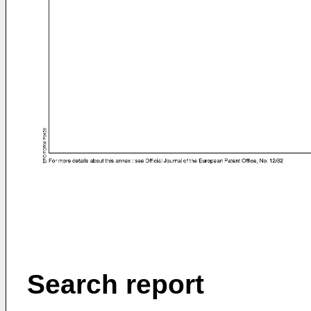
Search report