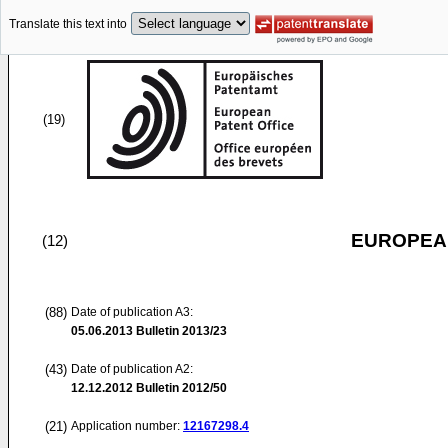
Translate this text into
(19)
EUROPEAN
(12)
(88)
Date of publication A3:
05.06.2013
Bulletin 2013/23
(43)
Date of publication A2:
12.12.2012
Bulletin 2012/50
(21)
Application number:
12167298.4