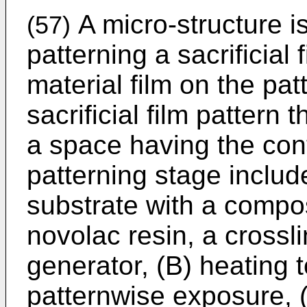
A micro-structure 
(57)
patterning a sacrificial
material film on the pa
sacrificial film pattern
a space having the cont
patterning stage includ
substrate with a compos
novolac resin, a crossl
generator, (B) heating to
patternwise exposure, 