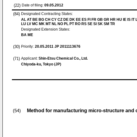
(22)
Date of filing:
09.05.2012
(84)
Designated Contracting States:
AL AT BE BG CH CY CZ DE DK EE ES FI FR GB GR HR HU IE IS IT L
LU LV MC MK MT NL NO PL PT RO RS SE SI SK SM TR
Designated Extension States:
BA ME
(30)
Priority:
20.05.2011
JP 2011113676
(71)
Applicant:
Shin-Etsu Chemical Co., Ltd.
Chiyoda-ku, Tokyo (JP)
Method for manufacturing micro-structure and op
(54)