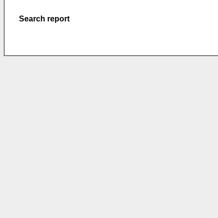
Search report