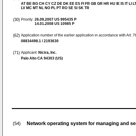
AT BE BG CH CY CZ DE DK EE ES FI FR GB GR HR HU IE IS IT LI L
LV MC MT NL NO PL PT RO SE SI SK TR
(30)
Priority:
26.09.2007
US 995435 P
14.01.2008
US 10985 P
(62)
Application number of the earlier application in accordance with Art. 
08834498.1 / 2193630
(71)
Applicant:
Nicira, Inc.
Palo Alto CA 94303 (US)
Network operating system for managing and se
(54)