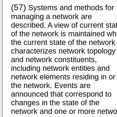
(57)
Systems and methods for
managing a network are
described. A view of current sta
of the network is maintained w
the current state of the network
characterizes network topology
and network constituents,
including network entities and
network elements residing in or
the network. Events are
announced that correspond to
changes in the state of the
network and one or more netwo