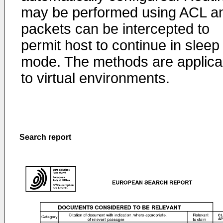
may be performed using ACL a
packets can be intercepted to
permit host to continue in sleep
mode. The methods are applica
to virtual environments.
Search report