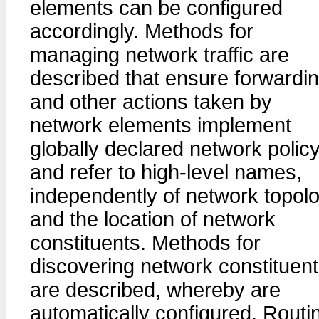
elements can be configured
accordingly. Methods for
managing network traffic are
described that ensure forwardi
and other actions taken by
network elements implement
globally declared network polic
and refer to high-level names,
independently of network topol
and the location of network
constituents. Methods for
discovering network constituen
are described, whereby are
automatically configured. Routi