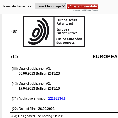
Translate this text into
(19)
EUROPEAN
(12)
(88)
Date of publication A3:
05.06.2013
Bulletin 2013/23
(43)
Date of publication A2:
17.04.2013
Bulletin 2013/16
(21)
Application number:
12196134.6
(22)
Date of filing:
26.09.2008
(84)
Designated Contracting States: