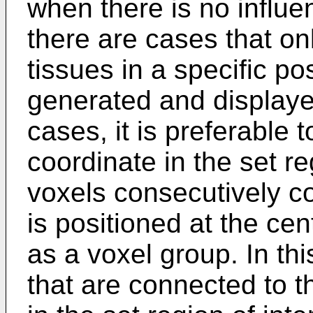
when there is no influ
there are cases that onl
tissues in a specific po
generated and displaye
cases, it is preferable t
coordinate in the set re
voxels consecutively c
is positioned at the ce
as a voxel group. In th
that are connected to th