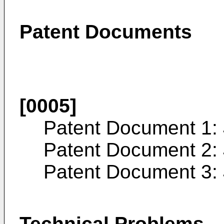
Patent Documents
[0005]
Patent Document 1:
Patent Document 2:
Patent Document 3:
Technical Problems