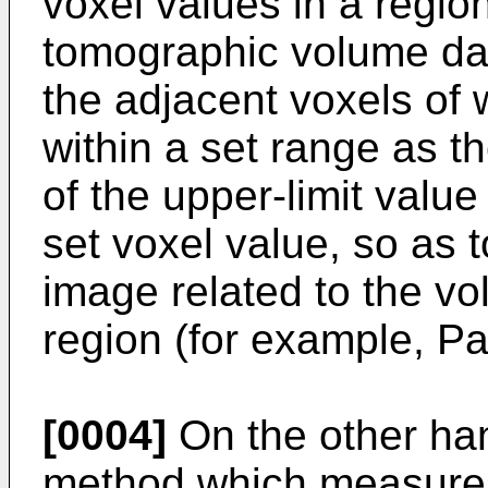
voxel values in a region
tomographic volume dat
the adjacent voxels of 
within a set range as t
of the upper-limit value 
set voxel value, so as 
image related to the vo
region (for example, P
[0004]
On the other ha
method which measures 