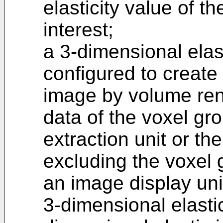
elasticity value of th
interest;
a 3-dimensional elas
configured to create
image by volume ren
data of the voxel gr
extraction unit or th
excluding the voxel 
an image display uni
3-dimensional elasti