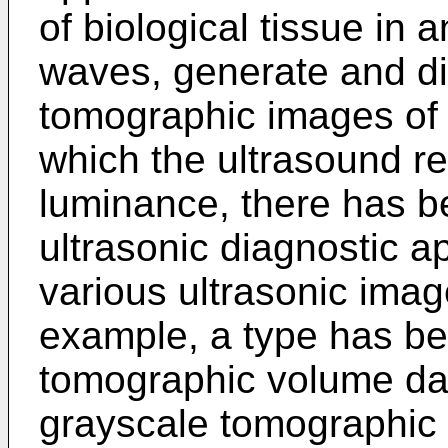
of biological tissue in 
waves, generate and di
tomographic images of t
which the ultrasound re
luminance, there has b
ultrasonic diagnostic a
various ultrasonic imag
example, a type has b
tomographic volume dat
grayscale tomographic i