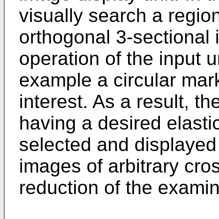
visually search a region
orthogonal 3-sectional 
operation of the input un
example a circular mar
interest. As a result, th
having a desired elastic
selected and displayed
images of arbitrary cro
reduction of the examin