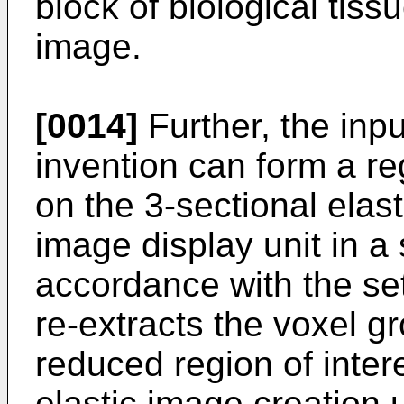
block of biological tiss
image.
[0014]
Further, the inpu
invention can form a reg
on the 3-sectional elas
image display unit in a
accordance with the set
re-extracts the voxel g
reduced region of inter
elastic image creation 