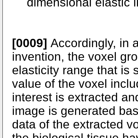
dimensional elastic 
[0009]
Accordingly, in 
invention, the voxel gr
elasticity range that is 
value of the voxel inclu
interest is extracted an
image is generated bas
data of the extracted v
the biological tissue ha