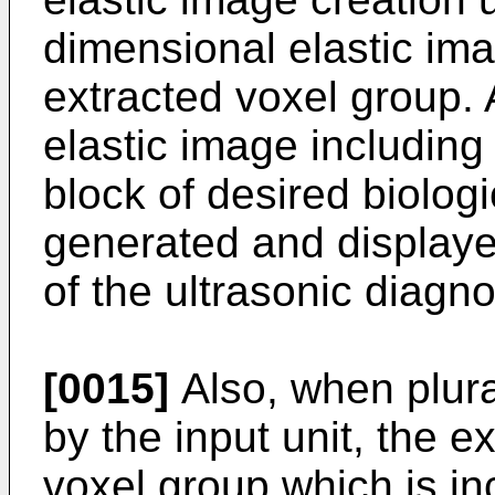
dimensional elastic ima
extracted voxel group. 
elastic image including
block of desired biolog
generated and displaye
of the ultrasonic diagn
[0015]
Also, when plural
by the input unit, the e
voxel group which is in