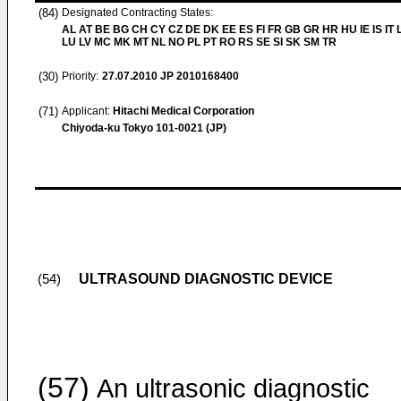
(84)
Designated Contracting States:
AL AT BE BG CH CY CZ DE DK EE ES FI FR GB GR HR HU IE IS IT L
LU LV MC MK MT NL NO PL PT RO RS SE SI SK SM TR
(30)
Priority:
27.07.2010
JP 2010168400
(71)
Applicant:
Hitachi Medical Corporation
Chiyoda-ku Tokyo 101-0021 (JP)
ULTRASOUND DIAGNOSTIC DEVICE
(54)
(57)
An ultrasonic diagnostic