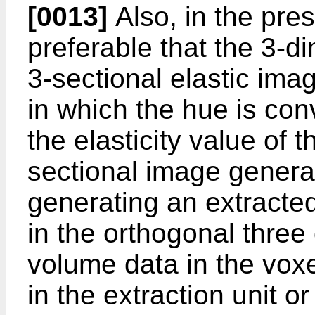
[0013]
Also, in the prese
preferable that the 3-d
3-sectional elastic ima
in which the hue is con
the elasticity value of t
sectional image generat
generating an extracted
in the orthogonal three 
volume data in the voxe
in the extraction unit o