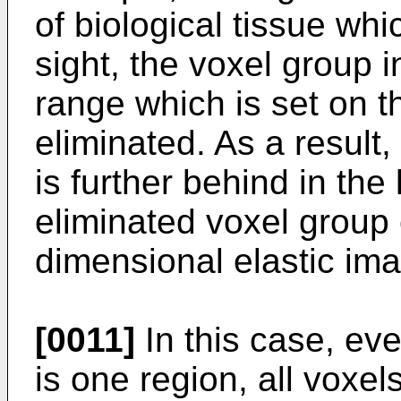
of biological tissue whic
sight, the voxel group i
range which is set on th
eliminated. As a result,
is further behind in the
eliminated voxel group
dimensional elastic im
[0011]
In this case, even
is one region, all voxels