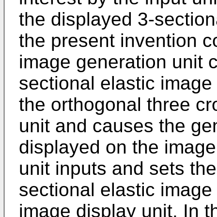
the displayed 3-sectiona
the present invention c
image generation unit c
sectional elastic image 
the orthogonal three cr
unit and causes the ge
displayed on the image 
unit inputs and sets the
sectional elastic image
image display unit. In t