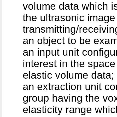
volume data which is
the ultrasonic image
transmitting/receivi
an object to be exa
an input unit configu
interest in the spac
elastic volume data;
an extraction unit co
group having the vox
elasticity range whic