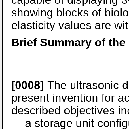
showing blocks of biolo
elasticity values are wi
Brief Summary of the 
[0008]
The ultrasonic d
present invention for a
described objectives in
a storage unit config