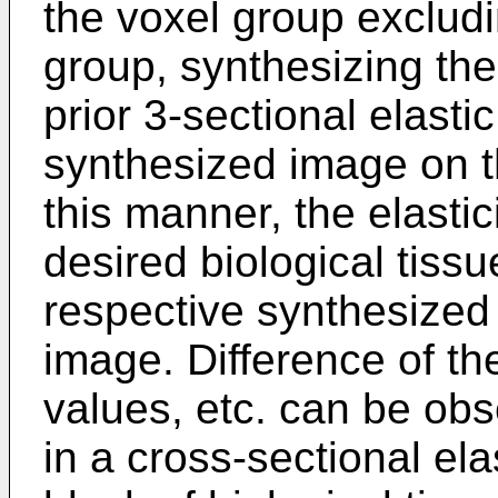
the voxel group excludi
group, synthesizing th
prior 3-sectional elast
synthesized image on th
this manner, the elastic
desired biological tiss
respective synthesized 
image. Difference of the
values, etc. can be obs
in a cross-sectional el