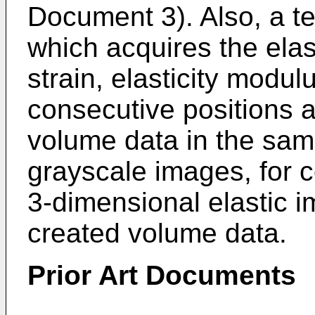
Document 3). Also, a 
which acquires the elas
strain, elasticity modulu
consecutive positions a
volume data in the sa
grayscale images, for c
3-dimensional elastic i
created volume data.
Prior Art Documents