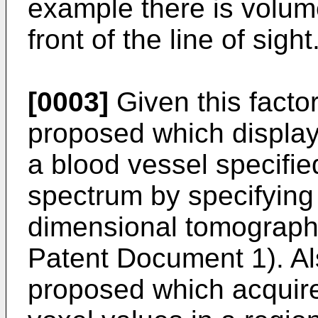
example there is volume
front of the line of sight
[0003]
Given this facto
proposed which display
a blood vessel specifi
spectrum by specifying 
dimensional tomographi
Patent Document 1). Al
proposed which acquire