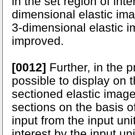
in the set region of int
dimensional elastic imag
3-dimensional elastic i
improved.
[0012]
Further, in the pr
possible to display on 
sectioned elastic image
sections on the basis 
input from the input uni
interest by the input un