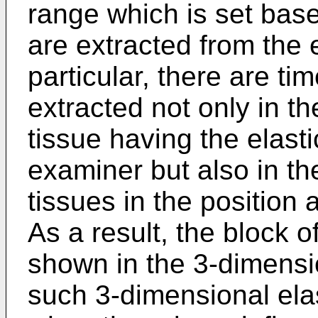
range which is set base
are extracted from the 
particular, there are ti
extracted not only in th
tissue having the elasti
examiner but also in the
tissues in the position
As a result, the block o
shown in the 3-dimensi
such 3-dimensional ela