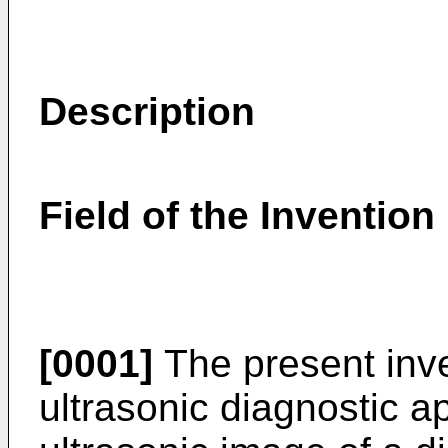
Description
Field of the Invention
[0001]
The present inve
ultrasonic diagnostic a