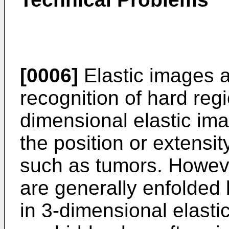
[0006]
Elastic images are
recognition of hard reg
dimensional elastic ima
the position or extensit
such as tumors. Howeve
are generally enfolded 
in 3-dimensional elasti