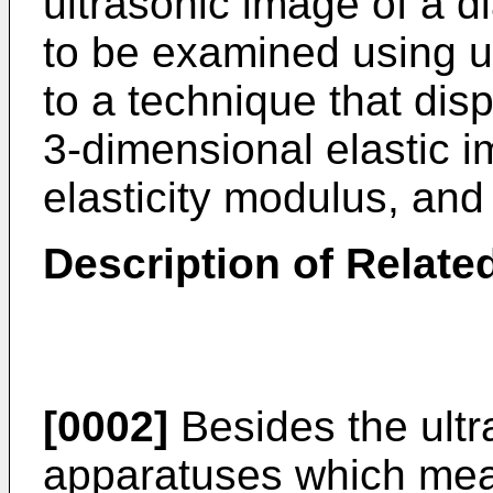
ultrasonic image of a d
to be examined using ul
to a technique that dis
3-dimensional elastic i
elasticity modulus, and 
Description of Related
[0002]
Besides the ultr
apparatuses which mea