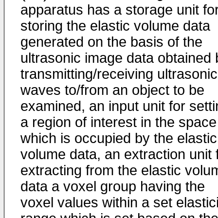
apparatus has a storage unit fo
storing the elastic volume data
generated on the basis of the
ultrasonic image data obtained 
transmitting/receiving ultrasonic
waves to/from an object to be
examined, an input unit for sett
a region of interest in the space
which is occupied by the elastic
volume data, an extraction unit 
extracting from the elastic volu
data a voxel group having the
voxel values within a set elastic