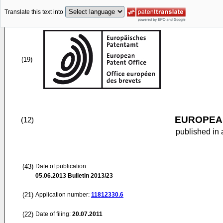
Translate this text into
(19)
EUROPEAN
(12)
published in 
(43)
Date of publication:
05.06.2013
Bulletin 2013/23
(21)
Application number:
11812330.6
(22)
Date of filing:
20.07.2011