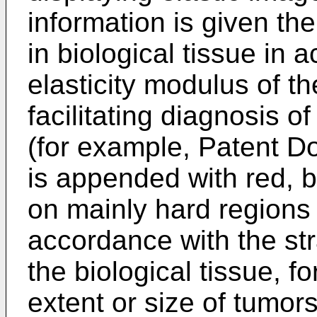
information is given th
in biological tissue in 
elasticity modulus of the
facilitating diagnosis o
(for example, Patent D
is appended with red, b
on mainly hard regions i
accordance with the str
the biological tissue, fo
extent or size of tumor