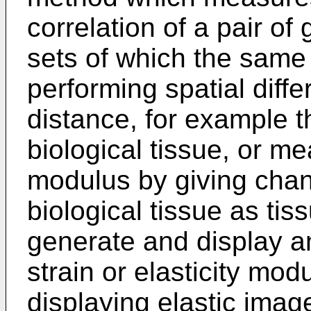
correlation of a pair o
sets of which the same
performing spatial diff
distance, for example 
biological tissue, or me
modulus by giving chan
biological tissue as tis
generate and display an
strain or elasticity mo
displaying elastic imag