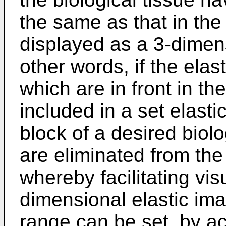
the same as that in the
displayed as a 3-dimens
other words, if the elast
which are in front in the
included in a set elast
block of a desired biolo
are eliminated from the
whereby facilitating vis
dimensional elastic imag
range can be set, by ac