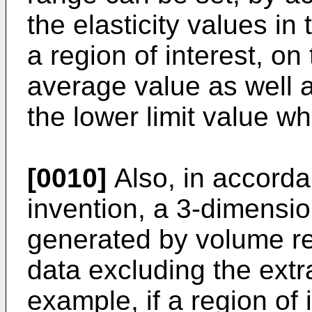
the elasticity values in
a region of interest, on
average value as well a
the lower limit value wh
[0010]
Also, in accorda
invention, a 3-dimensio
generated by volume re
data excluding the extr
example, if a region of 