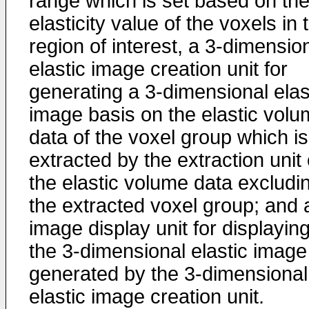
range which is set based on th
elasticity value of the voxels in 
region of interest, a 3-dimensio
elastic image creation unit for
generating a 3-dimensional elas
image basis on the elastic vol
data of the voxel group which is
extracted by the extraction unit 
the elastic volume data excludi
the extracted voxel group; and 
image display unit for displayin
the 3-dimensional elastic image
generated by the 3-dimensional
elastic image creation unit.