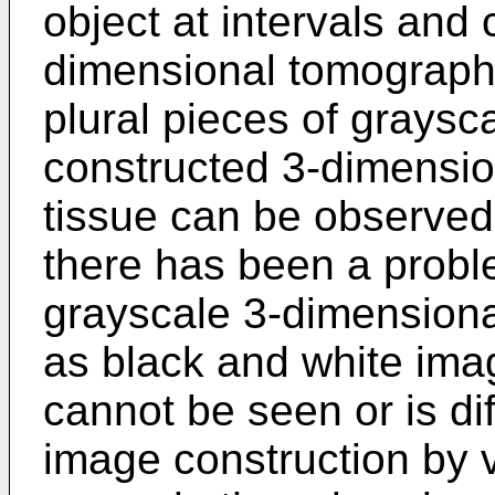
object at intervals and
dimensional tomograph
plural pieces of grays
constructed 3-dimensio
tissue can be observed
there has been a probl
grayscale 3-dimension
as black and white imag
cannot be seen or is diff
image construction by 