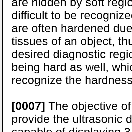
are hidden by soft reg
difficult to be recognize
are often hardened due
tissues of an object, t
desired diagnostic regi
being hard as well, whic
recognize the hardness 
[0007]
The objective of 
provide the ultrasonic 
capable of displaying 