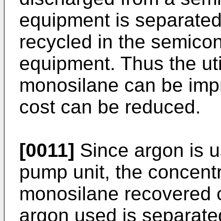
equipment is separated
recycled in the semicon
equipment. Thus the util
monosilane can be imp
cost can be reduced.
[0011]
Since argon is u
pump unit, the concentra
monosilane recovered c
argon used is separate