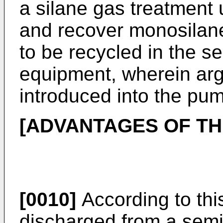
a silane gas treatment 
and recover monosilan
to be recycled in the s
equipment, wherein arg
introduced into the pum
[ADVANTAGES OF TH
[0010]
According to th
discharged from a semi