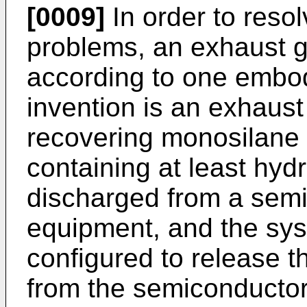
[0009]
In order to reso
problems, an exhaust 
according to one embod
invention is an exhaust
recovering monosilane
containing at least hy
discharged from a semi
equipment, and the sys
configured to release 
from the semiconductor