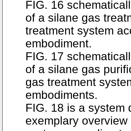
FIG. 16 schematicall
of a silane gas trea
treatment system ac
embodiment.
FIG. 17 schematicall
of a silane gas purif
gas treatment syste
embodiments.
FIG. 18 is a system
exemplary overview 