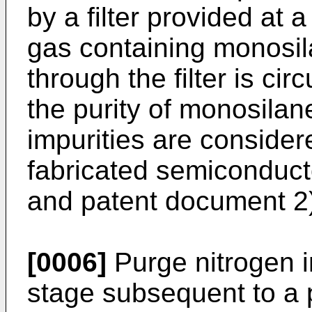
by a filter provided at
gas containing monosil
through the filter is ci
the purity of monosilan
impurities are consider
fabricated semiconduct
and patent document 2
[0006]
Purge nitrogen i
stage subsequent to a