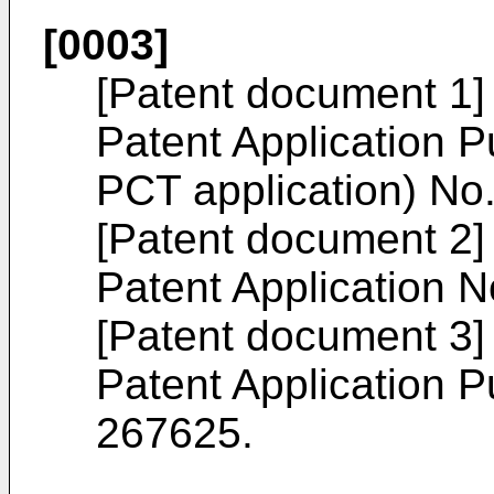
[0003]
[Patent document 1
Patent Application Pu
PCT application) No
[Patent document 2] 
Patent Application 
[Patent document 3
Patent Application P
267625
.