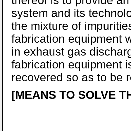
thereof is to provide a
system and its technol
the mixture of impuriti
fabrication equipment 
in exhaust gas dischar
fabrication equipment i
recovered so as to be 
[MEANS TO SOLVE T