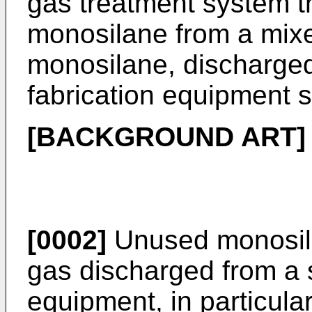
gas treatment system t
monosilane from a mixe
monosilane, discharge
fabrication equipment s
[BACKGROUND ART]
[0002]
Unused monosila
gas discharged from a 
equipment, in particul