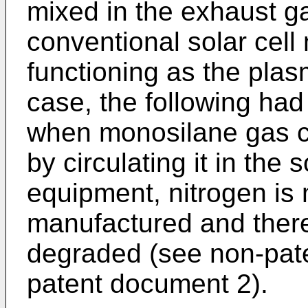
mixed in the exhaust g
conventional solar cel
functioning as the pla
case, the following had
when monosilane gas co
by circulating it in the 
equipment, nitrogen is m
manufactured and there
degraded (see non-pat
patent document 2).