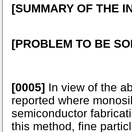
[SUMMARY OF THE I
[PROBLEM TO BE SO
[0005]
In view of the a
reported where monosi
semiconductor fabricati
this method, fine partic