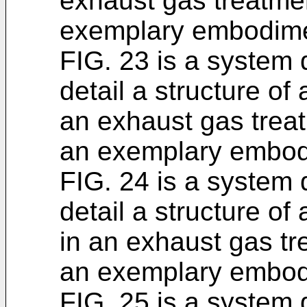
exhaust gas treatme
exemplary embodime
FIG. 23 is a system
detail a structure of
an exhaust gas trea
an exemplary embod
FIG. 24 is a system
detail a structure of 
in an exhaust gas t
an exemplary embod
FIG. 25 is a system