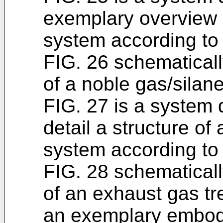
exemplary overview 
system according to
FIG. 26 schematicall
of a noble gas/silane
FIG. 27 is a system
detail a structure o
system according t
FIG. 28 schematicall
of an exhaust gas t
an exemplary embod