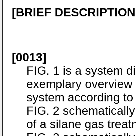
[BRIEF DESCRIPTIO
[0013]
FIG. 1 is a system 
exemplary overview 
system according to 
FIG. 2 schematically
of a silane gas treat