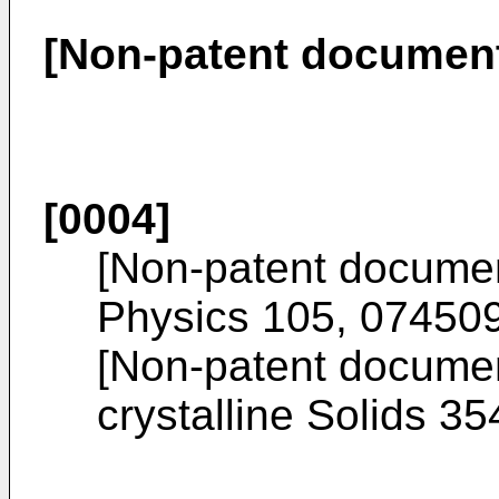
[Non-patent documen
[0004]
[Non-patent docume
Physics 105, 07450
[Non-patent docume
crystalline Solids 3