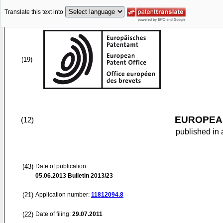
Translate this text into
(19)
EUROPEAN
(12)
published in 
(43)
Date of publication:
05.06.2013
Bulletin 2013/23
(21)
Application number:
11812094.8
(22)
Date of filing:
29.07.2011