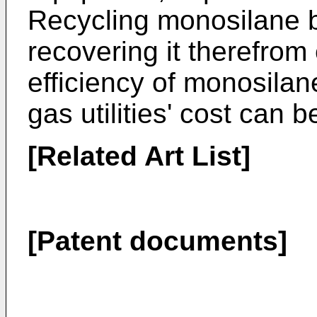
Recycling monosilane 
recovering it therefrom
efficiency of monosilane
gas utilities' cost can 
[Related Art List]
[Patent documents]