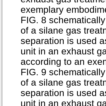
exemplary embodime
FIG. 8 schematically
of a silane gas trea
separation is used a
unit in an exhaust g
according to an exe
FIG. 9 schematically
of a silane gas tre
separation is used a
unit in an exhaust g