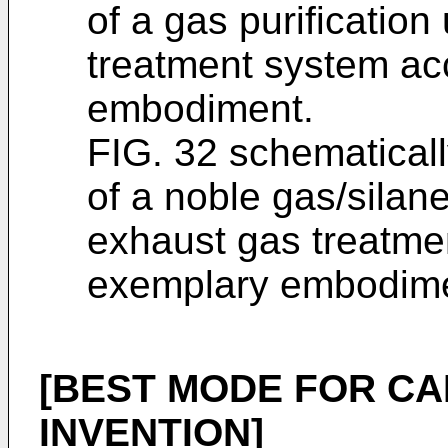
of a gas purification
treatment system ac
embodiment.
FIG. 32 schematicall
of a noble gas/silane
exhaust gas treatme
exemplary embodime
[BEST MODE FOR CA
INVENTION]