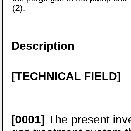
(2).
Description
[TECHNICAL FIELD]
[0001]
The present inve