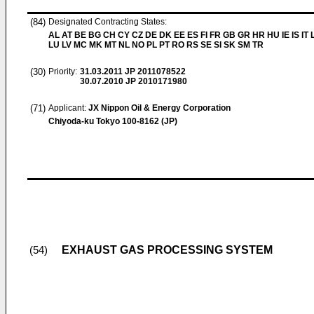
(84)
Designated Contracting States:
AL AT BE BG CH CY CZ DE DK EE ES FI FR GB GR HR HU IE IS IT L
LU LV MC MK MT NL NO PL PT RO RS SE SI SK SM TR
(30)
Priority:
31.03.2011
JP 2011078522
30.07.2010
JP 2010171980
(71)
Applicant:
JX Nippon Oil & Energy Corporation
Chiyoda-ku Tokyo 100-8162 (JP)
EXHAUST GAS PROCESSING SYSTEM
(54)