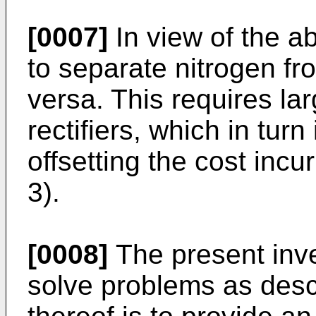
[0007]
In view of the 
to separate nitrogen f
versa. This requires lar
rectifiers, which in turn
offsetting the cost inc
3).
[0008]
The present inv
solve problems as des