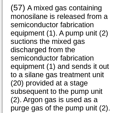
(57)
A mixed gas containing
monosilane is released from a
semiconductor fabrication
equipment (1). A pump unit (2)
suctions the mixed gas
discharged from the
semiconductor fabrication
equipment (1) and sends it out
to a silane gas treatment unit
(20) provided at a stage
subsequent to the pump unit
(2). Argon gas is used as a
purge gas of the pump unit (2).