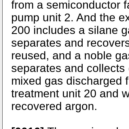
from a semiconductor f
pump unit 2. And the e
200 includes a silane g
separates and recovers
reused, and a noble ga
separates and collects 
mixed gas discharged f
treatment unit 20 and 
recovered argon.