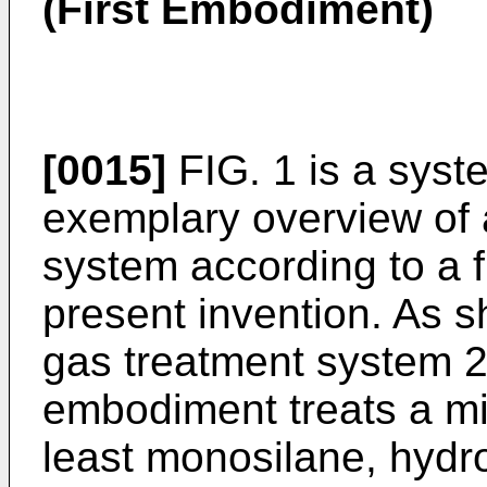
(First Embodiment)
[0015]
FIG. 1 is a sys
exemplary overview of 
system according to a f
present invention. As s
gas treatment system 20
embodiment treats a mi
least monosilane, hydr