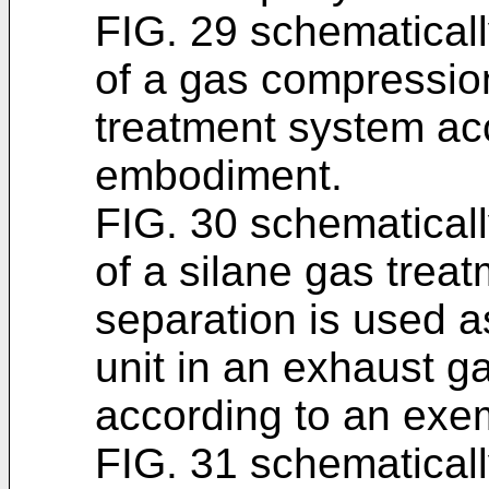
FIG. 29 schematicall
of a gas compression
treatment system ac
embodiment.
FIG. 30 schematicall
of a silane gas trea
separation is used a
unit in an exhaust g
according to an exe
FIG. 31 schematicall