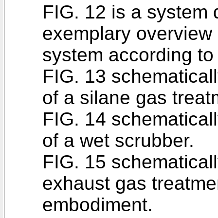
FIG. 12 is a system
exemplary overview 
system according t
FIG. 13 schematicall
of a silane gas treat
FIG. 14 schematicall
of a wet scrubber.
FIG. 15 schematicall
exhaust gas treatme
embodiment.