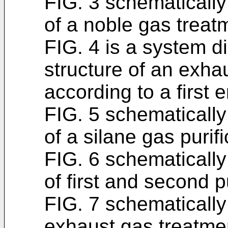
FIG. 3 schematically
of a noble gas treatm
FIG. 4 is a system d
structure of an exha
according to a first
FIG. 5 schematically
of a silane gas purifi
FIG. 6 schematically
of first and second pu
FIG. 7 schematically
exhaust gas treatme