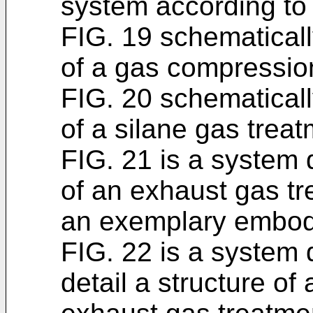
system according to
FIG. 19 schematicall
of a gas compression
FIG. 20 schematicall
of a silane gas treat
FIG. 21 is a system 
of an exhaust gas t
an exemplary embod
FIG. 22 is a system
detail a structure of