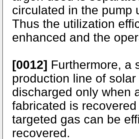
circulated in the pump 
Thus the utilization eff
enhanced and the opera
[0012]
Furthermore, a s
production line of solar
discharged only when an 
fabricated is recovered
targeted gas can be eff
recovered.