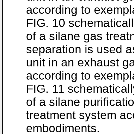
according to exemp
FIG. 10 schematicall
of a silane gas trea
separation is used a
unit in an exhaust g
according to exemp
FIG. 11 schematicall
of a silane purificat
treatment system ac
embodiments.