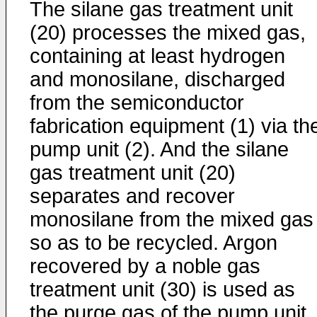
The silane gas treatment unit
(20) processes the mixed gas,
containing at least hydrogen
and monosilane, discharged
from the semiconductor
fabrication equipment (1) via th
pump unit (2). And the silane
gas treatment unit (20)
separates and recover
monosilane from the mixed gas
so as to be recycled. Argon
recovered by a noble gas
treatment unit (30) is used as
the purge gas of the pump unit