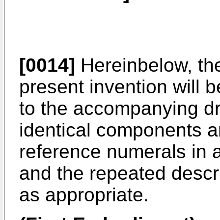
[0014]
Hereinbelow, th
present invention will 
to the accompanying dr
identical components ar
reference numerals in 
and the repeated descri
as appropriate.