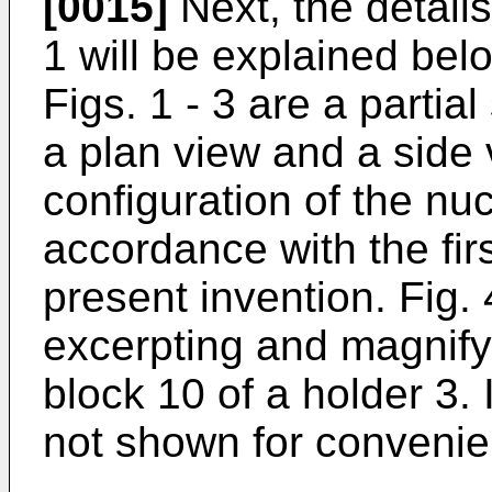
[0015]
Next, the details
1 will be explained belo
Figs. 1 - 3 are a partia
a plan view and a side 
configuration of the nuc
accordance with the fir
present invention. Fig. 
excerpting and magnify
block 10 of a holder 3. 
not shown for convenie