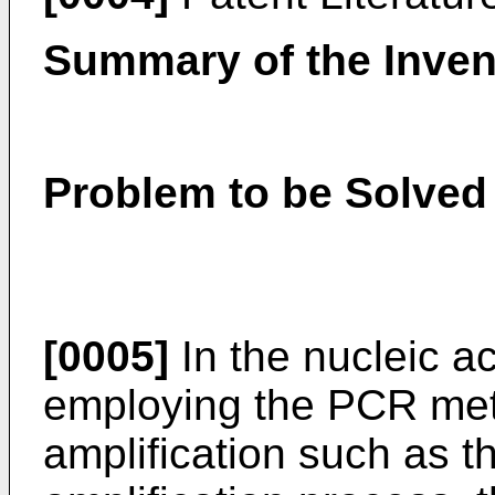
Summary of the Inven
Problem to be Solved 
[0005]
In the nucleic ac
employing the PCR meth
amplification such as t