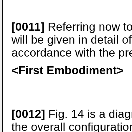
[0011]
Referring now to
will be given in detail 
accordance with the pr
<First Embodiment>
[0012]
Fig. 14 is a dia
the overall configuratio