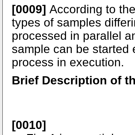
[0009]
According to the
types of samples differ
processed in parallel an
sample can be started 
process in execution.
Brief Description of 
[0010]