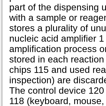
part of the dispensing 
with a sample or reage
stores a plurality of u
nucleic acid amplifier 
amplification process o
stored in each reactio
chips 115 and used reac
inspection) are discard
The control device 120
118 (keyboard, mouse, 