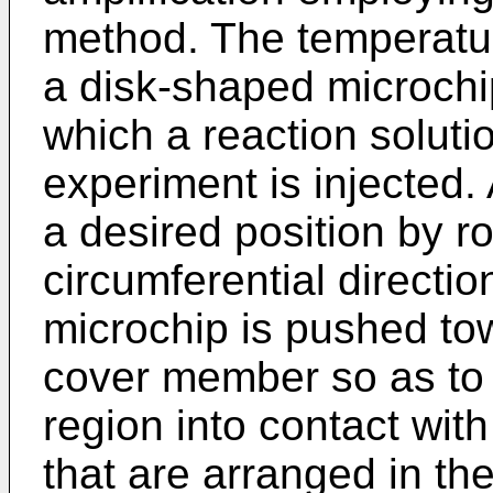
method. The temperatur
a disk-shaped microchi
which a reaction solutio
experiment is injected. 
a desired position by ro
circumferential direction
microchip is pushed to
cover member so as to 
region into contact with
that are arranged in the