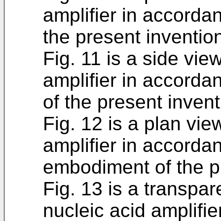
amplifier in accorda
the present inventio
Fig. 11 is a side vie
amplifier in accorda
of the present invent
Fig. 12 is a plan vi
amplifier in accorda
embodiment of the p
Fig. 13 is a transpa
nucleic acid amplifi