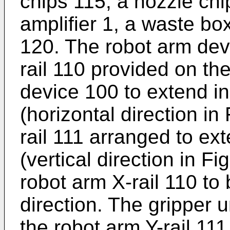
chips 115, a nozzle chi
amplifier 1, a waste bo
120. The robot arm dev
rail 110 provided on th
device 100 to extend in
(horizontal direction in
rail 111 arranged to ext
(vertical direction in F
robot arm X-rail 110 to
direction. The gripper u
the robot arm Y-rail 111