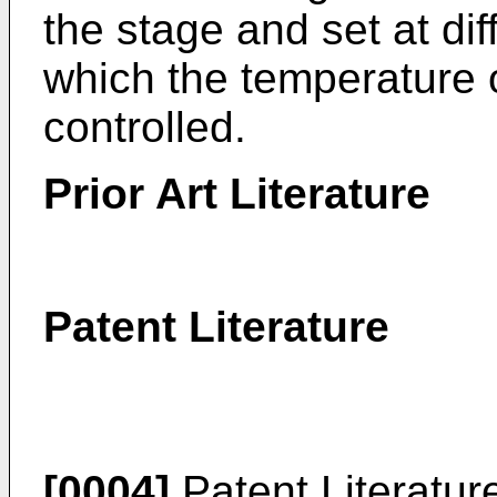
the stage and set at di
which the temperature o
controlled.
Prior Art Literature
Patent Literature
[0004]
Patent Literatur