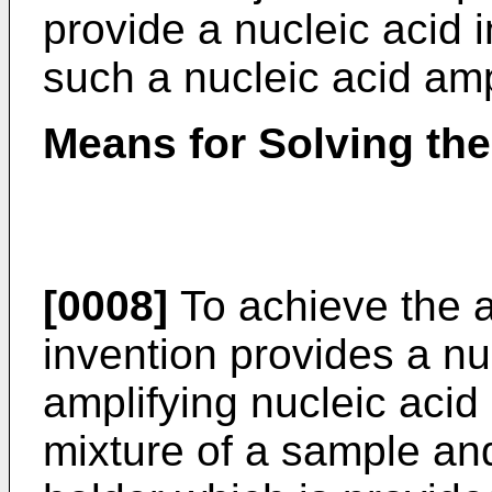
provide a nucleic acid 
such a nucleic acid ampl
Means for Solving th
[0008]
To achieve the a
invention provides a nuc
amplifying nucleic acid 
mixture of a sample an