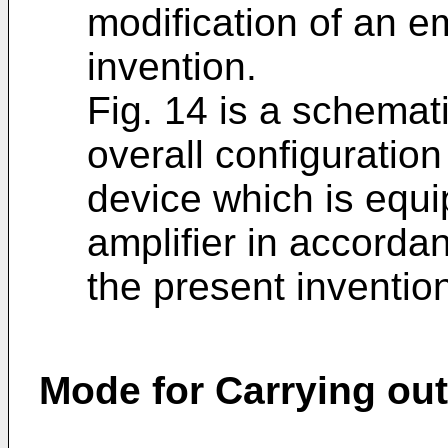
modification of an e
invention.
Fig. 14 is a schemat
overall configuration
device which is equi
amplifier in accord
the present inventio
Mode for Carrying out