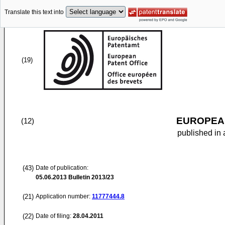
Translate this text into
(19)
EUROPEAN
(12)
published in 
(43)
Date of publication:
05.06.2013
Bulletin 2013/23
(21)
Application number:
11777444.8
(22)
Date of filing:
28.04.2011