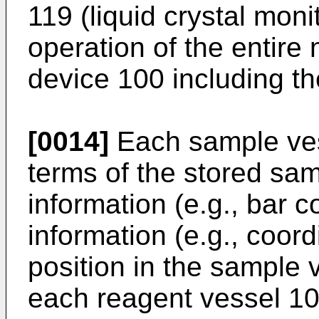
119 (liquid crystal moni
operation of the entire 
device 100 including the
[0014]
Each sample ves
terms of the stored sam
information (e.g., bar 
information (e.g., coor
position in the sample v
each reagent vessel 10