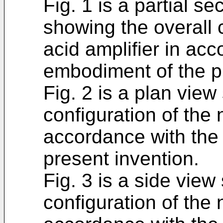
Fig. 1 is a partial s
showing the overall c
acid amplifier in acc
embodiment of the p
Fig. 2 is a plan view
configuration of the 
accordance with the 
present invention.
Fig. 3 is a side view
configuration of the 