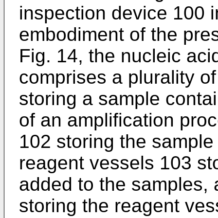
inspection device 100 i
embodiment of the prese
Fig. 14, the nucleic ac
comprises a plurality 
storing a sample contai
of an amplification pro
102 storing the sample 
reagent vessels 103 sto
added to the samples, 
storing the reagent vess