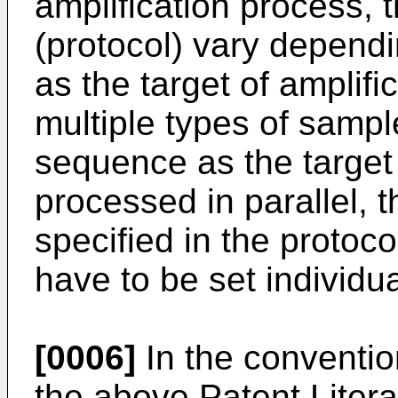
amplification process, 
(protocol) vary depend
as the target of amplif
multiple types of sample
sequence as the target 
processed in parallel, 
specified in the protoc
have to be set individua
[0006]
In the conventio
the above Patent Litera