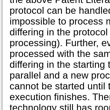
protocol can be handled
impossible to process 
differing in the protocol 
processing). Further, e
processed with the sam
differing in the startin
parallel and a new proc
cannot be started until 
execution finishes. The
technology still has ro