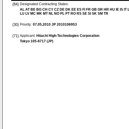
(84)
Designated Contracting States:
AL AT BE BG CH CY CZ DE DK EE ES FI FR GB GR HR HU IE IS IT L
LU LV MC MK MT NL NO PL PT RO RS SE SI SK SM TR
(30)
Priority:
07.05.2010
JP 2010106953
(71)
Applicant:
Hitachi High-Technologies Corporation
Tokyo 105-8717 (JP)