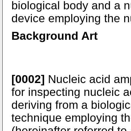
biological body and a n
device employing the nu
Background Art
[0002]
Nucleic acid amp
for inspecting nucleic 
deriving from a biologi
technique employing th
(hereinafter referred t