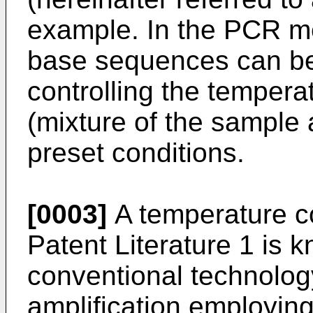
example. In the PCR me
base sequences can be 
controlling the temperat
(mixture of the sample 
preset conditions.
[0003]
A temperature co
Patent Literature 1 is
conventional technology
amplification employin