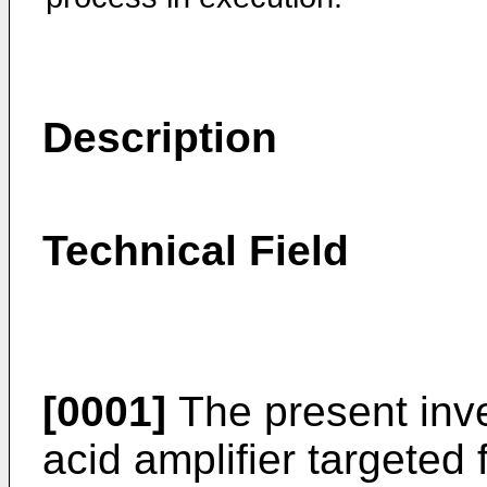
Description
Technical Field
[0001]
The present inve
acid amplifier targeted