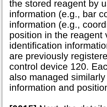
the stored reagent by us
information (e.g., bar 
information (e.g., coor
position in the reagent
identification informati
are previously registe
control device 120. Eac
also managed similarly 
information and positio