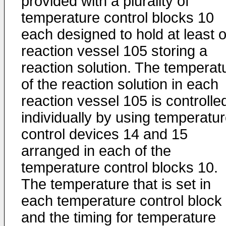
provided with a plurality of
temperature control blocks 10
each designed to hold at least 
reaction vessel 105 storing a
reaction solution. The temperat
of the reaction solution in each
reaction vessel 105 is controlle
individually by using temperatu
control devices 14 and 15
arranged in each of the
temperature control blocks 10.
The temperature that is set in
each temperature control block
and the timing for temperature