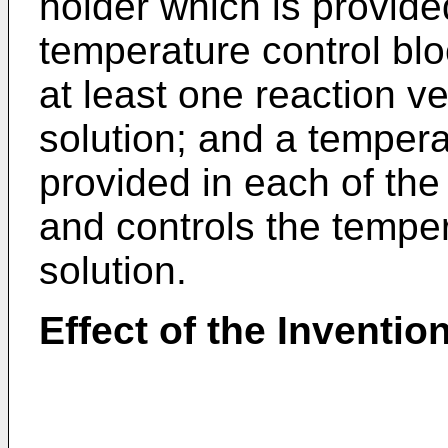
holder which is provided
temperature control bl
at least one reaction ve
solution; and a tempera
provided in each of the
and controls the temper
solution.
Effect of the Inventio