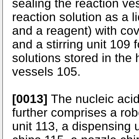
sealing the reaction ve
reaction solution as a l
and a reagent) with co
and a stirring unit 109 f
solutions stored in the
vessels 105.
[0013]
The nucleic acid
further comprises a rob
unit 113, a dispensing u