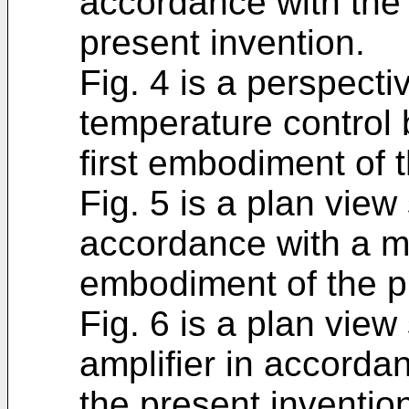
accordance with the 
present invention.
Fig. 4 is a perspecti
temperature control 
first embodiment of 
Fig. 5 is a plan view
accordance with a mod
embodiment of the p
Fig. 6 is a plan view
amplifier in accord
the present inventio