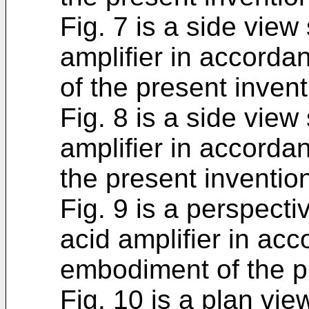
Fig. 7 is a side view
amplifier in accord
of the present invent
Fig. 8 is a side view
amplifier in accorda
the present inventio
Fig. 9 is a perspect
acid amplifier in acc
embodiment of the p
Fig. 10 is a plan vi