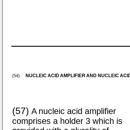
NUCLEIC ACID AMPLIFIER AND NUCLEIC ACI
(54)
(57)
A nucleic acid amplifier
comprises a holder 3 which is