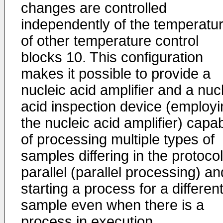
changes are controlled
independently of the temperatu
of other temperature control
blocks 10. This configuration
makes it possible to provide a
nucleic acid amplifier and a nuc
acid inspection device (employi
the nucleic acid amplifier) capa
of processing multiple types of
samples differing in the protocol
parallel (parallel processing) an
starting a process for a differen
sample even when there is a
process in execution.