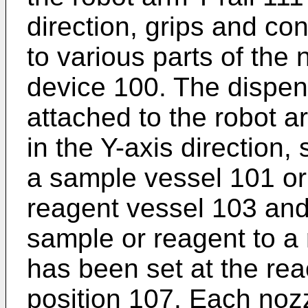
direction, grips and co
to various parts of the 
device 100. The dispens
attached to the robot a
in the Y-axis direction,
a sample vessel 101 or 
reagent vessel 103 and
sample or reagent to a
has been set at the rea
position 107. Each nozz