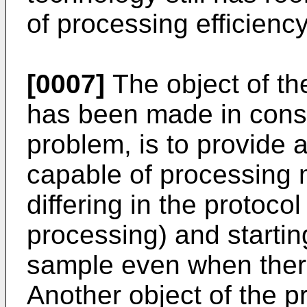
of processing efficiency
[0007]
The object of th
has been made in consi
problem, is to provide a
capable of processing 
differing in the protocol 
processing) and starting
sample even when there
Another object of the pr