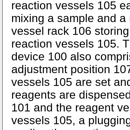
reaction vessels 105 ea
mixing a sample and a 
vessel rack 106 storing
reaction vessels 105. T
device 100 also compris
adjustment position 10
vessels 105 are set an
reagents are dispensed
101 and the reagent ve
vessels 105, a plugging