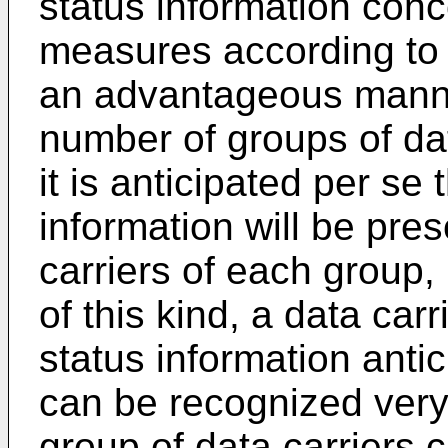
status information conc
measures according to 
an advantageous manner
number of groups of dat
it is anticipated per se 
information will be pre
carriers of each group, 
of this kind, a data car
status information antici
can be recognized very 
group of data carriers 