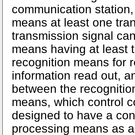
communication station,
means at least one tra
transmission signal can
means having at least 
recognition means for r
information read out, 
between the recogniti
means, which control 
designed to have a cont
processing means as a 