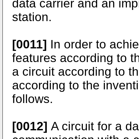
data carrier and an i
station.
[0011]
In order to achi
features according to t
a circuit according to th
according to the invent
follows.
[0012]
A circuit for a da