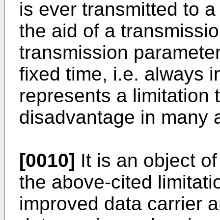
is ever transmitted to 
the aid of a transmissio
transmission parameter,
fixed time, i.e. always 
represents a limitation
disadvantage in many a
[0010]
It is an object o
the above-cited limitati
improved data carrier a