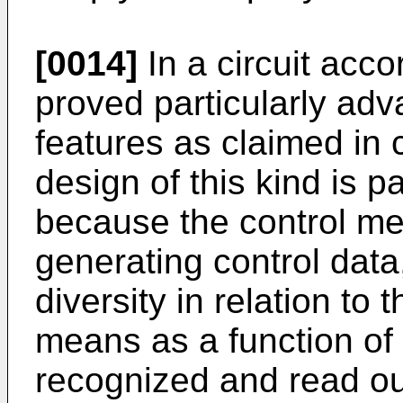
[0014]
In a circuit acco
proved particularly adva
features as claimed in 
design of this kind is 
because the control me
generating control data
diversity in relation to 
means as a function of 
recognized and read out