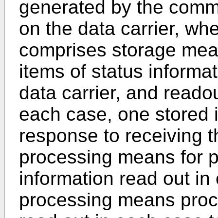
generated by the commu
on the data carrier, whe
comprises storage means
items of status informat
data carrier, and reado
each case, one stored i
response to receiving t
processing means for p
information read out in
processing means proce