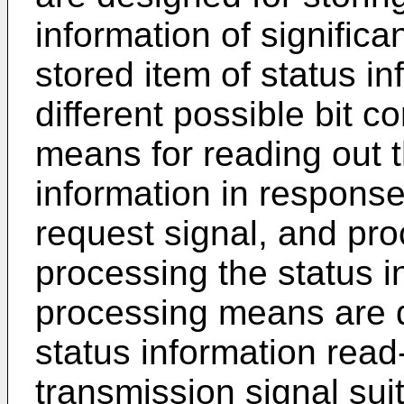
information of significa
stored item of status in
different possible bit c
means for reading out t
information in response
request signal, and pr
processing the status i
processing means are d
status information read
transmission signal suit