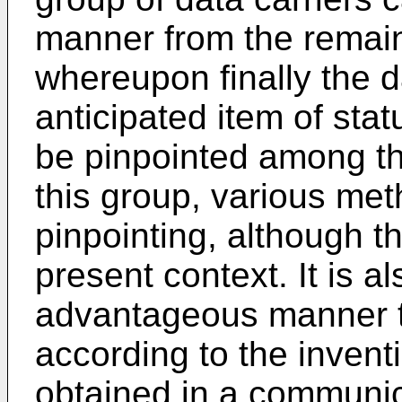
manner from the remain
whereupon finally the d
anticipated item of stat
be pinpointed among th
this group, various met
pinpointing, although th
present context. It is a
advantageous manner 
according to the invent
obtained in a communica