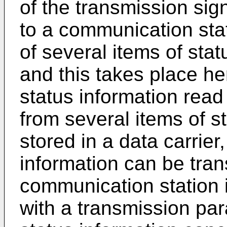
of the transmission sign
to a communication stat
of several items of stat
and this takes place he
status information read
from several items of s
stored in a data carrier
information can be tran
communication station
with a transmission par