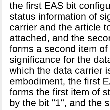
the first EAS bit configu
status information of si
carrier and the article t
attached, and the seco
forms a second item of 
significance for the data
which the data carrier 
embodiment, the first E
forms the first item of 
by the bit "1", and the