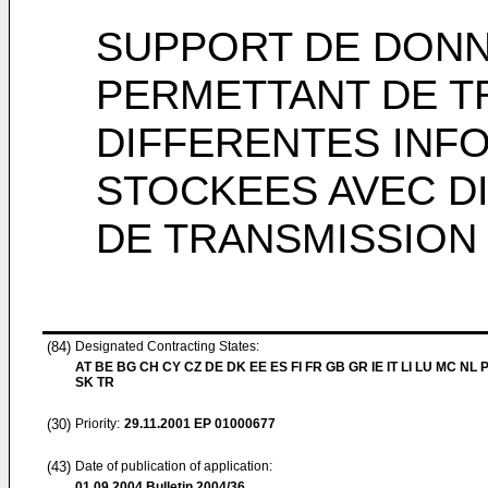
SUPPORT DE DONN
PERMETTANT DE 
DIFFERENTES INF
STOCKEES AVEC D
DE TRANSMISSION
(84)
Designated Contracting States:
AT BE BG CH CY CZ DE DK EE ES FI FR GB GR IE IT LI LU MC NL 
SK TR
(30)
Priority:
29.11.2001
EP 01000677
(43)
Date of publication of application:
01.09.2004
Bulletin 2004/36