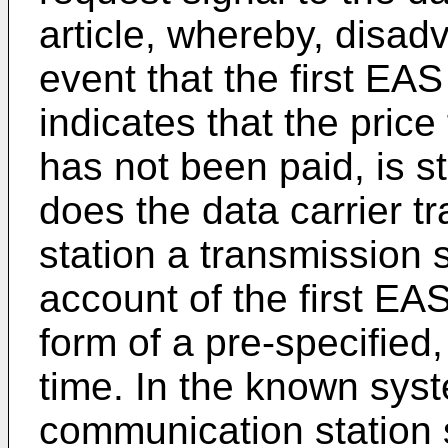
article, whereby, disad
event that the first EAS
indicates that the price 
has not been paid, is st
does the data carrier t
station a transmission s
account of the first EAS
form of a pre-specified, 
time. In the known syst
communication station s