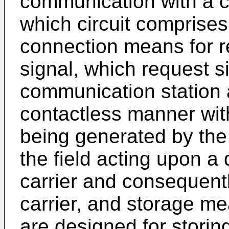
communication with a c
which circuit comprises
connection means for r
signal, which request 
communication station 
contactless manner with 
being generated by the
the field acting upon a 
carrier and consequently
carrier, and storage m
are designed for storin