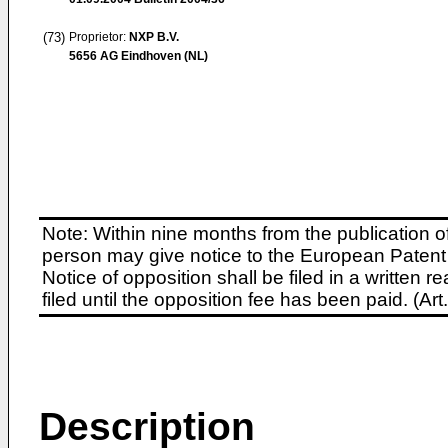
(73)
Proprietor:
NXP B.V.
5656 AG Eindhoven (NL)
Note: Within nine months from the publication o
person may give notice to the European Patent 
Notice of opposition shall be filed in a written
filed until the opposition fee has been paid. (A
Description