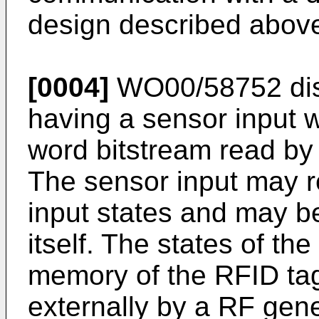
design described above 
[0004]
WO00/58752
di
having a sensor input w
word bitstream read by 
The sensor input may re
input states and may be
itself. The states of th
memory of the RFID ta
externally by a RF gene