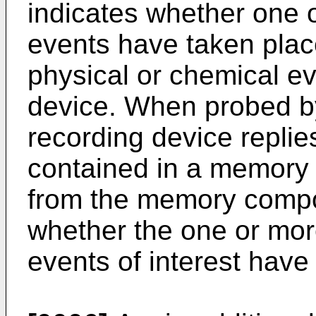
indicates whether one 
events have taken place
physical or chemical ev
device. When probed by
recording device replies
contained in a memory
from the memory compo
whether the one or mor
events of interest have