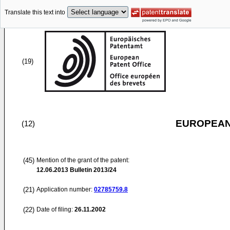
Translate this text into
(19)
EUROPEAN
(12)
(45)
Mention of the grant of the patent:
12.06.2013
Bulletin 2013/24
(21)
Application number:
02785759.8
(22)
Date of filing:
26.11.2002