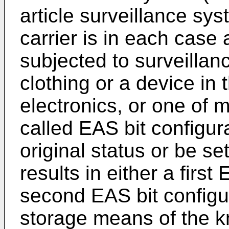
article surveillance sys
carrier is in each case 
subjected to surveillan
clothing or a device in 
electronics, or one of 
called EAS bit configur
original status or be se
results in either a first
second EAS bit configur
storage means of the k