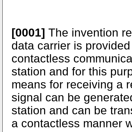
[0001]
The invention rel
data carrier is provide
contactless communica
station and for this pu
means for receiving a r
signal can be generat
station and can be trans
a contactless manner wit