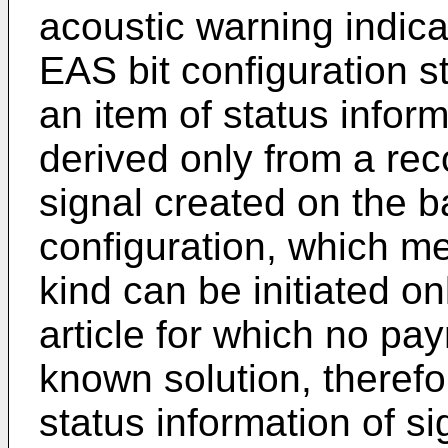
acoustic warning indica
EAS bit configuration sto
an item of status infor
derived only from a rec
signal created on the ba
configuration, which mea
kind can be initiated o
article for which no p
known solution, therefo
status information of si