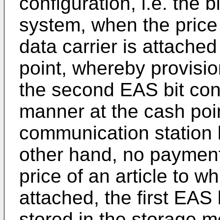
configuration, i.e. the b
system, when the price f
data carrier is attache
point, whereby provisio
the second EAS bit conf
manner at the cash poin
communication station l
other hand, no paymen
price of an article to wh
attached, the first EAS 
stored in the storage m