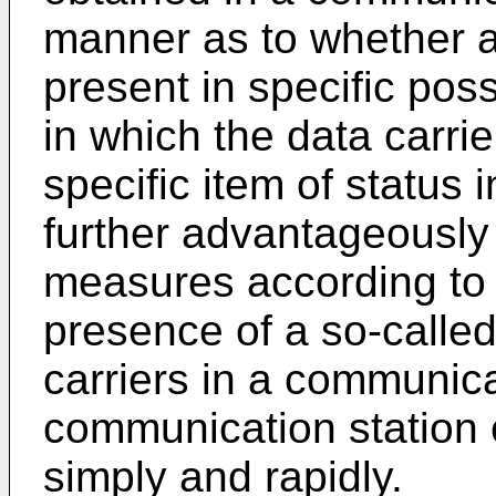
manner as to whether at
present in specific poss
in which the data carri
specific item of status i
further advantageously
measures according to t
presence of a so-called
carriers in a communicat
communication station 
simply and rapidly.