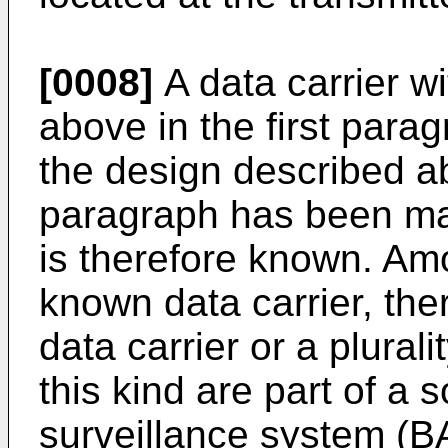
[0008]
A data carrier w
above in the first parag
the design described a
paragraph has been ma
is therefore known. Amo
known data carrier, the
data carrier or a plural
this kind are part of a s
surveillance system (BA