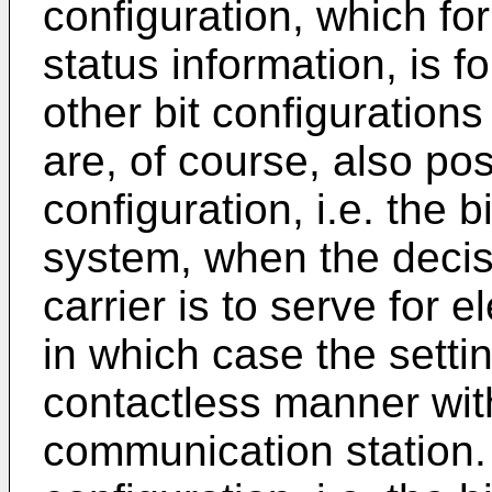
configuration, which fo
status information, is f
other bit configurations
are, of course, also pos
configuration, i.e. the b
system, when the decis
carrier is to serve for e
in which case the setti
contactless manner with
communication station