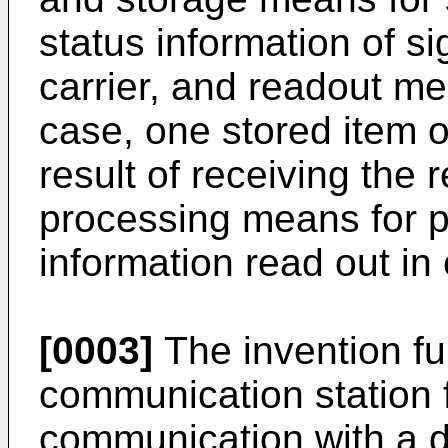
status information of si
carrier, and readout me
case, one stored item o
result of receiving the 
processing means for p
information read out in
[0003]
The invention fur
communication station 
communication with a d