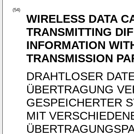
(54)
WIRELESS DATA C
TRANSMITTING DI
INFORMATION WIT
TRANSMISSION P
DRAHTLOSER DAT
ÜBERTRAGUNG VE
GESPEICHERTER S
MIT VERSCHIEDEN
ÜBERTRAGUNGSP