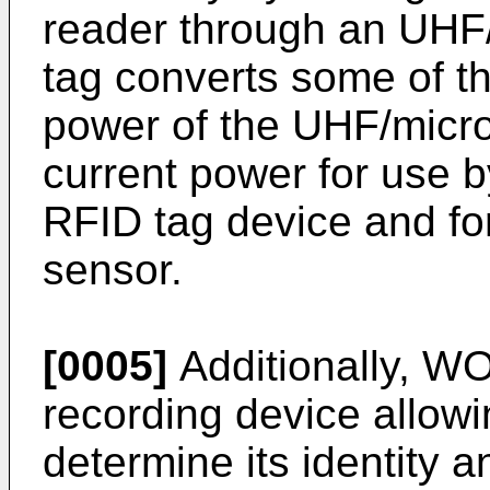
reader through an UHF/
tag converts some of t
power of the UHF/micro
current power for use by
RFID tag device and for
sensor.
[0005]
Additionally,
WO
recording device allowi
determine its identity a