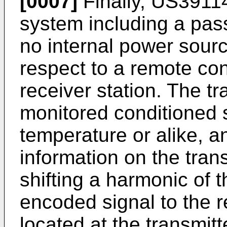
[0007]
Finally,
US3911
system including a pass
no internal power sourc
respect to a remote con
receiver station. The t
monitored conditioned 
temperature or alike, a
information on the tran
shifting a harmonic of t
encoded signal to the 
located at the transmitt