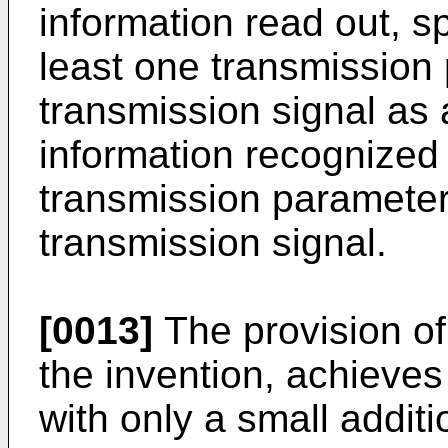
information read out, spe
least one transmission 
transmission signal as a
information recognized 
transmission parameter
transmission signal.
[0013]
The provision of
the invention, achieve
with only a small additi