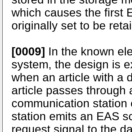
which causes the first 
originally set to be re
[0009]
In the known elec
system, the design is e
when an article with a d
article passes through 
communication station 
station emits an EAS 
request signal to the da