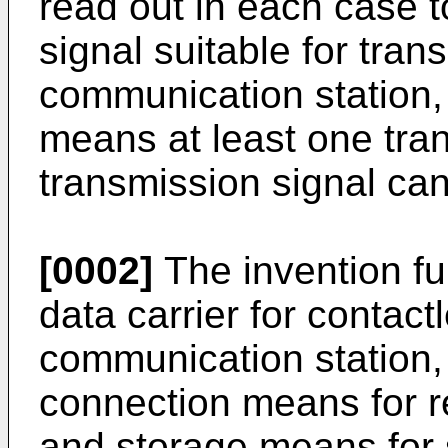
read out in each case t
signal suitable for tran
communication station,
means at least one tra
transmission signal can
[0002]
The invention furt
data carrier for contac
communication station,
connection means for r
and storage means for s