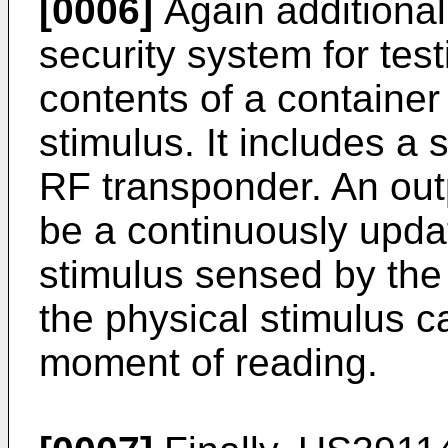
[0006]
Again additional
security system for tes
contents of a container
stimulus. It includes a 
RF transponder. An out
be a continuously upda
stimulus sensed by the 
the physical stimulus c
moment of reading.