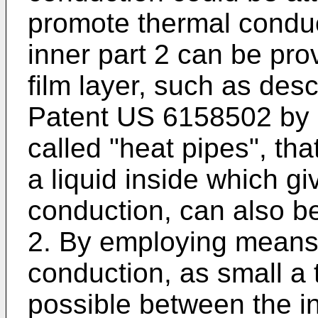
promote thermal conduc
inner part 2 can be pro
film layer, such as des
Patent
US 6158502
by 
called "heat pipes", tha
a liquid inside which gi
conduction, can also be 
2. By employing means
conduction, as small a 
possible between the in