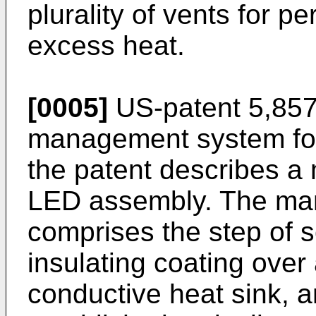
plurality of vents for p
excess heat.
[0005]
US-patent 5,85
management system for 
the patent describes a
LED assembly. The man
comprises the step of sc
insulating coating over 
conductive heat sink, an