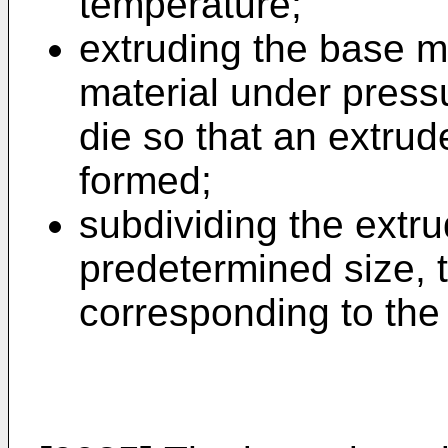
temperature;
extruding the base m
material under press
die so that an extrud
formed;
subdividing the extru
predetermined size, 
corresponding to the 