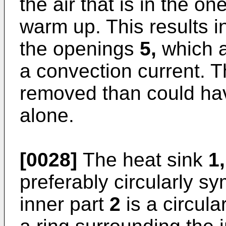
the air that is in the 
warm up. This results in
the openings
5,
which a
a convection current. 
removed than could hav
alone.
[0028]
The heat sink
1,
preferably circularly sy
inner part
2
is a circula