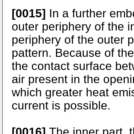
[0015]
In a further emb
outer periphery of the 
periphery of the outer 
pattern. Because of the
the contact surface be
air present in the openi
which greater heat emi
current is possible.
[0016]
The inner part, t