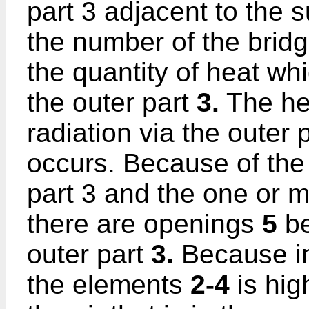
part 3 adjacent to the 
the number of the brid
the quantity of heat wh
the outer part
3.
The he
radiation via the outer
occurs. Because of the 
part 3 and the one or 
there are openings
5
be
outer part
3.
Because in
the elements
2-4
is hig