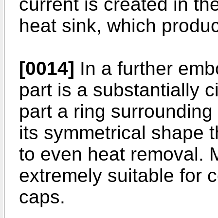
current is created in th
heat sink, which produ
[0014]
In a further emb
part is a substantially 
part a ring surrounding
its symmetrical shape 
to even heat removal. M
extremely suitable for 
caps.