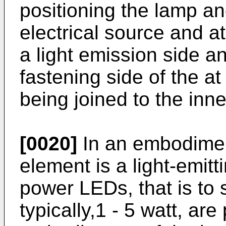
positioning the lamp a
electrical source and at
a light emission side an
fastening side of the at
being joined to the inne
[0020]
In an embodiment
element is a light-emit
power LEDs, that is to 
typically,1 - 5 watt, are 