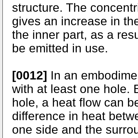
structure. The concentr
gives an increase in th
the inner part, as a re
be emitted in use.
[0012]
In an embodiment
with at least one hole.
hole, a heat flow can b
difference in heat betw
one side and the surrou