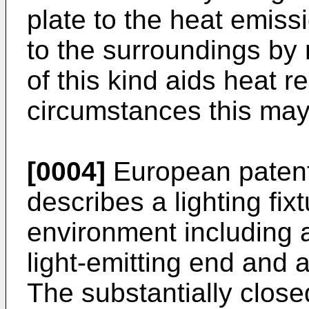
plate to the heat emiss
to the surroundings by 
of this kind aids heat r
circumstances this may 
[0004]
European patent
describes a lighting fix
environment including a
light-emitting end and 
The substantially close