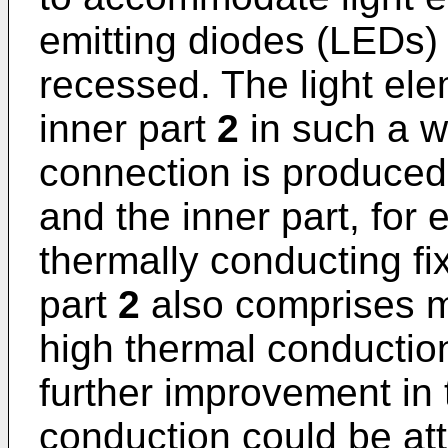
emitting diodes (LEDs)
recessed. The light el
inner part
2
in such a w
connection is produced
and the inner part, for
thermally conducting f
part
2
also comprises ma
high thermal conductio
further improvement in
conduction could be at