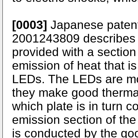
[0003]
Japanese patent
2001243809
describes 
provided with a section 
emission of heat that i
LEDs. The LEDs are mou
they make good thermal
which plate is in turn 
emission section of th
is conducted by the go