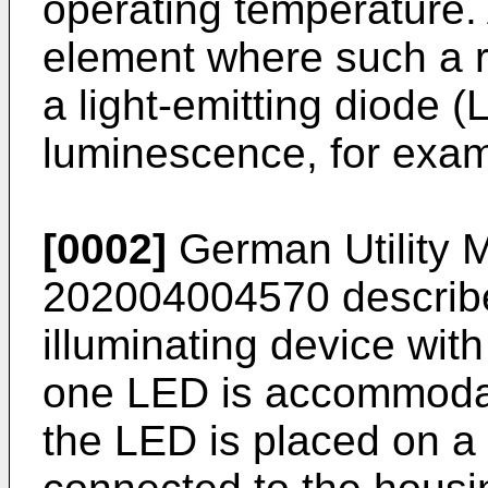
operating temperature. 
element where such a r
a light-emitting diode 
luminescence, for exam
[0002]
German Utility M
202004004570
describe
illuminating device with
one LED is accommodate
the LED is placed on a 