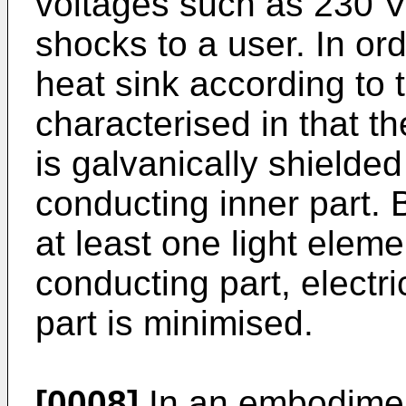
voltages such as 230 V
shocks to a user. In ord
heat sink according to t
characterised in that th
is galvanically shielded
conducting inner part. 
at least one light eleme
conducting part, electri
part is minimised.
[0008]
In an embodiment