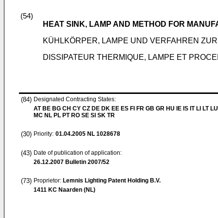
(54)
HEAT SINK, LAMP AND METHOD FOR MANUF
KÜHLKÖRPER, LAMPE UND VERFAHREN ZUR
DISSIPATEUR THERMIQUE, LAMPE ET PROC
(84)
Designated Contracting States:
AT BE BG CH CY CZ DE DK EE ES FI FR GB GR HU IE IS IT LI LT LU
MC NL PL PT RO SE SI SK TR
(30)
Priority:
01.04.2005
NL 1028678
(43)
Date of publication of application:
26.12.2007
Bulletin 2007/52
(73)
Proprietor:
Lemnis Lighting Patent Holding B.V.
1411 KC Naarden (NL)