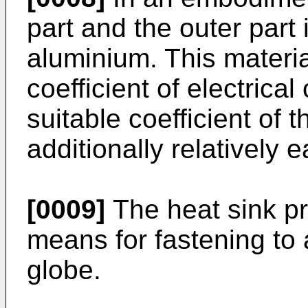
part and the outer part
aluminium. This materia
coefficient of electrica
suitable coefficient of 
additionally relatively 
[0009]
The heat sink pr
means for fastening to
globe.