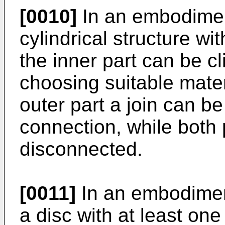
[0010]
In an embodiment
cylindrical structure wi
the inner part can be cl
choosing suitable mater
outer part a join can b
connection, while both 
disconnected.
[0011]
In an embodiment
a disc with at least on