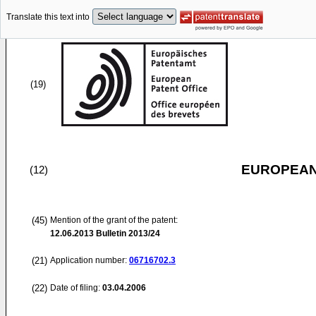
Translate this text into
(19)
EUROPEAN
(12)
(45)
Mention of the grant of the patent:
12.06.2013
Bulletin 2013/24
(21)
Application number:
06716702.3
(22)
Date of filing:
03.04.2006