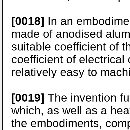
[0018]
In an embodiment
made of anodised alumi
suitable coefficient of 
coefficient of electrica
relatively easy to mach
[0019]
The invention fu
which, as well as a hea
the embodiments, comp