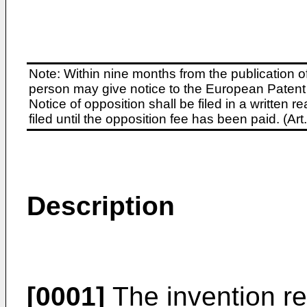
Note: Within nine months from the publication o
person may give notice to the European Patent 
Notice of opposition shall be filed in a written
filed until the opposition fee has been paid. (A
Description
[0001]
The invention rel