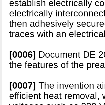
establish electrically c
electrically interconn
then adhesively secured
traces with an electric
[0006]
Document
DE 2
the features of the pre
[0007]
The invention ai
efficient heat removal,