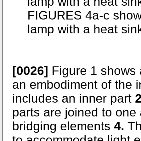
lamp with a heat sin
FIGURES 4a-c show 
lamp with a heat sin
[0026]
Figure 1 shows a
an embodiment of the i
includes an inner part
parts are joined to one
bridging elements
4.
Th
to accommodate light e