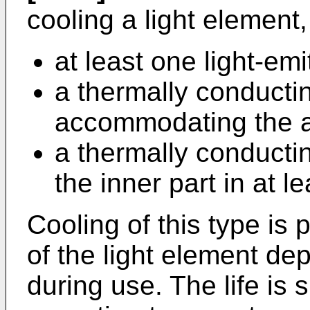
cooling a light element
at least one light-em
a thermally conductin
accommodating the at
a thermally conductin
the inner part in at l
Cooling of this type is pa
of the light element d
during use. The life is 