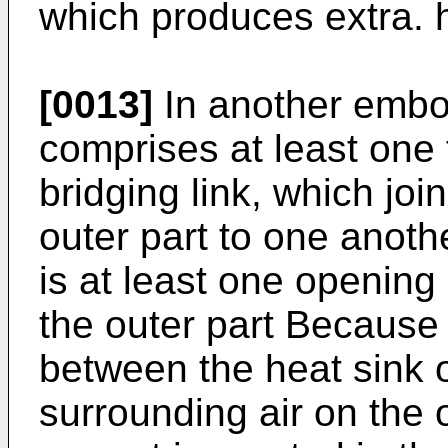
which produces extra. 
[0013]
In another embod
comprises at least one
bridging link, which joi
outer part to one anoth
is at least one opening
the outer part Because 
between the heat sink 
surrounding air on the 