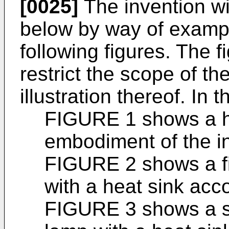
[0025]
The invention wil
below by way of exampl
following figures. The f
restrict the scope of th
illustration thereof. In t
FIGURE 1 shows a he
embodiment of the i
FIGURE 2 shows a fi
with a heat sink acco
FIGURE 3 shows a s