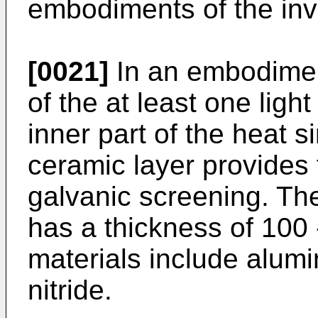
embodiments of the inv
[0021]
In an embodiment
of the at least one light
inner part of the heat s
ceramic layer provides
galvanic screening. The
has a thickness of 100
materials include alum
nitride.