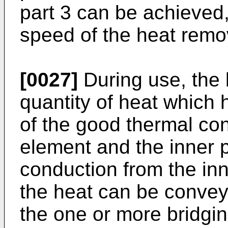
part 3 can be achieved, 
speed of the heat remo
[0027]
During use, the 
quantity of heat which
of the good thermal con
element and the inner p
conduction from the inne
the heat can be conveye
the one or more bridgin