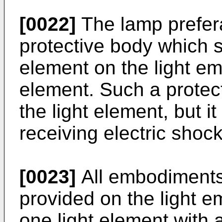
[0022]
The lamp prefera
protective body which sh
element on the light emi
element. Such a protect
the light element, but i
receiving electric shock
[0023]
All embodiments
provided on the light em
one light element with a