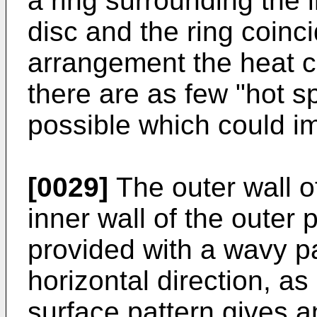
a ring surrounding the i
disc and the ring coinc
arrangement the heat 
there are as few "hot sp
possible which could imp
[0029]
The outer wall o
inner wall of the outer 
provided with a wavy pa
horizontal direction, a
surface pattern gives a