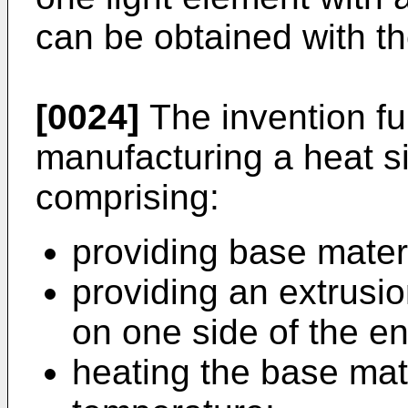
can be obtained with the
[0024]
The invention fur
manufacturing a heat si
comprising:
providing base mater
providing an extrusio
on one side of the e
heating the base mat