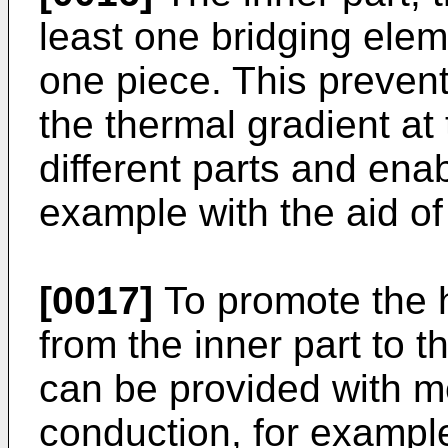
least one bridging elem
one piece. This prevent
the thermal gradient a
different parts and ena
example with the aid of
[0017]
To promote the 
from the inner part to th
can be provided with m
conduction, for example