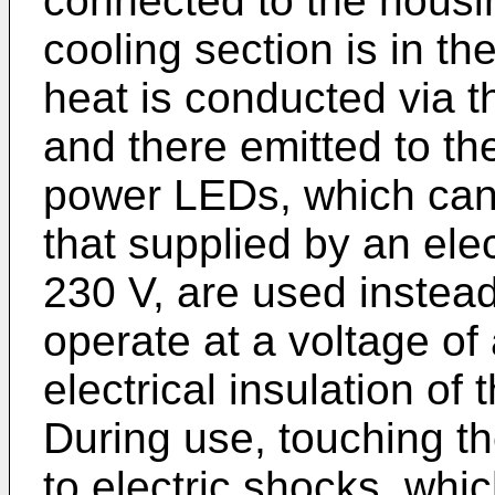
connected to the housi
cooling section is in th
heat is conducted via t
and there emitted to t
power LEDs, which can 
that supplied by an elec
230 V, are used instea
operate at a voltage of
electrical insulation of
During use, touching t
to electric shocks, whic