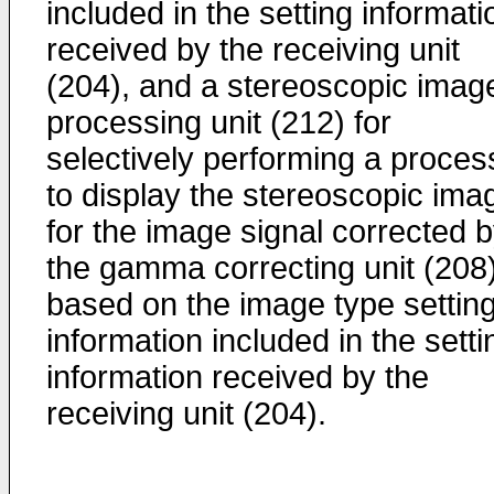
included in the setting informati
received by the receiving unit
(204), and a stereoscopic imag
processing unit (212) for
selectively performing a proces
to display the stereoscopic ima
for the image signal corrected 
the gamma correcting unit (208
based on the image type settin
information included in the setti
information received by the
receiving unit (204).