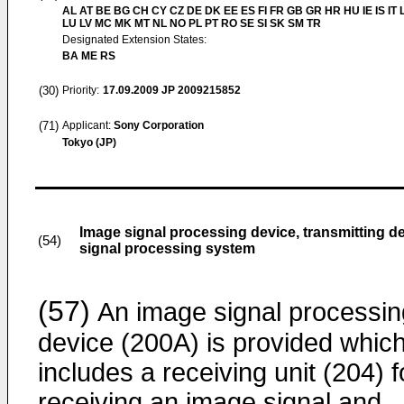
AL AT BE BG CH CY CZ DE DK EE ES FI FR GB GR HR HU IE IS IT L
LU LV MC MK MT NL NO PL PT RO SE SI SK SM TR
Designated Extension States:
BA ME RS
(30)
Priority:
17.09.2009
JP 2009215852
(71)
Applicant:
Sony Corporation
Tokyo (JP)
Image signal processing device, transmitting 
(54)
signal processing system
(57)
An image signal processin
device (200A) is provided whic
includes a receiving unit (204) f
receiving an image signal and