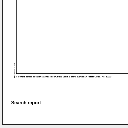
Search report