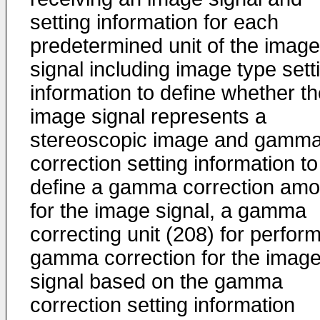
setting information for each
predetermined unit of the image
signal including image type sett
information to define whether t
image signal represents a
stereoscopic image and gamm
correction setting information to
define a gamma correction amo
for the image signal, a gamma
correcting unit (208) for perfor
gamma correction for the imag
signal based on the gamma
correction setting information