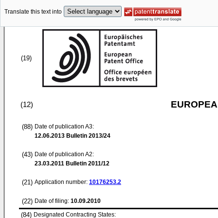
Translate this text into
(19)
EUROPEAN
(12)
(88)
Date of publication A3:
12.06.2013
Bulletin 2013/24
(43)
Date of publication A2:
23.03.2011
Bulletin 2011/12
(21)
Application number:
10176253.2
(22)
Date of filing:
10.09.2010
(84)
Designated Contracting States: