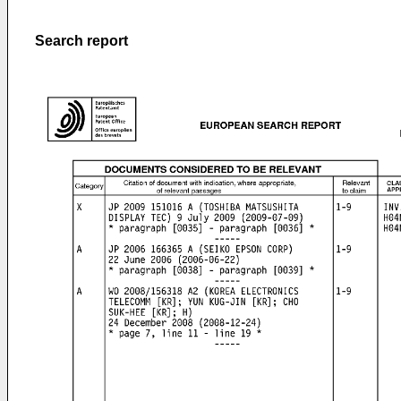
Search report