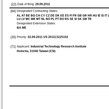
(22)
Date of filing:
29.09.2011
(84)
Designated Contracting States:
AL AT BE BG CH CY CZ DE DK EE ES FI FR GB GR HR HU IE IS IT L
LU LV MC MK MT NL NO PL PT RO RS SE SI SK SM TR
Designated Extension States:
BA ME
(30)
Priority:
02.09.2011
US 201113225102
(71)
Applicant:
Industrial Technology Research Institute
Hsinchu, 31040 Taiwan (CN)