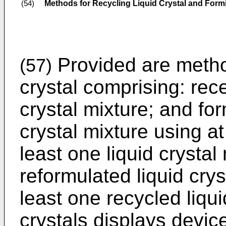
Methods for Recycling Liquid Crystal and Form
(54)
Provided are method
(57)
crystal comprising: rece
crystal mixture; and fo
crystal mixture using at
least one liquid crystal
reformulated liquid cry
least one recycled liqui
crystals displays devi