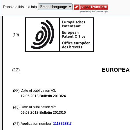
Translate this text into
(19)
EUROPEAN
(12)
(88)
Date of publication A3:
12.06.2013
Bulletin 2013/24
(43)
Date of publication A2:
06.03.2013
Bulletin 2013/10
(21)
Application number:
11183288.7