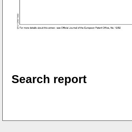
Search report