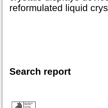
reformulated liquid crys
Search report