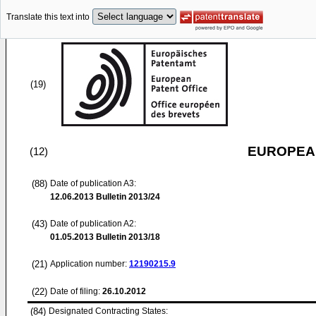
Translate this text into
(19)
EUROPEAN
(12)
(88)
Date of publication A3:
12.06.2013
Bulletin 2013/24
(43)
Date of publication A2:
01.05.2013
Bulletin 2013/18
(21)
Application number:
12190215.9
(22)
Date of filing:
26.10.2012
(84)
Designated Contracting States: