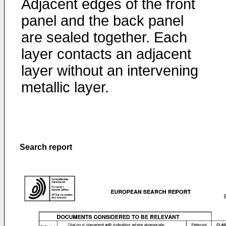
Adjacent edges of the front
panel and the back panel
are sealed together. Each
layer contacts an adjacent
layer without an intervening
metallic layer.
Search report