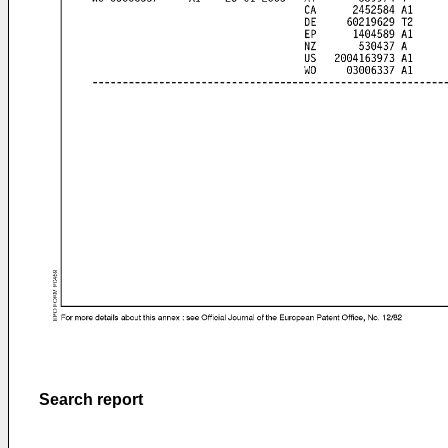
Search report