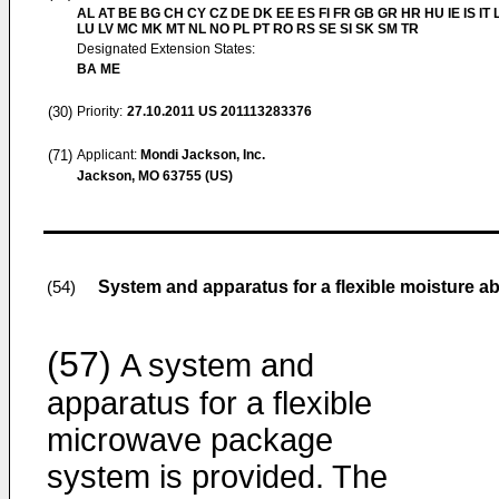
AL AT BE BG CH CY CZ DE DK EE ES FI FR GB GR HR HU IE IS IT L
LU LV MC MK MT NL NO PL PT RO RS SE SI SK SM TR
Designated Extension States:
BA ME
(30)
Priority:
27.10.2011
US 201113283376
(71)
Applicant:
Mondi Jackson, Inc.
Jackson, MO 63755 (US)
System and apparatus for a flexible moisture 
(54)
(57)
A system and
apparatus for a flexible
microwave package
system is provided. The