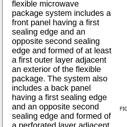
flexible microwave
package system includes a
front panel having a first
sealing edge and an
opposite second sealing
edge and formed of at least
a first outer layer adjacent
an exterior of the flexible
package. The system also
includes a back panel
having a first sealing edge
and an opposite second
sealing edge and formed of
a perforated layer adjacent