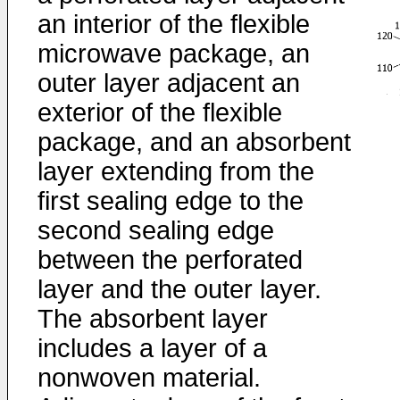
an interior of the flexible
microwave package, an
outer layer adjacent an
exterior of the flexible
package, and an absorbent
layer extending from the
first sealing edge to the
second sealing edge
between the perforated
layer and the outer layer.
The absorbent layer
includes a layer of a
nonwoven material.