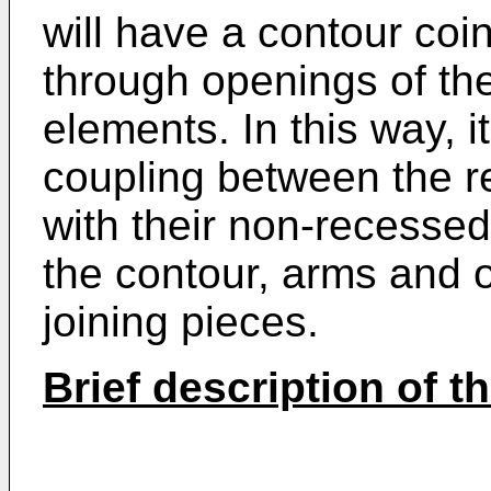
will have a contour coin
through openings of the
elements. In this way, i
coupling between the re
with their non-recesse
the contour, arms and 
joining pieces.
Brief description of t