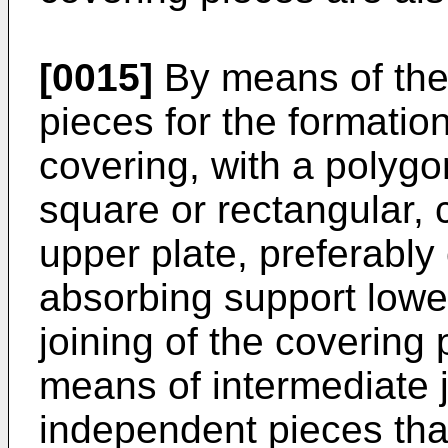
[0015]
By means of the 
pieces for the formatio
covering, with a polygo
square or rectangular, c
upper plate, preferably
absorbing support lowe
joining of the covering 
means of intermediate 
independent pieces that