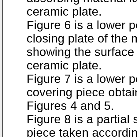
ceramic plate.
Figure 6 is a lower p
closing plate of the 
showing the surface 
ceramic plate.
Figure 7 is a lower p
covering piece obtai
Figures 4 and 5.
Figure 8 is a partial
piece taken according