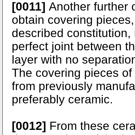
[0011]
Another further o
obtain covering pieces,
described constitution, 
perfect joint between t
layer with no separatio
The covering pieces of 
from previously manufac
preferably ceramic.
[0012]
From these cera