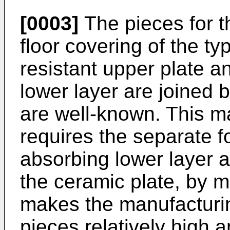
[0003]
The pieces for t
floor covering of the ty
resistant upper plate 
lower layer are joined 
are well-known. This m
requires the separate f
absorbing lower layer a
the ceramic plate, by 
makes the manufacturin
pieces relatively high a