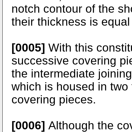
notch contour of the s
their thickness is equal 
[0005]
With this constitu
successive covering p
the intermediate joinin
which is housed in two 
covering pieces.
[0006]
Although the co