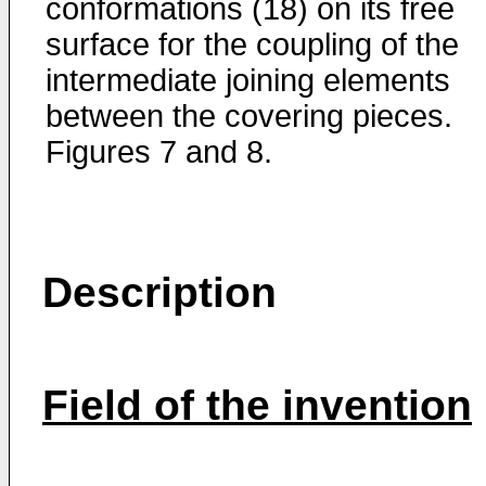
conformations (18) on its free
surface for the coupling of the
intermediate joining elements
between the covering pieces.
Figures 7 and 8.
Description
Field of the invention