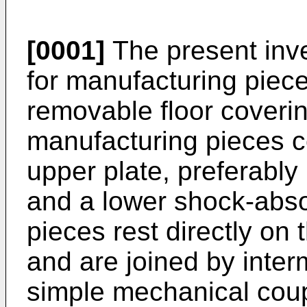
[0001]
The present inve
for manufacturing piece
removable floor coverin
manufacturing pieces co
upper plate, preferably
and a lower shock-abso
pieces rest directly on
and are joined by inter
simple mechanical coup