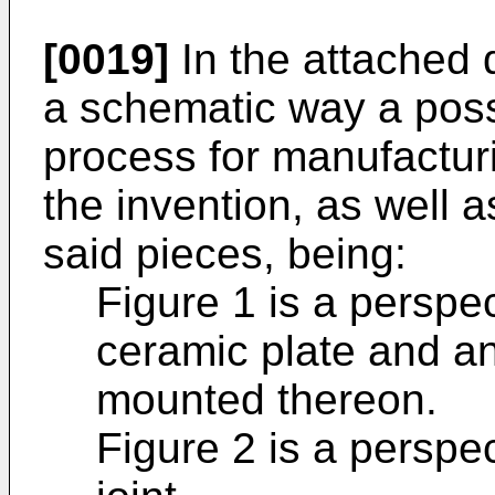
[0019]
In the attached d
a schematic way a pos
process for manufactur
the invention, as well 
said pieces, being:
Figure 1 is a perspe
ceramic plate and an 
mounted thereon.
Figure 2 is a perspec