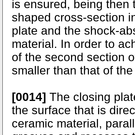
is ensured, being then 
shaped cross-section i
plate and the shock-abs
material. In order to ac
of the second section of
smaller than that of the 
[0014]
The closing plat
the surface that is dire
ceramic material, parall