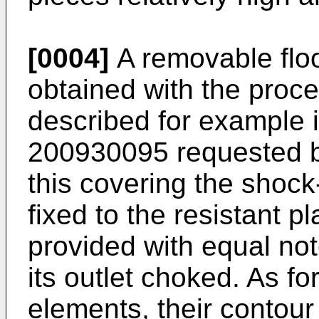
[0004]
A removable flo
obtained with the proc
described for example i
200930095
requested b
this covering the shock
fixed to the resistant p
provided with equal not
its outlet choked. As fo
elements, their contour 