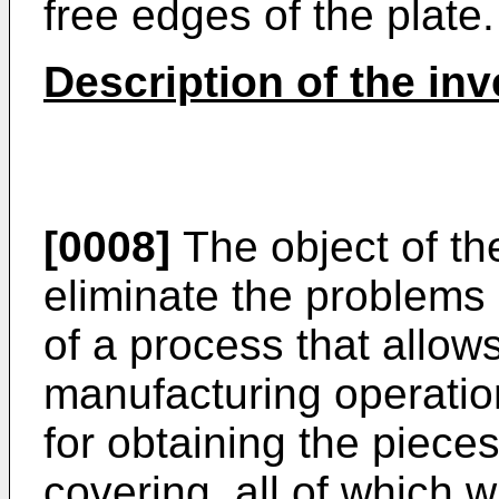
free edges of the plate.
Description of the inv
[0008]
The object of the
eliminate the problem
of a process that allows
manufacturing operatio
for obtaining the pieces
covering, all of which w