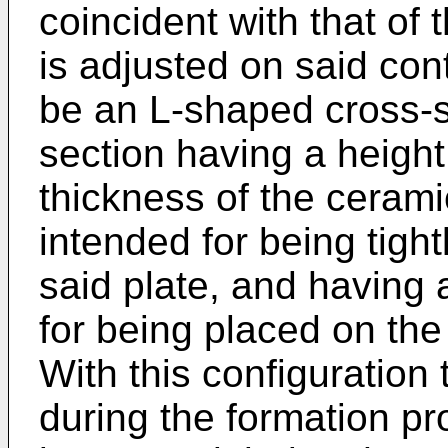
coincident with that of t
is adjusted on said conto
be an L-shaped cross-sec
section having a height 
thickness of the ceramic
intended for being tight
said plate, and having
for being placed on the
With this configuration 
during the formation pr