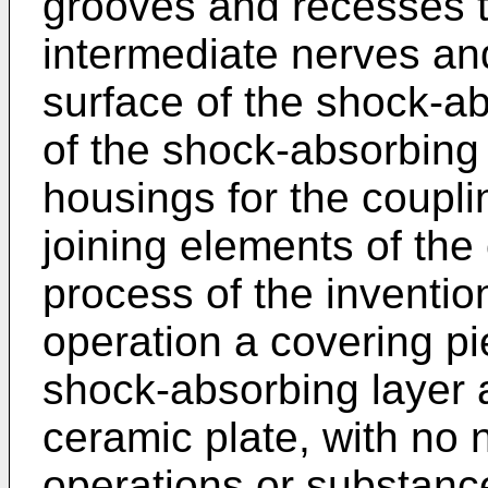
grooves and recesses t
intermediate nerves an
surface of the shock-ab
of the shock-absorbing l
housings for the coupli
joining elements of the
process of the inventio
operation a covering pi
shock-absorbing layer a
ceramic plate, with no n
operations or substanc