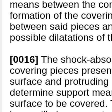
means between the cons
formation of the covering
between said pieces and
possible dilatations of 
[0016]
The shock-absorb
covering pieces present
surface and protruding 
determine support mean
surface to be covered.