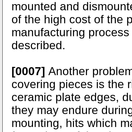
mounted and dismounted
of the high cost of the 
manufacturing process 
described.
[0007]
Another problem
covering pieces is the r
ceramic plate edges, du
they may endure during 
mounting, hits which m