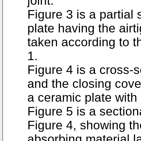
joint.
Figure 3 is a partial
plate having the airt
taken according to the
1.
Figure 4 is a cross-
and the closing cover
a ceramic plate with 
Figure 5 is a sectiona
Figure 4, showing th
absorbing material l