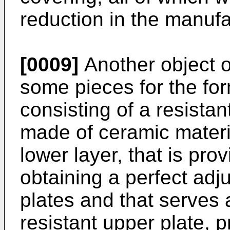
reduction in the manufa
[0009]
Another object o
some pieces for the for
consisting of a resistan
made of ceramic materi
lower layer, that is pro
obtaining a perfect ad
plates and that serves 
resistant upper plate, 