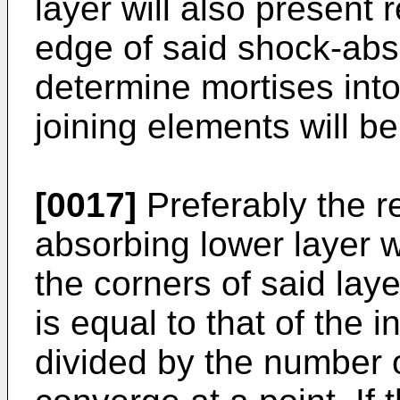
layer will also present
edge of said shock-abso
determine mortises into
joining elements will be
[0017]
Preferably the r
absorbing lower layer w
the corners of said laye
is equal to that of the 
divided by the number o