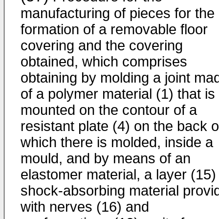
manufacturing of pieces for the
formation of a removable floor
covering and the covering
obtained, which comprises
obtaining by molding a joint ma
of a polymer material (1) that is
mounted on the contour of a
resistant plate (4) on the back o
which there is molded, inside a
mould, and by means of an
elastomer material, a layer (15)
shock-absorbing material provi
with nerves (16) and