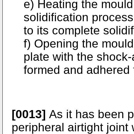
e) Heating the mould 
solidification proces
to its complete solidif
f) Opening the mould
plate with the shock-
formed and adhered t
[0013]
As it has been p
peripheral airtight joint