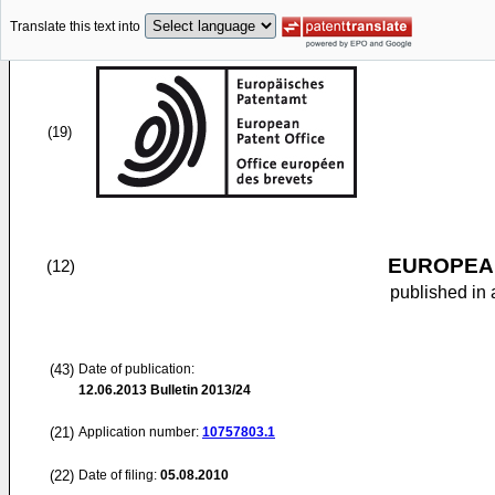
Translate this text into
(19)
EUROPEAN
(12)
published in 
(43)
Date of publication:
12.06.2013
Bulletin 2013/24
(21)
Application number:
10757803.1
(22)
Date of filing:
05.08.2010