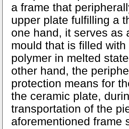
a frame that peripheral
upper plate fulfilling a 
one hand, it serves as a
mould that is filled wi
polymer in melted state
other hand, the periphe
protection means for t
the ceramic plate, duri
transportation of the pi
aforementioned frame s