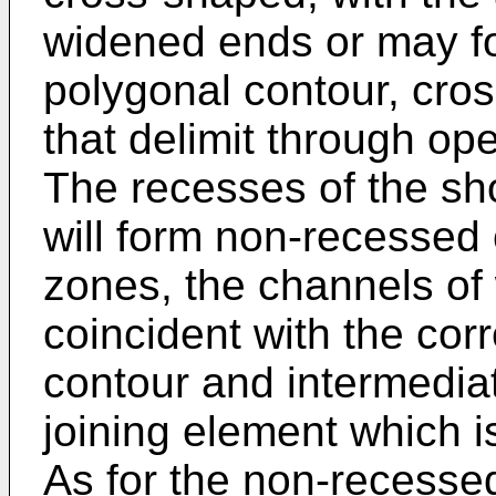
widened ends or may for
polygonal contour, cro
that delimit through op
The recesses of the sh
will form non-recessed
zones, the channels of 
coincident with the cor
contour and intermedia
joining element which i
As for the non-recesse