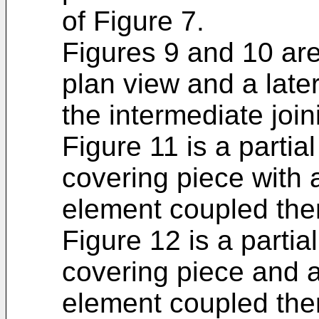
of Figure 7.
Figures 9 and 10 are
plan view and a late
the intermediate join
Figure 11 is a partia
covering piece with 
element coupled the
Figure 12 is a partia
covering piece and a
element coupled ther