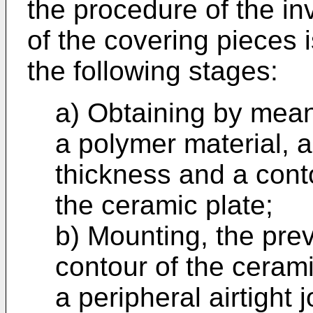
the procedure of the in
of the covering pieces 
the following stages:
a) Obtaining by mea
a polymer material, a
thickness and a conto
the ceramic plate;
b) Mounting, the prev
contour of the cerami
a peripheral airtight j