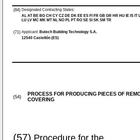
(84)
Designated Contracting States:
AL AT BE BG CH CY CZ DE DK EE ES FI FR GB GR HR HU IE IS IT L
LU LV MC MK MT NL NO PL PT RO SE SI SK SM TR
(71)
Applicant:
Butech Building Technology S.A.
12540 Castellón (ES)
PROCESS FOR PRODUCING PIECES OF REM
(54)
COVERING
(57)
Procedure for the