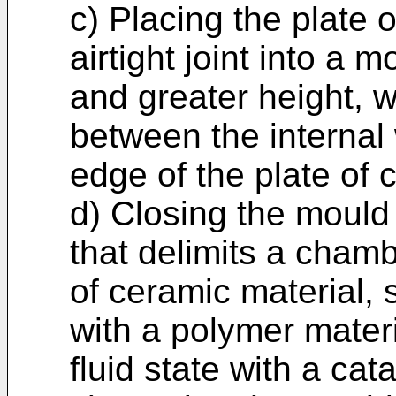
c) Placing the plate 
airtight joint into a 
and greater height, w
between the internal 
edge of the plate of 
d) Closing the mould
that delimits a chamb
of ceramic material, 
with a polymer mater
fluid state with a cata