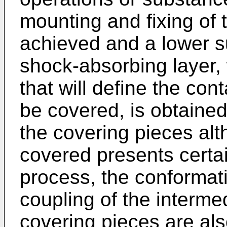
mounting and fixing of t
achieved and a lower su
shock-absorbing layer, 
that will define the con
be covered, is obtained, 
the covering pieces alt
covered presents certai
process, the conformatio
coupling of the interme
covering pieces are als