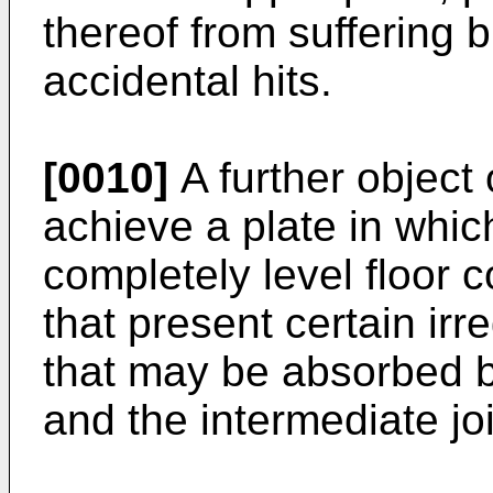
thereof from suffering
accidental hits.
[0010]
A further object 
achieve a plate in which
completely level floor 
that present certain ir
that may be absorbed 
and the intermediate jo