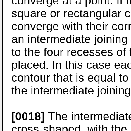
converge at a point. If
square or rectangular co
converge with their cor
an intermediate joining
to the four recesses of 
placed. In this case ea
contour that is equal to
the intermediate joinin
[0018]
The intermediat
cross-shaped, with the 