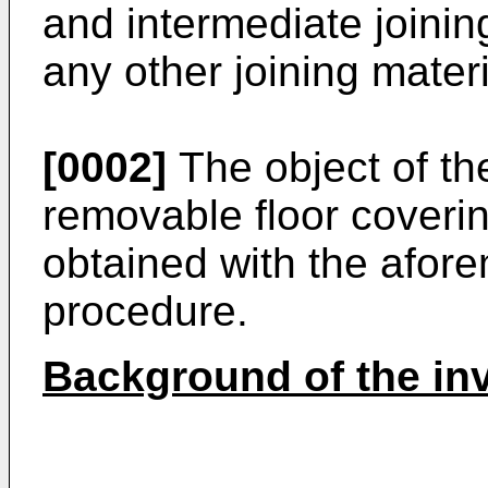
and intermediate joinin
any other joining mater
[0002]
The object of the
removable floor coveri
obtained with the afor
procedure.
Background of the in