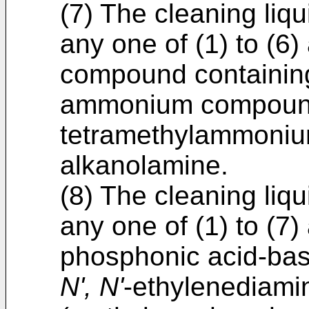
(7) The cleaning liq
any one of (1) to (6
compound containing
ammonium compound
tetramethylammonium
alkanolamine.
(8) The cleaning liq
any one of (1) to (7
phosphonic acid-bas
N', N'
-ethylenediamin