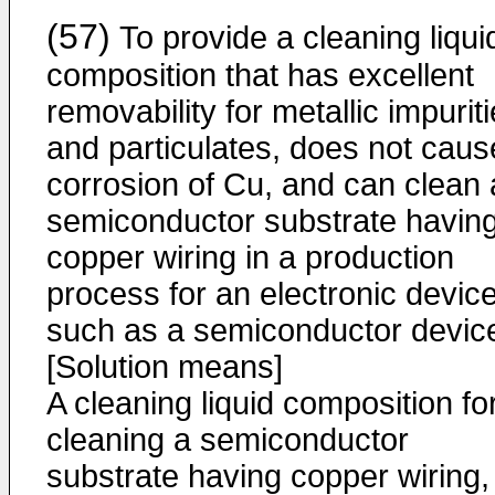
(57)
To provide a cleaning liqui
composition that has excellent
removability for metallic impurit
and particulates, does not caus
corrosion of Cu, and can clean 
semiconductor substrate havin
copper wiring in a production
process for an electronic devic
such as a semiconductor devic
[Solution means]
A cleaning liquid composition fo
cleaning a semiconductor
substrate having copper wiring,