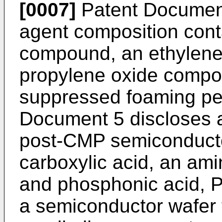
[0007]
Patent Document
agent composition cont
compound, an ethylene
propylene oxide compo
suppressed foaming pe
Document 5 discloses a 
post-CMP semiconducto
carboxylic acid, an am
and phosphonic acid, 
a semiconductor wafer t