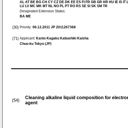
AL AT BE BG CH CY CZ DE DK EE ES FI FR GB GR HR HU IE IS IT L
LU LV MC MK MT NL NO PL PT RO RS SE SI SK SM TR
Designated Extension States:
BA ME
(30)
Priority:
06.12.2011
JP 2011267368
(71)
Applicant:
Kanto Kagaku Kabushiki Kaisha
Chuo-ku Tokyo (JP)
Cleaning alkaline liquid composition for electr
(54)
agent