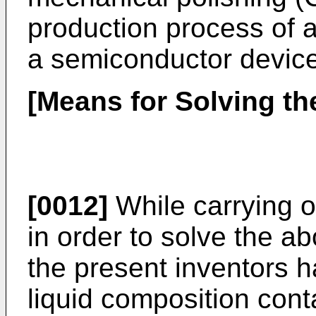
production process of a
a semiconductor device
[Means for Solving t
[0012]
While carrying o
in order to solve the 
the present inventors h
liquid composition cont