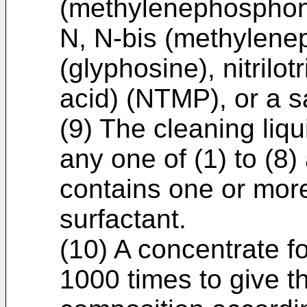
(methylenephosphoni
N, N-bis (methylene
(glyphosine), nitril
acid) (NTMP), or a sa
(9) The cleaning liq
any one of (1) to (8)
contains one or more
surfactant.
(10) A concentrate fo
1000 times to give th