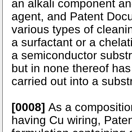
an alkali component an
agent, and Patent Docu
various types of cleani
a surfactant or a chela
a semiconductor substra
but in none thereof has
carried out into a subs
[0008]
As a composition
having Cu wiring, Pate