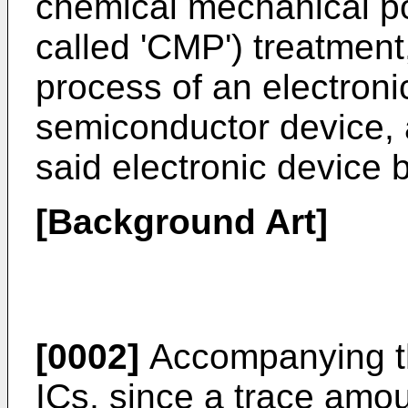
chemical mechanical pol
called 'CMP') treatment,
process of an electroni
semiconductor device, 
said electronic device
[Background Art]
[0002]
Accompanying the
ICs, since a trace amou