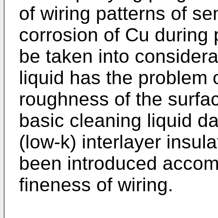
of wiring patterns of s
corrosion of Cu during
be taken into considera
liquid has the problem 
roughness of the surfa
basic cleaning liquid d
(low-k) interlayer insul
been introduced accom
fineness of wiring.