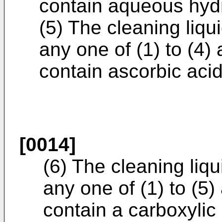
contain aqueous hyd
(5) The cleaning liqu
any one of (1) to (4)
contain ascorbic acid
[0014]
(6) The cleaning liq
any one of (1) to (5)
contain a carboxylic