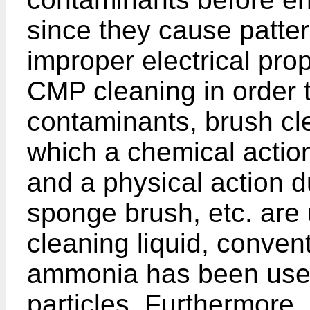
since they cause patter
improper electrical prop
CMP cleaning in order 
contaminants, brush cle
which a chemical action
and a physical action d
sponge brush, etc. are 
cleaning liquid, convent
ammonia has been used
particles. Furthermore