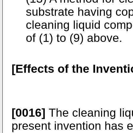
substrate having cop
cleaning liquid comp
of (1) to (9) above.
[Effects of the Inventi
[0016]
The cleaning liq
present invention has e