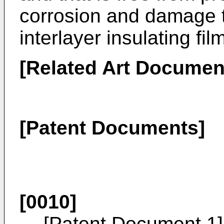
corrosion and damage to
interlayer insulating fil
[Related Art Documen
[Patent Documents]
[0010]
[Patent Document 1