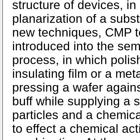
structure of devices, i
planarization of a subst
new techniques, CMP 
introduced into the se
process, in which polis
insulating film or a met
pressing a wafer agains
buff while supplying a s
particles and a chemica
to effect a chemical act