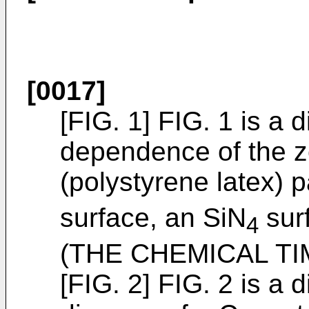
[0017]
[FIG. 1] FIG. 1 is a
dependence of the ze
(polystyrene latex) p
surface, an SiN
surf
4
(
THE CHEMICAL TIM
[FIG. 2] FIG. 2 is a