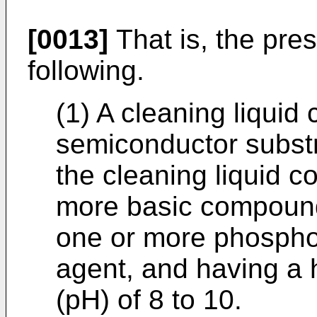
[0013]
That is, the pres
following.
(1) A cleaning liquid
semiconductor substr
the cleaning liquid c
more basic compound
one or more phospho
agent, and having a 
(pH) of 8 to 10.