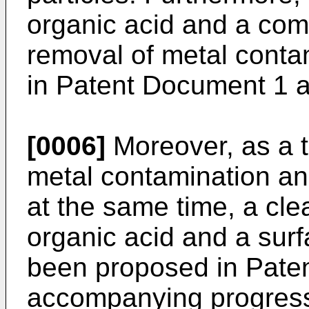
organic acid and a com
removal of metal cont
in Patent Document 1 
[0006]
Moreover, as a 
metal contamination an
at the same time, a cle
organic acid and a surf
been proposed in Pate
accompanying progress 