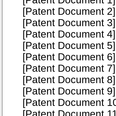
[Patent Document 2
[Patent Document 3
[Patent Document 4
[Patent Document 5
[Patent Document 6
[Patent Document 7
[Patent Document 8
[Patent Document 9
[Patent Document 1
[Patent Document 1