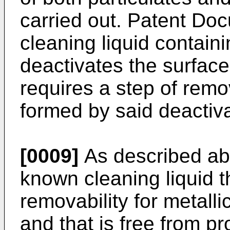
carried out. Patent Do
cleaning liquid containi
deactivates the surface 
requires a step of remo
formed by said deactiva
[0009]
As described abo
known cleaning liquid t
removability for metalli
and that is free from p