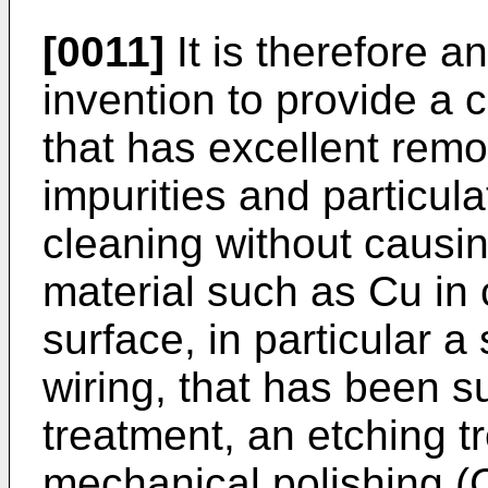
[0011]
It is therefore a
invention to provide a 
that has excellent remov
impurities and particul
cleaning without causin
material such as Cu in 
surface, in particular 
wiring, that has been s
treatment, an etching t
mechanical polishing (C