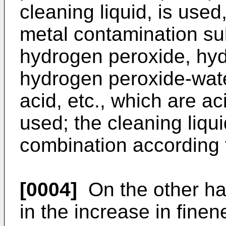
cleaning liquid, is use
metal contamination su
hydrogen peroxide, hyd
hydrogen peroxide-water
acid, etc., which are ac
used; the cleaning liqui
combination according t
[0004]
On the other ha
in the increase in finen