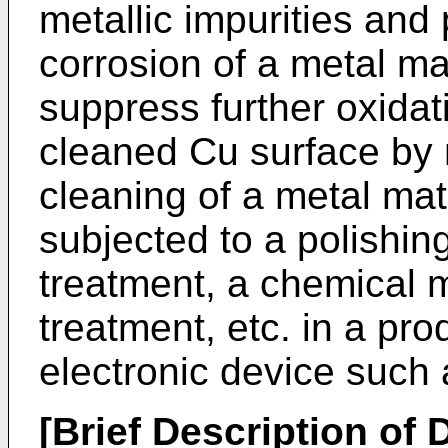
metallic impurities and
corrosion of a metal ma
suppress further oxidat
cleaned Cu surface by m
cleaning of a metal mat
subjected to a polishin
treatment, a chemical 
treatment, etc. in a pr
electronic device such
[Brief Description of