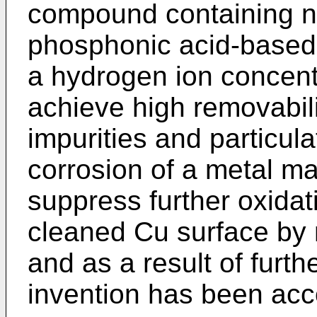
compound containing n
phosphonic acid-based
a hydrogen ion concentr
achieve high removabili
impurities and particul
corrosion of a metal ma
suppress further oxidat
cleaned Cu surface by m
and as a result of furth
invention has been ac