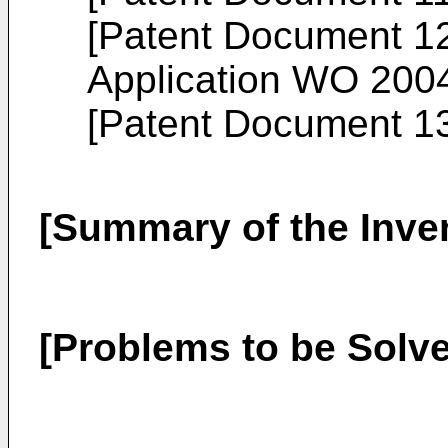
[Patent Document 12]
Application
WO 2004
[Patent Document 1
[Summary of the Inve
[Problems to be Solve