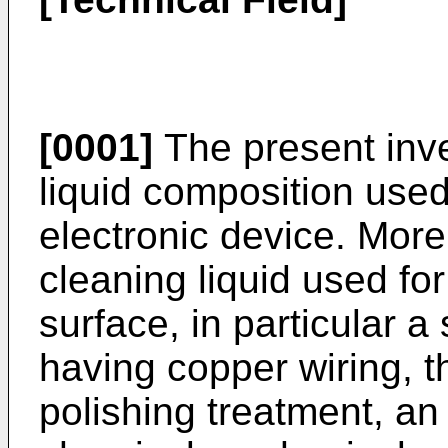
[0001]
The present inve
liquid composition used
electronic device. More p
cleaning liquid used fo
surface, in particular 
having copper wiring, t
polishing treatment, an