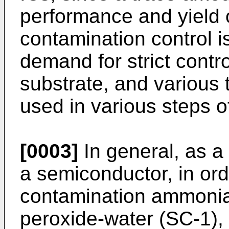
performance and yield o
contamination control is
demand for strict contr
substrate, and various 
used in various steps o
[0003]
In general, as a 
a semiconductor, in ord
contamination ammoni
peroxide-water (SC-1), 