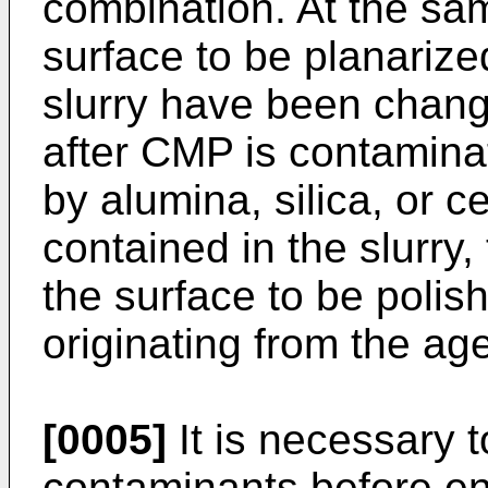
combination. At the sam
surface to be planarize
slurry have been chang
after CMP is contamina
by alumina, silica, or c
contained in the slurry,
the surface to be polish
originating from the age
[0005]
It is necessary 
contaminants before en