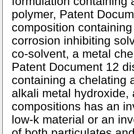
formulation containing 
polymer, Patent Docume
composition containing 
corrosion inhibiting so
co-solvent, a metal che
Patent Document 12 dis
containing a chelating a
alkali metal hydroxide,
compositions has an in
low-k material or an inv
of both particulates an