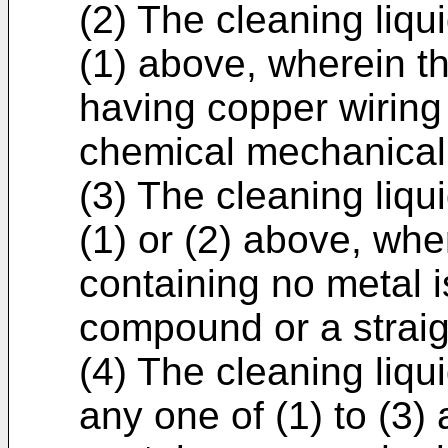
(2) The cleaning liqu
(1) above, wherein t
having copper wiring 
chemical mechanical
(3) The cleaning liqu
(1) or (2) above, wh
containing no metal
compound or a straig
(4) The cleaning liqu
any one of (1) to (3)