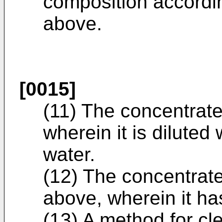
composition accordin
above.
[0015]
(11) The concentrate
wherein it is diluted 
water.
(12) The concentrate
above, wherein it ha
(13) A method for c