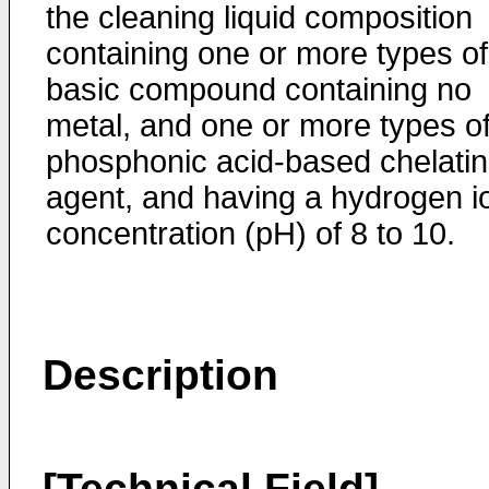
the cleaning liquid composition
containing one or more types of
basic compound containing no
metal, and one or more types o
phosphonic acid-based chelati
agent, and having a hydrogen i
concentration (pH) of 8 to 10.
Description
[Technical Field]