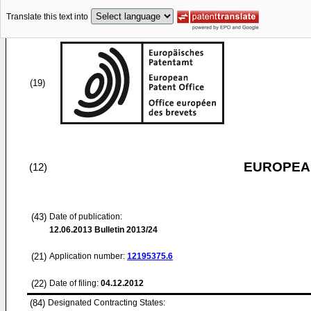
Translate this text into
(19)
EUROPEAN
(12)
(43)
Date of publication:
12.06.2013
Bulletin 2013/24
(21)
Application number:
12195375.6
(22)
Date of filing:
04.12.2012
(84)
Designated Contracting States: