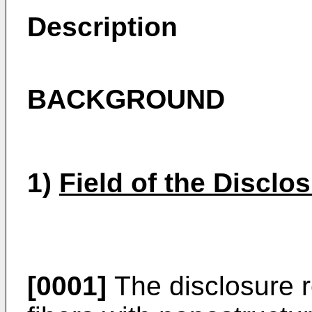
Description
BACKGROUND
1)
Field of the Disclo
[0001]
The disclosure r