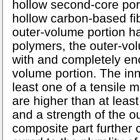
hollow second-core port
hollow carbon-based fi
outer-volume portion h
polymers, the outer-vol
with and completely en
volume portion. The in
least one of a tensile 
are higher than at leas
and a strength of the o
composite part further 