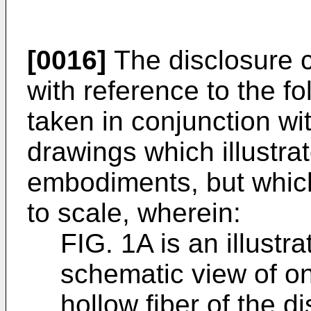
[0016]
The disclosure 
with reference to the fo
taken in conjunction w
drawings which illustra
embodiments, but which
to scale, wherein:
FIG. 1A is an illustr
schematic view of o
hollow fiber of the d