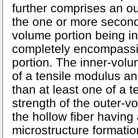
further comprises an o
the one or more second
volume portion being in
completely encompassi
portion. The inner-volu
of a tensile modulus an
than at least one of a 
strength of the outer-vo
the hollow fiber having
microstructure formation