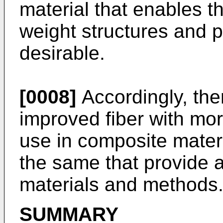
material that enables t
weight structures and 
desirable.
[0008]
Accordingly, ther
improved fiber with more
use in composite mater
the same that provide
materials and methods
SUMMARY