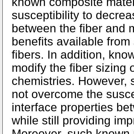
known composite mater
susceptibility to decrea
between the fiber and ma
benefits available fro
fibers. In addition, kno
modify the fiber sizing 
chemistries. However,
not overcome the suscep
interface properties be
while still providing im
Moreover, such known 