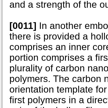
and a strength of the o
[0011]
In another embod
there is provided a holl
comprises an inner core
portion comprises a fir
plurality of carbon nano
polymers. The carbon 
orientation template for 
first polymers in a direc