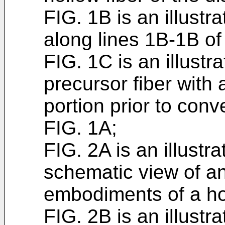
FIG. 1B is an illustr
along lines 1B-1B of 
FIG. 1C is an illustr
precursor fiber with 
portion prior to conv
FIG. 1A;
FIG. 2A is an illustr
schematic view of an
embodiments of a hol
FIG. 2B is an illustr