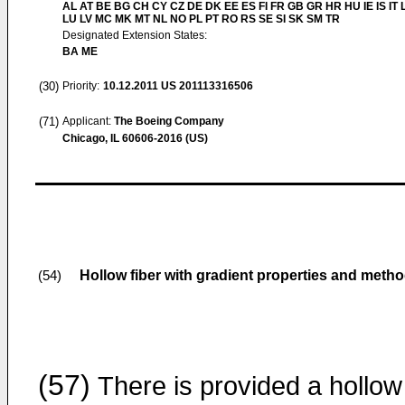
AL AT BE BG CH CY CZ DE DK EE ES FI FR GB GR HR HU IE IS IT L
LU LV MC MK MT NL NO PL PT RO RS SE SI SK SM TR
Designated Extension States:
BA ME
(30)
Priority:
10.12.2011
US 201113316506
(71)
Applicant:
The Boeing Company
Chicago, IL 60606-2016 (US)
Hollow fiber with gradient properties and meth
(54)
(57)
There is provided a hollow