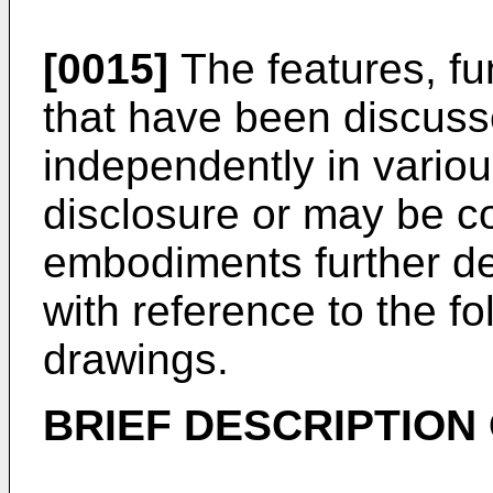
[0015]
The features, fu
that have been discus
independently in vario
disclosure or may be c
embodiments further de
with reference to the f
drawings.
BRIEF DESCRIPTION