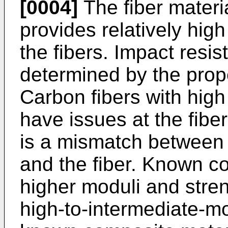
[0004]
The fiber materi
provides relatively high
the fibers. Impact resi
determined by the prope
Carbon fibers with hig
have issues at the fibe
is a mismatch between t
and the fiber. Known co
higher moduli and stre
high-to-intermediate-m