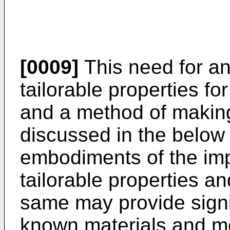
[0009]
This need for an
tailorable properties fo
and a method of making
discussed in the below 
embodiments of the imp
tailorable properties a
same may provide signi
known materials and m