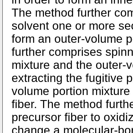
The method further com
solvent one or more se
form an outer-volume p
further comprises spinn
mixture and the outer-
extracting the fugitive 
volume portion mixture 
fiber. The method furth
precursor fiber to oxidi
change a molecular-bon