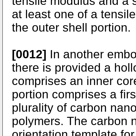
tensile modulus and a s
at least one of a tensi
the outer shell portion.
[0012]
In another embod
there is provided a holl
comprises an inner core
portion comprises a fir
plurality of carbon nano
polymers. The carbon 
orientation template for 