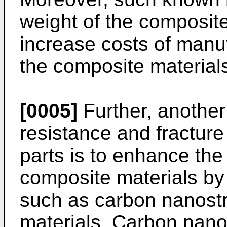
weight of the composit
increase costs of manu
the composite material
[0005]
Further, another
resistance and fractur
parts is to enhance the 
composite materials by
such as carbon nanostr
materials. Carbon nano