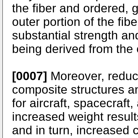
the fiber and ordered, g
outer portion of the fibe
substantial strength and
being derived from the o
[0007]
Moreover, reduct
composite structures a
for aircraft, spacecraft
increased weight result
and in turn, increased 