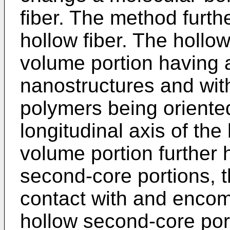
fiber. The method furth
hollow fiber. The hollo
volume portion having a 
nanostructures and with
polymers being oriented 
longitudinal axis of the
volume portion further
second-core portions, th
contact with and enco
hollow second-core port