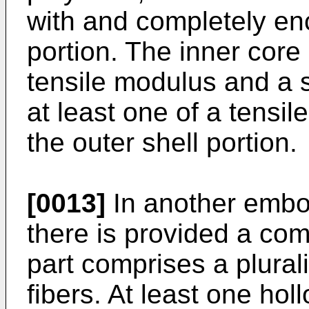
with and completely en
portion. The inner core 
tensile modulus and a s
at least one of a tensi
the outer shell portion.
[0013]
In another embod
there is provided a co
part comprises a plural
fibers. At least one ho