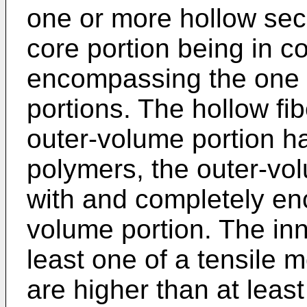
one or more hollow seco
core portion being in c
encompassing the one 
portions. The hollow fi
outer-volume portion h
polymers, the outer-vol
with and completely en
volume portion. The in
least one of a tensile 
are higher than at leas