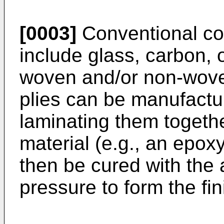
[0003]
Conventional com
include glass, carbon, o
woven and/or non-woven
plies can be manufactu
laminating them togeth
material (e.g., an epox
then be cured with the 
pressure to form the fin