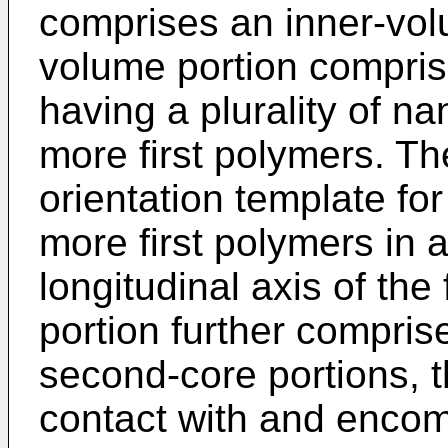
comprises an inner-vol
volume portion comprise
having a plurality of n
more first polymers. Th
orientation template for
more first polymers in a
longitudinal axis of the
portion further compri
second-core portions, th
contact with and enco