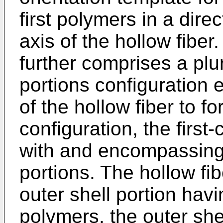
first polymers in a direc
axis of the hollow fiber
further comprises a plu
portions configuration 
of the hollow fiber to f
configuration, the first
with and encompassing
portions. The hollow fi
outer shell portion ha
polymers, the outer shel