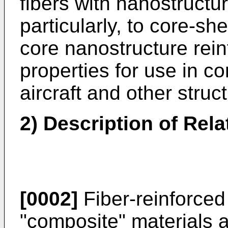
fibers with nanostructu
particularly, to core-sh
core nanostructure rei
properties for use in co
aircraft and other struc
2) Description of Rela
[0002]
Fiber-reinforced 
"composite" materials 