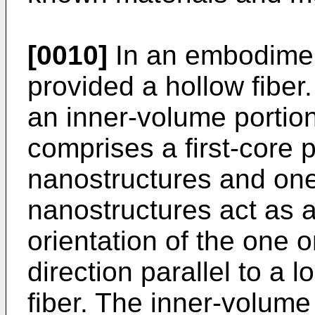
[0010]
In an embodiment
provided a hollow fiber
an inner-volume portio
comprises a first-core p
nanostructures and one
nanostructures act as a
orientation of the one o
direction parallel to a l
fiber. The inner-volume