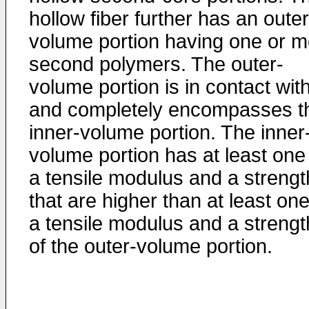
hollow fiber further has an outer
volume portion having one or m
second polymers. The outer-
volume portion is in contact wit
and completely encompasses t
inner-volume portion. The inner
volume portion has at least one
a tensile modulus and a strengt
that are higher than at least one
a tensile modulus and a strengt
of the outer-volume portion.