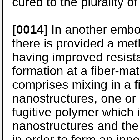
cured to the plurality o
[0014]
In another embod
there is provided a met
having improved resist
formation at a fiber-ma
comprises mixing in a fir
nanostructures, one or 
fugitive polymer which 
nanostructures and the 
in order to form an inn