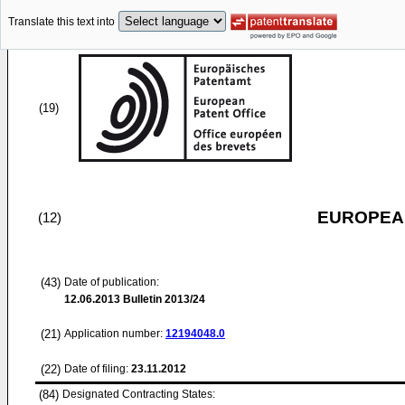
Translate this text into
(19)
EUROPEAN
(12)
(43)
Date of publication:
12.06.2013
Bulletin 2013/24
(21)
Application number:
12194048.0
(22)
Date of filing:
23.11.2012
(84)
Designated Contracting States: