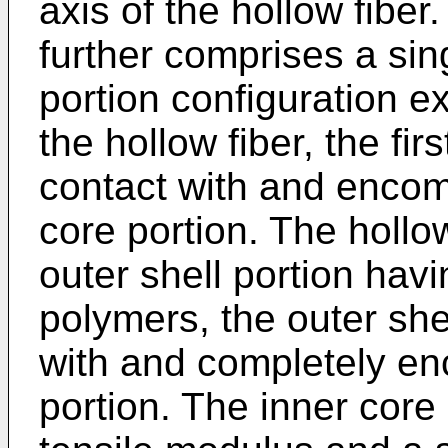
axis of the hollow fiber
further comprises a si
portion configuration e
the hollow fiber, the fir
contact with and enco
core portion. The hollo
outer shell portion ha
polymers, the outer shel
with and completely en
portion. The inner core 