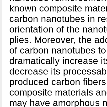
known composite mater
carbon nanotubes in re
orientation of the nano
plies. Moreover, the ad
of carbon nanotubes to 
dramatically increase it
decrease its processabil
produced carbon fibers
composite materials an
may have amorphous mic