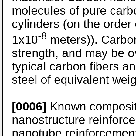
molecules of pure carb
cylinders (on the order 
-8
1x10
meters)). Carbo
strength, and may be o
typical carbon fibers a
steel of equivalent weig
[0006]
Known composite
nanostructure reinforc
nanotube reinforcement