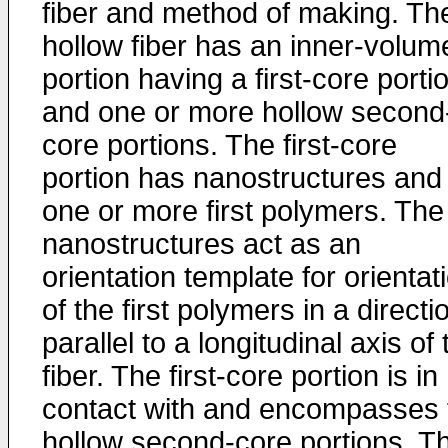
fiber and method of making. Th
hollow fiber has an inner-volum
portion having a first-core porti
and one or more hollow second
core portions. The first-core
portion has nanostructures and
one or more first polymers. The
nanostructures act as an
orientation template for orientat
of the first polymers in a directi
parallel to a longitudinal axis of 
fiber. The first-core portion is in
contact with and encompasses 
hollow second-core portions. T