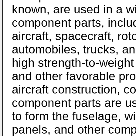
known, are used in a wi
component parts, inclu
aircraft, spacecraft, rot
automobiles, trucks, an
high strength-to-weight 
and other favorable prop
aircraft construction, 
component parts are us
to form the fuselage, wi
panels, and other compo