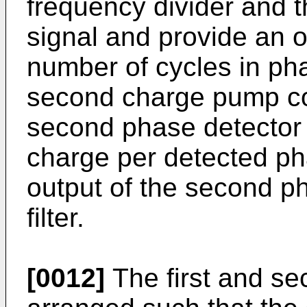
frequency divider and 
signal and provide an o
number of cycles in ph
second charge pump co
second phase detector 
charge per detected ph
output of the second ph
filter.
[0012]
The first and s