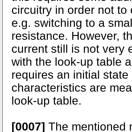
circuitry in order not to 
e.g. switching to a small
resistance. However, t
current still is not very
with the look-up table 
requires an initial stat
characteristics are mea
look-up table.
[0007]
The mentioned me