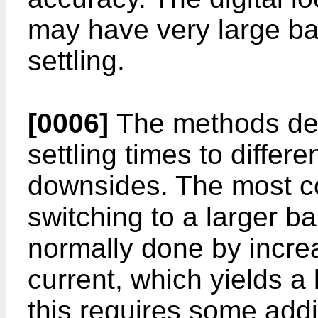
may have very large b
settling.
[0006]
The methods des
settling times to differe
downsides. The most 
switching to a larger ba
normally done by incr
current, which yields a
this requires some add