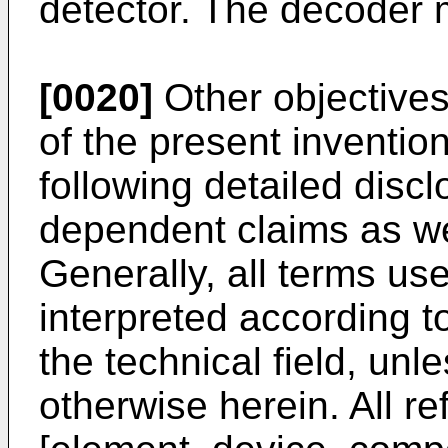
detector. The decoder 
[0020]
Other objectives
of the present inventio
following detailed disc
dependent claims as we
Generally, all terms use
interpreted according t
the technical field, unle
otherwise herein. All re