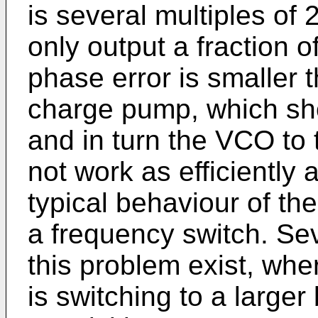
is several multiples of 
only output a fraction o
phase error is smaller t
charge pump, which sho
and in turn the VCO to 
not work as efficiently a
typical behaviour of the
a frequency switch. Se
this problem exist, wh
is switching to a large