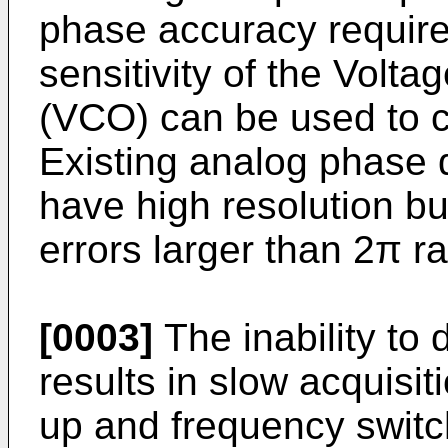
phase accuracy requir
sensitivity of the Volta
(VCO) can be used to c
Existing analog phase
have high resolution b
errors larger than 2π r
[0003]
The inability to 
results in slow acquisit
up and frequency switch