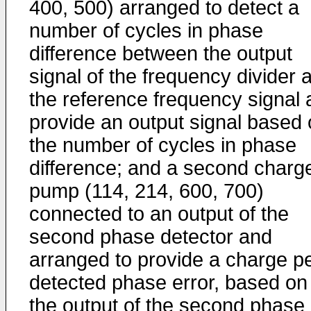
400, 500) arranged to detect a
number of cycles in phase
difference between the output
signal of the frequency divider 
the reference frequency signal
provide an output signal based
the number of cycles in phase
difference; and a second charg
pump (114, 214, 600, 700)
connected to an output of the
second phase detector and
arranged to provide a charge p
detected phase error, based on
the output of the second phase