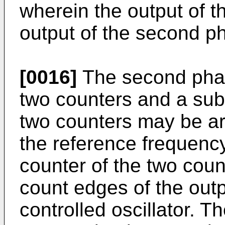
wherein the output of t
output of the second p
[0016]
The second phas
two counters and a subtr
two counters may be ar
the reference frequenc
counter of the two cou
count edges of the outp
controlled oscillator. T