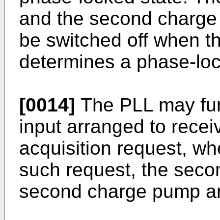
and the second charge
be switched off when t
determines a phase-loc
[0014]
The PLL may fur
input arranged to receiv
acquisition request, wh
such request, the seco
second charge pump are