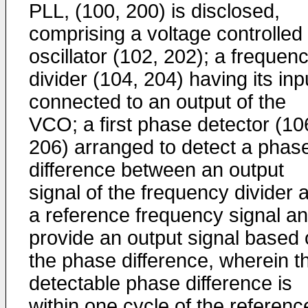
PLL, (100, 200) is disclosed,
comprising a voltage controlled
oscillator (102, 202); a frequen
divider (104, 204) having its inp
connected to an output of the
VCO; a first phase detector (10
206) arranged to detect a phas
difference between an output
signal of the frequency divider 
a reference frequency signal a
provide an output signal based
the phase difference, wherein t
detectable phase difference is
within one cycle of the referenc