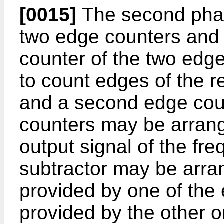
[0015]
The second phas
two edge counters and a
counter of the two edg
to count edges of the r
and a second edge coun
counters may be arrang
output signal of the fr
subtractor may be arra
provided by one of the
provided by the other o