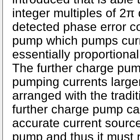
integer multiples of 2π
detected phase error co
pump which pumps curren
essentially proportional
The further charge pum
pumping currents large
arranged with the tradi
further charge pump can
accurate current sourc
pump and thus it must 