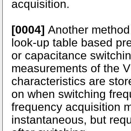
acquisition.
[0004]
Another method f
look-up table based pre-
or capacitance switchin
measurements of the 
characteristics are stor
on when switching frequ
frequency acquisition 
instantaneous, but requ