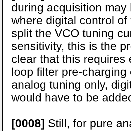
during acquisition may
where digital control o
split the VCO tuning cu
sensitivity, this is the 
clear that this requires
loop filter pre-charging
analog tuning only, digi
would have to be adde
[0008]
Still, for pure a