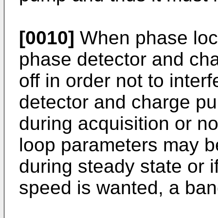
[0010]
When phase lock 
phase detector and ch
off in order not to inte
detector and charge p
during acquisition or no
loop parameters may be
during steady state or i
speed is wanted, a ban