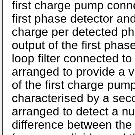
first charge pump conne
first phase detector an
charge per detected ph
output of the first pha
loop filter connected t
arranged to provide a v
of the first charge pum
characterised by a sec
arranged to detect a n
difference between the 