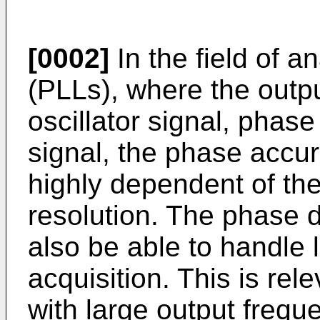
[0002]
In the field of 
(PLLs), where the output
oscillator signal, phase
signal, the phase accur
highly dependent of the
resolution. The phase d
also be able to handle 
acquisition. This is rele
with large output freq