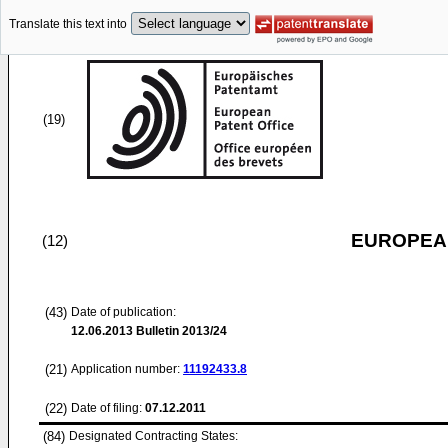
Translate this text into
(19)
EUROPEAN
(12)
(43)
Date of publication:
12.06.2013
Bulletin 2013/24
(21)
Application number:
11192433.8
(22)
Date of filing:
07.12.2011
(84)
Designated Contracting States: