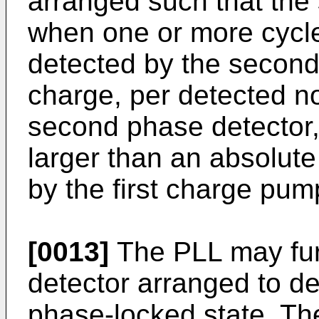
arranged such that the
when one or more cycle
detected by the second
charge, per detected n
second phase detector, 
larger than an absolute
by the first charge pum
[0013]
The PLL may fur
detector arranged to de
phase-locked state. Th