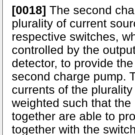
[0018]
The second cha
plurality of current so
respective switches, wh
controlled by the outpu
detector, to provide the
second charge pump. T
currents of the pluralit
weighted such that the 
together are able to pr
together with the switc