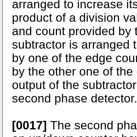
arranged to increase it
product of a division va
and count provided by 
subtractor is arranged 
by one of the edge cou
by the other one of the
output of the subtractor
second phase detector
[0017]
The second phas