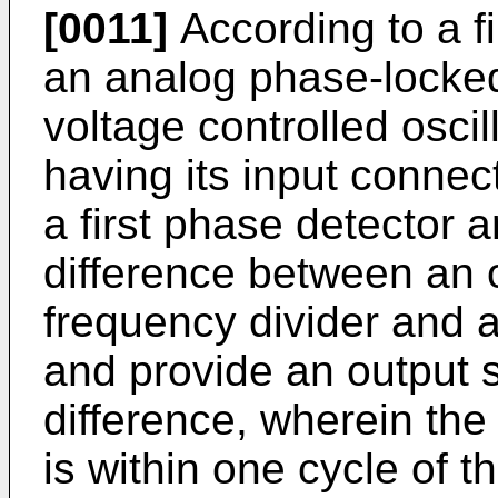
[0011]
According to a fi
an analog phase-locked
voltage controlled oscil
having its input connec
a first phase detector 
difference between an o
frequency divider and 
and provide an output 
difference, wherein the
is within one cycle of 