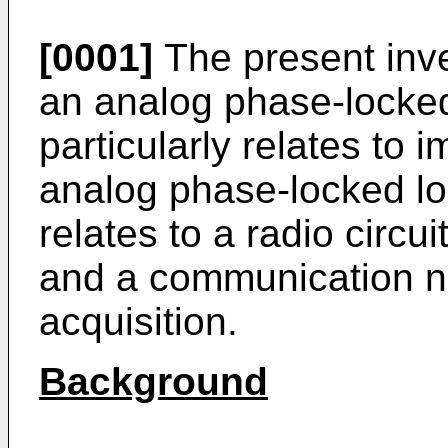
[0001]
The present inve
an analog phase-locked
particularly relates to 
analog phase-locked lo
relates to a radio circ
and a communication n
acquisition.
Background