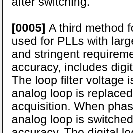
after switching.
[0005]
A third method f
used for PLLs with lar
and stringent requirem
accuracy, includes digit
The loop filter voltage 
analog loop is replaced 
acquisition. When phas
analog loop is switched
accuracy. The digital l