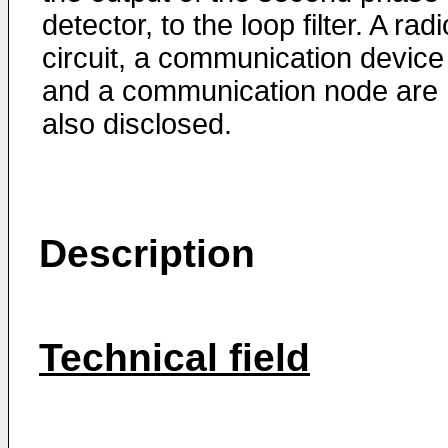
detector, to the loop filter. A radi
circuit, a communication device
and a communication node are
also disclosed.
Description
Technical field