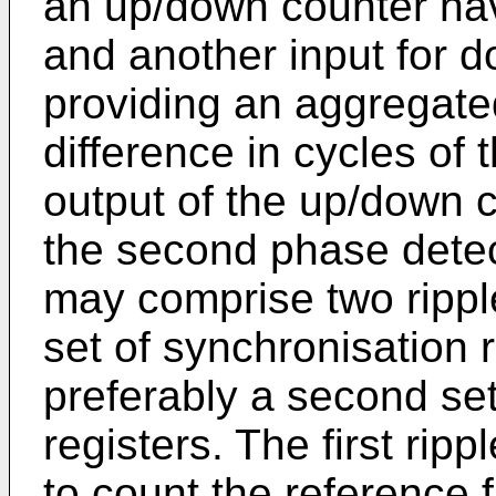
an up/down counter hav
and another input for 
providing an aggregate
difference in cycles of 
output of the up/down c
the second phase dete
may comprise two ripple
set of synchronisation r
preferably a second set
registers. The first ri
to count the reference 