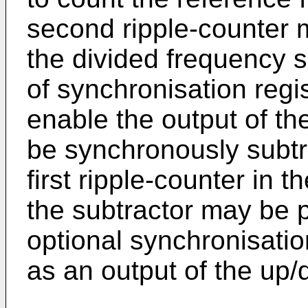
second ripple-counter 
the divided frequency si
of synchronisation reg
enable the output of th
be synchronously subtr
first ripple-counter in t
the subtractor may be p
optional synchronisatio
as an output of the up/