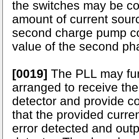
the switches may be co
amount of current sourc
second charge pump co
value of the second ph
[0019]
The PLL may fur
arranged to receive th
detector and provide co
that the provided curre
error detected and out