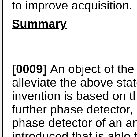
to improve acquisition.
Summary
[0009]
An object of the 
alleviate the above sta
invention is based on t
further phase detector, i
phase detector of an a
introduced that is able