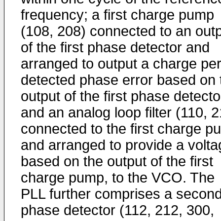
frequency; a first charge pump
(108, 208) connected to an out
of the first phase detector and
arranged to output a charge pe
detected phase error based on 
output of the first phase detecto
and an analog loop filter (110, 
connected to the first charge 
and arranged to provide a volta
based on the output of the first
charge pump, to the VCO. The
PLL further comprises a secon
phase detector (112, 212, 300,