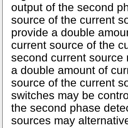
output of the second pha
source of the current 
provide a double amoun
current source of the c
second current source 
a double amount of curr
source of the current s
switches may be contro
the second phase detec
sources may alternativ