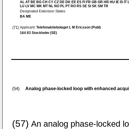
AL AT BE BG CH CY CZ DE DK EE ES FI FR GB GR HR HU IE IS IT L
LU LV MC MK MT NL NO PL PT RO RS SE SI SK SM TR
Designated Extension States:
BA ME
(71)
Applicant:
Telefonaktiebolaget L M Ericsson (Publ)
164 83 Stockholm (SE)
Analog phase-locked loop with enhanced acqui
(54)
(57)
An analog phase-locked lo