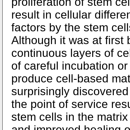
proliferation of stem ce
result in cellular differe
factors by the stem ce
Although it was at first
continuous layers of cel
of careful incubation o
produce cell-based matr
surprisingly discovered 
the point of service resu
stem cells in the matri
and improved healing of 