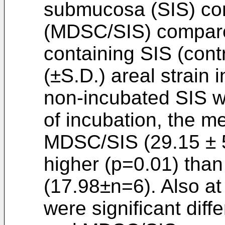
submucosa (SIS) con
(MDSC/SIS) compare
containing SIS (cont
(±S.D.) areal strain 
non-incubated SIS w
of incubation, the me
MDSC/SIS (29.15 ± 5.
higher (p=0.01) than
(17.98±n=6). Also at
were significant dif