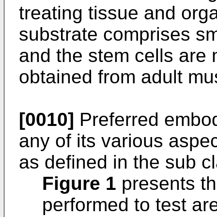
treating tissue and org
substrate comprises sm
and the stem cells are 
obtained from adult mus
[0010]
Preferred embodi
any of its various aspe
as defined in the sub c
Figure 1
presents th
performed to test are