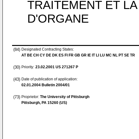
TRAITEMENT ET LA
D'ORGANE
(84)
Designated Contracting States:
AT BE CH CY DE DK ES FI FR GB GR IE IT LI LU MC NL PT SE TR
(30)
Priority:
23.02.2001
US 271267 P
(43)
Date of publication of application:
02.01.2004
Bulletin 2004/01
(73)
Proprietor:
The University of Pittsburgh
Pittsburgh, PA 15260 (US)