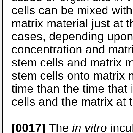
cells can be mixed with
matrix material just at 
cases, depending upon c
concentration and matri
stem cells and matrix ma
stem cells onto matrix 
time than the time that
cells and the matrix at 
[0017]
The
in vitro
incub