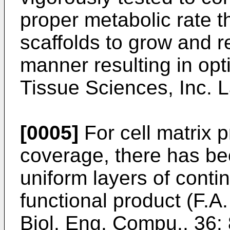
proper metabolic rate th
scaffolds to grow and r
manner resulting in op
Tissue Sciences, Inc. L
[0005]
For cell matrix 
coverage, there has bee
uniform layers of conti
functional product (
F.A.
Biol. Eng. Compu., 36: