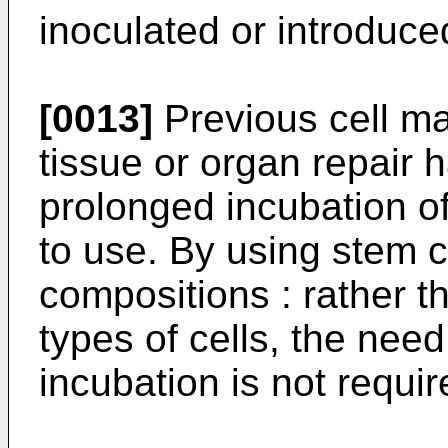
inoculated or introduce
[0013]
Previous cell m
tissue or organ repair
prolonged incubation of 
to use. By using stem ce
compositions : rather t
types of cells, the nee
incubation is not requir