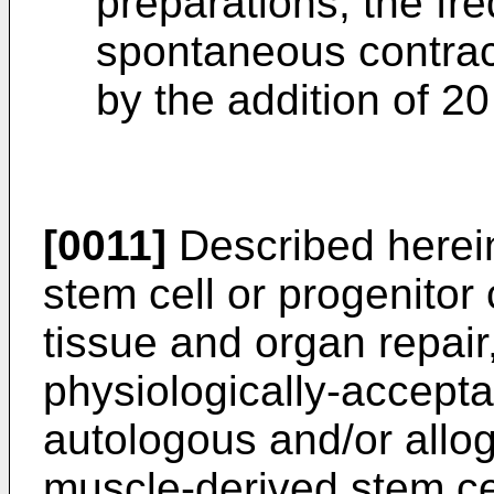
preparations, the fr
spontaneous contract
by the addition of 2
[0011]
Described herei
stem cell or progenitor 
tissue and organ repair
physiologically-accepta
autologous and/or allog
muscle-derived stem cel