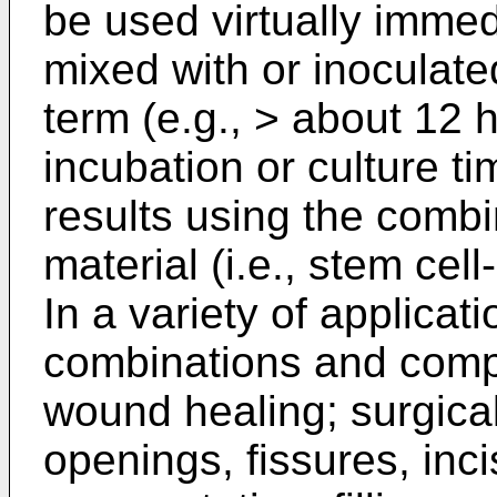
be used virtually immed
mixed with or inoculate
term (e.g., > about 12 
incubation or culture t
results using the combi
material (i.e., stem cel
In a variety of applicat
combinations and comp
wound healing; surgical
openings, fissures, inci