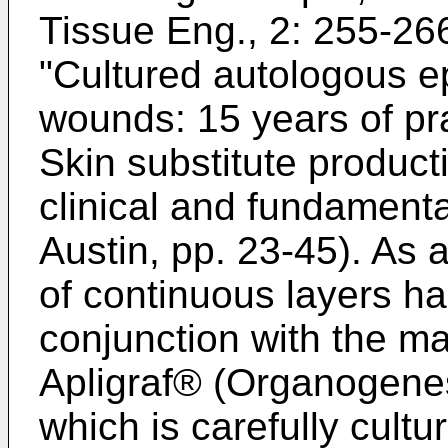
Tissue Eng., 2: 255-26
"Cultured autologous e
wounds: 15 years of pra
Skin substitute product
clinical and fundamenta
Austin, pp. 23-45
). As 
of continuous layers h
conjunction with the ma
Apligraf® (Organogenes
which is carefully cultu