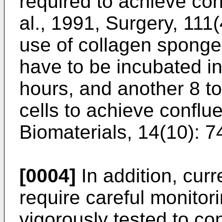
required to achieve con
al., 1991, Surgery, 111
use of collagen sponges
have to be incubated in
hours, and another 8 t
cells to achieve conflu
Biomaterials, 14(10): 
[0004]
In addition, curr
require careful monitori
vigorously tested to co