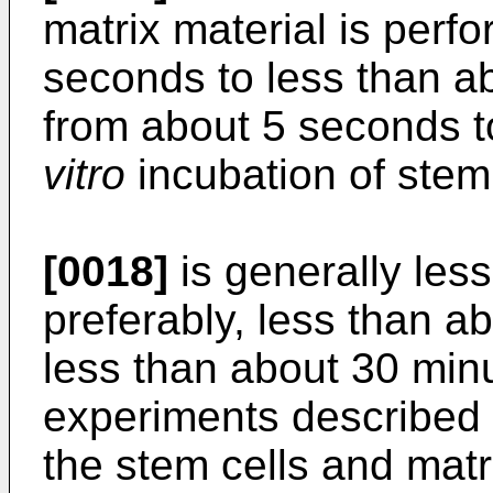
matrix material is perf
seconds to less than ab
from about 5 seconds 
vitro
incubation of stem 
[0018]
is generally les
preferably, less than a
less than about 30 minu
experiments described h
the stem cells and matr