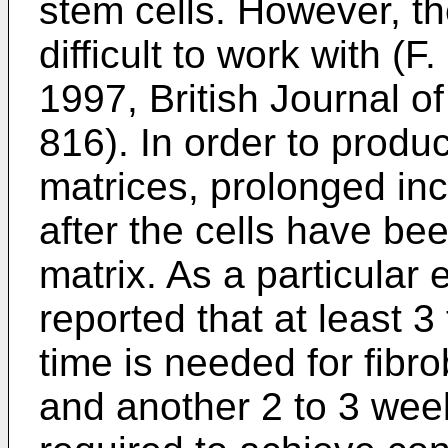
stem cells. However, th
difficult to work with (
F.
1997, British Journal o
816
). In order to prod
matrices, prolonged in
after the cells have be
matrix. As a particular
reported that at least 3
time is needed for fibro
and another 2 to 3 week