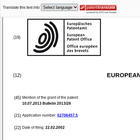
Translate this text into
(19)
EUROPEAN
(12)
(45)
Mention of the grant of the patent:
10.07.2013
Bulletin 2013/28
(21)
Application number:
02706457.5
(22)
Date of filing:
22.02.2002