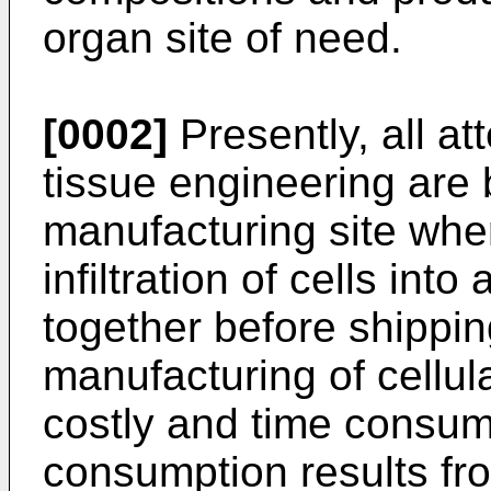
organ site of need.
[0002]
Presently, all at
tissue engineering are 
manufacturing site whe
infiltration of cells int
together before shippin
manufacturing of cellul
costly and time consumi
consumption results fro