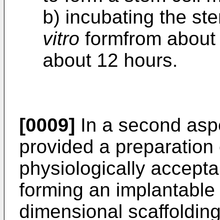
b) incubating the ste
vitro
formfrom about 
about 12 hours.
[0009]
In a second aspec
provided a preparation 
physiologically accepta
forming an implantable 
dimensional scaffolding