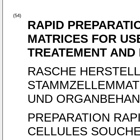
(54)
RAPID PREPARATI
MATRICES FOR US
TREATEMENT AND 
RASCHE HERSTEL
STAMMZELLEMMATR
UND ORGANBEHAN
PREPARATION RAP
CELLULES SOUCHE