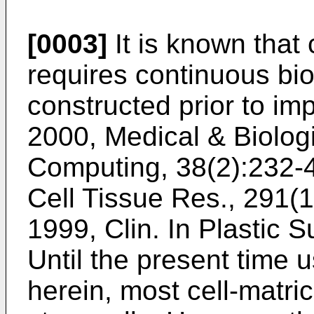
[0003]
It is known that 
requires continuous bio
constructed prior to imp
2000, Medical & Biolog
Computing, 38(2):232-
Cell Tissue Res., 291(1
1999, Clin. In Plastic 
Until the present time 
herein, most cell-matr