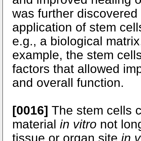
was further discovered 
application of stem cell
e.g., a biological matri
example, the stem cell
factors that allowed im
and overall function.
[0016]
The stem cells c
material
in vitro
not long
tissue or organ site
in v