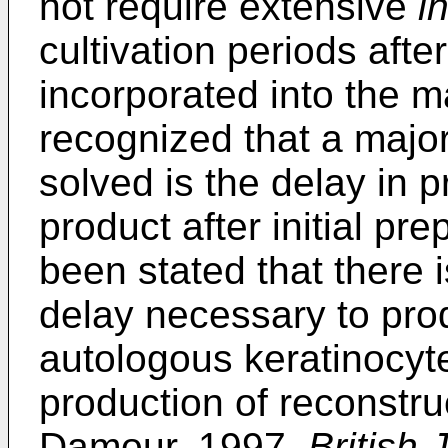
not require extensive
in
cultivation periods afte
incorporated into the m
recognized that a majo
solved is the delay in p
product after initial pre
been stated that there 
delay necessary to prod
autologous keratinocyte
production of reconstru
Damour, 1997,
British