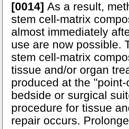
[0014]
As a result, met
stem cell-matrix compo
almost immediately afte
use are now possible. 
stem cell-matrix compo
tissue and/or organ tre
produced at the "point-of
bedside or surgical sui
procedure for tissue an
repair occurs. Prolonge