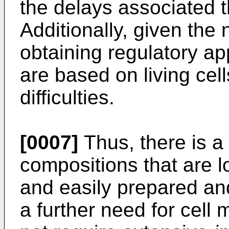
the delays associated t
Additionally, given the 
obtaining regulatory ap
are based on living cel
difficulties.
[0007]
Thus, there is a 
compositions that are lo
and easily prepared an
a further need for cell 