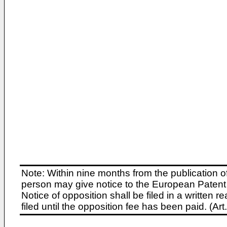
Note: Within nine months from the publication o
person may give notice to the European Patent 
Notice of opposition shall be filed in a written
filed until the opposition fee has been paid. (A