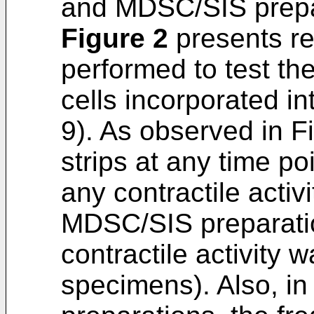
and MDSC/SIS prepa
Figure 2
presents re
performed to test the
cells incorporated i
9). As observed in F
strips at any time p
any contractile activi
MDSC/SIS preparati
contractile activity 
specimens). Also, 