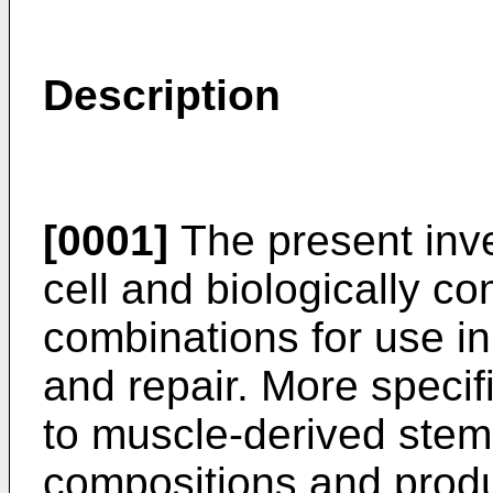
Description
[0001]
The present inve
cell and biologically co
combinations for use in
and repair. More specifi
to muscle-derived stem
compositions and produc