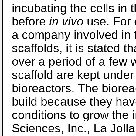
incubating the cells in 
before
in vivo
use. For 
a company involved in t
scaffolds, it is stated t
over a period of a few 
scaffold are kept under
bioreactors. The biorea
build because they have
conditions to grow the
Sciences, Inc., La Jolla