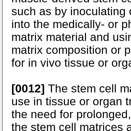
such as by inoculating 
into the medically- or 
matrix material and usi
matrix composition or 
for in vivo tissue or or
[0012]
The stem cell m
use in tissue or organ 
the need for prolonged,
the stem cell matrices 