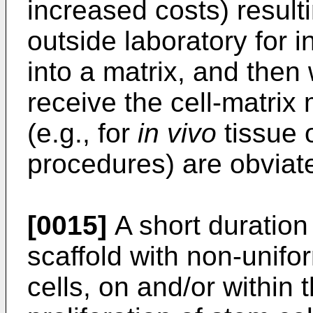
increased costs) result
outside laboratory for 
into a matrix, and then
receive the cell-matrix 
(e.g., for
in vivo
tissue 
procedures) are obviat
[0015]
A short duration
scaffold with non-unifo
cells, on and/or within t