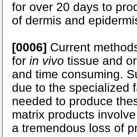
for over 20 days to pro
of dermis and epidermi
[0006]
Current methods 
for
in vivo
tissue and or
and time consuming. Su
due to the specialized 
needed to produce these
matrix products involve 
a tremendous loss of p