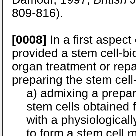
809-816).
[0008]
In a first aspect 
provided a stem cell-bi
organ treatment or rep
preparing the stem cell
a) admixing a prepar
stem cells obtained 
with a physiological
to form a stem cell m