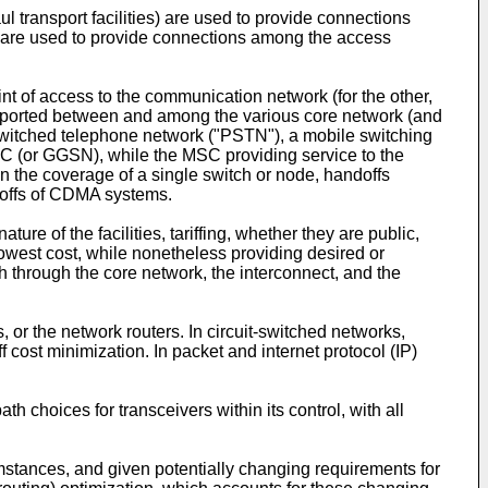
ul transport facilities) are used to provide connections
es) are used to provide connections among the access
int of access to the communication network (for the other,
ransported between and among the various core network (and
c switched telephone network ("PSTN"), a mobile switching
MSC (or GGSN), while the MSC providing service to the
n the coverage of a single switch or node, handoffs
ndoffs of CDMA systems.
ure of the facilities, tariffing, whether they are public,
a lowest cost, while nonetheless providing desired or
th through the core network, the interconnect, and the
, or the network routers. In circuit-switched networks,
ff cost minimization. In packet and internet protocol (IP)
 choices for transceivers within its control, with all
mstances, and given potentially changing requirements for