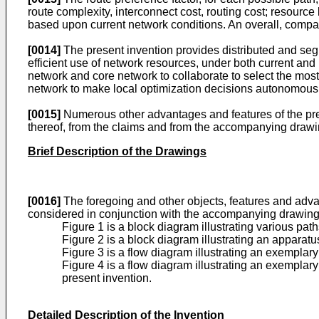
route complexity, interconnect cost, routing cost; resource
based upon current network conditions. An overall, compar
[0014]
The present invention provides distributed and seg
efficient use of network resources, under both current a
network and core network to collaborate to select the most
network to make local optimization decisions autonomousl
[0015]
Numerous other advantages and features of the pres
thereof, from the claims and from the accompanying drawi
Brief Description of the Drawings
[0016]
The foregoing and other objects, features and advan
considered in conjunction with the accompanying drawings
Figure 1 is a block diagram illustrating various pa
Figure 2 is a block diagram illustrating an apparat
Figure 3 is a flow diagram illustrating an exempla
Figure 4 is a flow diagram illustrating an exemplar
present invention.
Detailed Description of the Invention