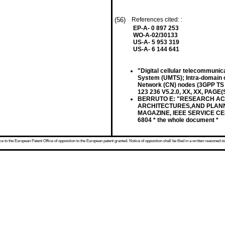
(56)
References cited: :
EP-A- 0 897 253
WO-A-02/30133
US-A- 5 953 319
US-A- 6 144 641
"Digital cellular telecommuni
System (UMTS); Intra-domain 
Network (CN) nodes (3GPP TS 2
123 236 V5.2.0, XX, XX, PAGE(S
BERRUTO E: "RESEARCH ACT
ARCHITECTURES,AND PLANNIN
MAGAZINE, IEEE SERVICE CENT
6804 * the whole document *
 to the European Patent Office of opposition to the European patent granted. Notice of opposition shall be filed in a written reasoned st