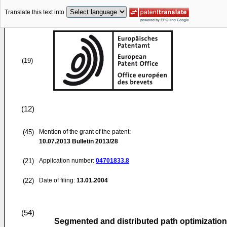
Translate this text into
(19)
(12)
(45)
Mention of the grant of the patent:
10.07.2013
Bulletin 2013/28
(21)
Application number:
04701833.8
(22)
Date of filing:
13.01.2004
(54)
Segmented and distributed path optimizatio