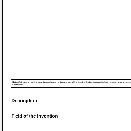
Note: Within nine months from the publication of the mention of the grant of the European patent, any person may give notice
Convention).
Description
Field of the Invention