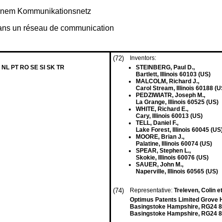
 einem Kommunikationsnetz
dans un réseau de communication
(72)
Inventors:
 NL PT RO SE SI SK TR
STEINBERG, Paul D.,
Bartlett, Illinois 60103 (US)
MALCOLM, Richard J.,
Carol Stream, Illinois 60188 (U
PEDZIWIATR, Joseph M.,
La Grange, Illinois 60525 (US)
WHITE, Richard E.,
Cary, Illinois 60013 (US)
TELL, Daniel F.,
Lake Forest, Illinois 60045 (US
MOORE, Brian J.,
Palatine, Illinois 60074 (US)
SPEAR, Stephen L.,
Skokie, Illinois 60076 (US)
SAUER, John M.,
Naperville, Illinois 60565 (US)
(74)
Representative:
Treleven, Colin et
Optimus Patents Limited Grove 
Basingstoke Hampshire, RG24 
Basingstoke Hampshire, RG24 