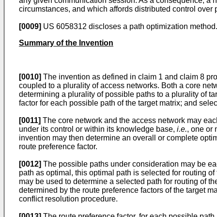
any given communication session. As a consequence, a nee
circumstances, and which affords distributed control over 
[0009]
US 6058312
discloses a path optimization method
Summary of the Invention
[0010]
The invention as defined in claim 1 and claim 8 pro
coupled to a plurality of access networks. Both a core ne
determining a plurality of possible paths to a plurality of 
factor for each possible path of the target matrix; and sele
[0011]
The core network and the access network may each in
under its control or within its knowledge base,
i.e.
, one or
invention may then determine an overall or complete opti
route preference factor.
[0012]
The possible paths under consideration may be eac
path as optimal, this optimal path is selected for routing
may be used to determine a selected path for routing of t
determined by the route preference factors of the target ma
conflict resolution procedure.
[0013]
The route preference factor, for each possible path