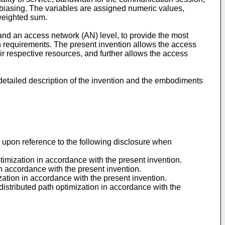
ic biasing. The variables are assigned numeric values,
 weighted sum.
and an access network (AN) level, to provide the most
n requirements. The present invention allows the access
ir respective resources, and further allows the access
detailed description of the invention and the embodiments
d upon reference to the following disclosure when
timization in accordance with the present invention.
n accordance with the present invention.
ation in accordance with the present invention.
distributed path optimization in accordance with the