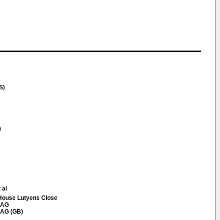
S)
)
 al
House Lutyens Close
8AG
8AG (GB)