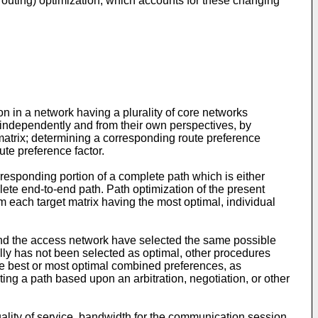
outing) optimization, which accounts for these changing
n in a network having a plurality of core networks
 independently and from their own perspectives, by
et matrix; determining a corresponding route preference
ute preference factor.
responding portion of a complete path which is either
te end-to-end path. Path optimization of the present
each target matrix having the most optimal, individual
nd the access network have selected the same possible
ally has not been selected as optimal, other procedures
he best or most optimal combined preferences, as
ting a path based upon an arbitration, negotiation, or other
ality of service, bandwidth for the communication session,