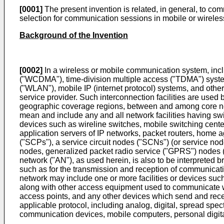
[0001]
The present invention is related, in general, to co
selection for communication sessions in mobile or wirel
Background of the Invention
[0002]
In a wireless or mobile communication system, in
("WCDMA"), time-division multiple access ("TDMA") syste
("WLAN"), mobile IP (internet protocol) systems, and other w
service provider. Such interconnection facilities are used
geographic coverage regions, between and among core netwo
mean and include any and all network facilities having switc
devices such as wireline switches, mobile switching centers
application servers of IP networks, packet routers, home ag
("SCPs"), a service circuit nodes ("SCNs") (or service node
nodes, generalized packet radio service ("GPRS") nodes
network ("AN"), as used herein, is also to be interpreted b
such as for the transmission and reception of communicati
network may include one or more facilities or devices such
along with other access equipment used to communicate wi
access points, and any other devices which send and recei
applicable protocol, including analog, digital, spread spe
communication devices, mobile computers, personal digita