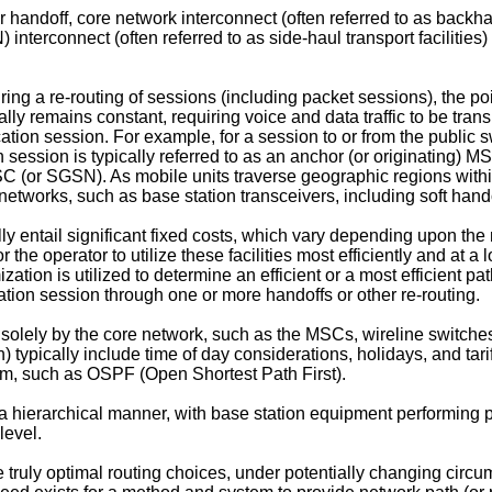
r handoff, core network interconnect (often referred to as backha
 interconnect (often referred to as side-haul transport faciliti
ing a re-routing of sessions (including packet sessions), the po
ally remains constant, requiring voice and data traffic to be t
cation session. For example, for a session to or from the publi
 session is typically referred to as an anchor (or originating) 
MSC (or SGSN). As mobile units traverse geographic regions withi
networks, such as base station transceivers, including soft ha
ly entail significant fixed costs, which vary depending upon the nat
r the operator to utilize these facilities most efficiently and at 
ation is utilized to determine an efficient or a most efficient pa
ion session through one or more handoffs or other re-routing.
d solely by the core network, such as the MSCs, wireline switches
on) typically include time of day considerations, holidays, and tari
rithm, such as OSPF (Open Shortest Path First).
hierarchical manner, with base station equipment performing path
level.
truly optimal routing choices, under potentially changing circu