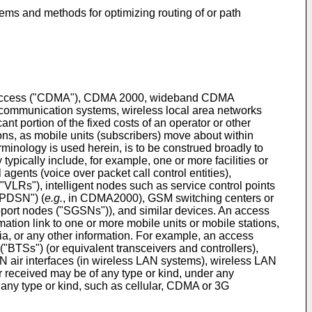
tems and methods for optimizing routing of or path
ple access ("CDMA"), CDMA 2000, wideband CDMA
communication systems, wireless local area networks
ant portion of the fixed costs of an operator or other
ions, as mobile units (subscribers) move about within
inology is used herein, is to be construed broadly to
typically include, for example, one or more facilities or
agents (voice over packet call control entities),
("VLRs"), intelligent nodes such as service control points
("PDSN") (
e.g.
, in CDMA2000), GSM switching centers or
ort nodes ("SGSNs")), and similar devices. An access
mation link to one or more mobile units or mobile stations,
ia, or any other information. For example, an access
("BTSs") (or equivalent transceivers and controllers),
 air interfaces (in wireless LAN systems), wireless LAN
r received may be of any type or kind, under any
f any type or kind, such as cellular, CDMA or 3G