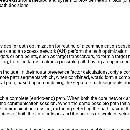
d exists for a method and system to provide network path (or r
path decisions.
.
vides for path optimization for routing of a communication sessio
twork and an access network (AN) perform the path optimization,
targets or end points, such as target transceivers, to form a targ
cting, from the target matrix, a possible path having an optimal ro
clude, in their route preference factor calculations, only a cor
 more path segments which, when combined, would form a comple
mal path, based upon combining the separate path segments from 
h a complete (end-to-end) path. When both the core network a
 of the communication session. When the same possible path initi
he communication session, including selecting the path having t
trices of both the core network and the access network, or selec
, is determined based upon various routing variables, such as qu