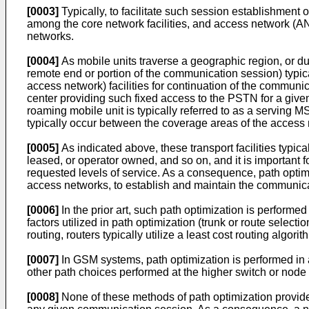
[0003]
Typically, to facilitate such session establishment o
among the core network facilities, and access network (AN)
networks.
[0004]
As mobile units traverse a geographic region, or dur
remote end or portion of the communication session) typic
access network) facilities for continuation of the communi
center providing such fixed access to the PSTN for a given
roaming mobile unit is typically referred to as a serving 
typically occur between the coverage areas of the access 
[0005]
As indicated above, these transport facilities typical
leased, or operator owned, and so on, and it is important fo
requested levels of service. As a consequence, path optimiz
access networks, to establish and maintain the communicat
[0006]
In the prior art, such path optimization is performe
factors utilized in path optimization (trunk or route selecti
routing, routers typically utilize a least cost routing algo
[0007]
In GSM systems, path optimization is performed in a 
other path choices performed at the higher switch or node 
[0008]
None of these methods of path optimization provide 