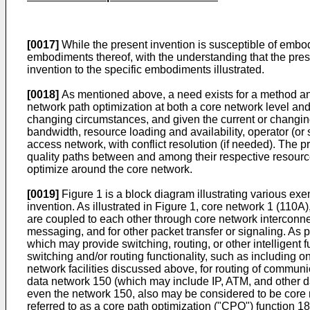
[0017]
While the present invention is susceptible of embod
embodiments thereof, with the understanding that the presen
invention to the specific embodiments illustrated.
[0018]
As mentioned above, a need exists for a method and
network path optimization at both a core network level and
changing circumstances, and given the current or changing
bandwidth, resource loading and availability, operator (o
access network, with conflict resolution (if needed). The p
quality paths between and among their respective resourc
optimize around the core network.
[0019]
Figure 1 is a block diagram illustrating various e
invention. As illustrated in Figure 1, core network 1 (110A
are coupled to each other through core network interconnec
messaging, and for other packet transfer or signaling. As 
which may provide switching, routing, or other intelligent
switching and/or routing functionality, such as includin
network facilities discussed above, for routing of commu
data network 150 (which may include IP, ATM, and other d
even the network 150, also may be considered to be core n
referred to as a core path optimization ("CPO") function 1