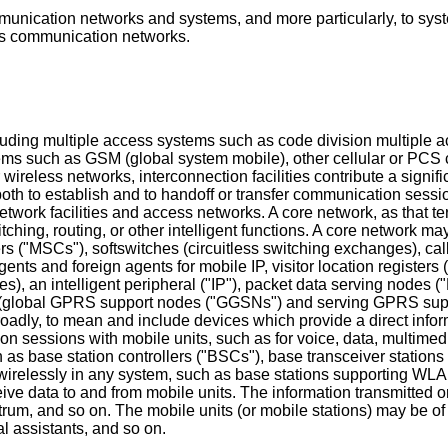
mmunication networks and systems, and more particularly, to sys
ess communication networks.
cluding multiple access systems such as code division multi
ms such as GSM (global system mobile), other cellular or PCS 
ireless networks, interconnection facilities contribute a signific
 both to establish and to handoff or transfer communication sess
rk facilities and access networks. A core network, as that term
hing, routing, or other intelligent functions. A core network may 
 ("MSCs"), softswitches (circuitless switching exchanges), call 
ents and foreign agents for mobile IP, visitor location registers 
s), an intelligent peripheral ("IP"), packet data serving nodes 
 (global GPRS support nodes ("GGSNs") and serving GPRS supp
roadly, to mean and include devices which provide a direct infor
on sessions with mobile units, such as for voice, data, multimed
 as base station controllers ("BSCs"), base transceiver stations 
relessly in any system, such as base stations supporting WLAN
ve data to and from mobile units. The information transmitted o
ctrum, and so on. The mobile units (or mobile stations) may be o
l assistants, and so on.