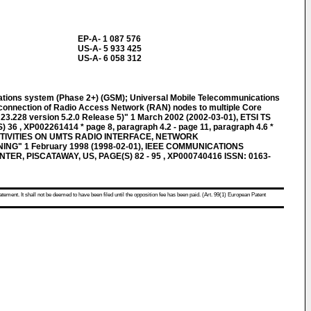
EP-A- 1 087 576
US-A- 5 933 425
US-A- 6 058 312
cations system (Phase 2+) (GSM); Universal Mobile Telecommunications
connection of Radio Access Network (RAN) nodes to multiple Core
3.228 version 5.2.0 Release 5)" 1 March 2002 (2002-03-01), ETSI TS
) 36 , XP002261414 * page 8, paragraph 4.2 - page 11, paragraph 4.6 *
IVITIES ON UMTS RADIO INTERFACE, NETWORK
G" 1 February 1998 (1998-02-01), IEEE COMMUNICATIONS
ER, PISCATAWAY, US, PAGE(S) 82 - 95 , XP000740416 ISSN: 0163-
atement. It shall not be deemed to have been filed until the opposition fee has been paid. (Art. 99(1) European Patent