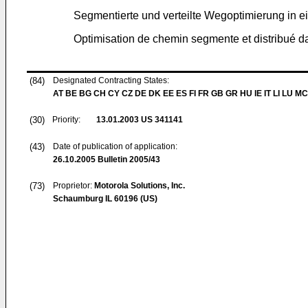
Segmentierte und verteilte Wegoptimierung in
Optimisation de chemin segmente et distribué 
(84)
Designated Contracting States:
AT BE BG CH CY CZ DE DK EE ES FI FR GB GR HU IE IT LI LU MC
(30)
Priority:
13.01.2003
US 341141
(43)
Date of publication of application:
26.10.2005
Bulletin 2005/43
(73)
Proprietor:
Motorola Solutions, Inc.
Schaumburg IL 60196 (US)