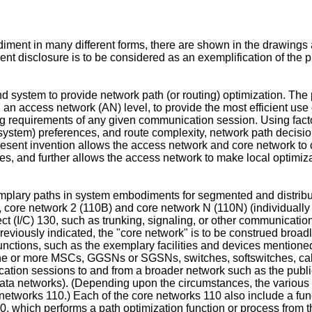
iment in many different forms, there are shown in the drawings a
t disclosure is to be considered as an exemplification of the pri
 system to provide network path (or routing) optimization. The
 an access network (AN) level, to provide the most efficient use
 requirements of any given communication session. Using factors
r system) preferences, and route complexity, network path decisi
resent invention allows the access network and core network to c
es, and further allows the access network to make local optimi
xemplary paths in system embodiments for segmented and distribu
), core network 2 (110B) and core network N (110N) (individually 
t (I/C) 130, such as trunking, signaling, or other communication
previously indicated, the "core network" is to be construed bro
 functions, such as the exemplary facilities and devices mentio
g one or more MSCs, GGSNs or SGSNs, switches, softswitches, cal
nication sessions to and from a broader network such as the pub
ata networks). (Depending upon the circumstances, the various 
etworks 110.) Each of the core networks 110 also include a func
80, which performs a path optimization function or process from 