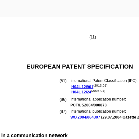
(11)
EUROPEAN PATENT SPECIFICATION
(51)
International Patent Classification (IPC):
(2013.01)
H04L
12/901
(2006.01)
H04L
12/24
(86)
International application number:
PCT/US2004/000873
(87)
International publication number:
WO 2004/064307
(
29.07.2004
Gazette 2
n in a communication network