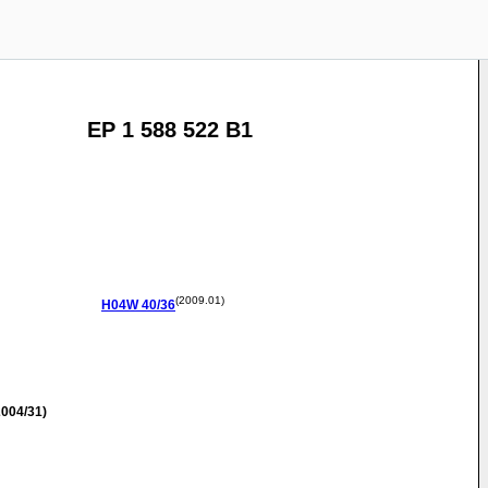
EP 1 588 522 B1
(2009.01)
H04W
40/36
004/31)