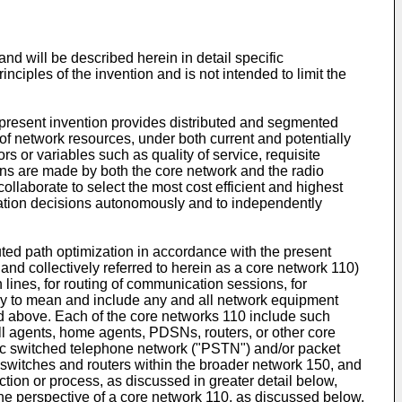
nd will be described herein in detail specific
nciples of the invention and is not intended to limit the
 present invention provides distributed and segmented
 of network resources, under both current and potentially
 or variables such as quality of service, requisite
ons are made by both the core network and the radio
ollaborate to select the most cost efficient and highest
zation decisions autonomously and to independently
ted path optimization in accordance with the present
and collectively referred to herein as a core network 110)
 lines, for routing of communication sessions, for
adly to mean and include any and all network equipment
ned above. Each of the core networks 110 include such
l agents, home agents, PDSNs, routers, or other core
lic switched telephone network ("PSTN") and/or packet
switches and routers within the broader network 150, and
tion or process, as discussed in greater detail below,
the perspective of a core network 110, as discussed below.