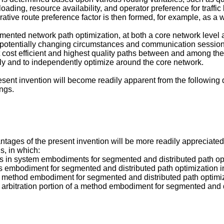
 loading, resource availability, and operator preference for traff
ative route preference factor is then formed, for example, as a
mented network path optimization, at both a core network level 
nd potentially changing circumstances and communication sessio
 cost efficient and highest quality paths between and among the
y and to independently optimize around the core network.
ent invention will become readily apparent from the following 
ngs.
tages of the present invention will be more readily appreciate
, in which:
ths in system embodiments for segmented and distributed path op
us embodiment for segmented and distributed path optimization i
ry method embodiment for segmented and distributed path optimiz
y arbitration portion of a method embodiment for segmented and 